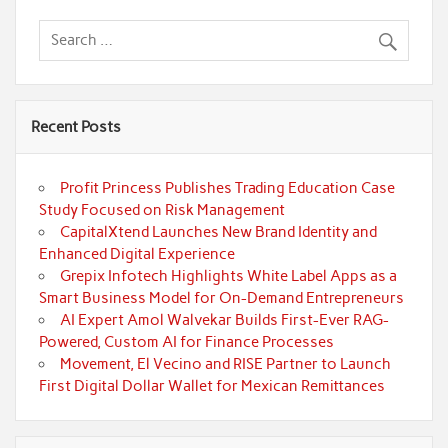
Recent Posts
Profit Princess Publishes Trading Education Case
Study Focused on Risk Management
CapitalXtend Launches New Brand Identity and
Enhanced Digital Experience
Grepix Infotech Highlights White Label Apps as a
Smart Business Model for On-Demand Entrepreneurs
AI Expert Amol Walvekar Builds First-Ever RAG-
Powered, Custom AI for Finance Processes
Movement, El Vecino and RISE Partner to Launch
First Digital Dollar Wallet for Mexican Remittances