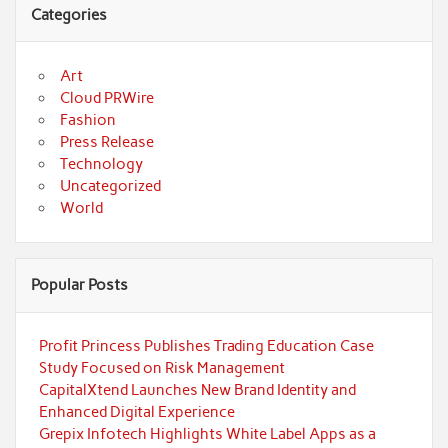
Categories
Art
Cloud PRWire
Fashion
Press Release
Technology
Uncategorized
World
Popular Posts
Profit Princess Publishes Trading Education Case
Study Focused on Risk Management
CapitalXtend Launches New Brand Identity and
Enhanced Digital Experience
Grepix Infotech Highlights White Label Apps as a