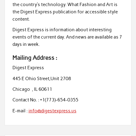
the country’s technology. What Fashion and Art is
the Digest Express publication for accessible style
content.
Digest Express is information about interesting
events of the current day. And news are available as 7
days in week.
Mailing Address :
Digest Express
445 E Ohio Street,Unit 2708
Chicago , IL 60611
Contact No. : +1(773)-654-0355
E-mail :
info@digestexpress.us