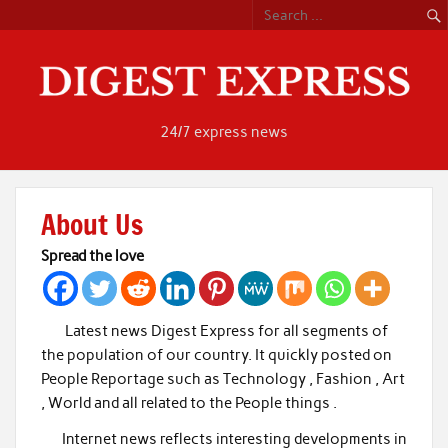
Skip
to
content
24/7 express news
About Us
Spread the love
Latest news Digest Express for all segments of
the population of our country. It quickly posted on
People Reportage such as Technology , Fashion , Art
, World and all related to the People things .
Internet news reflects interesting developments in