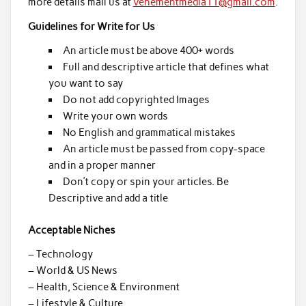
more details mail us at
vehementmedia11@gmail.com
.
Guidelines for Write for Us
An article must be above 400+ words
Full and descriptive article that defines what
you want to say
Do not add copyrighted Images
Write your own words
No English and grammatical mistakes
An article must be passed from copy-space
and in a proper manner
Don’t copy or spin your articles. Be
Descriptive and add a title
Acceptable Niches
– Technology
– World & US News
– Health, Science & Environment
– Lifestyle & Culture