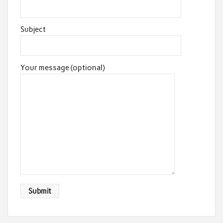
Subject
Your message (optional)