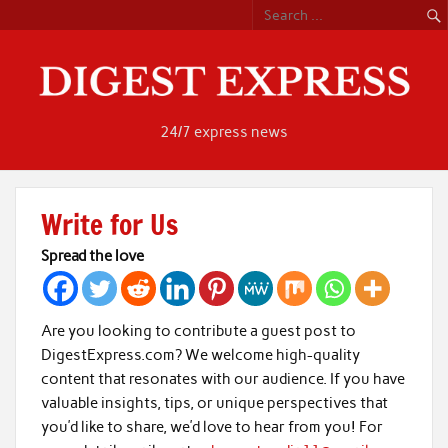
Skip
to
content
24/7 express news
Write for Us
Spread the love
Are you looking to contribute a guest post to
DigestExpress.com? We welcome high-quality
content that resonates with our audience. If you have
valuable insights, tips, or unique perspectives that
you’d like to share, we’d love to hear from you! For