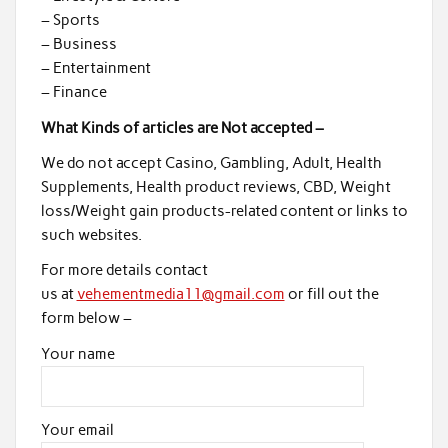
– Sports
– Business
– Entertainment
– Finance
What Kinds of articles are Not accepted –
We do not accept Casino, Gambling, Adult, Health
Supplements, Health product reviews, CBD, Weight
loss/Weight gain products-related content or links to
such websites.
For more details contact
us at
vehementmedia11@gmail.com
or fill out the
form below –
Your name
Your email