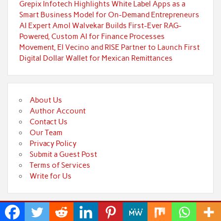
Grepix Infotech Highlights White Label Apps as a
Smart Business Model for On-Demand Entrepreneurs
AI Expert Amol Walvekar Builds First-Ever RAG-
Powered, Custom AI for Finance Processes
Movement, El Vecino and RISE Partner to Launch First
Digital Dollar Wallet for Mexican Remittances
About Us
Author Account
Contact Us
Our Team
Privacy Policy
Submit a Guest Post
Terms of Services
Write for Us
Powered by
WordPress
and
Rubine
.