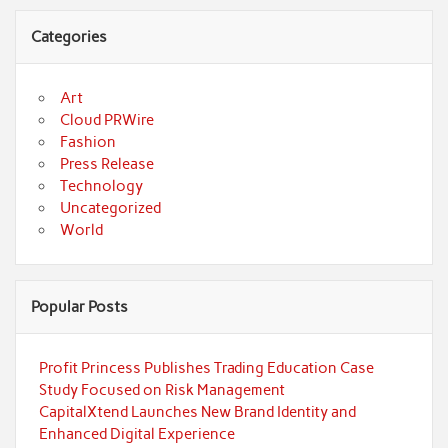
Categories
Art
Cloud PRWire
Fashion
Press Release
Technology
Uncategorized
World
Popular Posts
Profit Princess Publishes Trading Education Case
Study Focused on Risk Management
CapitalXtend Launches New Brand Identity and
Enhanced Digital Experience