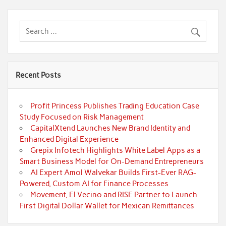
Recent Posts
Profit Princess Publishes Trading Education Case
Study Focused on Risk Management
CapitalXtend Launches New Brand Identity and
Enhanced Digital Experience
Grepix Infotech Highlights White Label Apps as a
Smart Business Model for On-Demand Entrepreneurs
AI Expert Amol Walvekar Builds First-Ever RAG-
Powered, Custom AI for Finance Processes
Movement, El Vecino and RISE Partner to Launch
First Digital Dollar Wallet for Mexican Remittances