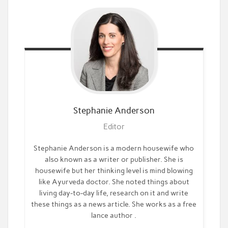
Stephanie
Anderson
Editor
Stephanie Anderson is a modern housewife who
also known as a writer or publisher. She is
housewife but her thinking level is mind blowing
like Ayurveda doctor. She noted things about
living day-to-day life, research on it and write
these things as a news article. She works as a free
lance author .