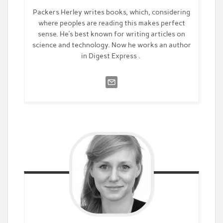
Packers Herley writes books, which, considering
where peoples are reading this makes perfect
sense. He’s best known for writing articles on
science and technology. Now he works an author
in Digest Express .