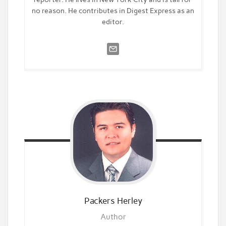
no reason. He contributes in Digest Express as an
editor.
Packers
Herley
Author