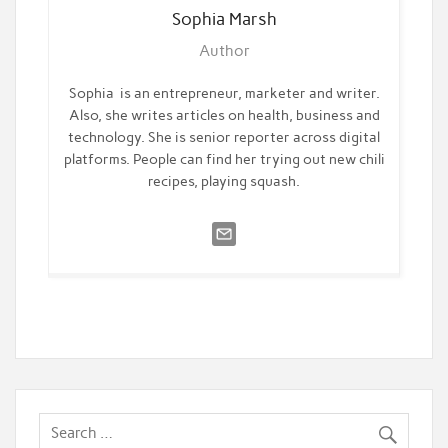
Sophia
Marsh
Author
Sophia is an entrepreneur, marketer and writer.
Also, she writes articles on health, business and
technology. She is senior reporter across digital
platforms. People can find her trying out new chili
recipes, playing squash.