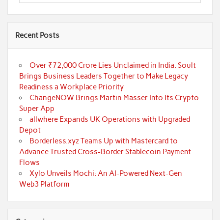
Recent Posts
Over ₹72,000 Crore Lies Unclaimed in India. Soult
Brings Business Leaders Together to Make Legacy
Readiness a Workplace Priority
ChangeNOW Brings Martin Masser Into Its Crypto
Super App
allwhere Expands UK Operations with Upgraded
Depot
Borderless.xyz Teams Up with Mastercard to
Advance Trusted Cross-Border Stablecoin Payment
Flows
Xylo Unveils Mochi: An AI-Powered Next-Gen
Web3 Platform