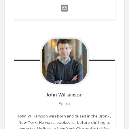
John
Williamson
Editor
John Williamson was born and raised in the Bronx,
New York. He was a bookseller before shifting to
reporter. He lives in New York City and is tall for