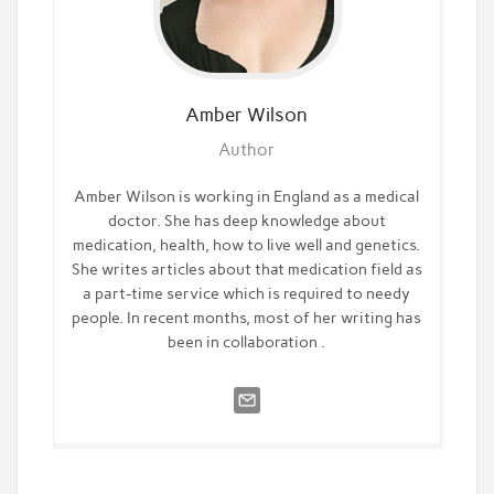
Amber
Wilson
Author
Amber Wilson is working in England as a medical
doctor. She has deep knowledge about
medication, health, how to live well and genetics.
She writes articles about that medication field as
a part-time service which is required to needy
people. In recent months, most of her writing has
been in collaboration .