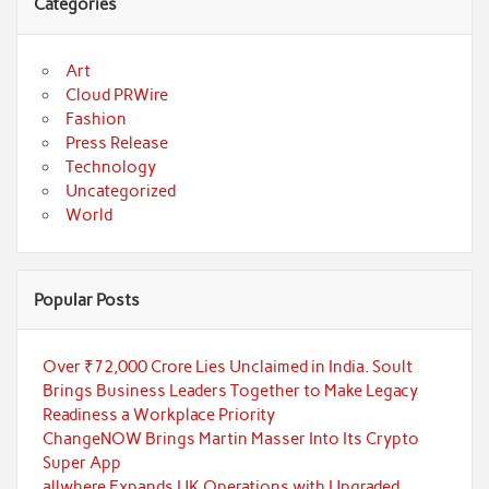
Categories
Art
Cloud PRWire
Fashion
Press Release
Technology
Uncategorized
World
Popular Posts
Over ₹72,000 Crore Lies Unclaimed in India. Soult
Brings Business Leaders Together to Make Legacy
Readiness a Workplace Priority
ChangeNOW Brings Martin Masser Into Its Crypto
Super App
allwhere Expands UK Operations with Upgraded