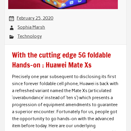
February 25, 2020
Sophia Marsh
Technology
With the cutting edge 5G foldable
Hands-on : Huawei Mate Xs
Precisely one year subsequent to disclosing its first
since forever foldable cell phone, Huawei is back with
a refreshed variant named the Mate Xs (articulated
‘overabundance’ instead of ‘ten s’) which presents a
progression of equipment amendments to guarantee
a superior encounter. Fortunately for us, people got
the opportunity to go hands-on with the advanced
item before today. Here are our underlying