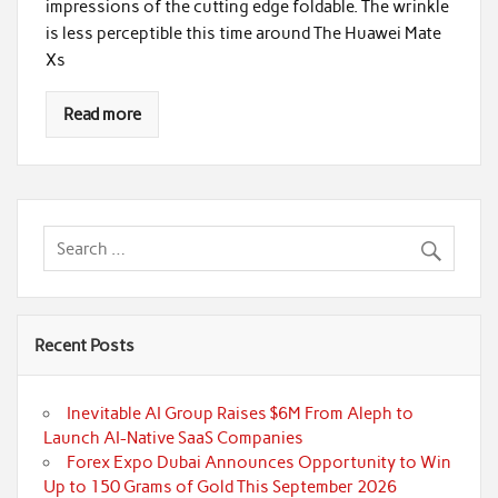
impressions of the cutting edge foldable. The wrinkle
is less perceptible this time around The Huawei Mate
Xs
Read more
Recent Posts
Inevitable AI Group Raises $6M From Aleph to
Launch AI-Native SaaS Companies
Forex Expo Dubai Announces Opportunity to Win
Up to 150 Grams of Gold This September 2026