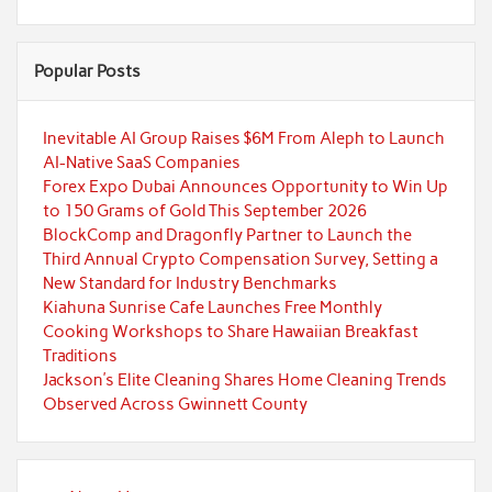
Popular Posts
Inevitable AI Group Raises $6M From Aleph to Launch
AI-Native SaaS Companies
Forex Expo Dubai Announces Opportunity to Win Up
to 150 Grams of Gold This September 2026
BlockComp and Dragonfly Partner to Launch the
Third Annual Crypto Compensation Survey, Setting a
New Standard for Industry Benchmarks
Kiahuna Sunrise Cafe Launches Free Monthly
Cooking Workshops to Share Hawaiian Breakfast
Traditions
Jackson’s Elite Cleaning Shares Home Cleaning Trends
Observed Across Gwinnett County