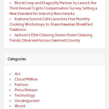
BlockComp and Dragonfly Partner to Launch the
Third Annual Crypto Compensation Survey, Setting a
New Standard for Industry Benchmarks
Kiahuna Sunrise Cafe Launches Free Monthly
Cooking Workshops to Share Hawaiian Breakfast
Traditions
Jackson’s Elite Cleaning Shares Home Cleaning
Trends Observed Across Gwinnett County
Categories
Art
Cloud PRWire
Fashion
Press Release
Technology
Uncategorized
World