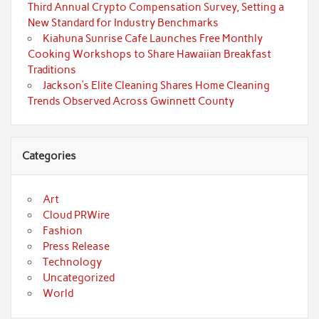
Third Annual Crypto Compensation Survey, Setting a
New Standard for Industry Benchmarks
Kiahuna Sunrise Cafe Launches Free Monthly
Cooking Workshops to Share Hawaiian Breakfast
Traditions
Jackson’s Elite Cleaning Shares Home Cleaning
Trends Observed Across Gwinnett County
Categories
Art
Cloud PRWire
Fashion
Press Release
Technology
Uncategorized
World