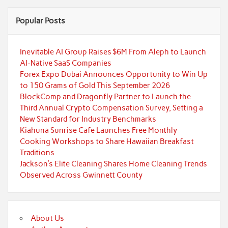
Popular Posts
Inevitable AI Group Raises $6M From Aleph to Launch
AI-Native SaaS Companies
Forex Expo Dubai Announces Opportunity to Win Up
to 150 Grams of Gold This September 2026
BlockComp and Dragonfly Partner to Launch the
Third Annual Crypto Compensation Survey, Setting a
New Standard for Industry Benchmarks
Kiahuna Sunrise Cafe Launches Free Monthly
Cooking Workshops to Share Hawaiian Breakfast
Traditions
Jackson’s Elite Cleaning Shares Home Cleaning Trends
Observed Across Gwinnett County
About Us