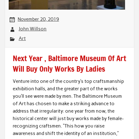
November 20, 2019
John Willson
Art
Next Year , Baltimore Museum Of Art
Will Buy Only Works By Ladies
Venture into one of the country’s top craftsmanship
exhibition halls, and the greater part of the works
you’ll see were made by men. The Baltimore Museum
of Art has chosen to make a striking advance to
address that irregularity: one year from now, the
historical center will just buy works made by female-
recognizing craftsmen. “This how you raise
awareness and shift the identity of an institution,”