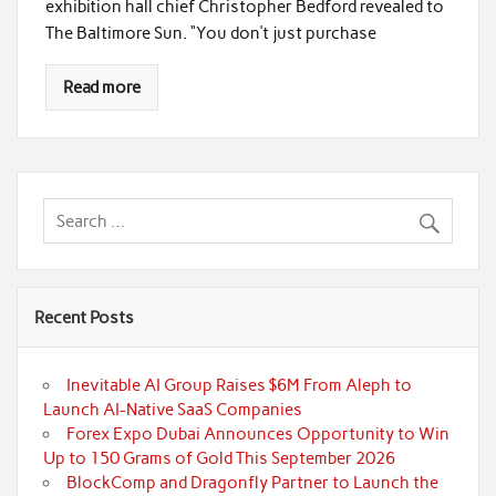
exhibition hall chief Christopher Bedford revealed to
The Baltimore Sun. “You don’t just purchase
Read more
Recent Posts
Inevitable AI Group Raises $6M From Aleph to
Launch AI-Native SaaS Companies
Forex Expo Dubai Announces Opportunity to Win
Up to 150 Grams of Gold This September 2026
BlockComp and Dragonfly Partner to Launch the