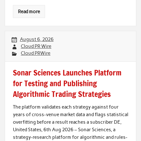
Read more
August 6, 2026
Cloud PR Wire
Cloud PRWire
Sonar Sciences Launches Platform
for Testing and Publishing
Algorithmic Trading Strategies
The platform validates each strategy against four
years of cross-venue market data and flags statistical
overfitting before a result reaches a subscriber DE,
United States, 6th Aug 2026 – Sonar Sciences, a
strategy-research platform for algorithmic and rules-