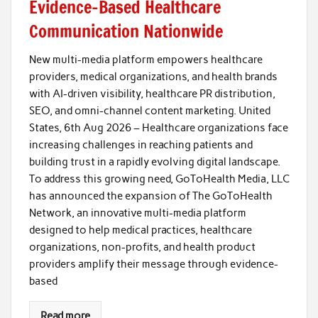
Evidence-Based Healthcare
Communication Nationwide
New multi-media platform empowers healthcare
providers, medical organizations, and health brands
with AI-driven visibility, healthcare PR distribution,
SEO, and omni-channel content marketing. United
States, 6th Aug 2026 – Healthcare organizations face
increasing challenges in reaching patients and
building trust in a rapidly evolving digital landscape.
To address this growing need, GoToHealth Media, LLC
has announced the expansion of The GoToHealth
Network, an innovative multi-media platform
designed to help medical practices, healthcare
organizations, non-profits, and health product
providers amplify their message through evidence-
based
Read more