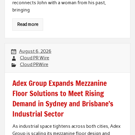
reconnects John with a woman from his past,
bringing
Read more
August 6, 2026
Cloud PR Wire
Cloud PRWire
Adex Group Expands Mezzanine
Floor Solutions to Meet Rising
Demand in Sydney and Brisbane’s
Industrial Sector
As industrial space tightens across both cities, Adex
Group is scaling its mezzanine floor design and