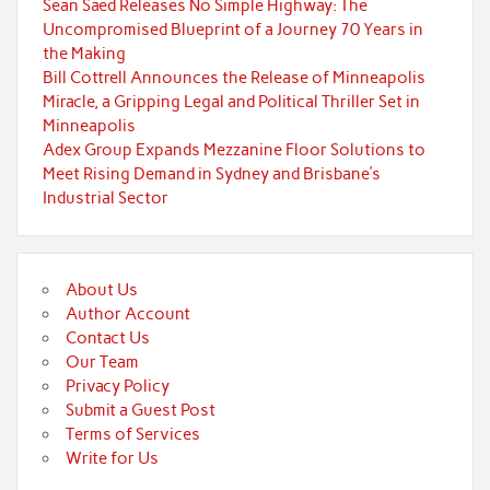
Sean Saed Releases No Simple Highway: The
Uncompromised Blueprint of a Journey 70 Years in
the Making
Bill Cottrell Announces the Release of Minneapolis
Miracle, a Gripping Legal and Political Thriller Set in
Minneapolis
Adex Group Expands Mezzanine Floor Solutions to
Meet Rising Demand in Sydney and Brisbane’s
Industrial Sector
About Us
Author Account
Contact Us
Our Team
Privacy Policy
Submit a Guest Post
Terms of Services
Write for Us