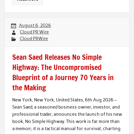
August 6, 2026
Cloud PR Wire
Cloud PRWire
Sean Saed Releases No Simple
Highway: The Uncompromised
Blueprint of a Journey 70 Years in
the Making
New York, New York, United States, 6th Aug 2026 –
Sean Saed, a seasoned business owner, investor, and
professional trader, announces the launch of his new
book, No Simple Highway. This work is far more than
a memoir; it is a tactical manual for survival, charting