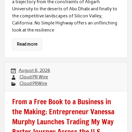
a trajectory from the constraints of Aligarh
University to the deserts of Abu Dhabi and finally to
the competitive landscapes of Silicon Valley,
California. No Simple Highway offers an unflinching
look at the resilience
Read more
August 6, 2026
Cloud PR Wire
Cloud PRWire
From a Free Book to a Business in
the Making: Entrepreneur Vanessa
Murphy Launches Trading My Way
Barter Journey Across the U.S.