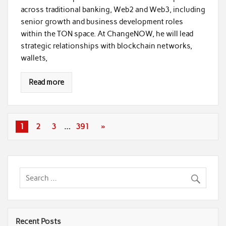
across traditional banking, Web2 and Web3, including
senior growth and business development roles
within the TON space. At ChangeNOW, he will lead
strategic relationships with blockchain networks,
wallets,
Read more
1
2
3
…
391
»
Recent Posts