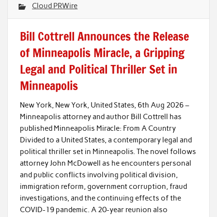
Cloud PRWire
Bill Cottrell Announces the Release
of Minneapolis Miracle, a Gripping
Legal and Political Thriller Set in
Minneapolis
New York, New York, United States, 6th Aug 2026 –
Minneapolis attorney and author Bill Cottrell has
published Minneapolis Miracle: From A Country
Divided to a United States, a contemporary legal and
political thriller set in Minneapolis. The novel follows
attorney John McDowell as he encounters personal
and public conflicts involving political division,
immigration reform, government corruption, fraud
investigations, and the continuing effects of the
COVID-19 pandemic. A 20-year reunion also