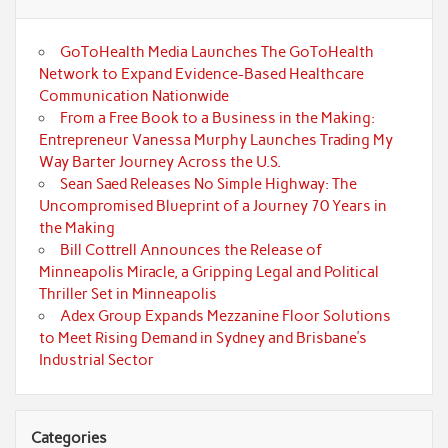
GoToHealth Media Launches The GoToHealth
Network to Expand Evidence-Based Healthcare
Communication Nationwide
From a Free Book to a Business in the Making:
Entrepreneur Vanessa Murphy Launches Trading My
Way Barter Journey Across the U.S.
Sean Saed Releases No Simple Highway: The
Uncompromised Blueprint of a Journey 70 Years in
the Making
Bill Cottrell Announces the Release of
Minneapolis Miracle, a Gripping Legal and Political
Thriller Set in Minneapolis
Adex Group Expands Mezzanine Floor Solutions
to Meet Rising Demand in Sydney and Brisbane’s
Industrial Sector
Categories