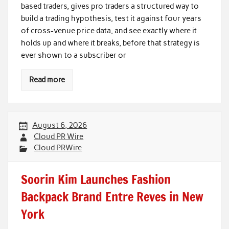
based traders, gives pro traders a structured way to
build a trading hypothesis, test it against four years
of cross-venue price data, and see exactly where it
holds up and where it breaks, before that strategy is
ever shown to a subscriber or
Read more
August 6, 2026
Cloud PR Wire
Cloud PRWire
Soorin Kim Launches Fashion
Backpack Brand Entre Reves in New
York