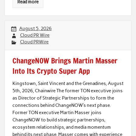
Read more
August 5, 2026
Cloud PR Wire
Cloud PRWire
ChangeNOW Brings Martin Masser
Into Its Crypto Super App
Kingstown, Saint Vincent and the Grenadines, August
5th, 2026, Chainwire The former TON executive joins
as Director of Strategic Partnerships to form the
connections behind ChangeNOW’s next phase.
Former TON executive Martin Masser joins
ChangeNOW to build strategic partnerships,
ecosystem relationships, and media momentum
behind its next phase. Masser comes with experience