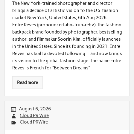
The New York-trained photographer and director
brings a decade of artistic vision to the U.S. fashion
market New York, United States, 6th Aug 2026 —
Entre Reves (pronounced ahn-truh-rehv), the fashion
backpack brand founded by photographer, bestselling
author, and filmmaker Soorin Kim, officially launches
in the United States. Since its founding in 2021, Entre
Reves has built a devoted following — and now brings
its vision to the global fashion stage. The name Entre
Reves is French for “Between Dreams”
Read more
August 6, 2026
Cloud PR Wire
Cloud PRWire