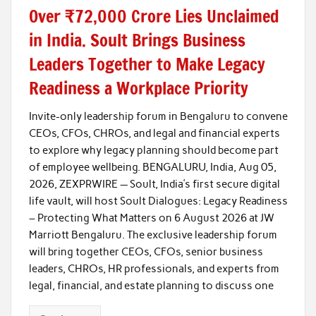
Over ₹72,000 Crore Lies Unclaimed
in India. Soult Brings Business
Leaders Together to Make Legacy
Readiness a Workplace Priority
Invite-only leadership forum in Bengaluru to convene
CEOs, CFOs, CHROs, and legal and financial experts
to explore why legacy planning should become part
of employee wellbeing. BENGALURU, India, Aug 05,
2026, ZEXPRWIRE — Soult, India’s first secure digital
life vault, will host Soult Dialogues: Legacy Readiness
– Protecting What Matters on 6 August 2026 at JW
Marriott Bengaluru. The exclusive leadership forum
will bring together CEOs, CFOs, senior business
leaders, CHROs, HR professionals, and experts from
legal, financial, and estate planning to discuss one