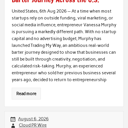
United States, 6th Aug 2026 — At a time when most
startups rely on outside funding, viral marketing, or
social media influence, entrepreneur Vanessa Murphy
is pursuing a markedly different path. With no startup
capital and no advertising budget, Murphy has
launched Trading My Way, an ambitious real-world
barter journey designed to show that businesses can
still be built through creativity, negotiation, and
calculated risk-taking. Murphy, an experienced
entrepreneur who sold her previous business several
years ago, decided to return to entrepreneurship
Read more
August 6, 2026
Cloud PR Wire