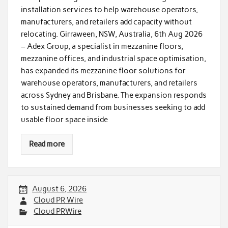
installation services to help warehouse operators,
manufacturers, and retailers add capacity without
relocating. Girraween, NSW, Australia, 6th Aug 2026
– Adex Group, a specialist in mezzanine floors,
mezzanine offices, and industrial space optimisation,
has expanded its mezzanine floor solutions for
warehouse operators, manufacturers, and retailers
across Sydney and Brisbane. The expansion responds
to sustained demand from businesses seeking to add
usable floor space inside
Read more
August 6, 2026
Cloud PR Wire
Cloud PRWire