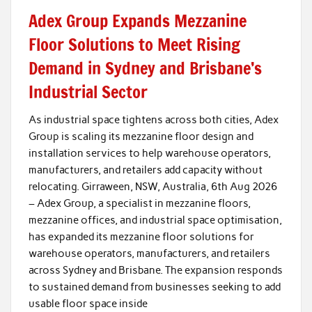
Adex Group Expands Mezzanine
Floor Solutions to Meet Rising
Demand in Sydney and Brisbane’s
Industrial Sector
As industrial space tightens across both cities, Adex
Group is scaling its mezzanine floor design and
installation services to help warehouse operators,
manufacturers, and retailers add capacity without
relocating. Girraween, NSW, Australia, 6th Aug 2026
– Adex Group, a specialist in mezzanine floors,
mezzanine offices, and industrial space optimisation,
has expanded its mezzanine floor solutions for
warehouse operators, manufacturers, and retailers
across Sydney and Brisbane. The expansion responds
to sustained demand from businesses seeking to add
usable floor space inside