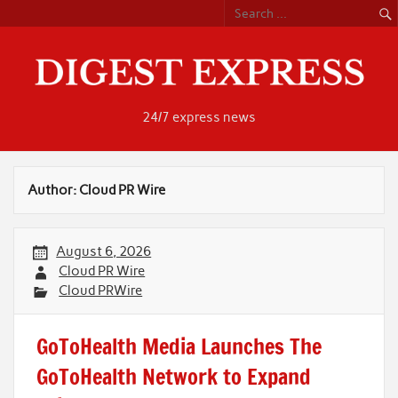
Skip
to
content
24/7 express news
Author:
Cloud PR Wire
August 6, 2026
Cloud PR Wire
Cloud PRWire
GoToHealth Media Launches The
GoToHealth Network to Expand