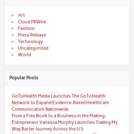
Art
Cloud PRWire
Fashion
Press Release
Technology
Uncategorized
World
Popular Posts
GoToHealth Media Launches The GoToHealth
Network to Expand Evidence-Based Healthcare
Communication Nationwide
From a Free Book to a Business in the Making:
Entrepreneur Vanessa Murphy Launches Trading My
Way Barter Journey Across the U.S.