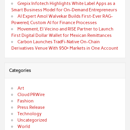
Grepix Infotech Highlights White Label Apps as a
Smart Business Model for On-Demand Entrepreneurs
AI Expert Amol Walvekar Builds First-Ever RAG-
Powered, Custom AI for Finance Processes
Movement, El Vecino and RISE Partner to Launch
First Digital Dollar Wallet for Mexican Remittances
Carbon Launches TradFi-Native On-Chain
Derivatives Venue With 950+ Markets in One Account
Categories
Art
Cloud PRWire
Fashion
Press Release
Technology
Uncategorized
World