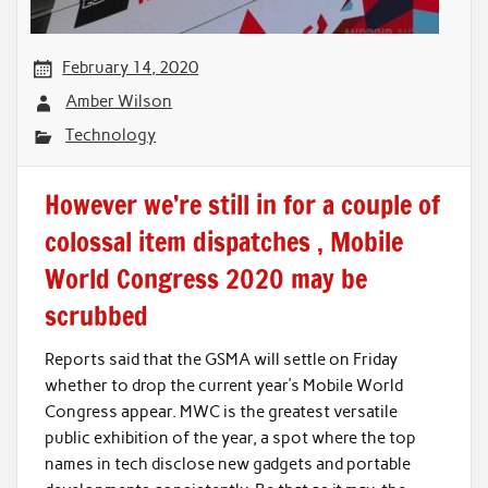
February 14, 2020
Amber Wilson
Technology
However we’re still in for a couple of
colossal item dispatches , Mobile
World Congress 2020 may be
scrubbed
Reports said that the GSMA will settle on Friday
whether to drop the current year’s Mobile World
Congress appear. MWC is the greatest versatile
public exhibition of the year, a spot where the top
names in tech disclose new gadgets and portable