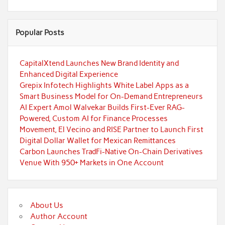
Popular Posts
CapitalXtend Launches New Brand Identity and
Enhanced Digital Experience
Grepix Infotech Highlights White Label Apps as a
Smart Business Model for On-Demand Entrepreneurs
AI Expert Amol Walvekar Builds First-Ever RAG-
Powered, Custom AI for Finance Processes
Movement, El Vecino and RISE Partner to Launch First
Digital Dollar Wallet for Mexican Remittances
Carbon Launches TradFi-Native On-Chain Derivatives
Venue With 950+ Markets in One Account
About Us
Author Account