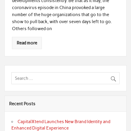
developments consistently. Be that as it may, the
coronavirus episode in China provoked a large
number of the huge organizations that go to the
show to pull back, with over seven days left to go.
Others followed on
Read more
Recent Posts
CapitalXtend Launches New Brand Identity and
Enhanced Digital Experience