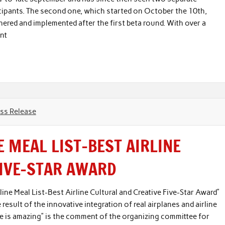
cipants. The second one, which started on October the 10th,
thered and implemented after the first beta round. With over a
nt
ss Release
E MEAL LIST-BEST AIRLINE
FIVE-STAR AWARD
ine Meal List-Best Airline Cultural and Creative Five-Star Award”
e result of the innovative integration of real airplanes and airline
lane is amazing” is the comment of the organizing committee for