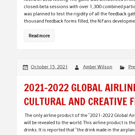
closed-beta sessions with over 1,300 combined parti
was planned to test the rigidity of all the feedback ga
thousand feedback forms filled, the N.Fans developme
Read more
October 15, 2021
Amber Wilson
Pre
2021-2022 GLOBAL AIRLIN
CULTURAL AND CREATIVE 
The only airline product of the “2021-2022 Global Airl
will be revealed to the world. This airline product is th
drinks. It is reported that “the drink made in the airp