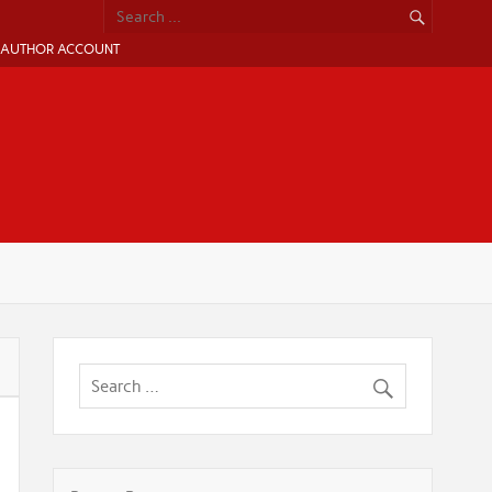
AUTHOR ACCOUNT