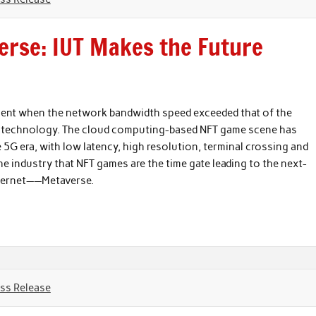
erse: IUT Makes the Future
ment when the network bandwidth speed exceeded that of the
and technology. The cloud computing-based NFT game scene has
e 5G era, with low latency, high resolution, terminal crossing and
the industry that NFT games are the time gate leading to the next-
nternet——Metaverse.
ss Release