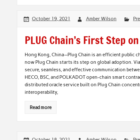
October 19, 2021
Amber Wilson
Pre
PLUG Chain’s First Step on
Hong Kong, China—Plug Chain is an efficient public ch
now Plug Chain starts its step on global adoption. Vi
secure, seamless, and effective communication betwe
HECO, BSC, and POLKADOT open-chain smart contracts
distributed oracle service built on Plug Chain concentr
interoperability,
Read more
October 18, 2021
Amber Wilson
Pre