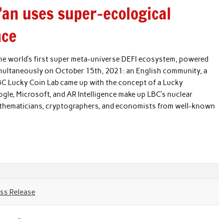
i’an uses super-ecological
nce
 the world’s first super meta-universe DEFI ecosystem, powered
imultaneously on October 15th, 2021: an English community, a
C Lucky Coin Lab came up with the concept of a Lucky
le, Microsoft, and AR Intelligence make up LBC’s nuclear
athematicians, cryptographers, and economists from well-known
ss Release