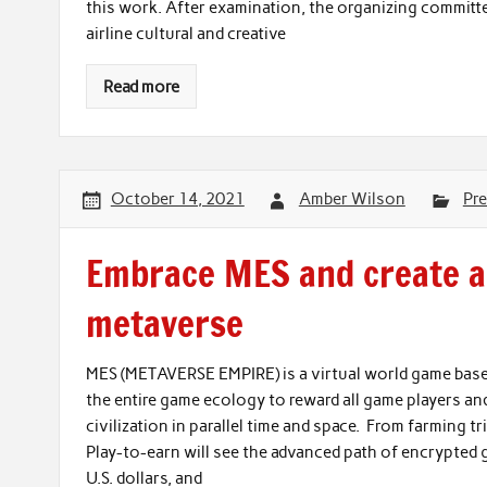
this work. After examination, the organizing committe
airline cultural and creative
Read more
October 14, 2021
Amber Wilson
Pre
Embrace MES and create a
metaverse
MES (METAVERSE EMPIRE) is a virtual world game base
the entire game ecology to reward all game players an
civilization in parallel time and space. From farming t
Play-to-earn will see the advanced path of encrypted 
U.S. dollars, and