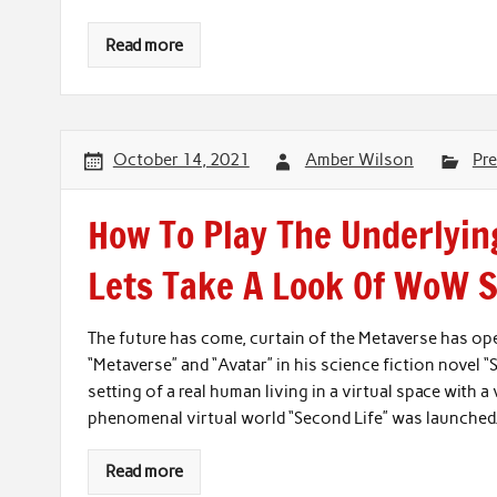
Read more
October 14, 2021
Amber Wilson
Pre
How To Play The Underlyin
Lets Take A Look Of WoW S
The future has come, curtain of the Metaverse has o
“Metaverse” and “Avatar” in his science fiction novel “
setting of a real human living in a virtual space with a
phenomenal virtual world “Second Life” was launched. 
Read more