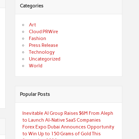
Categories
Art
Cloud PRWire
Fashion
Press Release
Technology
Uncategorized
World
Popular Posts
Inevitable AI Group Raises $6M From Aleph
to Launch AI-Native SaaS Companies
Forex Expo Dubai Announces Opportunity
to Win Up to 150 Grams of Gold This