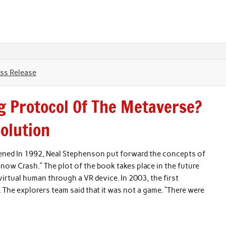
ss Release
g Protocol Of The Metaverse?
olution
pened In 1992, Neal Stephenson put forward the concepts of
Snow Crash.” The plot of the book takes place in the future
 virtual human through a VR device. In 2003, the first
The explorers team said that it was not a game. “There were