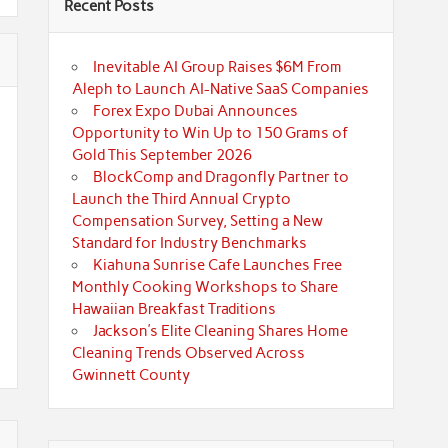
Recent Posts
Inevitable AI Group Raises $6M From
Aleph to Launch AI-Native SaaS Companies
Forex Expo Dubai Announces
Opportunity to Win Up to 150 Grams of
Gold This September 2026
BlockComp and Dragonfly Partner to
Launch the Third Annual Crypto
Compensation Survey, Setting a New
Standard for Industry Benchmarks
Kiahuna Sunrise Cafe Launches Free
Monthly Cooking Workshops to Share
Hawaiian Breakfast Traditions
Jackson’s Elite Cleaning Shares Home
Cleaning Trends Observed Across
Gwinnett County