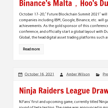
Binance’s Malta，Hoo’s Du
October 17-20,” Future Blockchain Summit 2021” will 
companies including IBM, Google, Binance, etc. will 
achievements. As the gold sponsor of this conference,
conference, and officially start a global layout with Du
Global, the head digital asset trading platforms such
Read more
October 16, 2021
Amber Wilson
Pre
Ninja Raiders League Draw
N.Fans’ first and upcoming game, currently titled ‘Nin
round of beta testing. The game was announced in mi