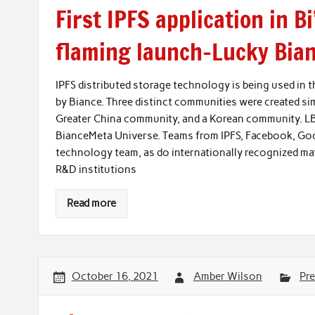
First IPFS application in B
flaming launch–Lucky Bia
IPFS distributed storage technology is being used in
by Biance. Three distinct communities were created s
Greater China community, and a Korean community. LB
BianceMeta Universe. Teams from IPFS, Facebook, Goog
technology team, as do internationally recognized m
R&D institutions
Read more
October 16, 2021
Amber Wilson
Pre