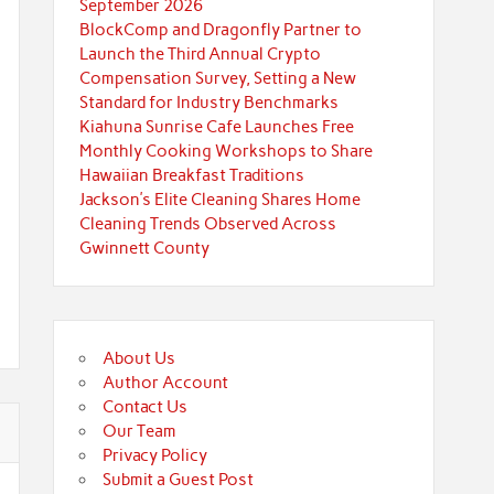
September 2026
BlockComp and Dragonfly Partner to
Launch the Third Annual Crypto
Compensation Survey, Setting a New
Standard for Industry Benchmarks
Kiahuna Sunrise Cafe Launches Free
Monthly Cooking Workshops to Share
Hawaiian Breakfast Traditions
Jackson’s Elite Cleaning Shares Home
Cleaning Trends Observed Across
Gwinnett County
About Us
Author Account
Contact Us
Our Team
Privacy Policy
Submit a Guest Post