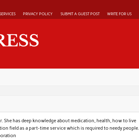
SERVICES
PRIVACY POLICY
SUBMIT A GUEST POST
WRITE FOR US
r. She has deep knowledge about medication, health, how to live
tion field as a part-time service which is required to needy people.
boration