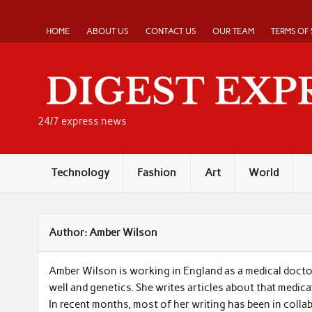
Skip
to
content
HOME
ABOUT US
CONTACT US
OUR TEAM
TERMS OF 
24/7 express news
Technology
Fashion
Art
World
Author:
Amber Wilson
Amber Wilson is working in England as a medical docto
well and genetics. She writes articles about that medica
In recent months, most of her writing has been in colla