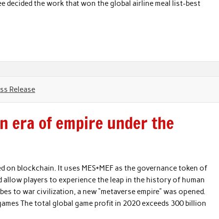
e decided the work that won the global airline meal list-best
ss Release
n era of empire under the
d on blockchain. It uses MES+MEF as the governance token of
d allow players to experience the leap in the history of human
ribes to war civilization, a new “metaverse empire” was opened.
games The total global game profit in 2020 exceeds 300 billion