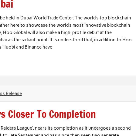
bai
be held in Dubai World Trade Center. The world’s top blockchain
gather here to showcase the world’s most innovative blockchain
 Hoo Global will also make a high-profile debut at the
bai as the radiant point. It is understood that, in addition to Hoo
 as Huobi and Binance have
ss Release
s Closer To Completion
ja Raiders League’, nears its completion as it undergoes a second
d-to-late September and has since then seen two separate