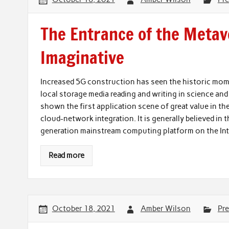
The Entrance of the Metav
Imaginative
Increased 5G construction has seen the historic mo
local storage media reading and writing in science 
shown the first application scene of great value in th
cloud-network integration. It is generally believed in 
generation mainstream computing platform on the I
Read more
October 18, 2021
Amber Wilson
Pre