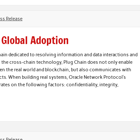
ss Release
 Global Adoption
ain dedicated to resolving information and data interactions and
a the cross-chain technology, Plug Chain does not only enable
en the real world and blockchain, but also communicates with
. When building real systems, Oracle Network Protocol’s
ates on the following factors: confidentiality, integrity,
ss Release