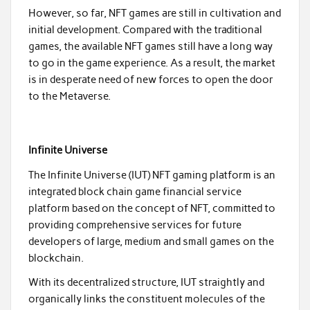
However, so far, NFT games are still in cultivation and
initial development. Compared with the traditional
games, the available NFT games still have a long way
to go in the game experience. As a result, the market
is in desperate need of new forces to open the door
to the Metaverse.
Infinite Universe
The Infinite Universe (IUT) NFT gaming platform is an
integrated block chain game financial service
platform based on the concept of NFT, committed to
providing comprehensive services for future
developers of large, medium and small games on the
blockchain.
With its decentralized structure, IUT straightly and
organically links the constituent molecules of the