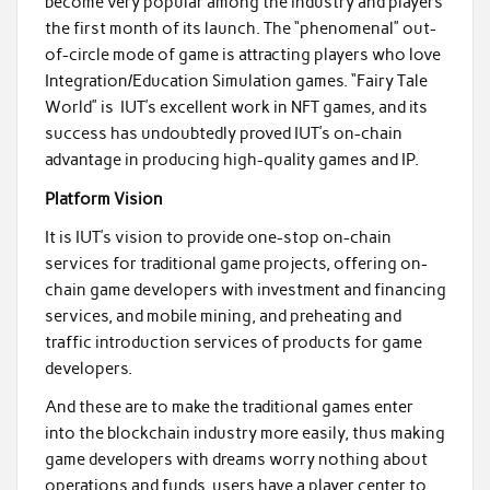
become very popular among the industry and players
the first month of its launch. The “phenomenal” out-
of-circle mode of game is attracting players who love
Integration/Education Simulation games. “Fairy Tale
World” is IUT’s excellent work in NFT games, and its
success has undoubtedly proved IUT’s on-chain
advantage in producing high-quality games and IP.
Platform Vision
It is IUT’s vision to provide one-stop on-chain
services for traditional game projects, offering on-
chain game developers with investment and financing
services, and mobile mining, and preheating and
traffic introduction services of products for game
developers.
And these are to make the traditional games enter
into the blockchain industry more easily, thus making
game developers with dreams worry nothing about
operations and funds, users have a player center to