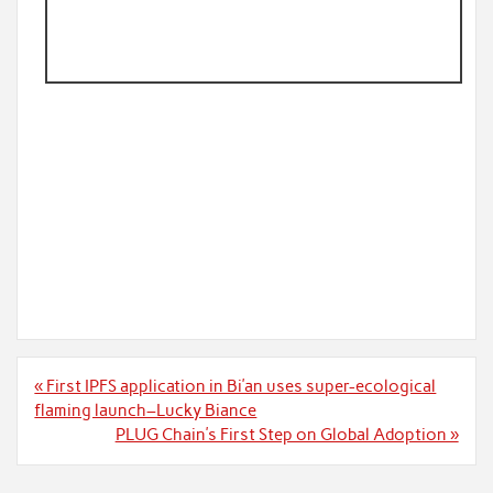
Post
« First IPFS application in Bi’an uses super-ecological
navigation
flaming launch–Lucky Biance
PLUG Chain’s First Step on Global Adoption »