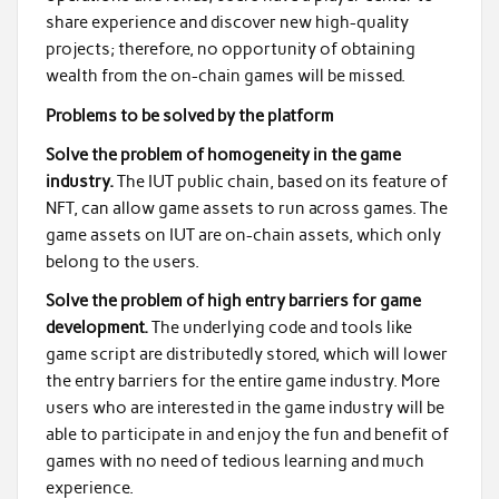
share experience and discover new high-quality
projects; therefore, no opportunity of obtaining
wealth from the on-chain games will be missed.
Problems to be solved by the platform
Solve the problem of homogeneity in the game
industry.
The IUT public chain, based on its feature of
NFT, can allow game assets to run across games. The
game assets on IUT are on-chain assets, which only
belong to the users.
Solve the problem of high entry barriers for game
development.
The underlying code and tools like
game script are distributedly stored, which will lower
the entry barriers for the entire game industry. More
users who are interested in the game industry will be
able to participate in and enjoy the fun and benefit of
games with no need of tedious learning and much
experience.