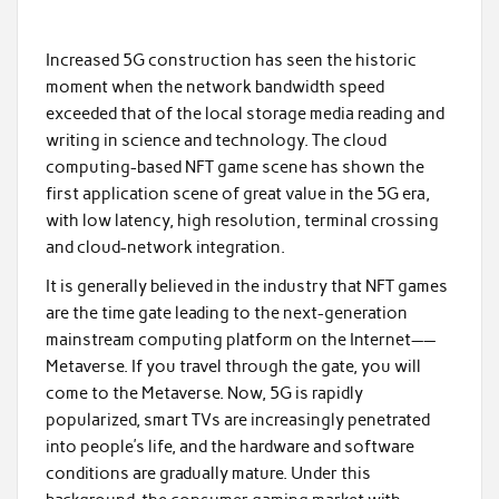
Increased 5G construction has seen the historic
moment when the network bandwidth speed
exceeded that of the local storage media reading and
writing in science and technology. The cloud
computing-based NFT game scene has shown the
first application scene of great value in the 5G era,
with low latency, high resolution, terminal crossing
and cloud-network integration.
It is generally believed in the industry that NFT games
are the time gate leading to the next-generation
mainstream computing platform on the Internet——
Metaverse. If you travel through the gate, you will
come to the Metaverse. Now, 5G is rapidly
popularized, smart TVs are increasingly penetrated
into people’s life, and the hardware and software
conditions are gradually mature. Under this