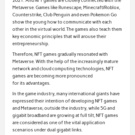
2021. And NFT games are closely connected with the
Metaverse. Games like Runescape, Minecraft/Roblox,
Counterstrike, Club Penguin and even Pokemon Go
show the young how to communicate with each
other in the virtual world. The games also teach them
key economic principles that will arouse their
entrepreneurship.
Therefore, NFT games gradually resonated with
Metaverse. With the help of the increasingly mature
network and cloud computing technologies, NFT
games are becoming more pronounced
for its advantages.
In the game industry, many international giants have
expressed their intention of developing NFT games
and Metaverse; outside the industry, while 5G and
gigabit broadband are growing at full tilt, NFT games
are considered as one of the vital application
scenarios under dual gigabit links.