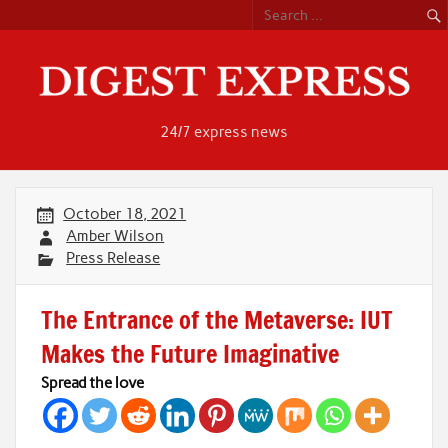
Skip
to
content
24/7 express news
October 18, 2021
Amber Wilson
Press Release
The Entrance of the Metaverse: IUT
Makes the Future Imaginative
Spread the love