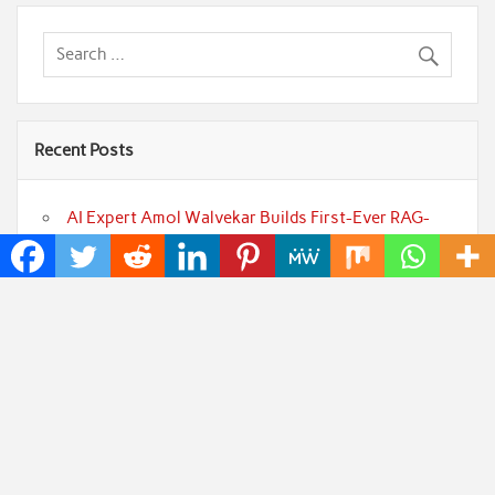
Recent Posts
AI Expert Amol Walvekar Builds First-Ever RAG-
Powered, Custom AI for Finance Processes
Movement, El Vecino and RISE Partner to Launch
First Digital Dollar Wallet for Mexican Remittances
Carbon Launches TradFi-Native On-Chain
Derivatives Venue With 950+ Markets in One Account
Every Tax Preparer Is a Financial Institution Under
Federal Law. Many Have No Written Security Plan.
Social Security Adjustments Have Failed to Keep
Pace with Inflation—How Retirees Can Supplement
Their Income Through Bitcoin Mining in 2026