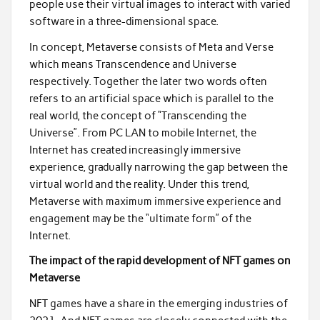
people use their virtual images to interact with varied
software in a three-dimensional space.
In concept, Metaverse consists of Meta and Verse
which means Transcendence and Universe
respectively. Together the later two words often
refers to an artificial space which is parallel to the
real world, the concept of “Transcending the
Universe”. From PC LAN to mobile Internet, the
Internet has created increasingly immersive
experience, gradually narrowing the gap between the
virtual world and the reality. Under this trend,
Metaverse with maximum immersive experience and
engagement may be the “ultimate form” of the
Internet.
The impact of the rapid development of NFT games on
Metaverse
NFT games have a share in the emerging industries of