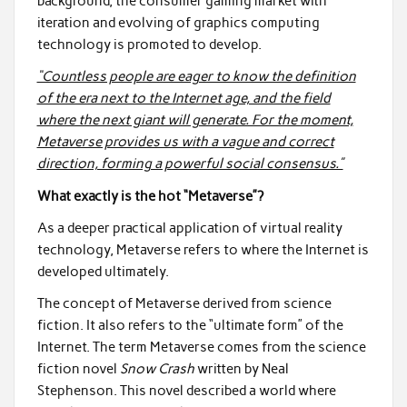
background, the consumer gaming market with
iteration and evolving of graphics computing
technology is promoted to develop.
“Countless people are eager to know the definition
of the era next to the Internet age, and the field
where the next giant will generate. For the moment,
Metaverse provides us with a vague and correct
direction, forming a powerful social consensus.”
What exactly is the hot “Metaverse”?
As a deeper practical application of virtual reality
technology, Metaverse refers to where the Internet is
developed ultimately.
The concept of Metaverse derived from science
fiction. It also refers to the “ultimate form” of the
Internet. The term Metaverse comes from the science
fiction novel
Snow Crash
written by Neal
Stephenson. This novel described a world where