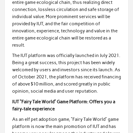
entire game ecological chain, thus realizing direct
connection, lossless circulation and safe storage of
individual value. More prominent services will be
provided by IUT, and the fair competition of
innovation, experience, technology and value in the
entire game ecological chain will be restored as a
result.
The IUT platform was officially launched in July 2021.
Being a great success, this project has been widely
welcomed by users and investors since its launch. As
of October 2021, the platform has received financing
of above $10 million, and scored greatly in public
opinion, social media and user reputation.
IUT “Fairy Tale World” Game Platform: Offers you a
fairy-tale experience
As an elf pet adoption game, “Fairy Tale World” game
platform is now the main promotion of IUT and has