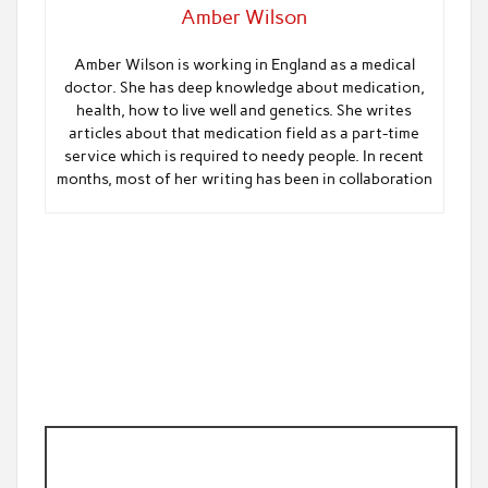
Amber Wilson
Amber Wilson is working in England as a medical
doctor. She has deep knowledge about medication,
health, how to live well and genetics. She writes
articles about that medication field as a part-time
service which is required to needy people. In recent
months, most of her writing has been in collaboration