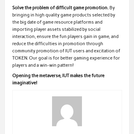
Solve the problem of difficult game promotion.
By
bringing in high quality game products selected by
the big date of game resource platforms and
importing player assets stabilized by social
interaction, ensure the fun players gain in game, and
reduce the difficulties in promotion through
community promotion of IUT users and excitation of
TOKEN. Our goal is for better gaming experience for
players and a win-win pattern!
Opening the metaverse, IUT makes the future
imaginative!