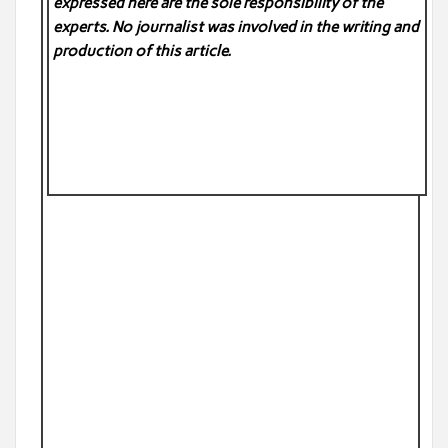
expressed here are the sole responsibility of the
experts. No
journalist was involved in the writing and
production of this article.