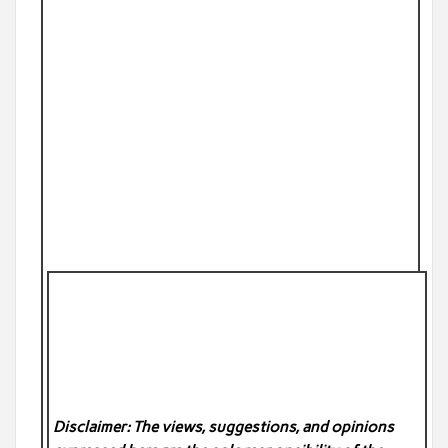
Disclaimer: The views, suggestions, and opinions