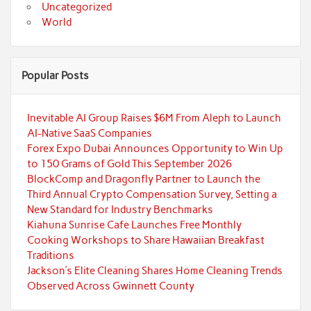
Uncategorized
World
Popular Posts
Inevitable AI Group Raises $6M From Aleph to Launch
AI-Native SaaS Companies
Forex Expo Dubai Announces Opportunity to Win Up
to 150 Grams of Gold This September 2026
BlockComp and Dragonfly Partner to Launch the
Third Annual Crypto Compensation Survey, Setting a
New Standard for Industry Benchmarks
Kiahuna Sunrise Cafe Launches Free Monthly
Cooking Workshops to Share Hawaiian Breakfast
Traditions
Jackson’s Elite Cleaning Shares Home Cleaning Trends
Observed Across Gwinnett County