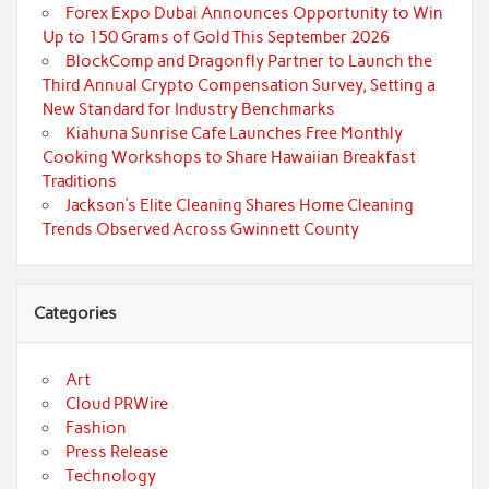
Forex Expo Dubai Announces Opportunity to Win
Up to 150 Grams of Gold This September 2026
BlockComp and Dragonfly Partner to Launch the
Third Annual Crypto Compensation Survey, Setting a
New Standard for Industry Benchmarks
Kiahuna Sunrise Cafe Launches Free Monthly
Cooking Workshops to Share Hawaiian Breakfast
Traditions
Jackson’s Elite Cleaning Shares Home Cleaning
Trends Observed Across Gwinnett County
Categories
Art
Cloud PRWire
Fashion
Press Release
Technology