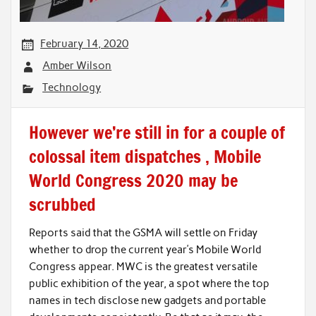
February 14, 2020
Amber Wilson
Technology
However we’re still in for a couple of
colossal item dispatches , Mobile
World Congress 2020 may be
scrubbed
Reports said that the GSMA will settle on Friday
whether to drop the current year’s Mobile World
Congress appear. MWC is the greatest versatile
public exhibition of the year, a spot where the top
names in tech disclose new gadgets and portable