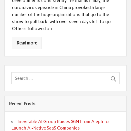
developments consistently. Be that as it may, the
coronavirus episode in China provoked a large
number of the huge organizations that go to the
show to pull back, with over seven days left to go.
Others followed on
Read more
Recent Posts
Inevitable AI Group Raises $6M From Aleph to
Launch AI-Native SaaS Companies