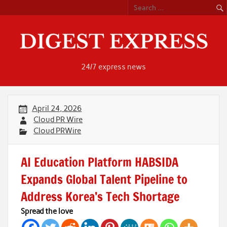
Skip
to
content
24/7 express news
April 24, 2026
Cloud PR Wire
Cloud PRWire
AI Education Platform HABSIDA
Expands Global Talent Pipeline to
Address Korea’s Tech Shortage
Spread the love