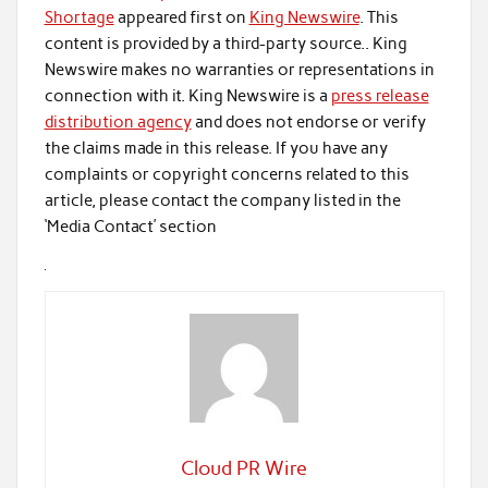
Shortage
appeared first on
King Newswire
. This
content is provided by a third-party source.. King
Newswire makes no warranties or representations in
connection with it. King Newswire is a
press release
distribution agency
and does not endorse or verify
the claims made in this release. If you have any
complaints or copyright concerns related to this
article, please contact the company listed in the
‘Media Contact’ section
Cloud PR Wire