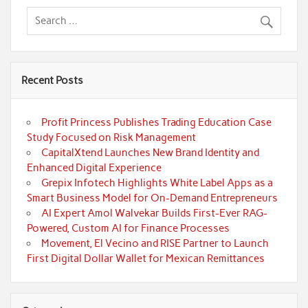
Recent Posts
Profit Princess Publishes Trading Education Case
Study Focused on Risk Management
CapitalXtend Launches New Brand Identity and
Enhanced Digital Experience
Grepix Infotech Highlights White Label Apps as a
Smart Business Model for On-Demand Entrepreneurs
AI Expert Amol Walvekar Builds First-Ever RAG-
Powered, Custom AI for Finance Processes
Movement, El Vecino and RISE Partner to Launch
First Digital Dollar Wallet for Mexican Remittances