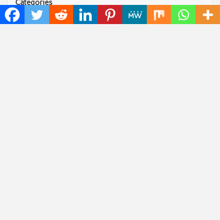
Categories
Art
Cloud PRWire
Fashion
Press Release
Technology
Uncategorized
World
Popular Posts
Profit Princess Publishes Trading Education Case
Study Focused on Risk Management
CapitalXtend Launches New Brand Identity and
Enhanced Digital Experience
Grepix Infotech Highlights White Label Apps as a
Smart Business Model for On-Demand Entrepreneurs