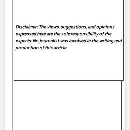
Disclaimer: The views, suggestions, and opinions
expressed here are the sole responsibility of the
experts. No
journalist was involved in the writing and
production of this article.