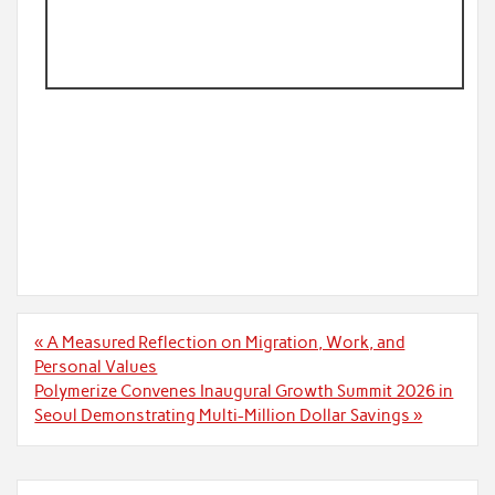
Post
« A Measured Reflection on Migration, Work, and
navigation
Personal Values
Polymerize Convenes Inaugural Growth Summit 2026 in
Seoul Demonstrating Multi-Million Dollar Savings »