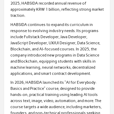
2025, HABSIDA recorded annual revenue of
approximately KRW 1 billion, reflecting strong market
traction.
HABSIDA continues to expand its curriculum in
response to evolving industry needs. Its programs
include Fullstack Developer, Java Developer,
JavaScript Developer, UX/UI Designer, Data Science,
Blockchain, and AI-focused courses. In 2025, the
company introduced new programs in Data Science
and Blockchain, equipping students with skills in
machine learning, neural networks, decentralized
applications, and smart contract development.
In 2026, HABSIDA launched its “AI for Everybody:
Basics and Practice” course, designed to provide
hands-on, practical training using leading AI tools
across text, image, video, automation, and more. The
course targets a wide audience, including marketers,
founders, and non-technical professionals seeking