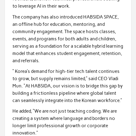
to leverage AI in their work.
The company has also introduced HABSIDA SPACE,
an offline hub for education, mentoring, and
community engagement. The space hosts classes,
events, and programs for both adults and children,
serving as a foundation for a scalable hybrid learning
model that enhances student engagement, retention,
and referrals.
“ Korea’s demand for high-tier tech talent continues
to grow, but supply remains limited,” said CEO Vladi
Mun. “At HABSIDA, our vision is to bridge this gap by
building a frictionless pipeline where global talent
can seamlessly integrate into the Korean workforce.”
He added, “We are not just teaching coding. We are
creating a system where language and borders no
longer limit professional growth or corporate
innovation.”