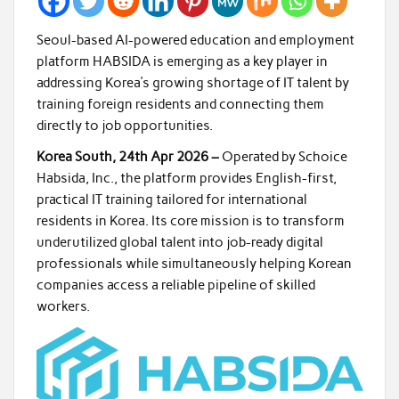
Seoul-based AI-powered education and employment
platform HABSIDA is emerging as a key player in
addressing Korea’s growing shortage of IT talent by
training foreign residents and connecting them
directly to job opportunities.
Korea South, 24th Apr 2026 –
Operated by Schoice
Habsida, Inc., the platform provides English-first,
practical IT training tailored for international
residents in Korea. Its core mission is to transform
underutilized global talent into job-ready digital
professionals while simultaneously helping Korean
companies access a reliable pipeline of skilled
workers.