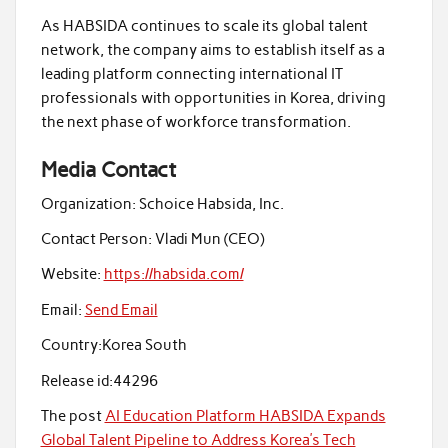
As HABSIDA continues to scale its global talent
network, the company aims to establish itself as a
leading platform connecting international IT
professionals with opportunities in Korea, driving
the next phase of workforce transformation.
Media Contact
Organization:
Schoice Habsida, Inc.
Contact Person:
Vladi Mun (CEO)
Website:
https://habsida.com/
Email:
Send Email
Country:
Korea South
Release id:
44296
The post
AI Education Platform HABSIDA Expands
Global Talent Pipeline to Address Korea’s Tech