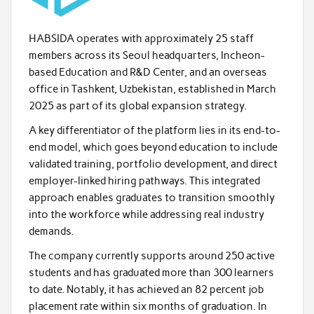
HABSIDA operates with approximately 25 staff
members across its Seoul headquarters, Incheon-
based Education and R&D Center, and an overseas
office in Tashkent, Uzbekistan, established in March
2025 as part of its global expansion strategy.
A key differentiator of the platform lies in its end-to-
end model, which goes beyond education to include
validated training, portfolio development, and direct
employer-linked hiring pathways. This integrated
approach enables graduates to transition smoothly
into the workforce while addressing real industry
demands.
The company currently supports around 250 active
students and has graduated more than 300 learners
to date. Notably, it has achieved an 82 percent job
placement rate within six months of graduation. In