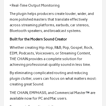
• Real-Time Output Monitoring
The plugin helps producers create louder, wider, and
more polished masters that translate effectively
across streaming platforms, earbuds, car stereos,
Bluetooth speakers, and broadcast systems.
Built for the Modern Sound Creator
Whether creating Hip-Hop, R&B, Pop, Gospel, Rock,
EDM, Podcasts, Voiceovers, or Streaming Content,
THE CHAIN provides a complete solution for
achieving professional-quality sound in less time.
By eliminating complicated routing and reducing
plugin clutter, users can focus on what matters most:
creating great Sound.
THE CHAIN, EMPHASIS, and Commercial Master
are
available now for PC and Mac users.