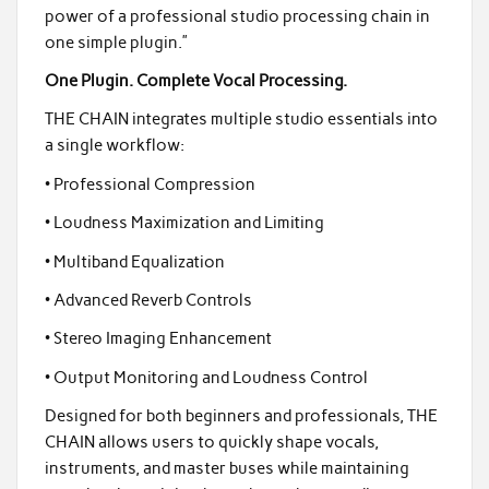
power of a professional studio processing chain in
one simple plugin.”
One Plugin. Complete Vocal Processing.
THE CHAIN integrates multiple studio essentials into
a single workflow:
• Professional Compression
• Loudness Maximization and Limiting
• Multiband Equalization
• Advanced Reverb Controls
• Stereo Imaging Enhancement
• Output Monitoring and Loudness Control
Designed for both beginners and professionals, THE
CHAIN allows users to quickly shape vocals,
instruments, and master buses while maintaining