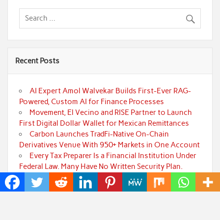
Recent Posts
AI Expert Amol Walvekar Builds First-Ever RAG-
Powered, Custom AI for Finance Processes
Movement, El Vecino and RISE Partner to Launch
First Digital Dollar Wallet for Mexican Remittances
Carbon Launches TradFi-Native On-Chain
Derivatives Venue With 950+ Markets in One Account
Every Tax Preparer Is a Financial Institution Under
Federal Law. Many Have No Written Security Plan.
Social Security Adjustments Have Failed to Keep
Pace with Inflation—How Retirees Can Supplement
Their Income Through Bitcoin Mining in 2026