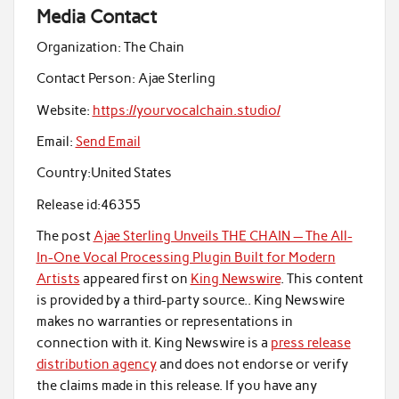
Media Contact
Organization:
The Chain
Contact Person:
Ajae Sterling
Website:
https://yourvocalchain.studio/
Email:
Send Email
Country:
United States
Release id:
46355
The post
Ajae Sterling Unveils THE CHAIN — The All-
In-One Vocal Processing Plugin Built for Modern
Artists
appeared first on
King Newswire
. This content
is provided by a third-party source.. King Newswire
makes no warranties or representations in
connection with it. King Newswire is a
press release
distribution agency
and does not endorse or verify
the claims made in this release. If you have any