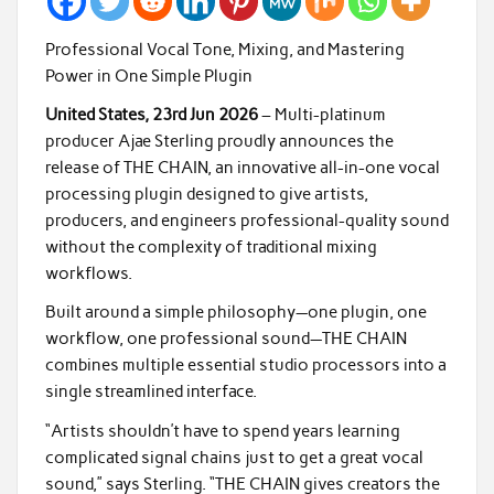
Professional Vocal Tone, Mixing, and Mastering
Power in One Simple Plugin
United States, 23rd Jun 2026
– Multi-platinum
producer Ajae Sterling proudly announces the
release of THE CHAIN, an innovative all-in-one vocal
processing plugin designed to give artists,
producers, and engineers professional-quality sound
without the complexity of traditional mixing
workflows.
Built around a simple philosophy—one plugin, one
workflow, one professional sound—THE CHAIN
combines multiple essential studio processors into a
single streamlined interface.
“Artists shouldn’t have to spend years learning
complicated signal chains just to get a great vocal
sound,” says Sterling. “THE CHAIN gives creators the