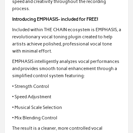
speed and creativity throughout the recording
process.
Introducing EMPHASIS- included for FREE!
Included within THE CHAIN ecosystem is EMPHASIS, a
revolutionary vocal toning plugin created to help
artists achieve polished, professional vocal tone
with minimal effort.
EMPHASIS intelligently analyzes vocal performances
and provides smooth tonal enhancement through a
simplified control system featuring:
• Strength Control
• Speed Adjustment
• Musical Scale Selection
• Mix Blending Control
The result is a cleaner, more controlled vocal