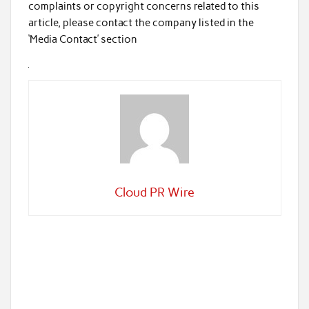
complaints or copyright concerns related to this
article, please contact the company listed in the
‘Media Contact’ section
Cloud PR Wire