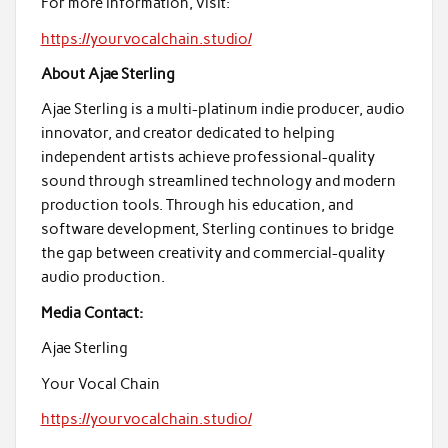
For more information, visit:
https://yourvocalchain.studio/
About Ajae Sterling
Ajae Sterling is a multi-platinum indie producer, audio
innovator, and creator dedicated to helping
independent artists achieve professional-quality
sound through streamlined technology and modern
production tools. Through his education, and
software development, Sterling continues to bridge
the gap between creativity and commercial-quality
audio production.
Media Contact:
Ajae Sterling
Your Vocal Chain
https://yourvocalchain.studio/