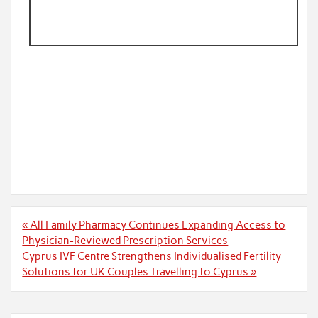
Post
« All Family Pharmacy Continues Expanding Access to
navigation
Physician-Reviewed Prescription Services
Cyprus IVF Centre Strengthens Individualised Fertility
Solutions for UK Couples Travelling to Cyprus »