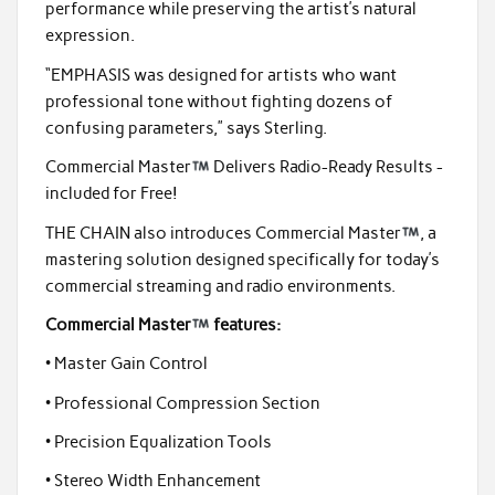
performance while preserving the artist’s natural
expression.
“EMPHASIS was designed for artists who want
professional tone without fighting dozens of
confusing parameters,” says Sterling.
Commercial Master
Delivers Radio-Ready Results -
included for Free!
THE CHAIN also introduces Commercial Master
, a
mastering solution designed specifically for today’s
commercial streaming and radio environments.
Commercial Master
features:
• Master Gain Control
• Professional Compression Section
• Precision Equalization Tools
• Stereo Width Enhancement