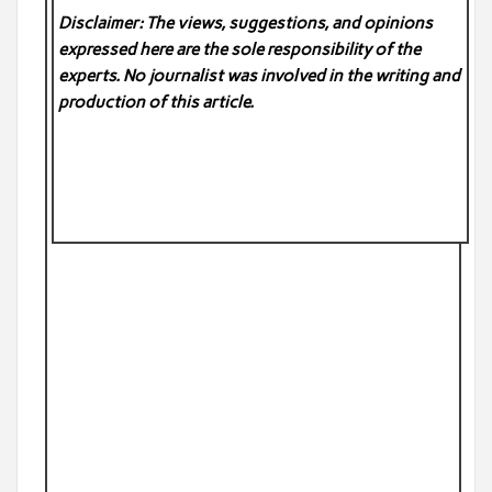
Disclaimer: The views, suggestions, and opinions
expressed here are the sole responsibility of the
experts. No
journalist was involved in the writing and
production of this article.