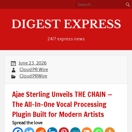
Skip
to
content
24/7 express news
June 23, 2026
Cloud PR Wire
Cloud PRWire
Ajae Sterling Unveils THE CHAIN —
The All-In-One Vocal Processing
Plugin Built for Modern Artists
Spread the love