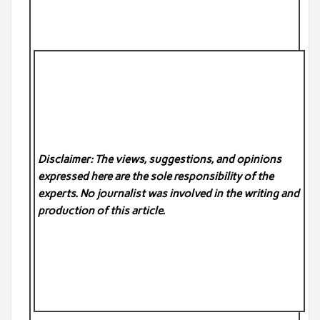
Disclaimer: The views, suggestions, and opinions
expressed here are the sole responsibility of the
experts. No
journalist was involved in the writing and
production of this article.