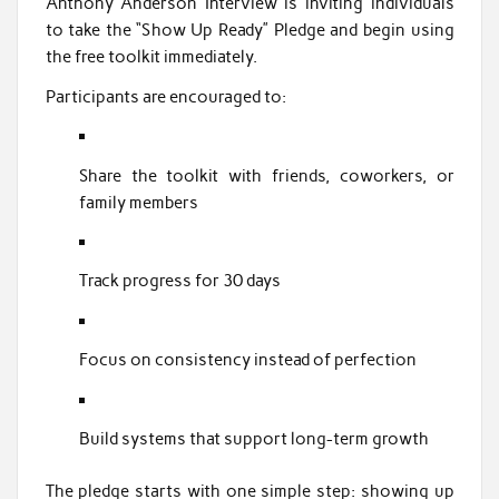
Anthony Anderson Interview is inviting individuals
to take the “Show Up Ready” Pledge and begin using
the free toolkit immediately.
Participants are encouraged to:
Share the toolkit with friends, coworkers, or
family members
Track progress for 30 days
Focus on consistency instead of perfection
Build systems that support long-term growth
The pledge starts with one simple step: showing up