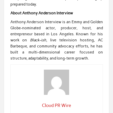
prepared today.
About Anthony Anderson Interview
Anthony Anderson Interview is an Emmy and Golden
Globe-nominated actor, producer, host, and
entrepreneur based in Los Angeles. Known for his
work on
Black-ish
, live television hosting, AC
Barbeque, and community advocacy efforts, he has
built a multi-dimensional career focused on
structure, adaptability, and long-term growth.
Cloud PR Wire