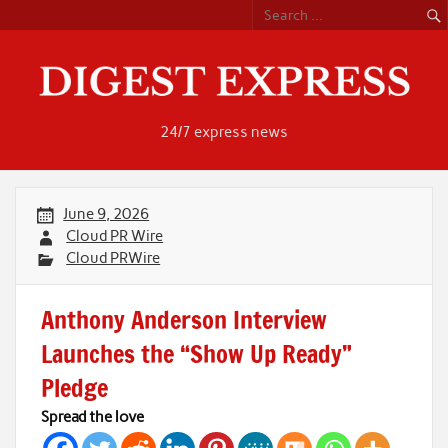
Skip
to
content
24/7 express news
June 9, 2026
Cloud PR Wire
Cloud PRWire
Anthony Anderson Interview
Launches the “Show Up Ready”
Pledge
Spread the love