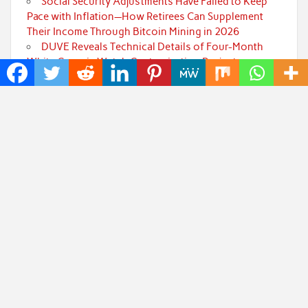
Social Security Adjustments Have Failed to Keep
Pace with Inflation—How Retirees Can Supplement
Their Income Through Bitcoin Mining in 2026
DUVE Reveals Technical Details of Four-Month
White Ceramic Watch Customization Project
STARTRADER in Discussions with Trustpilot to
Consolidate Review Profiles
Radiant Smiles Dental Care Opens Third Clinic in
Denmark, Western Australia
Honouring Women and Allies Shaping the Future
of Food Systems at the 2026 Women in Food &
Agribusiness Global Awards
Categories
Art
Cloud PRWire
Fashion