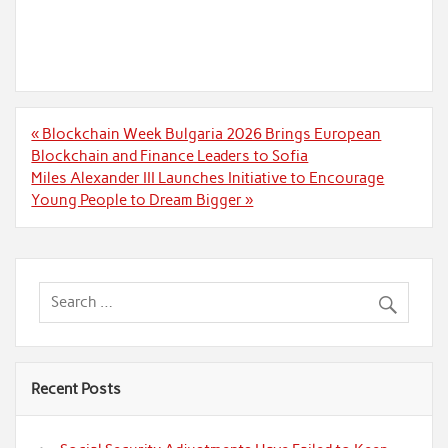
Post
« Blockchain Week Bulgaria 2026 Brings European
navigation
Blockchain and Finance Leaders to Sofia
Miles Alexander III Launches Initiative to Encourage
Young People to Dream Bigger »
Recent Posts