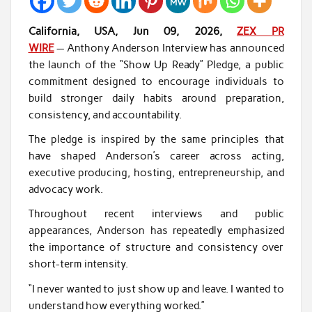
California, USA, Jun 09, 2026,
ZEX PR
WIRE
— Anthony Anderson Interview has announced
the launch of the “Show Up Ready” Pledge, a public
commitment designed to encourage individuals to
build stronger daily habits around preparation,
consistency, and accountability.
The pledge is inspired by the same principles that
have shaped Anderson’s career across acting,
executive producing, hosting, entrepreneurship, and
advocacy work.
Throughout recent interviews and public
appearances, Anderson has repeatedly emphasized
the importance of structure and consistency over
short-term intensity.
“I never wanted to just show up and leave. I wanted to
understand how everything worked.”