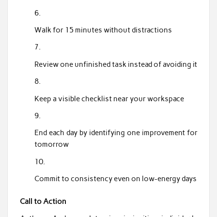
Walk for 15 minutes without distractions
Review one unfinished task instead of avoiding it
Keep a visible checklist near your workspace
End each day by identifying one improvement for
tomorrow
Commit to consistency even on low-energy days
Call to Action