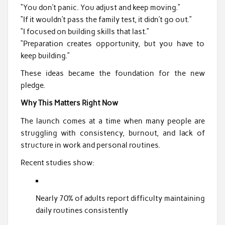
“You don’t panic. You adjust and keep moving.”
“If it wouldn’t pass the family test, it didn’t go out.”
“I focused on building skills that last.”
“Preparation creates opportunity, but you have to
keep building.”
These ideas became the foundation for the new
pledge.
Why This Matters Right Now
The launch comes at a time when many people are
struggling with consistency, burnout, and lack of
structure in work and personal routines.
Recent studies show:
Nearly 70% of adults report difficulty maintaining
daily routines consistently