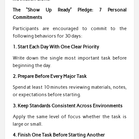
The “Show Up Ready” Pledge: 7 Personal
Commitments
Participants are encouraged to commit to the
following behaviors for 30 days:
1. Start Each Day With One Clear Priority
Write down the single most important task before
beginning the day.
2. Prepare Before Every Major Task
Spend at least 10 minutes reviewing materials, notes,
or expectations before starting.
3. Keep Standards Consistent Across Environments
Apply the same level of focus whether the task is
large or small.
4. Finish One Task Before Starting Another