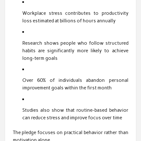
Workplace stress contributes to productivity
loss estimated at billions of hours annually
Research shows people who follow structured
habits are significantly more likely to achieve
long-term goals
Over 60% of individuals abandon personal
improvement goals within the first month
Studies also show that routine-based behavior
can reduce stress and improve focus over time
The pledge focuses on practical behavior rather than
motivation alone.