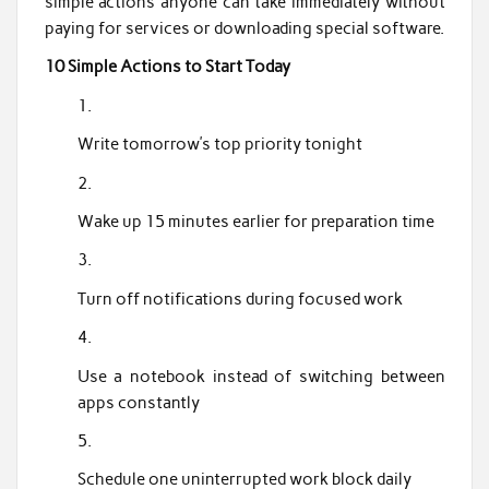
simple actions anyone can take immediately without
paying for services or downloading special software.
10 Simple Actions to Start Today
Write tomorrow’s top priority tonight
Wake up 15 minutes earlier for preparation time
Turn off notifications during focused work
Use a notebook instead of switching between
apps constantly
Schedule one uninterrupted work block daily