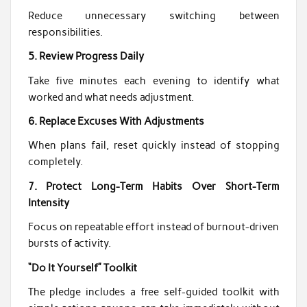
Reduce unnecessary switching between
responsibilities.
5. Review Progress Daily
Take five minutes each evening to identify what
worked and what needs adjustment.
6. Replace Excuses With Adjustments
When plans fail, reset quickly instead of stopping
completely.
7. Protect Long-Term Habits Over Short-Term
Intensity
Focus on repeatable effort instead of burnout-driven
bursts of activity.
“Do It Yourself” Toolkit
The pledge includes a free self-guided toolkit with