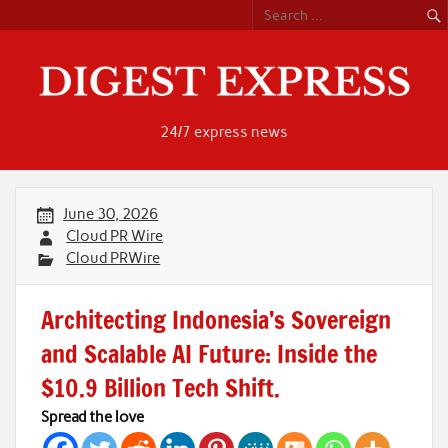
Skip
to
content
24/7 express news
June 30, 2026
Cloud PR Wire
Cloud PRWire
Architecting Indonesia’s Sovereign
and Scalable AI Future: Inside the
$10.9 Billion Tech Shift.
Spread the love