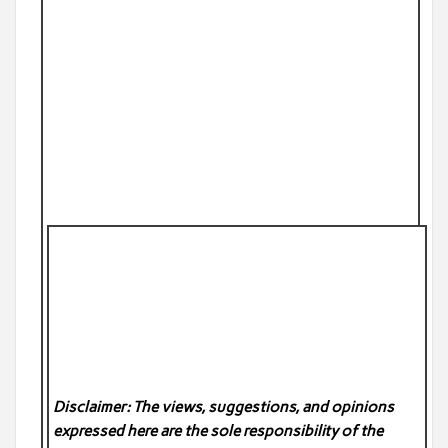
Disclaimer: The views, suggestions, and opinions
expressed here are the sole responsibility of the