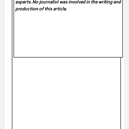
experts. No
journalist was involved in the writing and
production of this article.