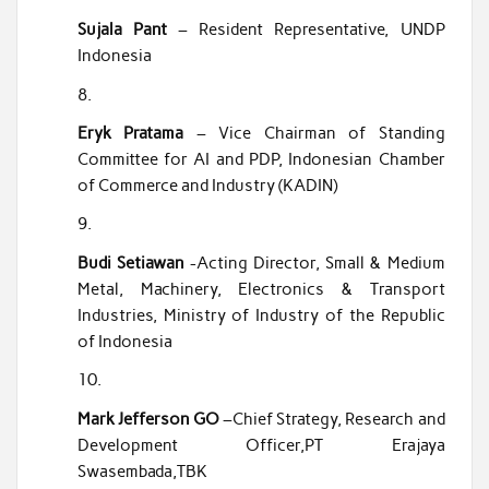
Sujala Pant
– Resident Representative, UNDP
Indonesia
Eryk Pratama
– Vice Chairman of Standing
Committee for AI and PDP, Indonesian Chamber
of Commerce and Industry (KADIN)
Budi Setiawan
-Acting Director, Small & Medium
Metal, Machinery, Electronics & Transport
Industries, Ministry of Industry of the Republic
of Indonesia
Mark Jefferson GO
–Chief Strategy, Research and
Development Officer,PT Erajaya
Swasembada,TBK