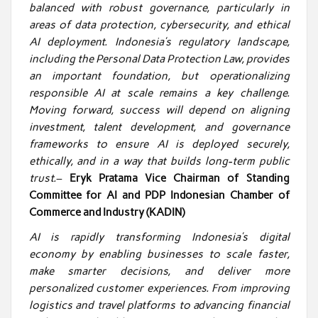
balanced with robust governance, particularly in
areas of data protection, cybersecurity, and ethical
AI deployment. Indonesia’s regulatory landscape,
including the Personal Data Protection Law, provides
an important foundation, but operationalizing
responsible AI at scale remains a key challenge.
Moving forward, success will depend on aligning
investment, talent development, and governance
frameworks to ensure AI is deployed securely,
ethically, and in a way that builds long-term public
trust.
–
Eryk Pratama Vice Chairman of Standing
Committee for AI and PDP Indonesian Chamber of
Commerce and Industry (KADIN)
AI is rapidly transforming Indonesia’s digital
economy by enabling businesses to scale faster,
make smarter decisions, and deliver more
personalized customer experiences. From improving
logistics and travel platforms to advancing financial