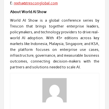
E:
reeha@tresconglobal.com
About World AI Show
World AI Show is a global conference series by
Trescon that brings together enterprise leaders,
policymakers, and technology providers to drive real-
world AI adoption. With 45+ editions across key
markets like Indonesia, Malaysia, Singapore, and KSA,
the platform focuses on enterprise use cases,
infrastructure, governance, and measurable business
outcomes, connecting decision-makers with the
partners and solutions needed to scale AI.