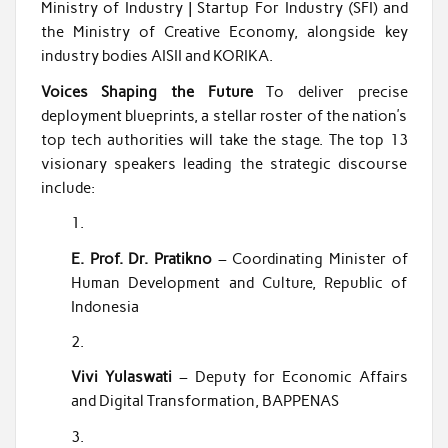
Ministry of Industry | Startup For Industry (SFI) and
the Ministry of Creative Economy, alongside key
industry bodies AISII and KORIKA.
Voices Shaping the Future
To deliver precise
deployment blueprints, a stellar roster of the nation’s
top tech authorities will take the stage. The top 13
visionary speakers leading the strategic discourse
include:
E. Prof. Dr. Pratikno
– Coordinating Minister of
Human Development and Culture, Republic of
Indonesia
Vivi Yulaswati
– Deputy for Economic Affairs
and Digital Transformation, BAPPENAS