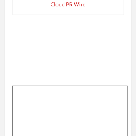
Cloud PR Wire