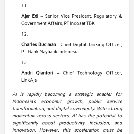
Ajar Edi
– Senior Vice President, Regulatory &
Government Affairs, PT Indosat TBK
Charles Budiman
– Chief Digital Banking Officer,
P.T Bank Maybank Indonesia
Andri Qiantori
– Chief Technology Officer,
LinkAja
AI is rapidly becoming a strategic enabler for
Indonesia’s economic growth, public service
transformation, and digital sovereignty. With strong
momentum across sectors, AI has the potential to
significantly boost productivity, inclusion, and
innovation. However, this acceleration must be