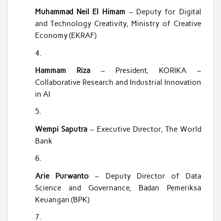
Muhammad Neil El Himam
– Deputy for Digital
and Technology Creativity, Ministry of Creative
Economy (EKRAF)
Hammam Riza
– President, KORIKA –
Collaborative Research and Industrial Innovation
in AI
Wempi Saputra
– Executive Director, The World
Bank
Arie Purwanto
– Deputy Director of Data
Science and Governance, Badan Pemeriksa
Keuangan (BPK)