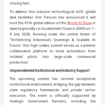
closing fast.
To address this massive technological shift, global
deal facilitator firm Trescon has announced it will
host the 47th global edition of the
World AI Show
in
Jakarta (proudly co-located with Finance 2045) on 7–
8 July 2026. Running under the central theme of
“Architecting Indonesia’s Sovereign & Scalable AI
Future,” this high-stakes summit serves as a premier
collaborative platform to move automation from
isolated pilots into large-scale commercial
production.
Unprecedented Institutional and Industry Support
The upcoming summit has secured exceptional
institutional endorsement, bridging the gap between
state regulatory frameworks and private sector
execution. The event is officially supported by
Strategic Government Partners, including the