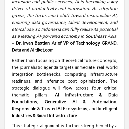
inclusion and public services, AI is becoming a key
driver of productivity and innovation. As adoption
grows, the focus must shift toward responsible AI,
ensuring data governance, talent development, and
ethical use, so Indonesia can fully realize its potential
as a leading AI-powered economy in Southeast Asia.
–
Dr. Irvan Bastian Arief VP of Technology GRAND,
Data and AI tiket.com
Rather than focusing on theoretical future concepts,
the journalistic agenda targets immediate, real-world
integration bottlenecks, computing infrastructure
readiness, and inference cost optimization. The
strategic dialogue will flow across four critical
thematic pillars:
AI Infrastructure & Data
Foundations
,
Generative AI & Automation
,
Responsible & Trusted AI Ecosystems
, and
Intelligent
Industries & Smart Infrastructure
.
This strategic alignment is further strengthened by a