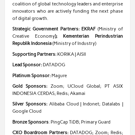
coalition of global technology leaders and enterprise
innovators who are actively funding the next phase
of digital growth.
Strategic Government Partners: EKRAF
(Ministry of
Creative Economy
); Kementerian Perindustrian
Republik Indonesia
(Ministry of Industry)
Supporting Partners:
KORIKA | AISII
Lead Sponsor:
DATADOG
Platinum Sponsor:
Magure
Gold Sponsors:
Zoom; UCloud Global; PT ASIX
INDONESIA CERDAS; Redis; Akamai
Silver Sponsors:
Alibaba Cloud | Indonet; Datalabs |
Google Cloud
Bronze Sponsors
: PingCap TiDB; Primary Guard
CXO Boardroom Partners:
DATADOG; Zoom; Redis;