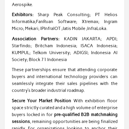
Aerospike.
Exhibitors:
Sharp Peak Consulting; PT Helios
Informatika;FanRuan Software; Xtremax; Ingram
Micro; Mekari; IPInfraIOT ;Jatis Mobile ;InfraLoka.
Association Partners:
KADIN JAKARTA; APDI;
Starfindo; Britcham Indonesia; ISACA Indonesia;
KUMPUL; Telkom University; ADIGSI; Indonesia AI
Society; Block 71 Indonesia
These partnerships ensure that attending corporate
buyers and international technology providers can
seamlessly integrate their sales pipelines with the
country’s broader industrial roadmap.
Secure Your Market Position
With exhibition floor
space strictly curated and a high volume of enterprise
buyers locked in for
pre-qualified B2B matchmaking
sessions
, remaining opportunities are being finalized
rapidly. For organizations looking to anchor their