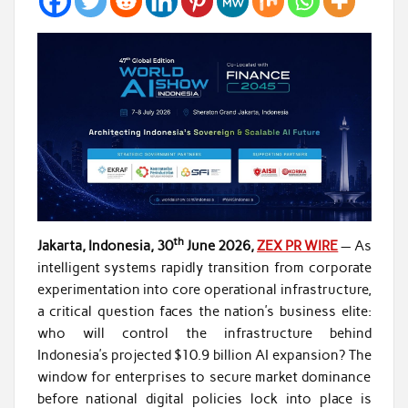
th
Jakarta, Indonesia, 30
June 2026,
ZEX PR WIRE
— As
intelligent systems rapidly transition from corporate
experimentation into core operational infrastructure,
a critical question faces the nation’s business elite:
who will control the infrastructure behind
Indonesia’s projected $10.9 billion AI expansion? The
window for enterprises to secure market dominance
before national digital policies lock into place is