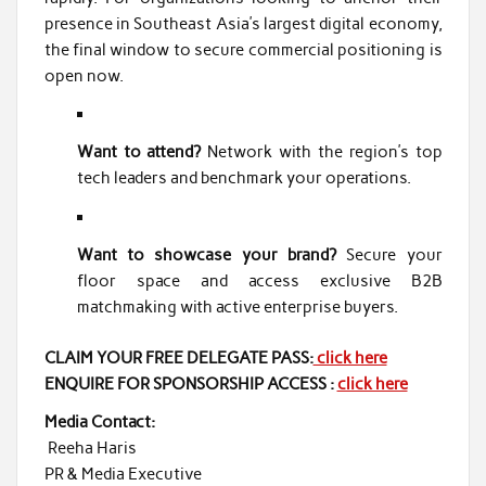
presence in Southeast Asia’s largest digital economy,
the final window to secure commercial positioning is
open now.
Want to attend?
Network with the region’s top
tech leaders and benchmark your operations.
Want to showcase your brand?
Secure your
floor space and access exclusive B2B
matchmaking with active enterprise buyers.
CLAIM YOUR FREE DELEGATE PASS:
click here
ENQUIRE FOR SPONSORSHIP ACCESS :
click here
Media Contact:
Reeha Haris
PR & Media Executive