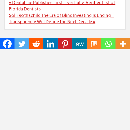
Post
« Dental.me Publishes First-Ever Fully-Verified List of
navigation
Florida Dentists
Solli Rothschild The Era of Blind Investing Is Ending—
Transparency Will Define the Next Decade »
Recent Posts
John Sweetser: Why Engineers Who Ask Better
Questions Will Outperform Those Who Just Want
Faster Answers
Zachary Grayum Launches Free Mentorship Circles
to Strengthen Workforce Skills in Construction and
Retail