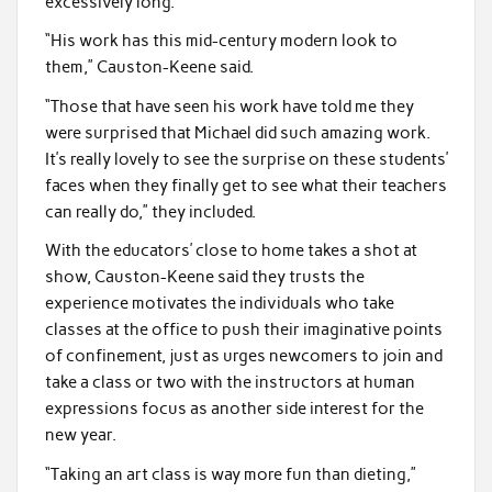
excessively long.
“His work has this mid-century modern look to
them,” Causton-Keene said.
“Those that have seen his work have told me they
were surprised that Michael did such amazing work.
It’s really lovely to see the surprise on these students’
faces when they finally get to see what their teachers
can really do,” they included.
With the educators’ close to home takes a shot at
show, Causton-Keene said they trusts the
experience motivates the individuals who take
classes at the office to push their imaginative points
of confinement, just as urges newcomers to join and
take a class or two with the instructors at human
expressions focus as another side interest for the
new year.
“Taking an art class is way more fun than dieting,”