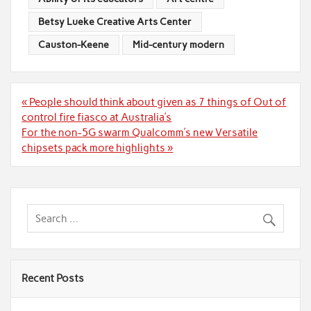
Betsy Lueke Creative Arts Center
Causton-Keene
Mid-century modern
Post
« People should think about given as 7 things of Out of
navigation
control fire fiasco at Australia’s
For the non-5G swarm Qualcomm’s new Versatile
chipsets pack more highlights »
Recent Posts