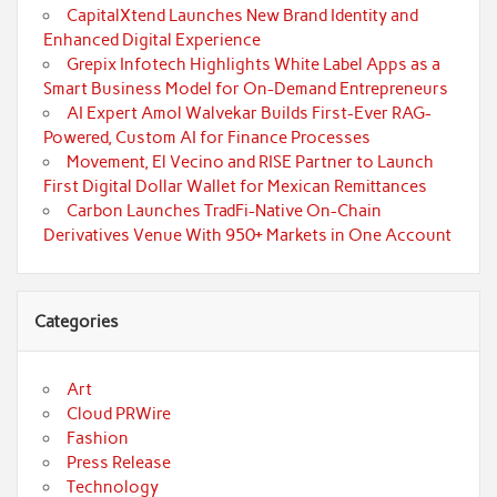
CapitalXtend Launches New Brand Identity and
Enhanced Digital Experience
Grepix Infotech Highlights White Label Apps as a
Smart Business Model for On-Demand Entrepreneurs
AI Expert Amol Walvekar Builds First-Ever RAG-
Powered, Custom AI for Finance Processes
Movement, El Vecino and RISE Partner to Launch
First Digital Dollar Wallet for Mexican Remittances
Carbon Launches TradFi-Native On-Chain
Derivatives Venue With 950+ Markets in One Account
Categories
Art
Cloud PRWire
Fashion
Press Release
Technology