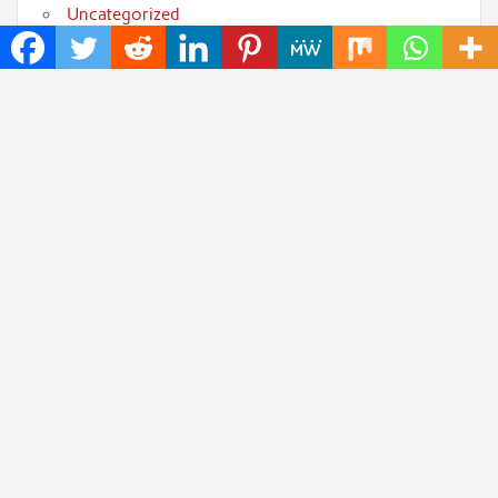
Uncategorized
World
Popular Posts
CapitalXtend Launches New Brand Identity and
Enhanced Digital Experience
Grepix Infotech Highlights White Label Apps as a
Smart Business Model for On-Demand Entrepreneurs
AI Expert Amol Walvekar Builds First-Ever RAG-
Powered, Custom AI for Finance Processes
Movement, El Vecino and RISE Partner to Launch First
Digital Dollar Wallet for Mexican Remittances
Carbon Launches TradFi-Native On-Chain Derivatives
Venue With 950+ Markets in One Account