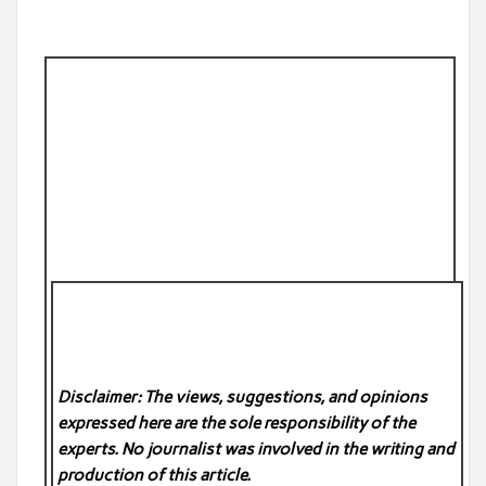
Disclaimer: The views, suggestions, and opinions
expressed here are the sole responsibility of the
experts. No
journalist was involved in the writing and
production of this article.