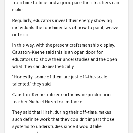
from time to time find a good pace their teachers can
make.
Regularly, educators invest their energy showing
individuals the fundamentals of how to paint, weave
or form.
In this way, with the present craftsmanship display,
Causton-Keene said this is an open door for
educators to show their understudies and the open
what they can do aesthetically.
“Honestly, some of them are just off-the-scale
talented,” they said.
Causton-Keene utilized earthenware production
teacher Michael Hirsh for instance.
They said that Hirsh, during their off-time, makes
such definite work that they couldn’t impart those
systems to understudies since it would take