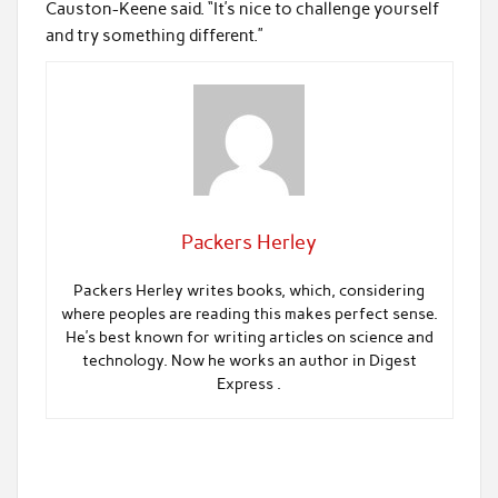
Causton-Keene said. “It’s nice to challenge yourself
and try something different.”
Packers Herley
Packers Herley writes books, which, considering
where peoples are reading this makes perfect sense.
He’s best known for writing articles on science and
technology. Now he works an author in Digest
Express .