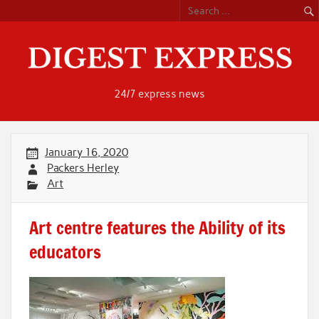
Skip
to
content
24/7 express news
January 16, 2020
Packers Herley
Art
Art centre features the Ability of its
educators