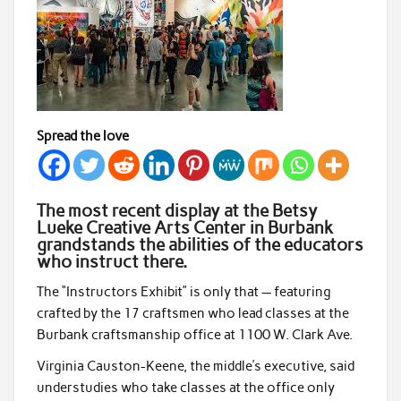
Spread the love
The most recent display at the Betsy
Lueke Creative Arts Center in Burbank
grandstands the abilities of the educators
who instruct there.
The “Instructors Exhibit” is only that — featuring
crafted by the 17 craftsmen who lead classes at the
Burbank craftsmanship office at 1100 W. Clark Ave.
Virginia Causton-Keene, the middle’s executive, said
understudies who take classes at the office only