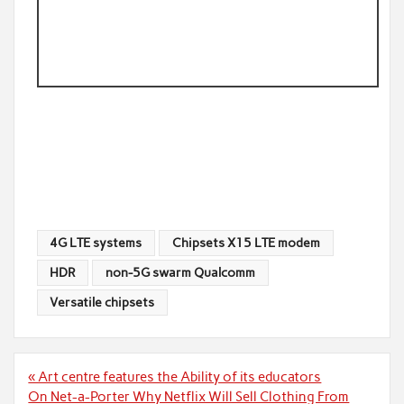
4G LTE systems
Chipsets X15 LTE modem
HDR
non-5G swarm Qualcomm
Versatile chipsets
Post
« Art centre features the Ability of its educators
navigation
On Net-a-Porter Why Netflix Will Sell Clothing From