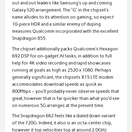
out and out leaders like Samsung’s up and coming
Galaxy S20 arrangement. The “G” in the chipset’s
name alludes to its attention on gaming, so expect
10-piece HDR and a similar enemy of duping
measures Qualcomm incorporated with the excellent
Snapdragon 855.
The chipset additionally packs Qualcomm’s Hexagon
692 DSP for on-gadget AI tasks, in addition to full
help for 4K video recording and rapid showcases
running at goals as high as 2520 x 1080. Perhaps
generally significant, the chipsets X15 LTE modem
accommodates download speeds as quick as
800Mbps – you’ll probably never observe speeds that
great, however that is far quicker than what you’d see
on numerous 5G arranges at the present time.
The Snapdragon 662 feels like a dialed down variant
of the 720G. Indeed, it also is an octa-center chip,
however it top velocities top at around 2.0GHz