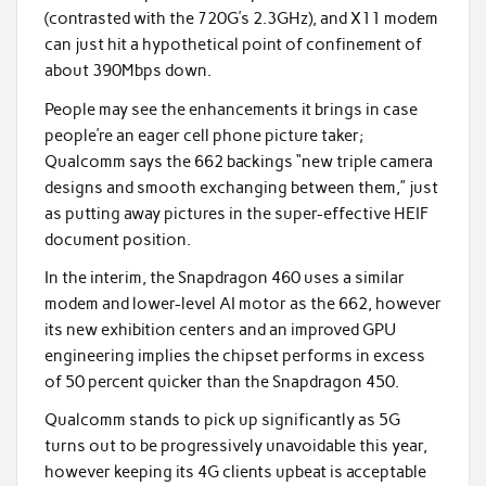
(contrasted with the 720G’s 2.3GHz), and X11 modem
can just hit a hypothetical point of confinement of
about 390Mbps down.
People may see the enhancements it brings in case
people’re an eager cell phone picture taker;
Qualcomm says the 662 backings “new triple camera
designs and smooth exchanging between them,” just
as putting away pictures in the super-effective HEIF
document position.
In the interim, the Snapdragon 460 uses a similar
modem and lower-level AI motor as the 662, however
its new exhibition centers and an improved GPU
engineering implies the chipset performs in excess
of 50 percent quicker than the Snapdragon 450.
Qualcomm stands to pick up significantly as 5G
turns out to be progressively unavoidable this year,
however keeping its 4G clients upbeat is acceptable