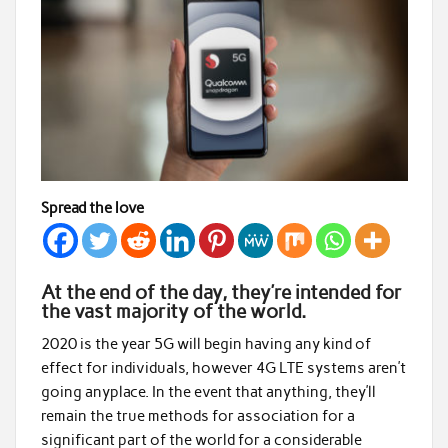
Spread the love
At the end of the day, they’re intended for
the vast majority of the world.
2020 is the year 5G will begin having any kind of
effect for individuals, however 4G LTE systems aren’t
going anyplace. In the event that anything, they’ll
remain the true methods for association for a
significant part of the world for a considerable