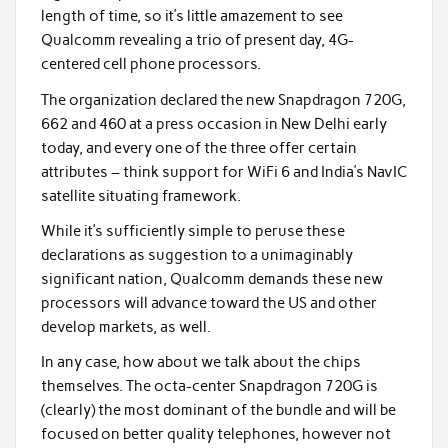
length of time, so it’s little amazement to see
Qualcomm revealing a trio of present day, 4G-
centered cell phone processors.
The organization declared the new Snapdragon 720G,
662 and 460 at a press occasion in New Delhi early
today, and every one of the three offer certain
attributes – think support for WiFi 6 and India’s NavIC
satellite situating framework.
While it’s sufficiently simple to peruse these
declarations as suggestion to a unimaginably
significant nation, Qualcomm demands these new
processors will advance toward the US and other
develop markets, as well.
In any case, how about we talk about the chips
themselves. The octa-center Snapdragon 720G is
(clearly) the most dominant of the bundle and will be
focused on better quality telephones, however not