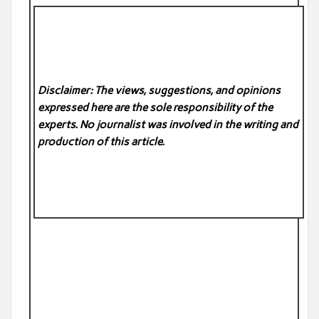
Disclaimer: The views, suggestions, and opinions
expressed here are the sole responsibility of the
experts. No
journalist was involved in the writing and
production of this article.