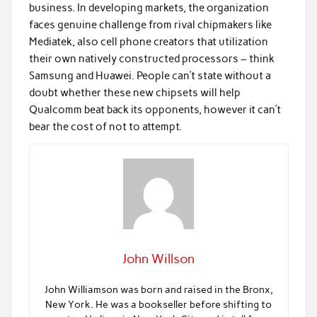
business. In developing markets, the organization
faces genuine challenge from rival chipmakers like
Mediatek, also cell phone creators that utilization
their own natively constructed processors – think
Samsung and Huawei. People can’t state without a
doubt whether these new chipsets will help
Qualcomm beat back its opponents, however it can’t
bear the cost of not to attempt.
John Willson
John Williamson was born and raised in the Bronx,
New York. He was a bookseller before shifting to