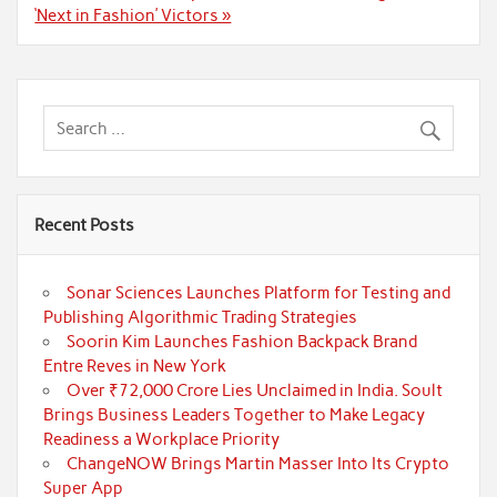
‘Next in Fashion’ Victors »
Recent Posts
Sonar Sciences Launches Platform for Testing and
Publishing Algorithmic Trading Strategies
Soorin Kim Launches Fashion Backpack Brand
Entre Reves in New York
Over ₹72,000 Crore Lies Unclaimed in India. Soult
Brings Business Leaders Together to Make Legacy
Readiness a Workplace Priority
ChangeNOW Brings Martin Masser Into Its Crypto
Super App