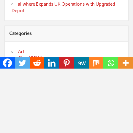
allwhere Expands UK Operations with Upgraded
Depot
Categories
Art
Cloud PRWire
Fashion
Press Release
Technology
Uncategorized
World
Popular Posts
Sonar Sciences Launches Platform for Testing and