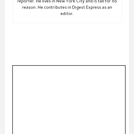
reporter. He lives in New York City and is tall for no
reason. He contributes in Digest Express as an
editor.