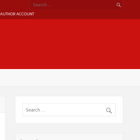
AUTHOR ACCOUNT