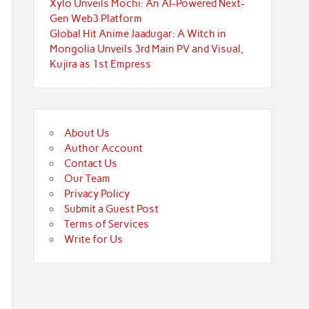
Xylo Unveils Mochi: An AI-Powered Next-
Gen Web3 Platform
Global Hit Anime Jaadugar: A Witch in
Mongolia Unveils 3rd Main PV and Visual,
Kujira as 1st Empress
About Us
Author Account
Contact Us
Our Team
Privacy Policy
Submit a Guest Post
Terms of Services
Write for Us