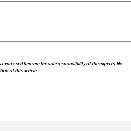
expressed here are the sole responsibility of the experts. No
ion of this article.