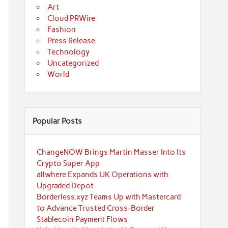
Art
Cloud PRWire
Fashion
Press Release
Technology
Uncategorized
World
Popular Posts
ChangeNOW Brings Martin Masser Into Its
Crypto Super App
allwhere Expands UK Operations with
Upgraded Depot
Borderless.xyz Teams Up with Mastercard
to Advance Trusted Cross-Border
Stablecoin Payment Flows