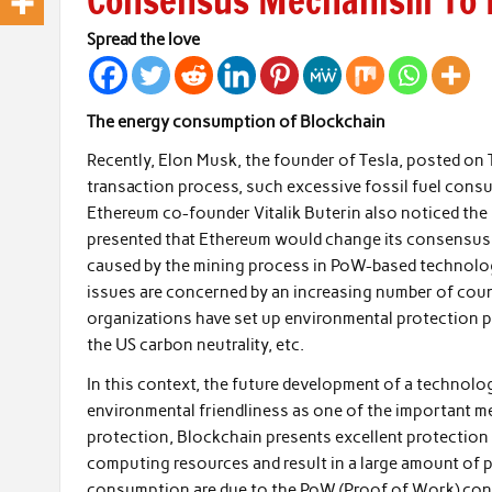
Consensus Mechanism To B
Spread the love
The energy consumption of Blockchain
Recently, Elon Musk, the founder of Tesla, posted on
transaction process, such excessive fossil fuel consu
Ethereum co-founder Vitalik Buterin also noticed th
presented that Ethereum would change its consensu
caused by the mining process in PoW-based technologi
issues are concerned by an increasing number of coun
organizations have set up environmental protection p
the US carbon neutrality, etc.
In this context, the future development of a technol
environmental friendliness as one of the important m
protection, Blockchain presents excellent protection c
computing resources and result in a large amount of
consumption are due to the PoW (Proof of Work) co