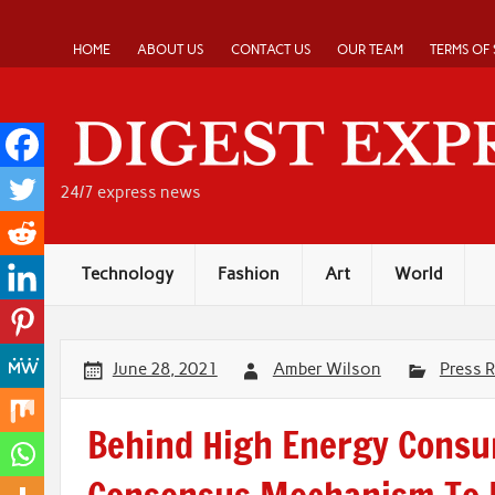
Skip
to
content
HOME
ABOUT US
CONTACT US
OUR TEAM
TERMS OF 
24/7 express news
Technology
Fashion
Art
World
June 28, 2021
Amber Wilson
Press 
Behind High Energy Consu