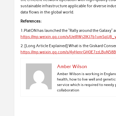
sustainable infrastructure applicable for diverse ind
data flows in the global world.
References:
1.PlatON has launched the “Rally around the Galaxy” 
https://mp.weixin.qq.com/s/UeIRWj2lKJ7b1umSqU8_
2. [Long Article Explained] What is the Giskard Cons
https://mp.weixin.qq.com/s/4yHenrGH0E7zzLBuN58B
Amber Wilson
Amber Wilson is working in Englan
health, how to live well and genetic
service which is required to needy 
collaboration