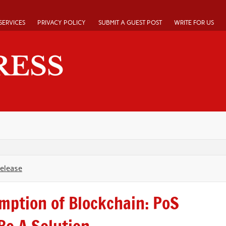
SERVICES
PRIVACY POLICY
SUBMIT A GUEST POST
WRITE FOR US
Release
mption of Blockchain: PoS