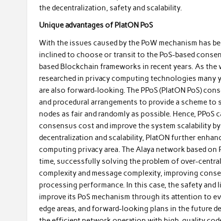
the decentralization, safety and scalability.
Unique advantages of PlatON PoS
With the issues caused by the PoW mechanism has bee
inclined to choose or transit to the PoS-based conse
based Blockchain frameworks in recent years. As the 
researched in privacy computing technologies many y
are also forward-looking. The PPoS (PlatON PoS) con
and procedural arrangements to provide a scheme to s
nodes as fair and randomly as possible. Hence, PPoS can
consensus cost and improve the system scalability by 
decentralization and scalability, PlatON further enha
computing privacy area. The Alaya network based on Pl
time, successfully solving the problem of over-centr
complexity and message complexity, improving consen
processing performance. In this case, the safety and l
improve its PoS mechanism through its attention to eve
edge areas, and forward-looking plans in the future d
the efficient network operation with high-quality code, 