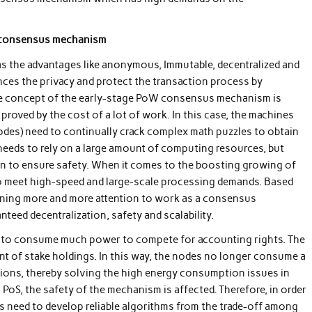
e consensus mechanism
as the advantages like anonymous, Immutable, decentralized and
ces the privacy and protect the transaction process by
ore concept of the early-stage PoW consensus mechanism is
proved by the cost of a lot of work. In this case, the machines
nodes) need to continually crack complex math puzzles to obtain
needs to rely on a large amount of computing resources, but
hain to ensure safety. When it comes to the boosting growing of
to meet high-speed and large-scale processing demands. Based
aining more and more attention to work as a consensus
ed decentralization, safety and scalability.
e to consume much power to compete for accounting rights. The
nt of stake holdings. In this way, the nodes no longer consume a
ctions, thereby solving the high energy consumption issues in
PoS, the safety of the mechanism is affected. Therefore, in order
rs need to develop reliable algorithms from the trade-off among