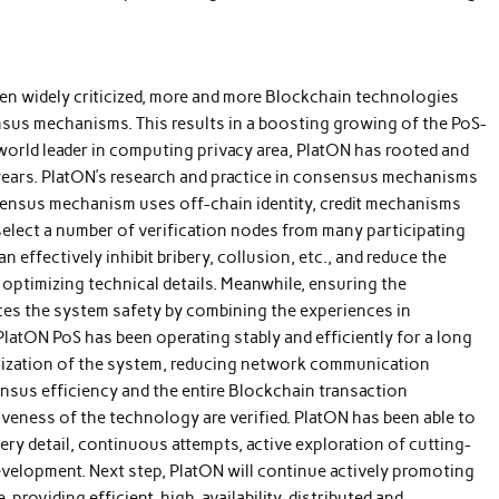
n widely criticized, more and more Blockchain technologies
nsus mechanisms. This results in a boosting growing of the PoS-
world leader in computing privacy area, PlatON has rooted and
ears. PlatON’s research and practice in consensus mechanisms
sensus mechanism uses off-chain identity, credit mechanisms
elect a number of verification nodes from many participating
 effectively inhibit bribery, collusion, etc., and reduce the
optimizing technical details. Meanwhile, ensuring the
nces the system safety by combining the experiences in
atON PoS has been operating stably and efficiently for a long
alization of the system, reducing network communication
sus efficiency and the entire Blockchain transaction
iveness of the technology are verified. PlatON has been able to
ry detail, continuous attempts, active exploration of cutting-
evelopment. Next step, PlatON will continue actively promoting
providing efficient, high-availability, distributed and