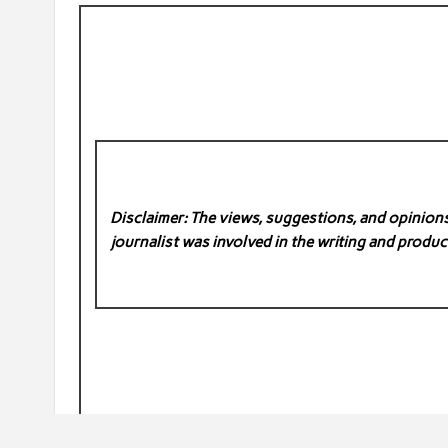
Disclaimer: The views, suggestions, and opinions 
journalist was involved in the writing and product