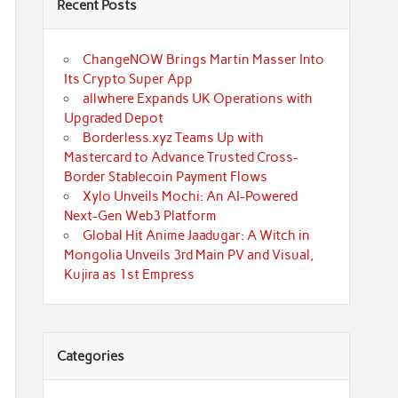
Recent Posts
ChangeNOW Brings Martin Masser Into
Its Crypto Super App
allwhere Expands UK Operations with
Upgraded Depot
Borderless.xyz Teams Up with
Mastercard to Advance Trusted Cross-
Border Stablecoin Payment Flows
Xylo Unveils Mochi: An AI-Powered
Next-Gen Web3 Platform
Global Hit Anime Jaadugar: A Witch in
Mongolia Unveils 3rd Main PV and Visual,
Kujira as 1st Empress
Categories