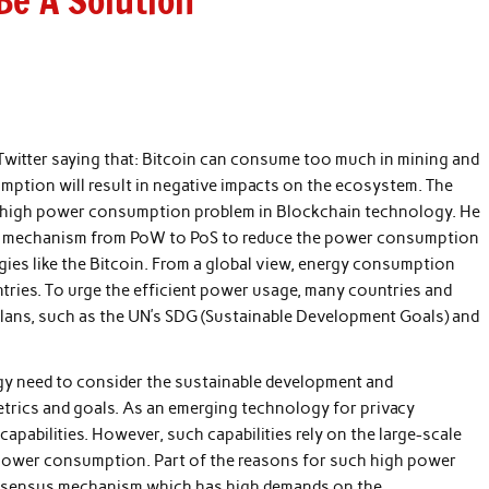
e A Solution
 Twitter saying that: Bitcoin can consume too much in mining and
mption will result in negative impacts on the ecosystem. The
e high power consumption problem in Blockchain technology. He
s mechanism from PoW to PoS to reduce the power consumption
es like the Bitcoin. From a global view, energy consumption
tries. To urge the efficient power usage, many countries and
lans, such as the UN’s SDG (Sustainable Development Goals) and
ogy need to consider the sustainable development and
etrics and goals. As an emerging technology for privacy
apabilities. However, such capabilities rely on the large-scale
 power consumption. Part of the reasons for such high power
nsensus mechanism which has high demands on the