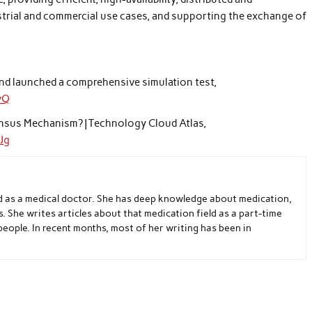
ustrial and commercial use cases, and supporting the exchange of
and launched a comprehensive simulation test,
yQ
ensus Mechanism? | Technology Cloud Atlas,
Jg
d as a medical doctor. She has deep knowledge about medication,
s. She writes articles about that medication field as a part-time
people. In recent months, most of her writing has been in