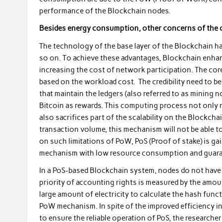
performance of the Blockchain nodes.
Besides energy consumption, other concerns of th
The technology of the base layer of the Blockchain h
so on. To achieve these advantages, Blockchain enhan
increasing the cost of network participation. The c
based on the workload cost. The credibility need to be 
that maintain the ledgers (also referred to as mining 
Bitcoin as rewards. This computing process not only 
also sacrifices part of the scalability on the Blockc
transaction volume, this mechanism will not be able 
on such limitations of PoW, PoS (Proof of stake) is g
mechanism with low resource consumption and guarante
In a PoS-based Blockchain system, nodes do not hav
priority of accounting rights is measured by the amou
large amount of electricity to calculate the hash fun
PoW mechanism. In spite of the improved efficiency in 
to ensure the reliable operation of PoS, the researche