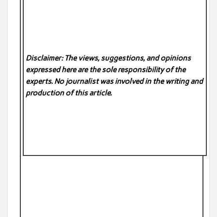
Disclaimer: The views, suggestions, and opinions
expressed here are the sole responsibility of the
experts. No
journalist was involved in the writing and
production of this article.