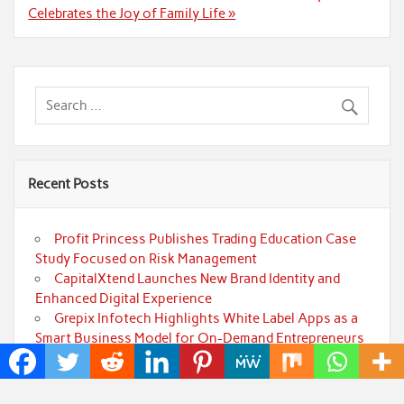
Celebrates the Joy of Family Life »
Recent Posts
Profit Princess Publishes Trading Education Case
Study Focused on Risk Management
CapitalXtend Launches New Brand Identity and
Enhanced Digital Experience
Grepix Infotech Highlights White Label Apps as a
Smart Business Model for On-Demand Entrepreneurs
AI Expert Amol Walvekar Builds First-Ever RAG-
Powered, Custom AI for Finance Processes
Movement, El Vecino and RISE Partner to Launch