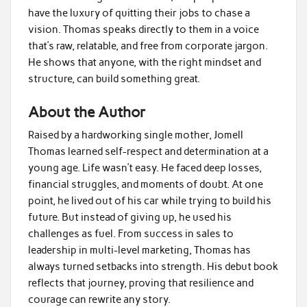
have the luxury of quitting their jobs to chase a
vision. Thomas speaks directly to them in a voice
that’s raw, relatable, and free from corporate jargon.
He shows that anyone, with the right mindset and
structure, can build something great.
About the Author
Raised by a hardworking single mother, Jomell
Thomas learned self-respect and determination at a
young age. Life wasn’t easy. He faced deep losses,
financial struggles, and moments of doubt. At one
point, he lived out of his car while trying to build his
future. But instead of giving up, he used his
challenges as fuel. From success in sales to
leadership in multi-level marketing, Thomas has
always turned setbacks into strength. His debut book
reflects that journey, proving that resilience and
courage can rewrite any story.