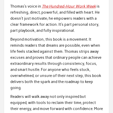
Thomas’s voice in
The Hundred-Hour Work Week
is
refreshing, direct, powerful, and filled with heart. He
doesn’t just motivate; he empowers readers with a
clear framework for action. It’s part personal story,
part playbook, and fully inspirational.
Beyond motivation, this book is a movement. It
reminds readers that dreams are possible, even when
life feels stacked against them. Thomas strips away
excuses and proves that ordinary people can achieve
extraordinary results through consistency, focus,
and smart hustle. For anyone who feels stuck,
overwhelmed, or unsure of their next step, this book
delivers both the spark and the roadmap to keep
going.
Readers will walk away not only inspired but
equipped, with tools to reclaim their time, protect
their energy, and move forward with confidence. More