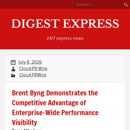
Skip
to
content
24/7 express news
July 8, 2026
Cloud PR Wire
Cloud PRWire
Brent Byng Demonstrates the
Competitive Advantage of
Enterprise-Wide Performance
Visibility