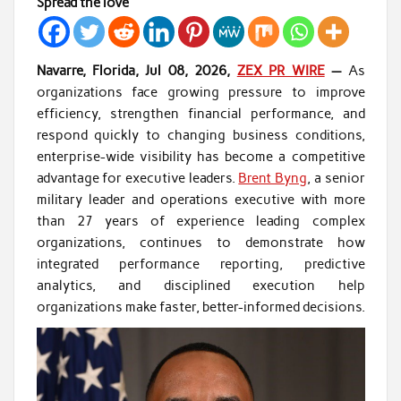
Spread the love
Navarre, Florida, Jul 08, 2026,
ZEX PR WIRE
—
As
organizations face growing pressure to improve
efficiency, strengthen financial performance, and
respond quickly to changing business conditions,
enterprise-wide visibility has become a competitive
advantage for executive leaders.
Brent Byng
, a senior
military leader and operations executive with more
than 27 years of experience leading complex
organizations, continues to demonstrate how
integrated performance reporting, predictive
analytics, and disciplined execution help
organizations make faster, better-informed decisions.