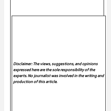
Disclaimer: The views, suggestions, and opinions
expressed here are the sole responsibility of the
experts. No
journalist was involved in the writing and
production of this article.