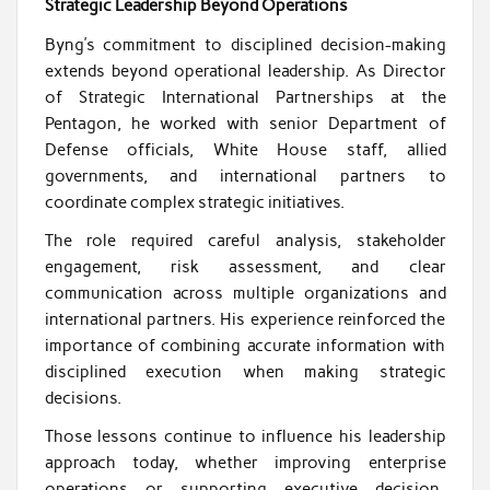
Strategic Leadership Beyond Operations
Byng’s commitment to disciplined decision-making
extends beyond operational leadership. As Director
of Strategic International Partnerships at the
Pentagon, he worked with senior Department of
Defense officials, White House staff, allied
governments, and international partners to
coordinate complex strategic initiatives.
The role required careful analysis, stakeholder
engagement, risk assessment, and clear
communication across multiple organizations and
international partners. His experience reinforced the
importance of combining accurate information with
disciplined execution when making strategic
decisions.
Those lessons continue to influence his leadership
approach today, whether improving enterprise
operations or supporting executive decision-