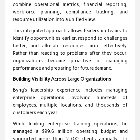
combine operational metrics, financial reporting,
workforce planning, compliance tracking, and
resource utilization into a unified view.
This integrated approach allows leadership teams to
identify opportunities earlier, respond to challenges
faster, and allocate resources more effectively.
Rather than reacting to problems after they occur,
organizations become proactive in managing
performance and preparing for future demand.
Building Visibility Across Large Organizations
Byng’s leadership experience includes managing
enterprise operations involving hundreds of
employees, multiple locations, and thousands of
customers each year.
While leading enterprise training operations, he
managed a $99.6 million operating budget and
supported more than 2,700 clients annually. To