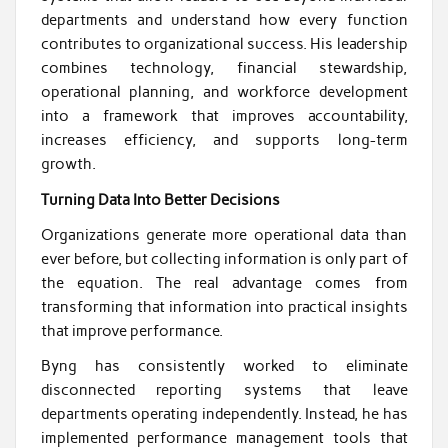
departments and understand how every function
contributes to organizational success. His leadership
combines technology, financial stewardship,
operational planning, and workforce development
into a framework that improves accountability,
increases efficiency, and supports long-term
growth.
Turning Data Into Better Decisions
Organizations generate more operational data than
ever before, but collecting information is only part of
the equation. The real advantage comes from
transforming that information into practical insights
that improve performance.
Byng has consistently worked to eliminate
disconnected reporting systems that leave
departments operating independently. Instead, he has
implemented performance management tools that