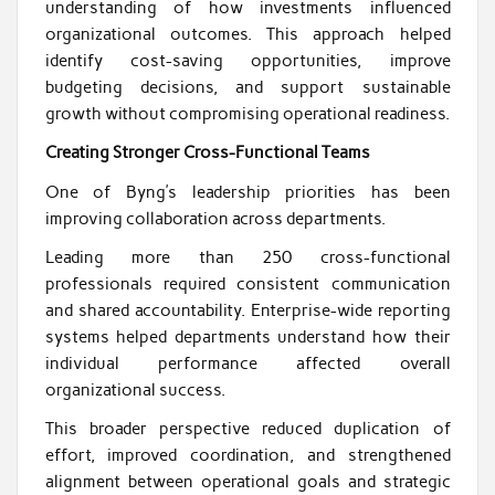
understanding of how investments influenced
organizational outcomes. This approach helped
identify cost-saving opportunities, improve
budgeting decisions, and support sustainable
growth without compromising operational readiness.
Creating Stronger Cross-Functional Teams
One of Byng’s leadership priorities has been
improving collaboration across departments.
Leading more than 250 cross-functional
professionals required consistent communication
and shared accountability. Enterprise-wide reporting
systems helped departments understand how their
individual performance affected overall
organizational success.
This broader perspective reduced duplication of
effort, improved coordination, and strengthened
alignment between operational goals and strategic