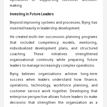
making.
Investing in Future Leaders
Beyond improving systems and processes, Byng has
invested heavily in leadership development.
He created multi-tier succession planning programs
that included competency models, mentoring,
individualized development plans, and structured
coaching. These initiatives strengthened
organizational continuity while preparing future
leaders to manage increasingly complex operations.
Byng believes organizations achieve long-term
success when leaders understand how finance,
operations, technology, workforce planning, and
customer service work together. Developing that
enterprise perspective allows future leaders to make
decisions that strengthen the organization as a