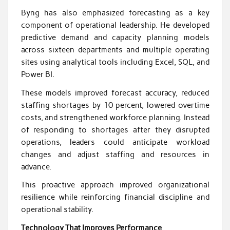
Byng has also emphasized forecasting as a key
component of operational leadership. He developed
predictive demand and capacity planning models
across sixteen departments and multiple operating
sites using analytical tools including Excel, SQL, and
Power BI.
These models improved forecast accuracy, reduced
staffing shortages by 10 percent, lowered overtime
costs, and strengthened workforce planning. Instead
of responding to shortages after they disrupted
operations, leaders could anticipate workload
changes and adjust staffing and resources in
advance.
This proactive approach improved organizational
resilience while reinforcing financial discipline and
operational stability.
Technology That Improves Performance