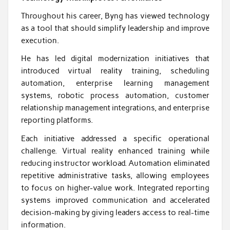
Throughout his career, Byng has viewed technology
as a tool that should simplify leadership and improve
execution.
He has led digital modernization initiatives that
introduced virtual reality training, scheduling
automation, enterprise learning management
systems, robotic process automation, customer
relationship management integrations, and enterprise
reporting platforms.
Each initiative addressed a specific operational
challenge. Virtual reality enhanced training while
reducing instructor workload. Automation eliminated
repetitive administrative tasks, allowing employees
to focus on higher-value work. Integrated reporting
systems improved communication and accelerated
decision-making by giving leaders access to real-time
information.