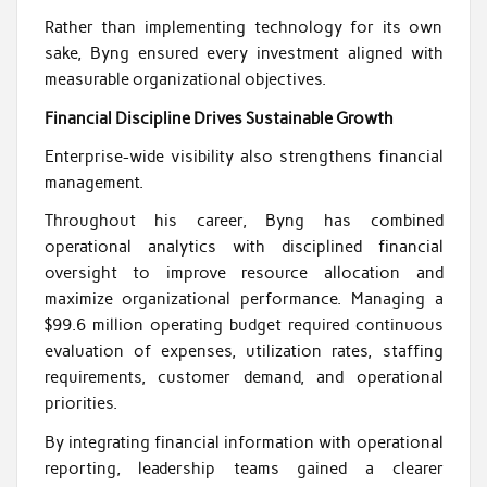
Rather than implementing technology for its own
sake, Byng ensured every investment aligned with
measurable organizational objectives.
Financial Discipline Drives Sustainable Growth
Enterprise-wide visibility also strengthens financial
management.
Throughout his career, Byng has combined
operational analytics with disciplined financial
oversight to improve resource allocation and
maximize organizational performance. Managing a
$99.6 million operating budget required continuous
evaluation of expenses, utilization rates, staffing
requirements, customer demand, and operational
priorities.
By integrating financial information with operational
reporting, leadership teams gained a clearer