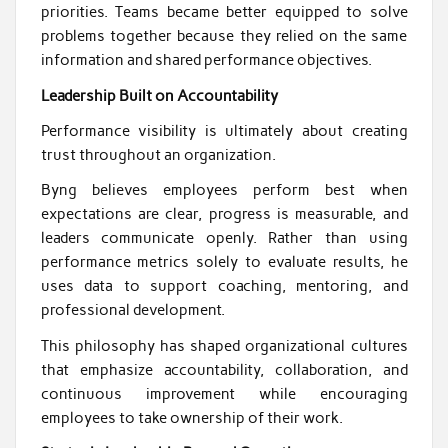
priorities. Teams became better equipped to solve
problems together because they relied on the same
information and shared performance objectives.
Leadership Built on Accountability
Performance visibility is ultimately about creating
trust throughout an organization.
Byng believes employees perform best when
expectations are clear, progress is measurable, and
leaders communicate openly. Rather than using
performance metrics solely to evaluate results, he
uses data to support coaching, mentoring, and
professional development.
This philosophy has shaped organizational cultures
that emphasize accountability, collaboration, and
continuous improvement while encouraging
employees to take ownership of their work.