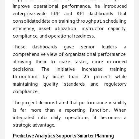
improve operational performance, he introduced
enterprise-wide ERP and KPI dashboards that
consolidated data on training throughput, scheduling
efficiency, asset utilization, instructor capacity,
compliance, and operational readiness.
These dashboards gave senior leaders a
comprehensive view of organizational performance,
allowing them to make faster, more informed
decisions. The initiative increased training
throughput by more than 25 percent while
maintaining quality standards and regulatory
compliance.
The project demonstrated that performance visibility
is far more than a reporting function. When
integrated into daily operations, it becomes a
strategic advantage.
Predictive Analytics Supports Smarter Planning