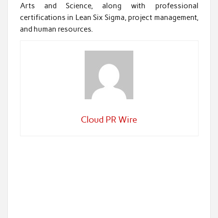
Arts and Science, along with professional
certifications in Lean Six Sigma, project management,
and human resources.
Cloud PR Wire