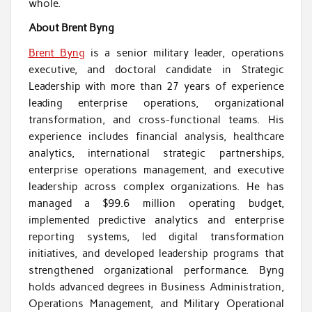
whole.
About Brent Byng
Brent Byng
is a senior military leader, operations
executive, and doctoral candidate in Strategic
Leadership with more than 27 years of experience
leading enterprise operations, organizational
transformation, and cross-functional teams. His
experience includes financial analysis, healthcare
analytics, international strategic partnerships,
enterprise operations management, and executive
leadership across complex organizations. He has
managed a $99.6 million operating budget,
implemented predictive analytics and enterprise
reporting systems, led digital transformation
initiatives, and developed leadership programs that
strengthened organizational performance. Byng
holds advanced degrees in Business Administration,
Operations Management, and Military Operational