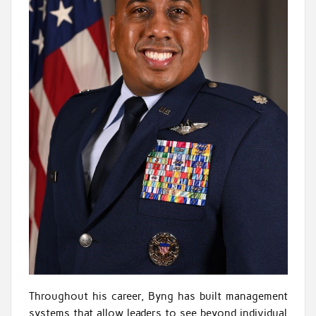
Throughout his career, Byng has built management
systems that allow leaders to see beyond individual