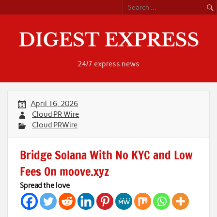
Skip
to
content
24/7 express news
April 16, 2026
Cloud PR Wire
Cloud PRWire
Bridge Solana With No KYC and Low
Fees On moove.xyz
Spread the love