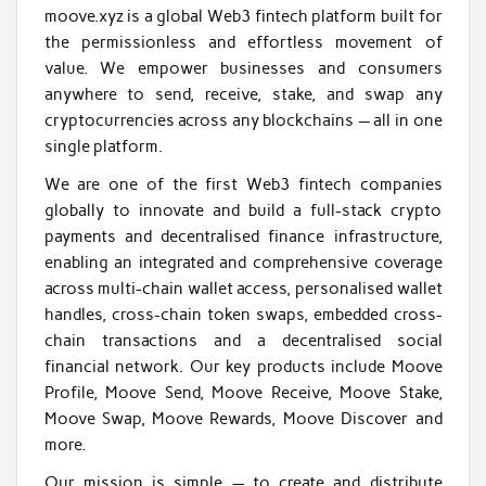
moove.xyz is a global Web3 fintech platform built for
the permissionless and effortless movement of
value. We empower businesses and consumers
anywhere to send, receive, stake, and swap any
cryptocurrencies across any blockchains — all in one
single platform.
We are one of the first Web3 fintech companies
globally to innovate and build a full-stack crypto
payments and decentralised finance infrastructure,
enabling an integrated and comprehensive coverage
across multi-chain wallet access, personalised wallet
handles, cross-chain token swaps, embedded cross-
chain transactions and a decentralised social
financial network. Our key products include Moove
Profile, Moove Send, Moove Receive, Moove Stake,
Moove Swap, Moove Rewards, Moove Discover and
more.
Our mission is simple — to create and distribute