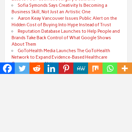
Sofia Symonds Says Creativity Is Becoming a
Business Skill, Not Just an Artistic One
Aaron Keay Vancouver Issues Public Alert on the
Hidden Cost of Buying Into Hype Instead of Trust
Reputation Database Launches to Help People and
Brands Take Back Control of What Google Shows
About Them
GoToHealth Media Launches The GoToHealth
Network to Expand Evidence-Based Healthcare
Communication Nationwide
Categories
Art
Cloud PRWire
Fashion
Press Release
Technology