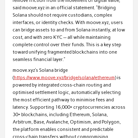
remove friction from the movement of digital value,”
said moove.xyz in an official statement. “Bridging
Solana should not require custodians, complex
interfaces, or identity checks. With moove.xyz, users
can bridge assets to and from Solana instantly, at low
cost, and with zero KYC — all while maintaining
complete control over their funds. This is a key step
toward unifying fragmented blockchains into one
seamless financial layer.”
moove.xyz’s Solana bridge
(
https://www.moove.xyz/bridge/solana/ethereum
) is
powered by integrated cross‑chain routing and
optimised settlement logic, automatically selecting
the most efficient pathway to minimise fees and
latency. Supporting 16,000+ cryptocurrencies across
30+ blockchains, including Ethereum, Solana,
Arbitrum, Base, Avalanche, Optimism, and Polygon,
the platform enables consistent and predictable
cross‑chain transfers without compromising