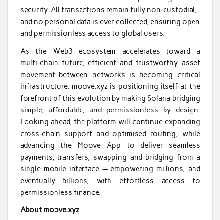
security. All transactions remain fully non‑custodial,
and no personal data is ever collected, ensuring open
and permissionless access to global users.
As the Web3 ecosystem accelerates toward a
multi‑chain future, efficient and trustworthy asset
movement between networks is becoming critical
infrastructure. moove.xyz is positioning itself at the
forefront of this evolution by making Solana bridging
simple, affordable, and permissionless by design.
Looking ahead, the platform will continue expanding
cross‑chain support and optimised routing, while
advancing the Moove App to deliver seamless
payments, transfers, swapping and bridging from a
single mobile interface — empowering millions, and
eventually billions, with effortless access to
permissionless finance.
About moove.xyz