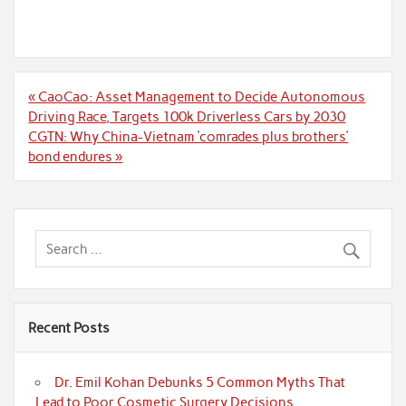
Post
« CaoCao: Asset Management to Decide Autonomous
navigation
Driving Race, Targets 100k Driverless Cars by 2030
CGTN: Why China-Vietnam ‘comrades plus brothers’
bond endures »
Recent Posts
Dr. Emil Kohan Debunks 5 Common Myths That
Lead to Poor Cosmetic Surgery Decisions