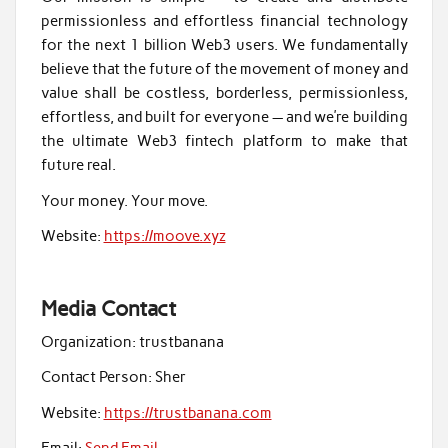
permissionless and effortless financial technology
for the next 1 billion Web3 users. We fundamentally
believe that the future of the movement of money and
value shall be costless, borderless, permissionless,
effortless, and built for everyone — and we’re building
the ultimate Web3 fintech platform to make that
future real.
Your money. Your move.
Website:
https://moove.xyz
Media Contact
Organization:
trustbanana
Contact Person:
Sher
Website:
https://trustbanana.com