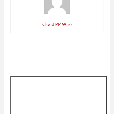
Cloud PR Wire