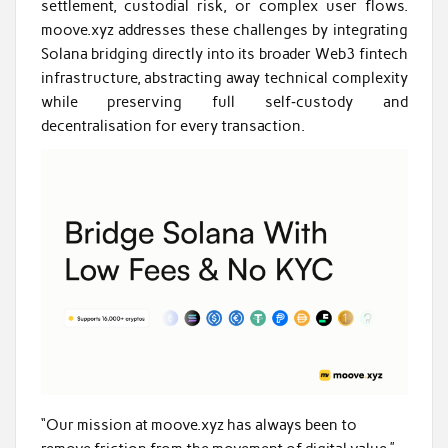
settlement, custodial risk, or complex user flows.
moove.xyz addresses these challenges by integrating
Solana bridging directly into its broader Web3 fintech
infrastructure, abstracting away technical complexity
while preserving full self‑custody and
decentralisation for every transaction.
“Our mission at moove.xyz has always been to