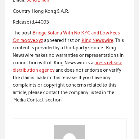
Email:
Send Email
Country:
Hong Kong S.A.R.
Release id:
44095
The post
Bridge Solana With No KYC and Low Fees
On moove.xyz
appeared first on
King Newswire
. This
content is provided by a third-party source.. King
Newswire makes no warranties or representations in
connection with it. King Newswire is a
press release
distribution agency
and does not endorse or verify
the claims made in this release. If you have any
complaints or copyright concerns related to this
article, please contact the company listed in the
‘Media Contact’ section