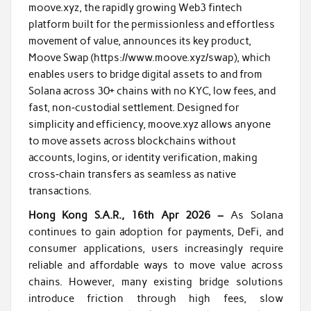
moove.xyz, the rapidly growing Web3 fintech
platform built for the permissionless and effortless
movement of value, announces its key product,
Moove Swap (https://www.moove.xyz/swap), which
enables users to bridge digital assets to and from
Solana across 30+ chains with no KYC, low fees, and
fast, non‑custodial settlement. Designed for
simplicity and efficiency, moove.xyz allows anyone
to move assets across blockchains without
accounts, logins, or identity verification, making
cross‑chain transfers as seamless as native
transactions.
Hong Kong S.A.R., 16th Apr 2026 –
As Solana
continues to gain adoption for payments, DeFi, and
consumer applications, users increasingly require
reliable and affordable ways to move value across
chains. However, many existing bridge solutions
introduce friction through high fees, slow