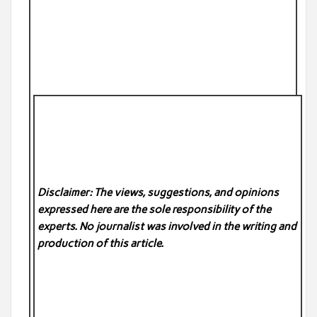
Disclaimer: The views, suggestions, and opinions
expressed here are the sole responsibility of the
experts. No
journalist was involved in the writing and
production of this article.