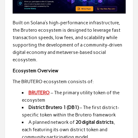
Built on Solana’s high-performance infrastructure,
the Brutero ecosystem is designed to leverage fast
transaction speeds, low fees, and scalability while
supporting the development of a community-driven
digital economy and metaverse-based social
ecosystem.
Ecosystem Overview
The BRUTERO ecosystem consists of:
BRUTERO
– The primary utility token of the
ecosystem
District Brutero 1 (DB1)
– The first district-
specific token within the Brutero framework
A planned network of
20 digital districts
,
each featuring its own district token and
community participation model