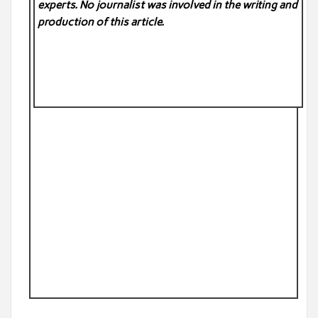
experts. No
journalist was involved in the writing and
production of this article.