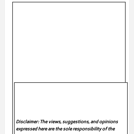
Disclaimer: The views, suggestions, and opinions
expressed here are the sole responsibility of the