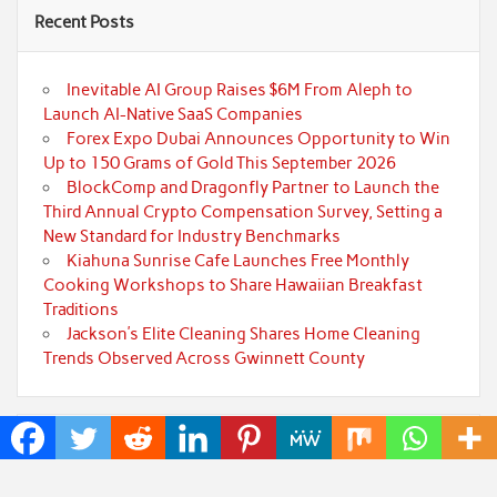
Recent Posts
Inevitable AI Group Raises $6M From Aleph to
Launch AI-Native SaaS Companies
Forex Expo Dubai Announces Opportunity to Win
Up to 150 Grams of Gold This September 2026
BlockComp and Dragonfly Partner to Launch the
Third Annual Crypto Compensation Survey, Setting a
New Standard for Industry Benchmarks
Kiahuna Sunrise Cafe Launches Free Monthly
Cooking Workshops to Share Hawaiian Breakfast
Traditions
Jackson’s Elite Cleaning Shares Home Cleaning
Trends Observed Across Gwinnett County
Categories