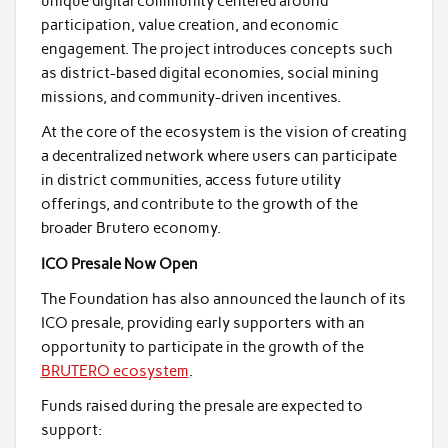
unique digital community centered around
participation, value creation, and economic
engagement. The project introduces concepts such
as district-based digital economies, social mining
missions, and community-driven incentives.
At the core of the ecosystem is the vision of creating
a decentralized network where users can participate
in district communities, access future utility
offerings, and contribute to the growth of the
broader Brutero economy.
ICO Presale Now Open
The Foundation has also announced the launch of its
ICO presale, providing early supporters with an
opportunity to participate in the growth of the
BRUTERO ecosystem
.
Funds raised during the presale are expected to
support: