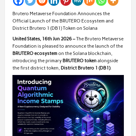
Brutero Metaverse Foundation Announces the
Official Launch of the BRUTERO Ecosystem and
District Brutero 1 (DB1) Token on Solana
United States, 16th Jun 2026 –
The Brutero Metaverse
Foundation is pleased to announce the launch of the
BRUTERO ecosystem
on the Solana blockchain,
introducing the primary
BRUTERO token
alongside
the first district token,
District Brutero 1 (DB1)
.