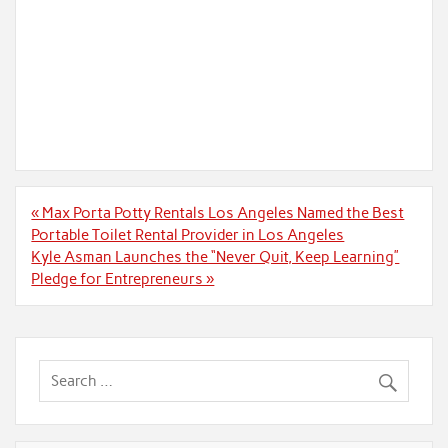
Post
« Max Porta Potty Rentals Los Angeles Named the Best
navigation
Portable Toilet Rental Provider in Los Angeles
Kyle Asman Launches the “Never Quit, Keep Learning”
Pledge for Entrepreneurs »