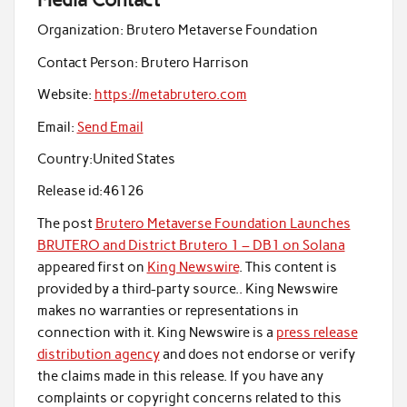
Organization:
Brutero Metaverse Foundation
Contact Person:
Brutero Harrison
Website:
https://metabrutero.com
Email:
Send Email
Country:
United States
Release id:
46126
The post
Brutero Metaverse Foundation Launches
BRUTERO and District Brutero 1 – DB1 on Solana
appeared first on
King Newswire
. This content is
provided by a third-party source.. King Newswire
makes no warranties or representations in
connection with it. King Newswire is a
press release
distribution agency
and does not endorse or verify
the claims made in this release. If you have any
complaints or copyright concerns related to this