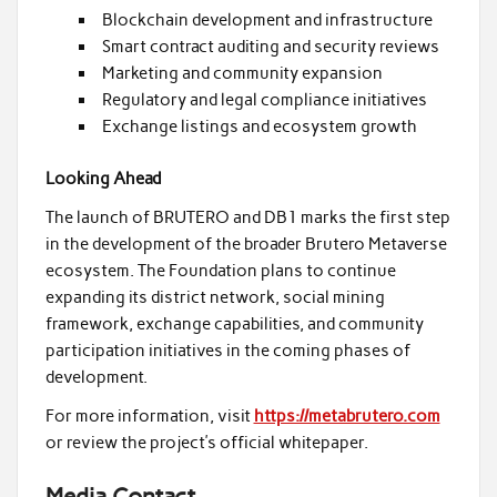
Blockchain development and infrastructure
Smart contract auditing and security reviews
Marketing and community expansion
Regulatory and legal compliance initiatives
Exchange listings and ecosystem growth
Looking Ahead
The launch of BRUTERO and DB1 marks the first step
in the development of the broader Brutero Metaverse
ecosystem. The Foundation plans to continue
expanding its district network, social mining
framework, exchange capabilities, and community
participation initiatives in the coming phases of
development.
For more information, visit
https://metabrutero.com
or review the project’s official whitepaper.
Media Contact