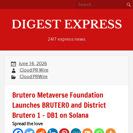
Skip
to
content
24/7 express news
June 16, 2026
Cloud PR Wire
Cloud PRWire
Brutero Metaverse Foundation
Launches BRUTERO and District
Brutero 1 – DB1 on Solana
Spread the love