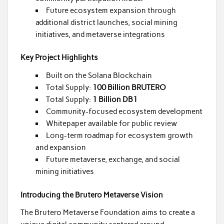
Future ecosystem expansion through
additional district launches, social mining
initiatives, and metaverse integrations
Key Project Highlights
Built on the Solana Blockchain
Total Supply:
100 Billion BRUTERO
Total Supply:
1 Billion DB1
Community-focused ecosystem development
Whitepaper available for public review
Long-term roadmap for ecosystem growth
and expansion
Future metaverse, exchange, and social
mining initiatives
Introducing the Brutero Metaverse Vision
The Brutero Metaverse Foundation aims to create a