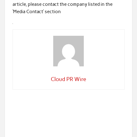
article, please contact the company listed in the
‘Media Contact’ section
Cloud PR Wire