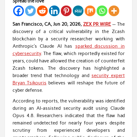
Spread the love
San Francisco, CA, Jun 20, 2026,
ZEX PR WIRE
— The
discovery of a critical vulnerability in the Zcash
blockchain by a security researcher working with
Anthropic’s Claude AI has
sparked discussion in
cybersecurity
. The flaw, which reportedly existed for
years, could have allowed the creation of counterfeit
Zcash tokens. The discovery has highlighted a
broader trend that technology and
security expert
Bryan Tsikouris
believes will reshape the future of
cyber defense.
According to reports, the vulnerability was identified
during an AI-assisted security audit using Claude
Opus 4.8. Researchers indicated that the flaw had
remained undetected for nearly four years despite
scrutiny from experienced developers and