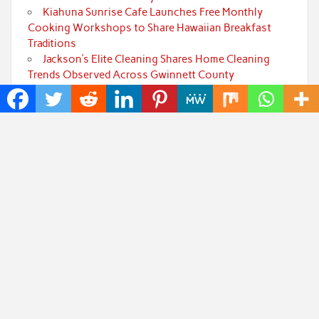
Kiahuna Sunrise Cafe Launches Free Monthly
Cooking Workshops to Share Hawaiian Breakfast
Traditions
Jackson’s Elite Cleaning Shares Home Cleaning
Trends Observed Across Gwinnett County
Categories
Art
Cloud PRWire
Fashion
Press Release
Technology
Uncategorized
World