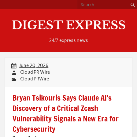
Skip
to
content
24/7 express news
June 20, 2026
Cloud PR Wire
Cloud PRWire
Bryan Tsikouris Says Claude AI’s
Discovery of a Critical Zcash
Vulnerability Signals a New Era for
Cybersecurity