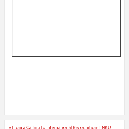
Post
« From a Calling to International Recognition: ENKU