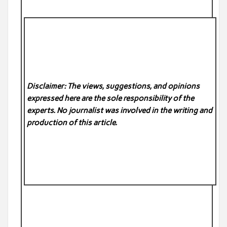
Disclaimer: The views, suggestions, and opinions
expressed here are the sole responsibility of the
experts. No
journalist was involved in the writing and
production of this article.