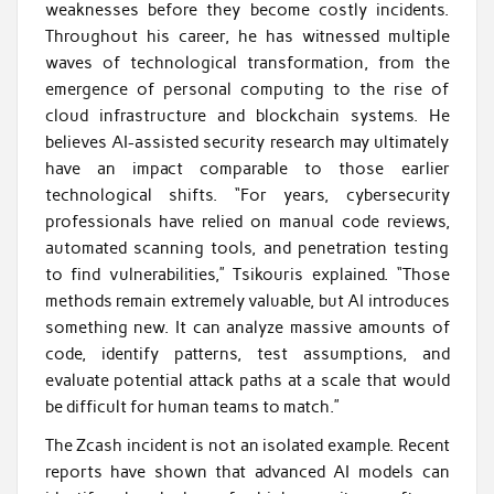
weaknesses before they become costly incidents.
Throughout his career, he has witnessed multiple
waves of technological transformation, from the
emergence of personal computing to the rise of
cloud infrastructure and blockchain systems. He
believes AI-assisted security research may ultimately
have an impact comparable to those earlier
technological shifts. “For years, cybersecurity
professionals have relied on manual code reviews,
automated scanning tools, and penetration testing
to find vulnerabilities,” Tsikouris explained. “Those
methods remain extremely valuable, but AI introduces
something new. It can analyze massive amounts of
code, identify patterns, test assumptions, and
evaluate potential attack paths at a scale that would
be difficult for human teams to match.”
The Zcash incident is not an isolated example. Recent
reports have shown that advanced AI models can