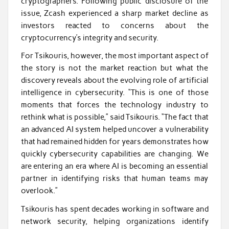
cryptographers. Following public disclosure of the
issue, Zcash experienced a sharp market decline as
investors reacted to concerns about the
cryptocurrency’s integrity and security.
For Tsikouris, however, the most important aspect of
the story is not the market reaction but what the
discovery reveals about the evolving role of artificial
intelligence in cybersecurity. “This is one of those
moments that forces the technology industry to
rethink what is possible,” said Tsikouris. “The fact that
an advanced AI system helped uncover a vulnerability
that had remained hidden for years demonstrates how
quickly cybersecurity capabilities are changing. We
are entering an era where AI is becoming an essential
partner in identifying risks that human teams may
overlook.”
Tsikouris has spent decades working in software and
network security, helping organizations identify