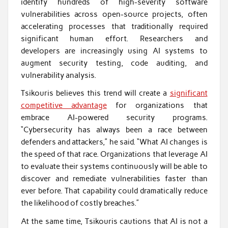
identify hundreds of high-severity software
vulnerabilities across open-source projects, often
accelerating processes that traditionally required
significant human effort. Researchers and
developers are increasingly using AI systems to
augment security testing, code auditing, and
vulnerability analysis.
Tsikouris believes this trend will create a
significant
competitive advantage
for organizations that
embrace AI-powered security programs.
“Cybersecurity has always been a race between
defenders and attackers,” he said. “What AI changes is
the speed of that race. Organizations that leverage AI
to evaluate their systems continuously will be able to
discover and remediate vulnerabilities faster than
ever before. That capability could dramatically reduce
the likelihood of costly breaches.”
At the same time, Tsikouris cautions that AI is not a