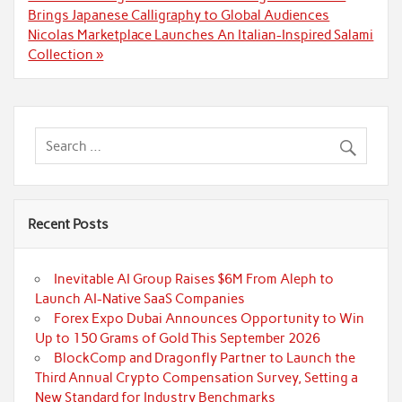
navigation
Brings Japanese Calligraphy to Global Audiences
Nicolas Marketplace Launches An Italian-Inspired Salami
Collection »
Recent Posts
Inevitable AI Group Raises $6M From Aleph to
Launch AI-Native SaaS Companies
Forex Expo Dubai Announces Opportunity to Win
Up to 150 Grams of Gold This September 2026
BlockComp and Dragonfly Partner to Launch the
Third Annual Crypto Compensation Survey, Setting a
New Standard for Industry Benchmarks