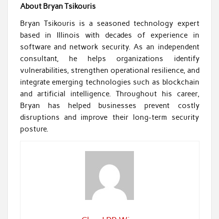
About Bryan Tsikouris
Bryan Tsikouris is a seasoned technology expert
based in Illinois with decades of experience in
software and network security. As an independent
consultant, he helps organizations identify
vulnerabilities, strengthen operational resilience, and
integrate emerging technologies such as blockchain
and artificial intelligence. Throughout his career,
Bryan has helped businesses prevent costly
disruptions and improve their long-term security
posture.