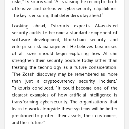
risks,” Tsikouris said. “AI is raising the ceiling for both
offensive and defensive cybersecurity capabilities.
The key is ensuring that defenders stay ahead.”
Looking ahead, Tsikouris expects AI-assisted
security audits to become a standard component of
software development, blockchain security, and
enterprise risk management. He believes businesses
of all sizes should begin exploring how AI can
strengthen their security posture today rather than
treating the technology as a future consideration.
“The Zcash discovery may be remembered as more
than just a cryptocurrency security incident,”
Tsikouris concluded. “It could become one of the
clearest examples of how artificial intelligence is
transforming cybersecurity. The organizations that
learn to work alongside these systems will be better
positioned to protect their assets, their customers,
and their future.”