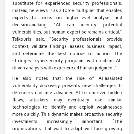
substitute for experienced security professionals.
Instead, he views it as a force multiplier that enables
experts to focus on higher-level analysis and
decision-making. “AI can identify potential
vulnerabilities, but human expertise remains critical,”
Tsikouris said. “Security professionals provide
context, validate findings, assess business impact,
and determine the best course of action. The
strongest cybersecurity programs will combine AI-
driven analysis with experienced human judgment.”
He also notes that the rise of AI-assisted
vulnerability discovery presents new challenges. If
defenders can use advanced AI to uncover hidden
flaws, attackers may eventually use similar
technologies to identify and exploit weaknesses
more quickly. This dynamic makes proactive security
investments increasingly important. “The
organizations that wait to adapt will face growing