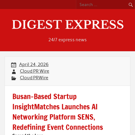
Skip
to
content
24/7 express news
April 24, 2026
Cloud PR Wire
Cloud PRWire
Busan-Based Startup
InsightMatches Launches AI
Networking Platform SENS,
Redefining Event Connections