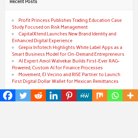
Recent Posts
Profit Princess Publishes Trading Education Case
Study Focused on Risk Management
CapitalXtend Launches New Brand Identity and
Enhanced Digital Experience
Grepix Infotech Highlights White Label Apps as a
Smart Business Model for On-Demand Entrepreneurs
AI Expert Amol Walvekar Builds First-Ever RAG-
Powered, Custom AI for Finance Processes
Movement, El Vecino and RISE Partner to Launch
First Digital Dollar Wallet for Mexican Remittances
Categories
Art
Cloud PRWire
Fashion