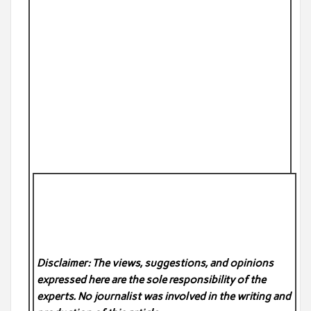
Disclaimer: The views, suggestions, and opinions
expressed here are the sole responsibility of the
experts. No
journalist was involved in the writing and