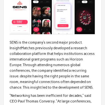
SENS is the company’s second major product.
InsightMatches previously developed a research
collaboration platform that helps institutions access
international grant programs such as Horizon
Europe. Through attending numerous global
conferences, the company identified a recurring
issue: despite having the right people in the same
room, meaningful connections often depended on
chance. This insight led to the development of SENS.
“Networking has been inefficient for decades,” said
CEO Paul Thomas Conversy. “At large conferences,