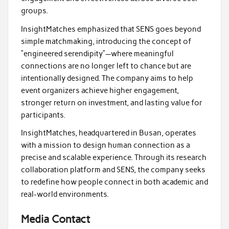
groups.
InsightMatches emphasized that SENS goes beyond
simple matchmaking, introducing the concept of
“engineered serendipity”—where meaningful
connections are no longer left to chance but are
intentionally designed. The company aims to help
event organizers achieve higher engagement,
stronger return on investment, and lasting value for
participants.
InsightMatches, headquartered in Busan, operates
with a mission to design human connection as a
precise and scalable experience. Through its research
collaboration platform and SENS, the company seeks
to redefine how people connect in both academic and
real-world environments.
Media Contact