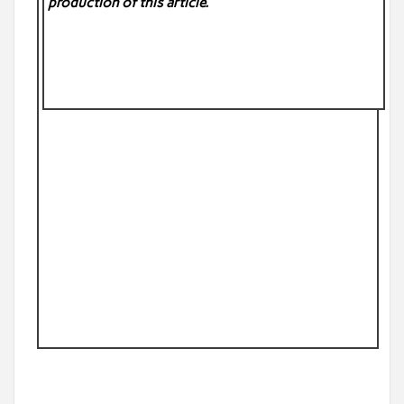
production of this article.