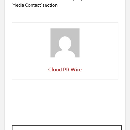
‘Media Contact’ section
Cloud PR Wire