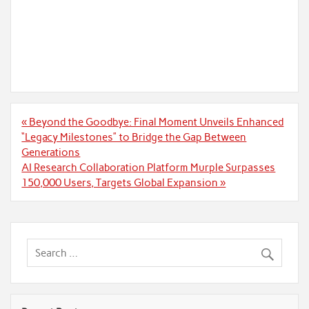
Post
« Beyond the Goodbye: Final Moment Unveils Enhanced
navigation
“Legacy Milestones” to Bridge the Gap Between
Generations
AI Research Collaboration Platform Murple Surpasses
150,000 Users, Targets Global Expansion »