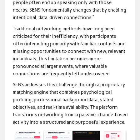
people often end up speaking only with those
nearby. SENS fundamentally changes that by enabling
intentional, data-driven connections.”
Traditional networking methods have long been
criticized for their inefficiency, with participants
often interacting primarily with familiar contacts and
missing opportunities to connect with new, relevant
individuals. This limitation becomes more
pronounced at larger events, where valuable
connections are frequently left undiscovered.
SENS addresses this challenge through a proprietary
matching engine that combines psychological
profiling, professional background data, stated
objectives, and real-time availability. The platform
transforms networking from a passive, chance-based
activity into a structured and purposeful experience.