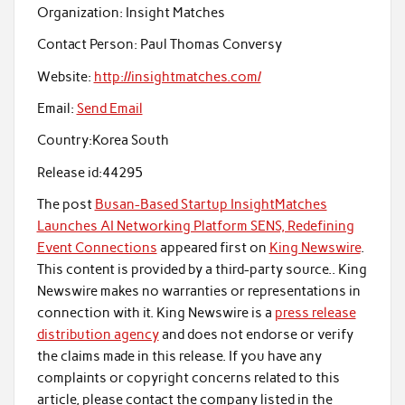
Organization:
Insight Matches
Contact Person:
Paul Thomas Conversy
Website:
http://insightmatches.com/
Email:
Send Email
Country:
Korea South
Release id:
44295
The post
Busan-Based Startup InsightMatches
Launches AI Networking Platform SENS, Redefining
Event Connections
appeared first on
King Newswire
.
This content is provided by a third-party source.. King
Newswire makes no warranties or representations in
connection with it. King Newswire is a
press release
distribution agency
and does not endorse or verify
the claims made in this release. If you have any
complaints or copyright concerns related to this
article, please contact the company listed in the