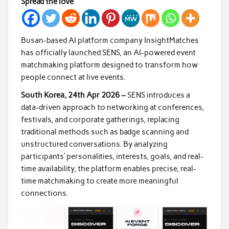
Spread the love
Busan-based AI platform company InsightMatches
has officially launched SENS, an AI-powered event
matchmaking platform designed to transform how
people connect at live events.
South Korea, 24th Apr 2026 –
SENS introduces a
data-driven approach to networking at conferences,
festivals, and corporate gatherings, replacing
traditional methods such as badge scanning and
unstructured conversations. By analyzing
participants’ personalities, interests, goals, and real-
time availability, the platform enables precise, real-
time matchmaking to create more meaningful
connections.