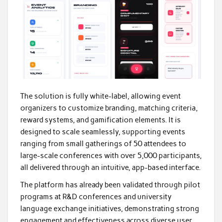
The solution is fully white-label, allowing event
organizers to customize branding, matching criteria,
reward systems, and gamification elements. It is
designed to scale seamlessly, supporting events
ranging from small gatherings of 50 attendees to
large-scale conferences with over 5,000 participants,
all delivered through an intuitive, app-based interface.
The platform has already been validated through pilot
programs at R&D conferences and university
language exchange initiatives, demonstrating strong
engagement and effectiveness across diverse user