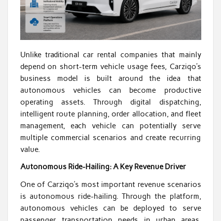
Unlike traditional car rental companies that mainly
depend on short-term vehicle usage fees, Carziqo’s
business model is built around the idea that
autonomous vehicles can become productive
operating assets. Through digital dispatching,
intelligent route planning, order allocation, and fleet
management, each vehicle can potentially serve
multiple commercial scenarios and create recurring
value.
Autonomous Ride-Hailing: A Key Revenue Driver
One of Carziqo’s most important revenue scenarios
is autonomous ride-hailing. Through the platform,
autonomous vehicles can be deployed to serve
passenger transportation needs in urban areas,