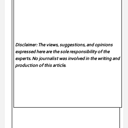
Disclaimer: The views, suggestions, and opinions
expressed here are the sole responsibility of the
experts. No
journalist was involved in the writing and
production of this article.