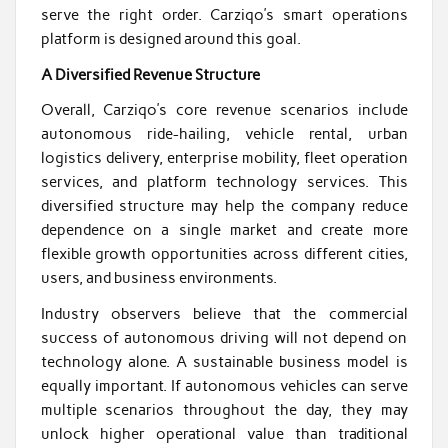
serve the right order. Carziqo’s smart operations
platform is designed around this goal.
A Diversified Revenue Structure
Overall, Carziqo’s core revenue scenarios include
autonomous ride-hailing, vehicle rental, urban
logistics delivery, enterprise mobility, fleet operation
services, and platform technology services. This
diversified structure may help the company reduce
dependence on a single market and create more
flexible growth opportunities across different cities,
users, and business environments.
Industry observers believe that the commercial
success of autonomous driving will not depend on
technology alone. A sustainable business model is
equally important. If autonomous vehicles can serve
multiple scenarios throughout the day, they may
unlock higher operational value than traditional