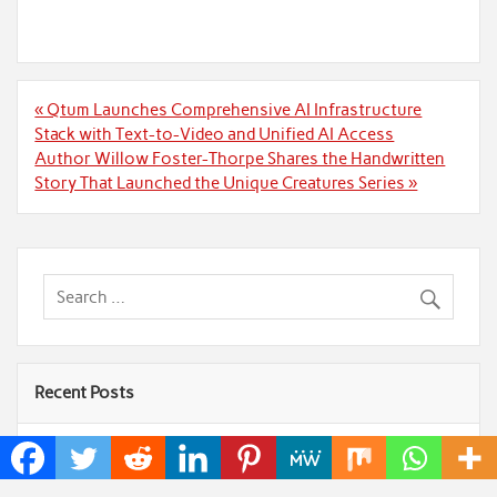
Post
« Qtum Launches Comprehensive AI Infrastructure
navigation
Stack with Text-to-Video and Unified AI Access
Author Willow Foster-Thorpe Shares the Handwritten
Story That Launched the Unique Creatures Series »
Recent Posts
AI Expert Amol Walvekar Builds First-Ever RAG-
Powered, Custom AI for Finance Processes