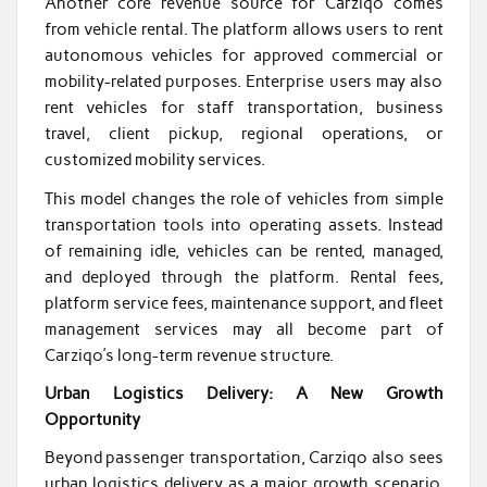
Another core revenue source for Carziqo comes
from vehicle rental. The platform allows users to rent
autonomous vehicles for approved commercial or
mobility-related purposes. Enterprise users may also
rent vehicles for staff transportation, business
travel, client pickup, regional operations, or
customized mobility services.
This model changes the role of vehicles from simple
transportation tools into operating assets. Instead
of remaining idle, vehicles can be rented, managed,
and deployed through the platform. Rental fees,
platform service fees, maintenance support, and fleet
management services may all become part of
Carziqo’s long-term revenue structure.
Urban Logistics Delivery: A New Growth
Opportunity
Beyond passenger transportation, Carziqo also sees
urban logistics delivery as a major growth scenario.