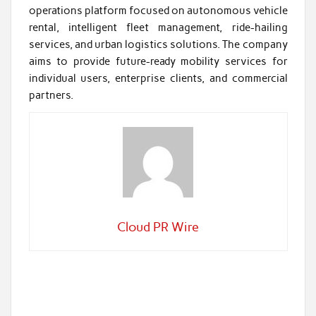
operations platform focused on autonomous vehicle
rental, intelligent fleet management, ride-hailing
services, and urban logistics solutions. The company
aims to provide future-ready mobility services for
individual users, enterprise clients, and commercial
partners.
Cloud PR Wire