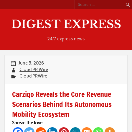
Skip
to
content
24/7 express news
June 5, 2026
Cloud PR Wire
Cloud PRWire
Carziqo Reveals the Core Revenue
Scenarios Behind Its Autonomous
Mobility Ecosystem
Spread the love