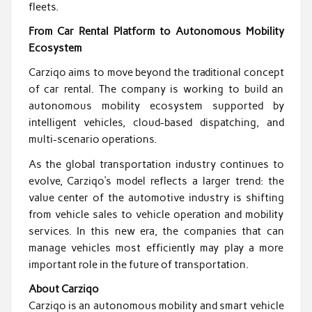
fleets.
From Car Rental Platform to Autonomous Mobility
Ecosystem
Carziqo aims to move beyond the traditional concept
of car rental. The company is working to build an
autonomous mobility ecosystem supported by
intelligent vehicles, cloud-based dispatching, and
multi-scenario operations.
As the global transportation industry continues to
evolve, Carziqo’s model reflects a larger trend: the
value center of the automotive industry is shifting
from vehicle sales to vehicle operation and mobility
services. In this new era, the companies that can
manage vehicles most efficiently may play a more
important role in the future of transportation.
About Carziqo
Carziqo is an autonomous mobility and smart vehicle