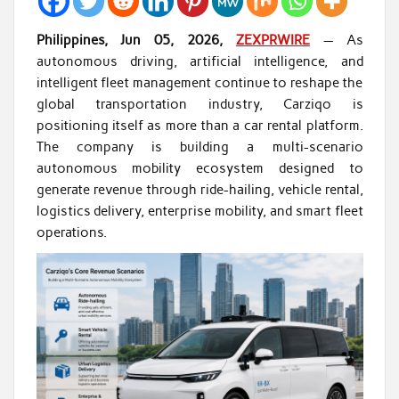
Philippines, Jun 05, 2026,
ZEXPRWIRE
— As
autonomous driving, artificial intelligence, and
intelligent fleet management continue to reshape the
global transportation industry, Carziqo is
positioning itself as more than a car rental platform.
The company is building a multi-scenario
autonomous mobility ecosystem designed to
generate revenue through ride-hailing, vehicle rental,
logistics delivery, enterprise mobility, and smart fleet
operations.