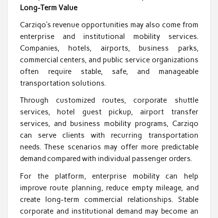
Long-Term Value
Carziqo’s revenue opportunities may also come from
enterprise and institutional mobility services.
Companies, hotels, airports, business parks,
commercial centers, and public service organizations
often require stable, safe, and manageable
transportation solutions.
Through customized routes, corporate shuttle
services, hotel guest pickup, airport transfer
services, and business mobility programs, Carziqo
can serve clients with recurring transportation
needs. These scenarios may offer more predictable
demand compared with individual passenger orders.
For the platform, enterprise mobility can help
improve route planning, reduce empty mileage, and
create long-term commercial relationships. Stable
corporate and institutional demand may become an