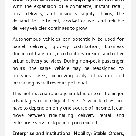
With the expansion of e-commerce, instant retail,
local delivery, and business supply chains, the
demand for efficient, cost-effective, and reliable
delivery vehicles continues to grow.
Autonomous vehicles can potentially be used for
parcel delivery, grocery distribution, business
document transport, merchant restocking, and other
urban delivery services. During non-peak passenger
hours, the same vehicle may be reassigned to
logistics tasks, improving daily utilization and
increasing overall revenue potential.
This multi-scenario usage model is one of the major
advantages of intelligent fleets. A vehicle does not
have to depend on only one source of income. It can
move between ride-hailing, delivery, rental, and
enterprise service depending on demand.
Enterprise and Institutional Mobility: Stable Orders,