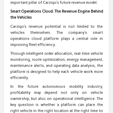
important pillar of Carziqo’s future revenue model.
Smart Operations Cloud: The Revenue Engine Behind
the Vehicles
Carziqo’s revenue potential is not limited to the
vehicles themselves. The company’s smart
operations cloud platform plays a central role in
improving fleet efficiency.
Through intelligent order allocation, real-time vehicle
monitoring, route optimization, energy management,
maintenance alerts, and operating data analysis, the
platform is designed to help each vehicle work more
efficiently.
In the future autonomous mobility industry,
profitability may depend not only on vehicle
ownership, but also on operational intelligence. The
key question is whether a platform can place the
right vehicle in the right location at the right time to