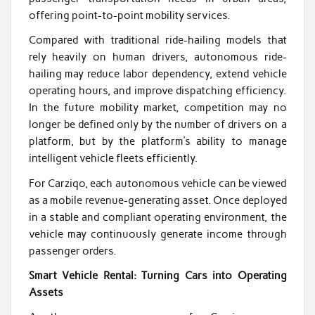
offering point-to-point mobility services.
Compared with traditional ride-hailing models that
rely heavily on human drivers, autonomous ride-
hailing may reduce labor dependency, extend vehicle
operating hours, and improve dispatching efficiency.
In the future mobility market, competition may no
longer be defined only by the number of drivers on a
platform, but by the platform’s ability to manage
intelligent vehicle fleets efficiently.
For Carziqo, each autonomous vehicle can be viewed
as a mobile revenue-generating asset. Once deployed
in a stable and compliant operating environment, the
vehicle may continuously generate income through
passenger orders.
Smart Vehicle Rental: Turning Cars into Operating
Assets