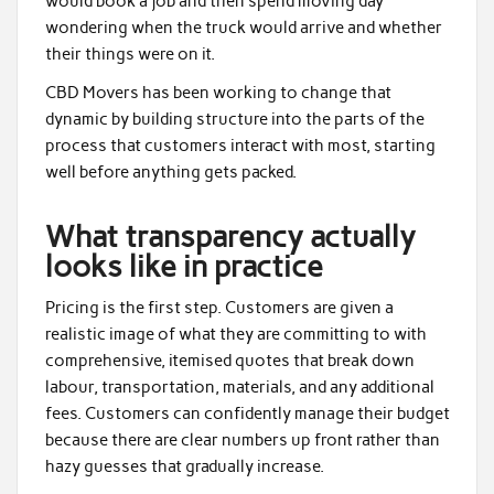
would book a job and then spend moving day
wondering when the truck would arrive and whether
their things were on it.
CBD Movers has been working to change that
dynamic by building structure into the parts of the
process that customers interact with most, starting
well before anything gets packed.
What transparency actually
looks like in practice
Pricing is the first step. Customers are given a
realistic image of what they are committing to with
comprehensive, itemised quotes that break down
labour, transportation, materials, and any additional
fees. Customers can confidently manage their budget
because there are clear numbers up front rather than
hazy guesses that gradually increase.