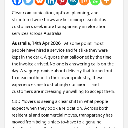
Clear communication, upfront planning, and
structured workflows are becoming essential as
customers seek more transparency in relocation
services across Australia.
Australia, 14th Apr 2026
– At some point, most
people have hired a service and felt like they were
kept in the dark. A quote that ballooned by the time
the invoice arrived. No one is answering calls on the
day. A vague promise about delivery that turned out
to mean nothing. In the moving industry, these
experiences are frustratingly common — and
customers are increasingly unwilling to accept them.
CBD Movers is seeing a clear shift in what people
expect when they book a relocation. Across both
residential and commercial moves, transparency has
moved from being a nice-to-have to a genuine