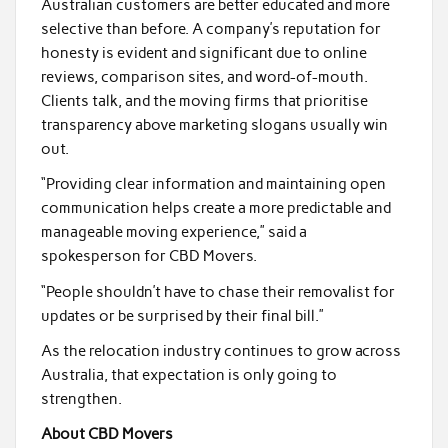
Australian customers are better educated and more
selective than before. A company’s reputation for
honesty is evident and significant due to online
reviews, comparison sites, and word-of-mouth.
Clients talk, and the moving firms that prioritise
transparency above marketing slogans usually win
out.
“Providing clear information and maintaining open
communication helps create a more predictable and
manageable moving experience,” said a
spokesperson for CBD Movers.
“People shouldn’t have to chase their removalist for
updates or be surprised by their final bill.”
As the relocation industry continues to grow across
Australia, that expectation is only going to
strengthen.
About CBD Movers