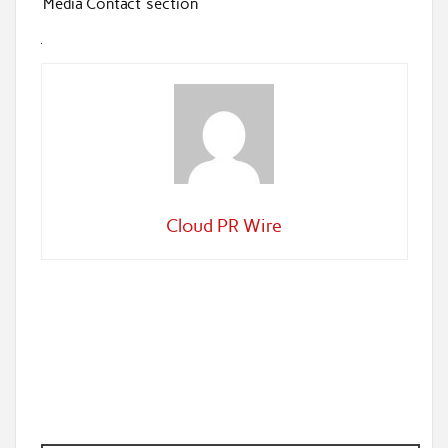
‘Media Contact’ section
Cloud PR Wire