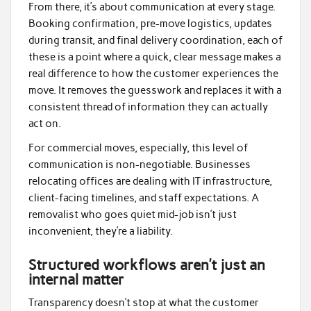
From there, it’s about communication at every stage.
Booking confirmation, pre-move logistics, updates
during transit, and final delivery coordination, each of
these is a point where a quick, clear message makes a
real difference to how the customer experiences the
move. It removes the guesswork and replaces it with a
consistent thread of information they can actually
act on.
For commercial moves, especially, this level of
communication is non-negotiable. Businesses
relocating offices are dealing with IT infrastructure,
client-facing timelines, and staff expectations. A
removalist who goes quiet mid-job isn’t just
inconvenient, they’re a liability.
Structured workflows aren’t just an
internal matter
Transparency doesn’t stop at what the customer