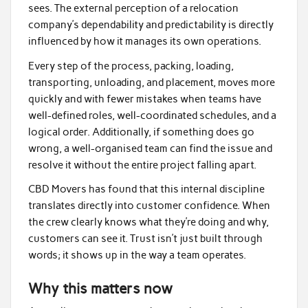
sees. The external perception of a relocation
company’s dependability and predictability is directly
influenced by how it manages its own operations.
Every step of the process, packing, loading,
transporting, unloading, and placement, moves more
quickly and with fewer mistakes when teams have
well-defined roles, well-coordinated schedules, and a
logical order. Additionally, if something does go
wrong, a well-organised team can find the issue and
resolve it without the entire project falling apart.
CBD Movers has found that this internal discipline
translates directly into customer confidence. When
the crew clearly knows what they’re doing and why,
customers can see it. Trust isn’t just built through
words; it shows up in the way a team operates.
Why this matters now