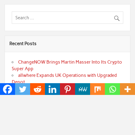
Recent Posts
ChangeNOW Brings Martin Masser Into Its Crypto
Super App
allwhere Expands UK Operations with Upgraded
Depot
Borderless.xyz Teams Up with Mastercard to
Advance Trusted Cross-Border Stablecoin Payment
Flows
Xylo Unveils Mochi: An AI-Powered Next-Gen
Web3 Platform
Global Hit Anime Jaadugar: A Witch in Mongolia
Unveils 3rd Main PV and Visual, Kujira as 1st Empress