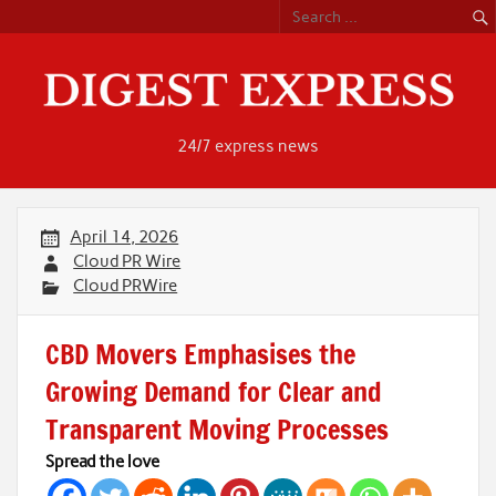
Skip
to
content
24/7 express news
April 14, 2026
Cloud PR Wire
Cloud PRWire
CBD Movers Emphasises the
Growing Demand for Clear and
Transparent Moving Processes
Spread the love