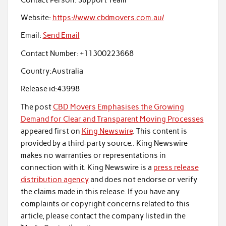
Website:
https://www.cbdmovers.com.au/
Email:
Send Email
Contact Number:
+11300223668
Country:
Australia
Release id:
43998
The post
CBD Movers Emphasises the Growing
Demand for Clear and Transparent Moving Processes
appeared first on
King Newswire
. This content is
provided by a third-party source.. King Newswire
makes no warranties or representations in
connection with it. King Newswire is a
press release
distribution agency
and does not endorse or verify
the claims made in this release. If you have any
complaints or copyright concerns related to this
article, please contact the company listed in the