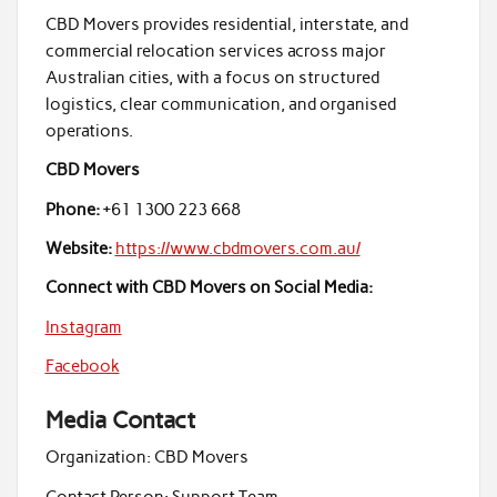
CBD Movers provides residential, interstate, and
commercial relocation services across major
Australian cities, with a focus on structured
logistics, clear communication, and organised
operations.
CBD Movers
Phone:
+61 1300 223 668
Website:
https://www.cbdmovers.com.au/
Connect with CBD Movers on Social Media:
Instagram
Facebook
Media Contact
Organization:
CBD Movers
Contact Person:
Support Team