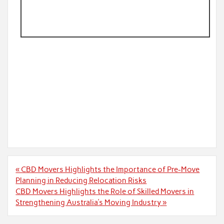
Post
« CBD Movers Highlights the Importance of Pre-Move
navigation
Planning in Reducing Relocation Risks
CBD Movers Highlights the Role of Skilled Movers in
Strengthening Australia’s Moving Industry »