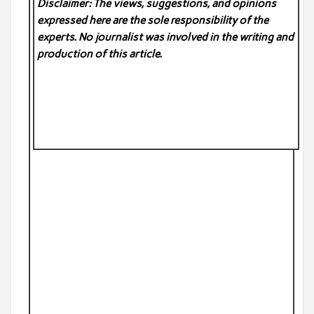
Disclaimer: The views, suggestions, and opinions
expressed here are the sole responsibility of the
experts. No
journalist was involved in the writing and
production of this article.