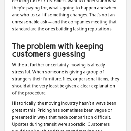
deciding factor. Customers want to understand what
they’re paying for, what’s going to happen and when,
and who to call if something changes. That’s not an
unreasonable ask — and the companies meeting that
standard are the ones building lasting reputations.
The problem with keeping
customers guessing
Without further uncertainty, moving is already
stressful. When someone is giving a group of
strangers their furniture, files, or personal items, they
should at the very least be given a clear explanation
of the procedure.
Historically, the moving industry hasn’t always been
great at this. Pricing has sometimes been vague or
presented in ways that made comparison difficult.
Updates during transit were sporadic. Customers