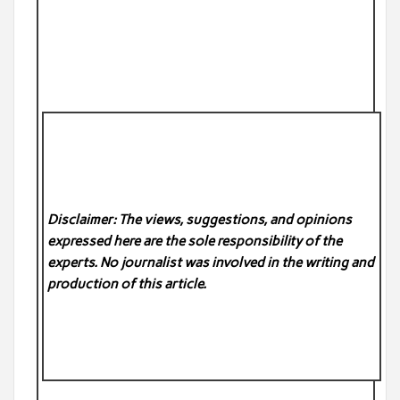
Disclaimer: The views, suggestions, and opinions
expressed here are the sole responsibility of the
experts. No
journalist was involved in the writing and
production of this article.