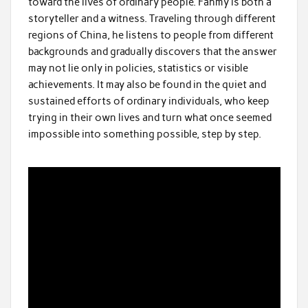
toward the lives of ordinary people. Fahmy is both a
storyteller and a witness. Traveling through different
regions of China, he listens to people from different
backgrounds and gradually discovers that the answer
may not lie only in policies, statistics or visible
achievements. It may also be found in the quiet and
sustained efforts of ordinary individuals, who keep
trying in their own lives and turn what once seemed
impossible into something possible, step by step.