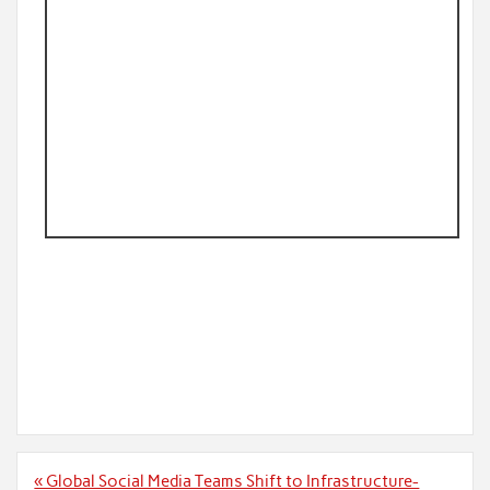
Post
« Global Social Media Teams Shift to Infrastructure-