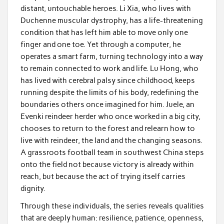
distant, untouchable heroes. Li Xia, who lives with
Duchenne muscular dystrophy, has a life-threatening
condition that has left him able to move only one
finger and one toe. Yet through a computer, he
operates a smart farm, turning technology into a way
to remain connected to work and life. Lu Hong, who
has lived with cerebral palsy since childhood, keeps
running despite the limits of his body, redefining the
boundaries others once imagined for him. Juele, an
Evenki reindeer herder who once worked in a big city,
chooses to return to the forest and relearn how to
live with reindeer, the land and the changing seasons.
A grassroots football team in southwest China steps
onto the field not because victory is already within
reach, but because the act of trying itself carries
dignity.
Through these individuals, the series reveals qualities
that are deeply human: resilience, patience, openness,