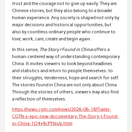
trust and the courage not to give up easily. They are
Chinese stories, but they also belong to a broader
human experience. Any society is shaped not only by
major decisions and historical opportunities, but
also by countless ordinary people who continue to
love, work, care, create and begin again.
In this sense,
The Story I Found in China
offers a
human-centered way of understanding contemporary
China. It invites viewers to look beyond headlines
and statistics and return to people themselves: to
their struggles, tenderness, hope and search for self.
The stories found in China are not only about China.
Through the stories of others, viewers may also find
a reflection of themselves.
https://news.cgtn.com/news/2026-06-18/Trailer-
CGTN-s-epic-new-documentary-The-Story-I-Found-
in-China-1O4y9cPYbIs/p.html