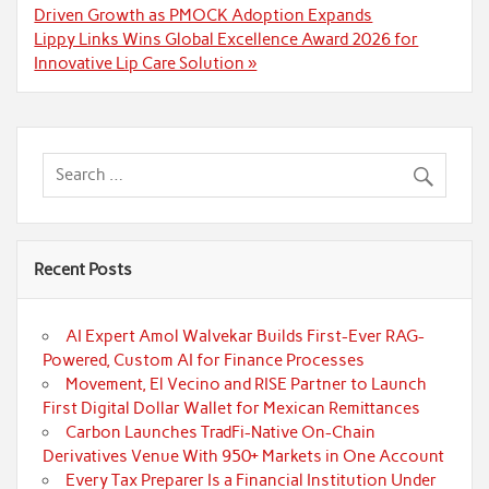
navigation
Driven Growth as PMOCK Adoption Expands
Lippy Links Wins Global Excellence Award 2026 for
Innovative Lip Care Solution »
Recent Posts
AI Expert Amol Walvekar Builds First-Ever RAG-
Powered, Custom AI for Finance Processes
Movement, El Vecino and RISE Partner to Launch
First Digital Dollar Wallet for Mexican Remittances
Carbon Launches TradFi-Native On-Chain
Derivatives Venue With 950+ Markets in One Account
Every Tax Preparer Is a Financial Institution Under