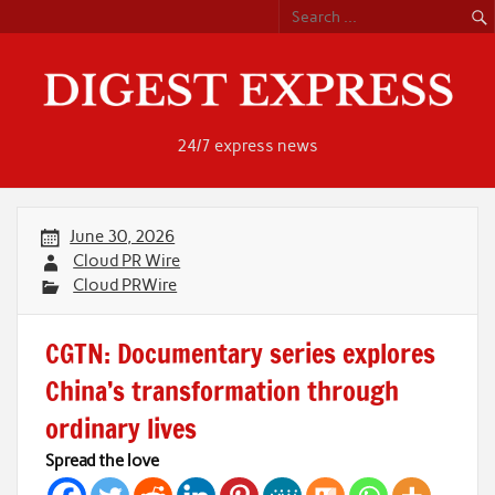
Skip
to
content
24/7 express news
June 30, 2026
Cloud PR Wire
Cloud PRWire
CGTN: Documentary series explores
China’s transformation through
ordinary lives
Spread the love