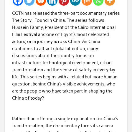
CGTN has released the three-part documentary series
The Story I Found in China. The series follows
Hussein Fahmy, President of the Cairo International
Film Festival and one of Egypt’s most celebrated
actors, on a journey across China. As China
continues to attract global attention, many
discussions about the country focus on
infrastructure, technological development, urban
transformation and the sense of safety in everyday
life. This series begins with a related but more human
question: behind China’s visible achievements, who
are the people who have taken part in shaping the
China of today?
Rather than offering a single explanation for China’s
transformation, the documentary turns its camera