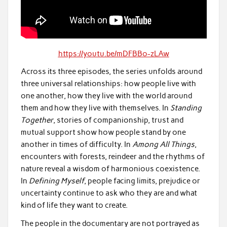
https://youtu.be/mDFBBo-zLAw
Across its three episodes, the series unfolds around
three universal relationships: how people live with
one another, how they live with the world around
them and how they live with themselves. In
Standing
Together
, stories of companionship, trust and
mutual support show how people stand by one
another in times of difficulty. In
Among All Things
,
encounters with forests, reindeer and the rhythms of
nature reveal a wisdom of harmonious coexistence.
In
Defining Myself
, people facing limits, prejudice or
uncertainty continue to ask who they are and what
kind of life they want to create.
The people in the documentary are not portrayed as