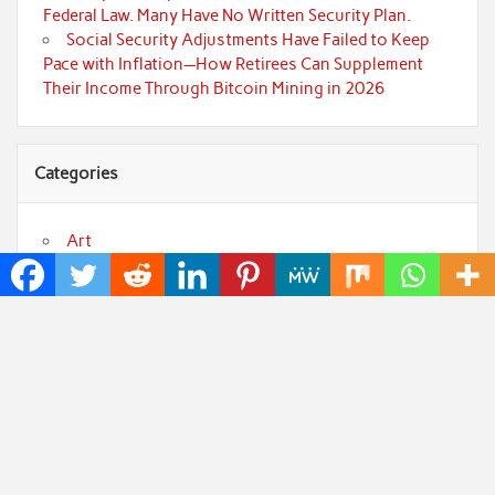
Federal Law. Many Have No Written Security Plan.
Social Security Adjustments Have Failed to Keep
Pace with Inflation—How Retirees Can Supplement
Their Income Through Bitcoin Mining in 2026
Categories
Art
Cloud PRWire
Fashion
Press Release
Technology
Uncategorized
World
Popular Posts