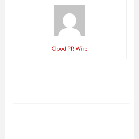
Cloud PR Wire