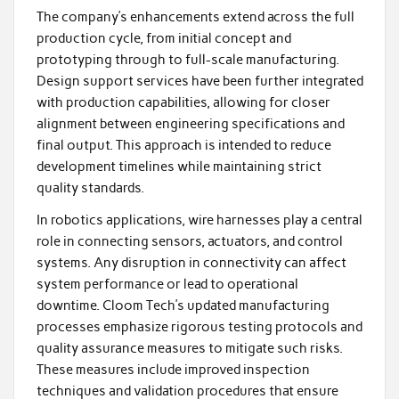
The company’s enhancements extend across the full
production cycle, from initial concept and
prototyping through to full-scale manufacturing.
Design support services have been further integrated
with production capabilities, allowing for closer
alignment between engineering specifications and
final output. This approach is intended to reduce
development timelines while maintaining strict
quality standards.
In robotics applications, wire harnesses play a central
role in connecting sensors, actuators, and control
systems. Any disruption in connectivity can affect
system performance or lead to operational
downtime. Cloom Tech’s updated manufacturing
processes emphasize rigorous testing protocols and
quality assurance measures to mitigate such risks.
These measures include improved inspection
techniques and validation procedures that ensure