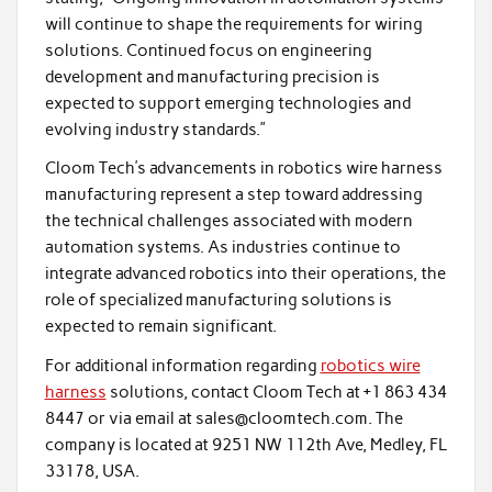
will continue to shape the requirements for wiring
solutions. Continued focus on engineering
development and manufacturing precision is
expected to support emerging technologies and
evolving industry standards.”
Cloom Tech’s advancements in robotics wire harness
manufacturing represent a step toward addressing
the technical challenges associated with modern
automation systems. As industries continue to
integrate advanced robotics into their operations, the
role of specialized manufacturing solutions is
expected to remain significant.
For additional information regarding
robotics wire
harness
solutions, contact Cloom Tech at +1 863 434
8447 or via email at sales@cloomtech.com. The
company is located at 9251 NW 112th Ave, Medley, FL
33178, USA.