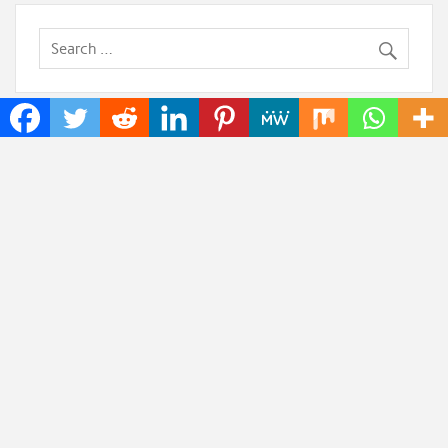
Recent Posts
Inevitable AI Group Raises $6M From Aleph to
Launch AI-Native SaaS Companies
Forex Expo Dubai Announces Opportunity to Win
Up to 150 Grams of Gold This September 2026
BlockComp and Dragonfly Partner to Launch the
Third Annual Crypto Compensation Survey, Setting a
New Standard for Industry Benchmarks
Kiahuna Sunrise Cafe Launches Free Monthly
Cooking Workshops to Share Hawaiian Breakfast
Traditions
Jackson’s Elite Cleaning Shares Home Cleaning
Trends Observed Across Gwinnett County