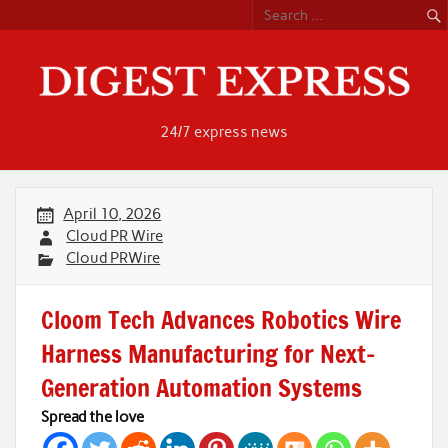
Skip
to
content
24/7 express news
April 10, 2026
Cloud PR Wire
Cloud PRWire
Cloom Tech Advances Robotics Wire
Harness Manufacturing for Next-
Generation Automation Systems
Spread the love