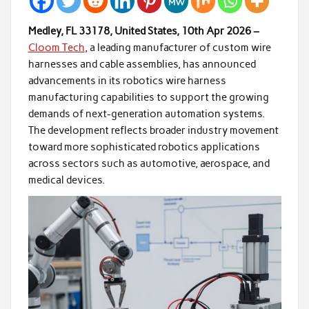
Medley, FL 33178, United States, 10th Apr 2026 –
Cloom Tech
, a leading manufacturer of custom wire
harnesses and cable assemblies, has announced
advancements in its robotics wire harness
manufacturing capabilities to support the growing
demands of next-generation automation systems.
The development reflects broader industry movement
toward more sophisticated robotics applications
across sectors such as automotive, aerospace, and
medical devices.