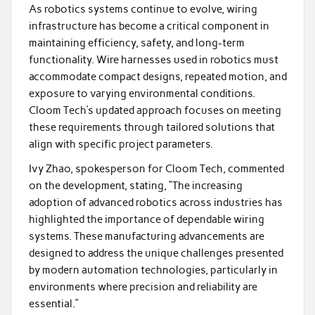
As robotics systems continue to evolve, wiring
infrastructure has become a critical component in
maintaining efficiency, safety, and long-term
functionality. Wire harnesses used in robotics must
accommodate compact designs, repeated motion, and
exposure to varying environmental conditions.
Cloom Tech’s updated approach focuses on meeting
these requirements through tailored solutions that
align with specific project parameters.
Ivy Zhao, spokesperson for Cloom Tech, commented
on the development, stating, “The increasing
adoption of advanced robotics across industries has
highlighted the importance of dependable wiring
systems. These manufacturing advancements are
designed to address the unique challenges presented
by modern automation technologies, particularly in
environments where precision and reliability are
essential.”