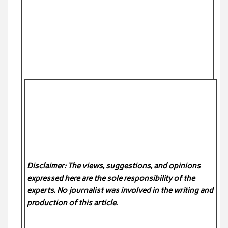
Disclaimer: The views, suggestions, and opinions
expressed here are the sole responsibility of the
experts. No
journalist was involved in the writing and
production of this article.