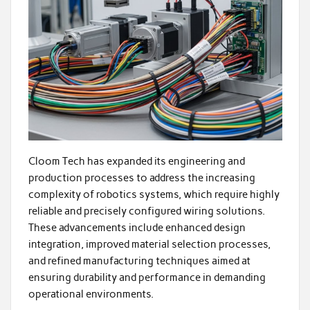
Cloom Tech has expanded its engineering and
production processes to address the increasing
complexity of robotics systems, which require highly
reliable and precisely configured wiring solutions.
These advancements include enhanced design
integration, improved material selection processes,
and refined manufacturing techniques aimed at
ensuring durability and performance in demanding
operational environments.