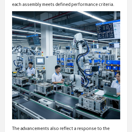
each assembly meets defined performance criteria.
The advancements also reflect a response to the