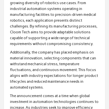
growing diversity of robotics use cases. From
industrial automation systems operating in
manufacturing facilities to precision-driven medical
robotics, each application presents distinct
challenges. By refining its manufacturing processes,
Cloom Tech aims to provide adaptable solutions
capable of supporting a wide range of technical
requirements without compromising consistency.
Additionally, the company has placed emphasis on
material innovation, selecting components that can
withstand mechanical stress, temperature
fluctuations, and continuous movement. This focus
aligns with industry expectations for longer product
lifecycles and reduced maintenance needs in
automated systems.
The announcement comes at a time when global
investment in automation technologies continues to
increase. As industries seek to improve efficiency