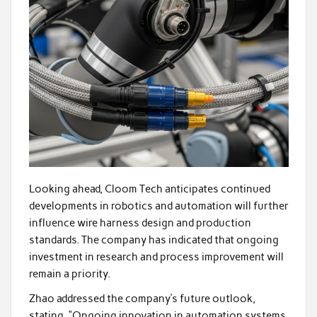
Looking ahead, Cloom Tech anticipates continued
developments in robotics and automation will further
influence wire harness design and production
standards. The company has indicated that ongoing
investment in research and process improvement will
remain a priority.
Zhao addressed the company’s future outlook,
stating, “Ongoing innovation in automation systems