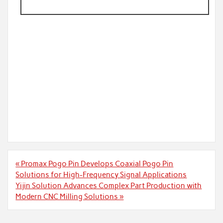
Post
« Promax Pogo Pin Develops Coaxial Pogo Pin
navigation
Solutions for High-Frequency Signal Applications
Yijin Solution Advances Complex Part Production with
Modern CNC Milling Solutions »