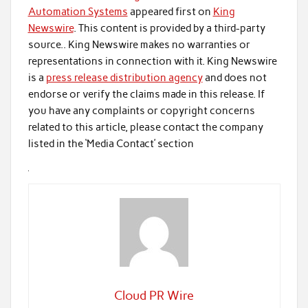
Automation Systems
appeared first on
King
Newswire
. This content is provided by a third-party
source.. King Newswire makes no warranties or
representations in connection with it. King Newswire
is a
press release distribution agency
and does not
endorse or verify the claims made in this release. If
you have any complaints or copyright concerns
related to this article, please contact the company
listed in the ‘Media Contact’ section
Cloud PR Wire