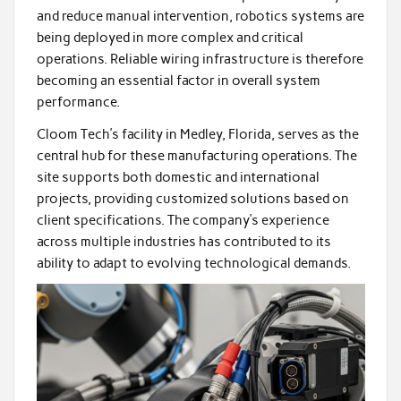
and reduce manual intervention, robotics systems are
being deployed in more complex and critical
operations. Reliable wiring infrastructure is therefore
becoming an essential factor in overall system
performance.
Cloom Tech’s facility in Medley, Florida, serves as the
central hub for these manufacturing operations. The
site supports both domestic and international
projects, providing customized solutions based on
client specifications. The company’s experience
across multiple industries has contributed to its
ability to adapt to evolving technological demands.