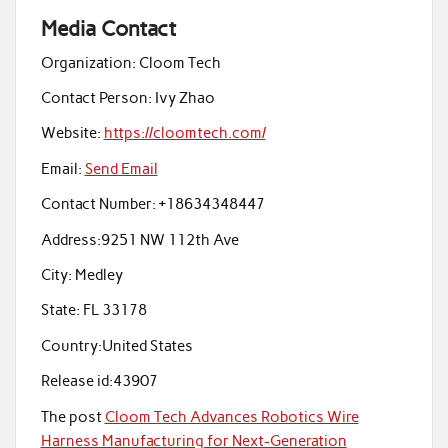
Media Contact
Organization:
Cloom Tech
Contact Person:
Ivy Zhao
Website:
https://cloomtech.com/
Email:
Send Email
Contact Number:
+18634348447
Address:
9251 NW 112th Ave
City:
Medley
State:
FL 33178
Country:
United States
Release id:
43907
The post
Cloom Tech Advances Robotics Wire
Harness Manufacturing for Next-Generation