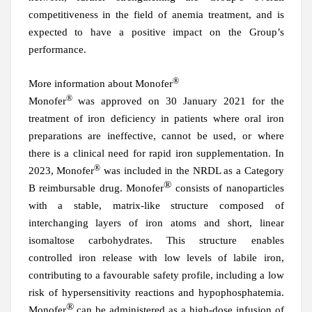
competitiveness in the field of anemia treatment, and is
expected to have a positive impact on the Group’s
performance.
®
More information about Monofer
®
Monofer
was approved on 30 January 2021 for the
treatment of iron deficiency in patients where oral iron
preparations are ineffective, cannot be used, or where
there is a clinical need for rapid iron supplementation. In
®
2023, Monofer
was included in the NRDL as a Category
®
B reimbursable drug. Monofer
consists of nanoparticles
with a stable, matrix-like structure composed of
interchanging layers of iron atoms and short, linear
isomaltose carbohydrates. This structure enables
controlled iron release with low levels of labile iron,
contributing to a favourable safety profile, including a low
risk of hypersensitivity reactions and hypophosphatemia.
®
Monofer
can be administered as a high-dose infusion of