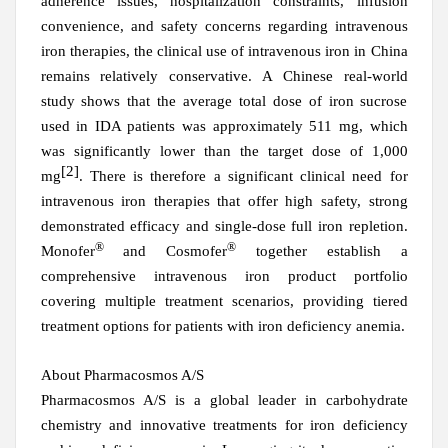
adherence issues, hospitalization constraints, infusion
convenience, and safety concerns regarding intravenous
iron therapies, the clinical use of intravenous iron in China
remains relatively conservative. A Chinese real-world
study shows that the average total dose of iron sucrose
used in IDA patients
was
approximately 511 mg, which
was
significantly lower than the target dose of 1,000
[2]
mg
. There is therefore a significant clinical need for
intravenous iron therapies that offer high safety, strong
demonstrated
efficacy and single-dose full iron repletion.
®
®
Monofer
and Cosmofer
together establish a
comprehensive intravenous iron product portfolio
covering multiple treatment scenarios, providing tiered
treatment options for patients with iron deficiency anemia.
About Pharmacosmos A/S
Pharmacosmos A/S is a global leader in carbohydrate
chemistry and innovative treatments for iron deficiency