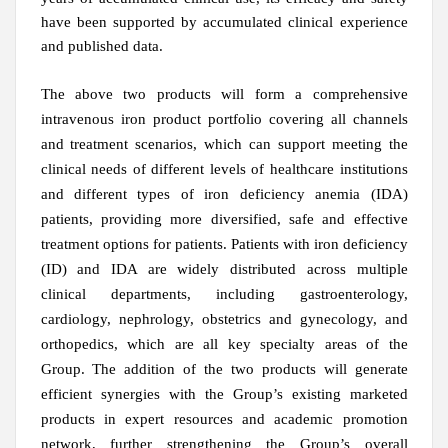
have been supported by accumulated clinical experience
and published data.
The above two products will form a comprehensive
intravenous iron product portfolio covering all channels
and treatment scenarios, which can support meeting the
clinical needs of different levels of healthcare institutions
and different types of iron deficiency anemia (IDA)
patients, providing more diversified, safe and effective
treatment options for patients. Patients with iron deficiency
(ID) and IDA are widely distributed across multiple
clinical departments, including gastroenterology,
cardiology, nephrology, obstetrics and gynecology, and
orthopedics, which are all key specialty areas of the
Group. The addition of the two products will generate
efficient synergies with the Group’s existing marketed
products in expert resources and academic promotion
network, further strengthening the Group’s overall