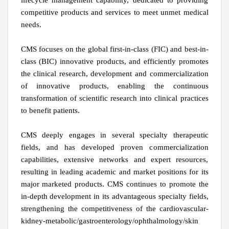
lifecycle management capability, dedicated to providing
competitive products and services to meet unmet medical
needs.
CMS focuses on the global first-in-class (FIC) and best-in-
class (BIC) innovative products, and efficiently promotes
the clinical research, development and commercialization
of innovative products, enabling the continuous
transformation of scientific research into clinical practices
to benefit patients.
CMS deeply engages in several specialty therapeutic
fields, and has developed proven commercialization
capabilities, extensive networks and expert resources,
resulting in leading academic and market positions for its
major marketed products. CMS continues to promote the
in-depth development in its advantageous specialty fields,
strengthening the competitiveness of the cardiovascular-
kidney-metabolic/gastroenterology/ophthalmology/skin