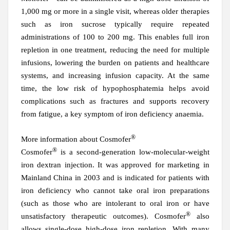
1,000 mg or more in a single visit, whereas older therapies
such as iron sucrose typically require repeated
administrations of 100 to 200 mg. This enables full iron
repletion in one treatment, reducing the need for multiple
infusions, lowering the burden on patients and healthcare
systems, and increasing infusion capacity. At the same
time, the low risk of hypophosphatemia helps avoid
complications such as fractures and supports recovery
from fatigue, a key symptom of iron deficiency anaemia.
®
More information about Cosmofer
®
Cosmofer
is a second-generation low-molecular-weight
iron dextran injection. It was approved for marketing in
Mainland
China in 2003 and is indicated for patients with
iron deficiency who cannot take oral iron preparations
(such as those who are intolerant to oral iron or have
®
unsatisfactory therapeutic outcomes). Cosmofer
also
allows single-dose high-dose iron repletion. With many