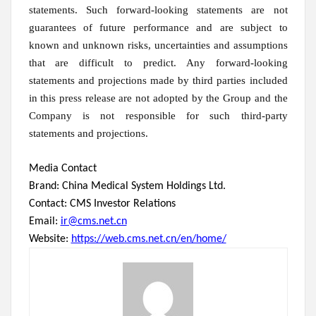
statements. Such forward-looking statements are not
guarantees of future performance and are subject to
known and unknown risks, uncertainties and assumptions
that are difficult to predict. Any forward-looking
statements and projections made by third parties included
in this press release are not adopted by the Group and the
Company is not responsible for such third-party
statements and projections.
Media Contact
Brand: China Medical System Holdings Ltd.
Contact: CMS Investor Relations
Email:
ir@cms.net.cn
Website:
https://web.cms.net.cn/en/home/