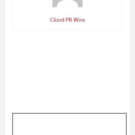
Cloud PR Wire