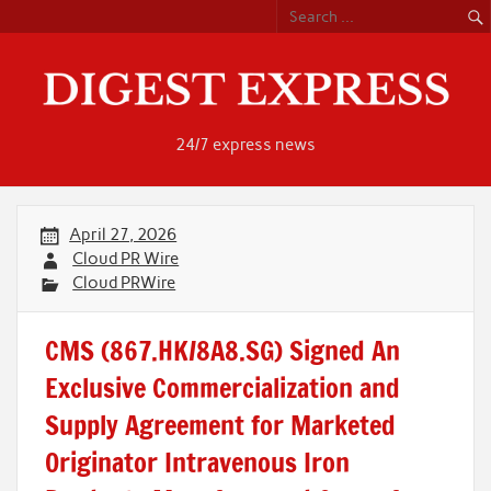
Skip
to
content
24/7 express news
April 27, 2026
Cloud PR Wire
Cloud PRWire
CMS (867.HK/8A8.SG) Signed An
Exclusive Commercialization and
Supply Agreement for Marketed
Originator Intravenous Iron