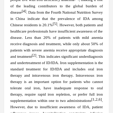
of the leading contributors to the global burden of
[4]
disease
. Data from the Fourth National Nutrition Survey
in China indicate that the prevalence of IDA among
[5]
Chinese residents is 20.1%
. However, both patients and
healthcare professionals have insufficient awareness of the
disease. Less than 20% of patients with mild anemia
receive diagnosis and treatment, while only about 50% of
patients with severe anemia receive appropriate diagnosis
[2]
and treatment
. This indicates significant underdiagnosis
and undertreatment of ID/IDA. Iron supplementation is the
standard treatment for ID/IDA and includes oral iron
therapy and intravenous iron therapy. Intravenous iron
therapy is an important option for patients who cannot
tolerate oral iron, have inadequate response to oral
therapy, require rapid iron repletion, or prefer full iron
[1,2,6]
supplementation within one to two administrations
.
However, due to insufficient awareness of IDA, patient