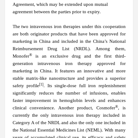
Agreement, which may be extended upon mutual
agreement between the parties prior to expiry.
The
t
wo intravenous iron therapies under this cooperation
are both
o
riginator products that have been approved for
marketing in China and included in
the
China
’
s National
Reimbursement Drug List (NRDL). Among them,
®
Monofer
is
a
n exclusive drug
and
the first third-
generation intravenous iron therapy approved for
marketing in China. It features an innovative and more
stable matrix-like nanostructure and provides a superior
[1]
safety profile
. Its single-dose full iron replenishment
significantly reduces the number of infusions, enables
faster improvement in hemoglobin levels and enhances
®
clinical convenience.
An
other product, Cosmofer
, is
currently the only intravenous iron therapy included in
Category A of the NRDL and also the only
one
included in
the National Essential Medicines List (NEML). With many
years of accumulated clinical use, its efficacy and safety