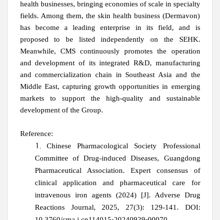
health businesses, bringing economies of scale in specialty
fields. Among them, the skin health business (Dermavon)
has become a leading enterprise in its field, and is
proposed to be listed independently on the SEHK.
Meanwhile, CMS continuously promotes the operation
and development of its integrated R&D, manufacturing
and commercialization chain in Southeast Asia and the
Middle East, capturing growth opportunities in emerging
markets to support the high-quality and sustainable
development of the Group.
Reference:
Chinese Pharmacological Society Professional
Committee of Drug‑induced Diseases, Guangdong
Pharmaceutical Association. Expert consensus of
clinical application and pharmaceutical care for
intravenous iron agents (2024)
[J]. Adverse Drug
Reactions Journal, 2025, 27(3): 129-141. DOI:
10.3760/cma.j.cn114015⁃20240929⁃00070