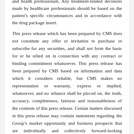
and health professionals. Any treatment-related decisions
made by healthcare professionals should be based on the
patient’s specific circumstances and in accordance with
the drug package insert.
This press release which has been prepared by CMS does
not constitute any offer or invitation to purchase or
subscribe for any securities, and shall not form the basis
for or be relied on in connection with any contract or
binding commitment whatsoever. This press release has
been prepared by CMS based on information and data
which it considers reliable, but CMS makes no
representation or warranty, express or implied,
whatsoever, and no reliance shall be placed on, the truth,
accuracy, completeness, fairness and reasonableness of
the contents of this press release. Certain matters discussed
in this press release may contain statements regarding the
Group’s market opportunity and business prospects that
are individually and collectively forward-looking