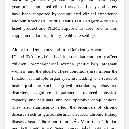
years of accumulated clinical use, its efficacy and safety
have been supported by accumulated clinical experience
and published data. Its dual status as a Category A NRDL-
listed product and NEML supports its core role in iron
supplementation in primary healthcare settings.
About
Iron Deficiency and Iron Deficiency Anemia
ID and IDA are global health issues that commonly affect
children, premenopausal women (particularly pregnant
women) and the elderly. These conditions may impair the
function of multiple organ systems, leading to a series of
health problems such as growth retardation, behavioral
disorders, cognitive impairment, reduced physical
capacity, and peri-natal and peri-operative complications.
They also significantly affect the prognosis of chronic
diseases such as gastrointestinal diseases, chronic kidney
[2]
disease, heart failure and tumors
. More than 1 billion
[3]
people live with iron deficiency anaemia
, making it one