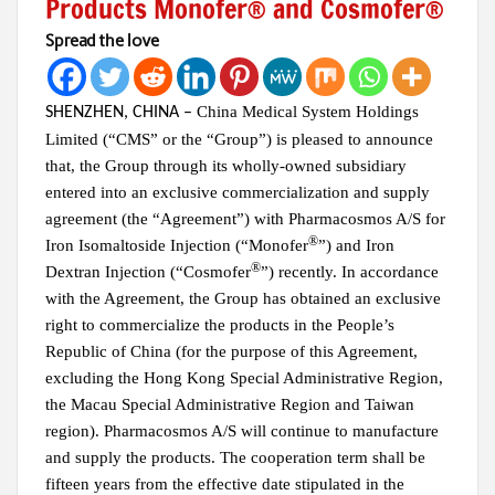
Products Monofer® and Cosmofer®
Spread the love
China Medical System Holdings
SHENZHEN, CHINA
–
Limited (“CMS” or the “Group”)
is pleased to announce
that, the Group through its wholly-owned subsidiary
entered into an
exclusive commercialization and supply
agreement (the “Agreement”) with Pharmacosmos A/S for
®
Iron Isomaltoside Injection (“Monofer
”) and Iron
®
Dextran Injection (“Cosmofer
”) recently. In accordance
with the Agreement, the Group has obtained an exclusive
right to commercialize the products in the People’s
Republic of China (for the purpose of this Agreement,
excluding the Hong Kong Special Administrative Region,
the Macau Special Administrative Region and Taiwan
region). Pharmacosmos A/S will continue to manufacture
and supply the products. The cooperation term shall be
fifteen years from the effective date stipulated in the