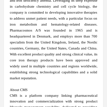
and iron deficiency anemia. Leveraging its deep expertise
in carbohydrate chemistry and cell cycle biology, the
company is committed to developing innovative therapies
to address unmet patient needs, with a particular focus on
iron metabolism and hematology-related diseases.
Pharmacosmos A/S was founded in 1965 and is
headquartered in Denmark, and employs more than 700
specialists from the United Kingdom, Ireland, the Nordic
countries, Germany, the United States, Canada and China.
With excellent product quality and strong clinical value, its
core iron therapy products have been approved and
widely used in multiple countries and regions worldwide,
establishing strong technological capabilities and a solid
market reputation.
About CMS
CMS is a platform company linking pharmaceutical
innovation and commercialization with strong product