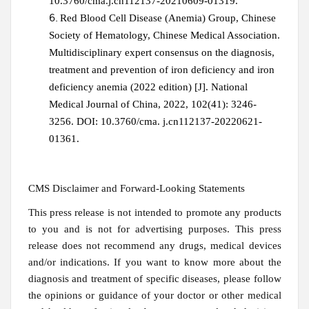
10.3760/cma.j.cn112137-20210609-01319.
Red Blood Cell Disease (Anemia) Group, Chinese
Society of Hematology, Chinese Medical Association.
Multidisciplinary expert consensus on the diagnosis,
treatment and prevention of iron deficiency and iron
deficiency anemia (2022 edition) [J]. National
Medical Journal of China, 2022, 102(41): 3246-
3256. DOI: 10.3760/cma. j.cn112137-20220621-
01361.
CMS Disclaimer and Forward-Looking Statements
This press release is not intended to promote any products
to you and is not for advertising purposes. This press
release does not recommend any drugs, medical devices
and/or indications. If you want to know more about the
diagnosis and treatment of specific diseases, please follow
the opinions or guidance of your doctor or other medical