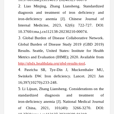
Liao Minjing, Zhang Liansheng. Standardized
diagnosis and treatment of iron deficiency and
iron‑deficiency anemia [J].
Chinese Journal of
Internal Medicine, 2023, 62(6): 722-727. DOI:
10.3760/cma.j.cn112138-20230210-00074.
Global Burden of Disease Collaborative Network.
Global Burden of Disease Study 2019 (GBD 2019)
Results. Seattle, United States: Institute for Health
Metrics and Evaluation (IHME); 2020. Available from
http://ghdx.healthdata.org/gbd-results-tool
.
Pasricha SR, Tye-Din J, Muckenthaler MU,
Swinkels DW. Iron deficiency. Lancet. 2021 Jan
16;397(10270):233-248.
Li Lijuan, Zhang Liansheng. Considerations on the
standardized diagnosis and treatment of
iron‑deficiency anemia
[J]. National Medical Journal
of China, 2021, 101(40): 3266-3270. DOI: