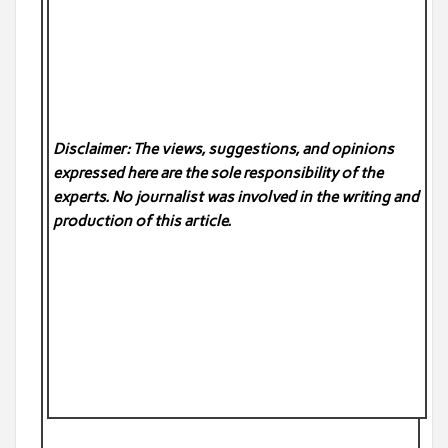
Disclaimer: The views, suggestions, and opinions
expressed here are the sole responsibility of the
experts. No
journalist was involved in the writing and
production of this article.