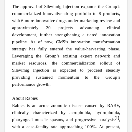
The approval of Silevimig Injection expands the Group’s
commercialized innovative drug portfolio to 8 products,
with 6 more innovative drugs under marketing review and
approximately 20 projects advancing clinical
development, further strengthening a tiered innovation
pipeline. As of now, CMS’s innovation transformation
strategy has fully entered the value-harvesting phase.
Leveraging the Group’s existing expert network and
market resources, the commercialization rollout of
Silevimig Injection is expected to proceed steadily
providing sustained momentum to the Group’s
performance growth.
About Rabies
Rabies is an acute zoonotic disease caused by RABV,
clinically characterized by aerophobia, hydrophobia,
[1]
pharyngeal muscle spasms, and progressive paralysis
,
with a case-fatality rate approaching 100%. At present,