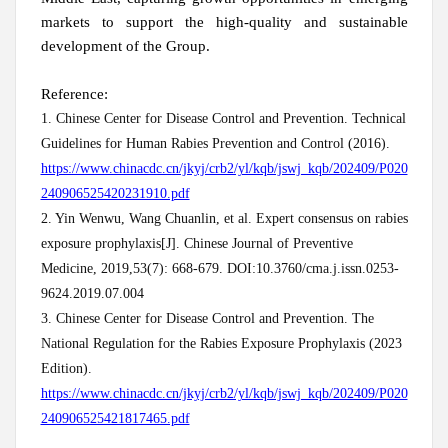
markets to support the high-quality and sustainable
development of the Group.
Reference:
1. Chinese Center for Disease Control and Prevention. Technical
Guidelines for Human Rabies Prevention and Control (2016).
https://www.chinacdc.cn/jkyj/crb2/yl/kqb/jswj_kqb/202409/P020
240906525420231910.pdf
2. Yin Wenwu, Wang Chuanlin, et al. Expert consensus on rabies
exposure prophylaxis[J]. Chinese Journal of Preventive
Medicine, 2019,53(7): 668-679. DOI:10.3760/cma.j.issn.0253-
9624.2019.07.004
3. Chinese Center for Disease Control and Prevention. The
National Regulation for the Rabies Exposure Prophylaxis (2023
Edition).
https://www.chinacdc.cn/jkyj/crb2/yl/kqb/jswj_kqb/202409/P020
240906525421817465.pdf