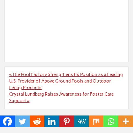
Post
« The Pool Factory Strengthens Its Position as a Leading
navigation
U.S. Provider of Above Ground Pools and Outdoor
Living Products
Crystal Lundberg Raises Awareness for Foster Care
Support »