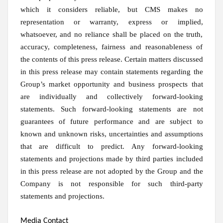
which it considers reliable, but CMS makes no
representation or warranty, express or implied,
whatsoever, and no reliance shall be placed on the truth,
accuracy, completeness, fairness and reasonableness of
the contents of this press release. Certain matters discussed
in this press release may contain statements regarding the
Group’s market opportunity and business prospects that
are individually and collectively forward-looking
statements. Such forward-looking statements are not
guarantees of future performance and are subject to
known and unknown risks, uncertainties and assumptions
that are difficult to predict. Any forward-looking
statements and projections made by third parties included
in this press release are not adopted by the Group and the
Company is not responsible for such third-party
statements and projections.
Media Contact