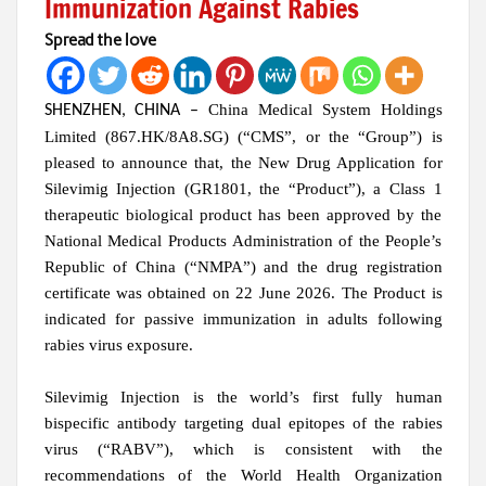
Immunization Against Rabies
Spread the love
China Medical System Holdings
SHENZHEN, CHINA
–
Limited (867.HK/8A8.SG) (“CMS”, or the “Group”) is
pleased to announce that, the New Drug Application for
Silevimig Injection (GR1801, the “Product”), a Class 1
therapeutic biological product has been approved by the
National Medical Products Administration of the People’s
Republic of China (“NMPA”) and the drug registration
certificate was obtained on 22 June 2026. The Product is
indicated for passive immunization in adults following
rabies virus exposure.
Silevimig Injection is the world’s first fully human
bispecific antibody targeting dual epitopes of the rabies
virus (“RABV”), which is consistent with the
recommendations of the World Health Organization