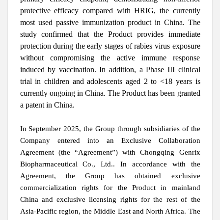
protective efficacy compared with HRIG, the currently
most used passive immunization product in China. The
study confirmed that the Product provides immediate
protection during the early stages of rabies virus exposure
without compromising the active immune response
induced by vaccination. In addition, a Phase III clinical
trial in children and adolescents aged 2 to <18 years is
currently ongoing in China. The Product has been granted
a patent in China.
In September 2025, the Group through subsidiaries of the
Company entered into an Exclusive Collaboration
Agreement (the “Agreement”) with Chongqing Genrix
Biopharmaceutical Co., Ltd.. In accordance with the
Agreement, the Group has obtained exclusive
commercialization rights for the Product in mainland
China and exclusive licensing rights for the rest of the
Asia-Pacific region, the Middle East and North Africa. The