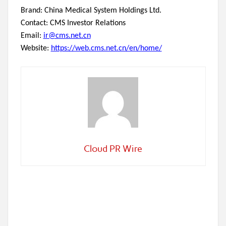
Brand: China Medical System Holdings Ltd.
Contact: CMS Investor Relations
Email:
ir@cms.net.cn
Website:
https://web.cms.net.cn/en/home/
Cloud PR Wire