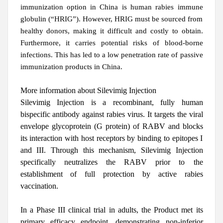
immunization option in China is human rabies immune
globulin (“HRIG”). However, HRIG must be sourced from
healthy donors, making it difficult and costly to obtain.
Furthermore, it carries potential risks of blood-borne
infections. This has led to a low penetration rate of passive
immunization products in China.
More information about Silevimig
Injection
Silevimig Injection
is a recombinant, fully human
bispecific antibody against rabies virus. It targets the viral
envelope glycoprotein (G protein) of RABV and blocks
its interaction with host receptors by binding to epitopes I
and III. Through this mechanism, Silevimig Injection
specifically neutralizes the RABV prior to the
establishment of full protection by active rabies
vaccination.
In a Phase III clinical trial in adults, the Product met its
primary efficacy endpoint, demonstrating non-inferior