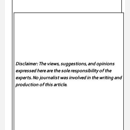
Disclaimer: The views, suggestions, and opinions
expressed here are the sole responsibility of the
experts. No
journalist was involved in the writing and
production of this article.