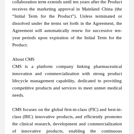
collaboration term extends until ten years after the Product
receives the marketing approval in Mainland China (the
“Initial Term for the Product”). Unless terminated or
dissolved under the terms set forth in the Agreement, the
Agreement will automatically renew for successive ten-
year periods upon expiration of the Initial Term for the
Product.
About CMS
CMS is a platform company linking pharmaceutical
innovation and commercialization with strong product
lifecycle management capability, dedicated to providing
competitive products and services to meet unmet medical
needs.
CMS focuses on the global first-in-class (FIC) and best-in-
class (BIC) innovative products, and efficiently promotes
the clinical research, development and commercialization
of innovative products, enabling the continuous