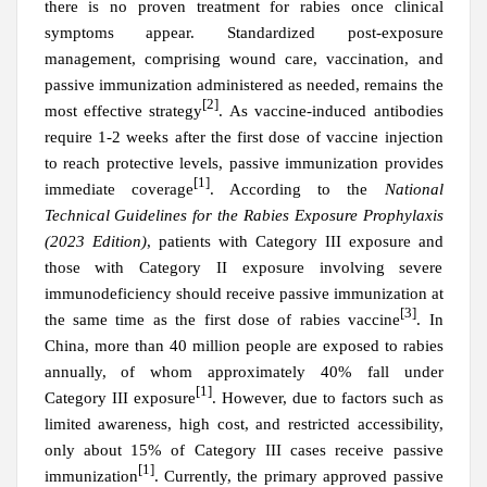
there is no proven treatment for rabies once clinical
symptoms appear. Standardized post-exposure
management, comprising wound care, vaccination, and
passive immunization administered as needed, remains the
[2]
most effective strategy
. As vaccine-induced antibodies
require 1-2 weeks after the first dose of vaccine injection
to reach protective levels, passive immunization provides
[1]
immediate coverage
.
According to the
National
Technical Guidelines for the Rabies Exposure Prophylaxis
(2023 Edition)
, patients with Category III exposure and
those with Category II exposure involving severe
immunodeficiency should receive passive immunization at
[3]
the same time as the first dose of rabies vaccine
. In
China, more than 40 million people are exposed to rabies
annually, of whom approximately 40% fall under
[1]
Category III exposure
. However, due to factors such as
limited awareness, high cost, and restricted accessibility,
only about 15% of Category III cases receive passive
[1]
immunization
. Currently, the primary approved passive