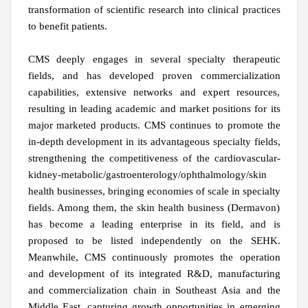
transformation of scientific research into clinical practices
to benefit patients.
CMS deeply engages in several specialty therapeutic
fields, and has developed proven commercialization
capabilities, extensive networks and expert resources,
resulting in leading academic and market positions for its
major marketed products. CMS continues to promote the
in-depth development in its advantageous specialty fields,
strengthening the competitiveness of the cardiovascular-
kidney-metabolic/gastroenterology/ophthalmology/skin
health businesses, bringing economies of scale in specialty
fields. Among them, the skin health business (Dermavon)
has become a leading enterprise in its field, and is
proposed to be listed independently on the SEHK.
Meanwhile, CMS continuously promotes the operation
and development of its integrated R&D, manufacturing
and commercialization chain in Southeast Asia and the
Middle East, capturing growth opportunities in emerging