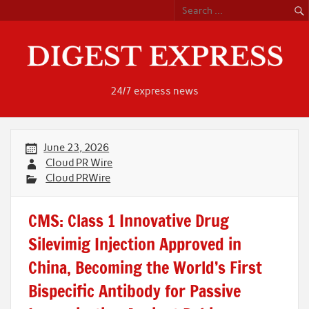
Skip
to
content
24/7 express news
June 23, 2026
Cloud PR Wire
Cloud PRWire
CMS: Class 1 Innovative Drug
Silevimig Injection Approved in
China, Becoming the World’s First
Bispecific Antibody for Passive