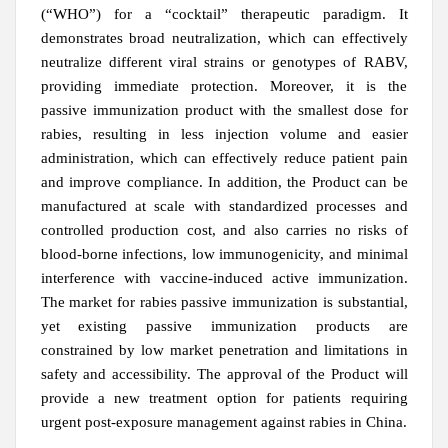
(“WHO”) for a “cocktail” therapeutic paradigm. It
demonstrates broad neutralization, which can effectively
neutralize different viral strains or genotypes of RABV,
providing immediate protection. Moreover, it is the
passive immunization product with the smallest dose for
rabies, resulting in less injection volume and easier
administration, which can effectively reduce patient pain
and improve compliance.
In addition, the Product can be
manufactured at scale with standardized processes and
controlled production cost, and also carries no risks of
blood-borne infections, low immunogenicity, and minimal
interference with vaccine-induced active immunization.
The market for rabies passive immunization is substantial,
yet existing passive immunization products are
constrained by low market penetration and limitations in
safety and accessibility.
The approval of the Product will
provide a new treatment option for patients requiring
urgent post-exposure management against rabies in China.