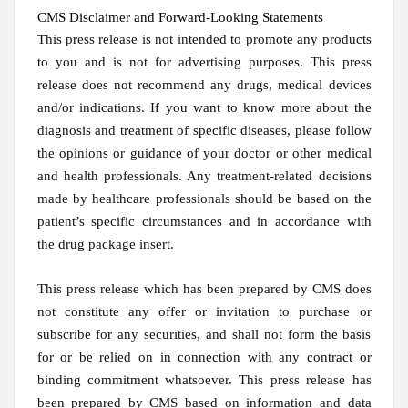
CMS Disclaimer and Forward-Looking Statements
This press release is not intended to promote any products
to you and is not for advertising purposes. This press
release does not recommend any drugs, medical devices
and/or indications. If you want to know more about the
diagnosis and treatment of specific diseases, please follow
the opinions or guidance of your doctor or other medical
and health professionals. Any treatment-related decisions
made by healthcare professionals should be based on the
patient’s specific circumstances and in accordance with
the drug package insert.
This press release which has been prepared by CMS does
not constitute any offer or invitation to purchase or
subscribe for any securities, and shall not form the basis
for or be relied on in connection with any contract or
binding commitment whatsoever. This press release has
been prepared by CMS based on information and data