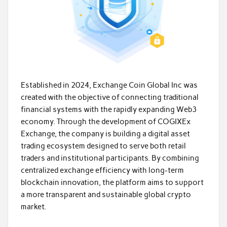
Established in 2024, Exchange Coin Global Inc was
created with the objective of connecting traditional
financial systems with the rapidly expanding Web3
economy. Through the development of COGIXEx
Exchange, the company is building a digital asset
trading ecosystem designed to serve both retail
traders and institutional participants. By combining
centralized exchange efficiency with long-term
blockchain innovation, the platform aims to support
a more transparent and sustainable global crypto
market.