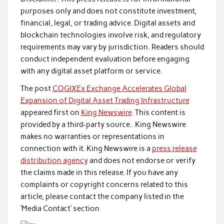
purposes only and does not constitute investment,
financial, legal, or trading advice. Digital assets and
blockchain technologies involve risk, and regulatory
requirements may vary by jurisdiction. Readers should
conduct independent evaluation before engaging
with any digital asset platform or service.
The post
COGIXEx Exchange Accelerates Global
Expansion of Digital Asset Trading Infrastructure
appeared first on
King Newswire
. This content is
provided by a third-party source.. King Newswire
makes no warranties or representations in
connection with it. King Newswire is a
press release
distribution agency
and does not endorse or verify
the claims made in this release. If you have any
complaints or copyright concerns related to this
article, please contact the company listed in the
‘Media Contact’ section