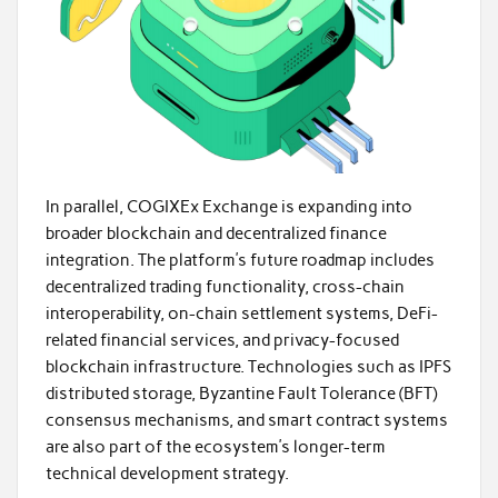
In parallel, COGIXEx Exchange is expanding into
broader blockchain and decentralized finance
integration. The platform’s future roadmap includes
decentralized trading functionality, cross-chain
interoperability, on-chain settlement systems, DeFi-
related financial services, and privacy-focused
blockchain infrastructure. Technologies such as IPFS
distributed storage, Byzantine Fault Tolerance (BFT)
consensus mechanisms, and smart contract systems
are also part of the ecosystem’s longer-term
technical development strategy.