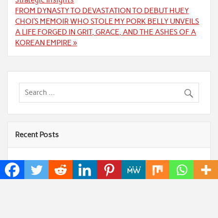
Strategic Insights
FROM DYNASTY TO DEVASTATION TO DEBUT HUEY
CHOI’S MEMOIR WHO STOLE MY PORK BELLY UNVEILS
A LIFE FORGED IN GRIT, GRACE, AND THE ASHES OF A
KOREAN EMPIRE »
Recent Posts
AI Expert Amol Walvekar Builds First-Ever RAG-
Powered, Custom AI for Finance Processes
Movement, El Vecino and RISE Partner to Launch
First Digital Dollar Wallet for Mexican Remittances
Carbon Launches TradFi-Native On-Chain