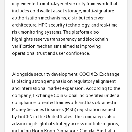
implemented a multi-layered security framework that
includes cold wallet asset storage, multi-signature
authorization mechanisms, distributed server
architecture, MPC security technology, and real-time
risk monitoring systems. The platform also
highlights reserve transparency and blockchain
verification mechanisms aimed at improving
operational trust and user confidence.
Alongside security development, COGIXEx Exchange
is placing strong emphasis on regulatory alignment
and international market expansion. According to the
company, Exchange Coin Global Inc operates under a
compliance-oriented framework and has obtained a
Money Services Business (MSB) registration issued
by FinCEN in the United States. The company is also
advancing its global strategy across multiple regions,
including Hong Kong, Singapore, Canada, Australia,