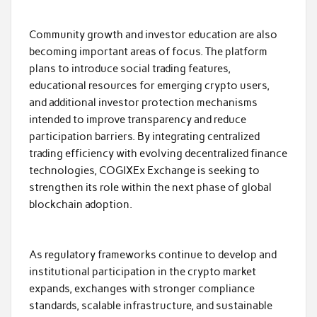
Community growth and investor education are also
becoming important areas of focus. The platform
plans to introduce social trading features,
educational resources for emerging crypto users,
and additional investor protection mechanisms
intended to improve transparency and reduce
participation barriers. By integrating centralized
trading efficiency with evolving decentralized finance
technologies, COGIXEx Exchange is seeking to
strengthen its role within the next phase of global
blockchain adoption.
As regulatory frameworks continue to develop and
institutional participation in the crypto market
expands, exchanges with stronger compliance
standards, scalable infrastructure, and sustainable