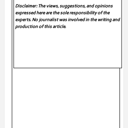
Disclaimer: The views, suggestions, and opinions
expressed here are the sole responsibility of the
experts. No
journalist was involved in the writing and
production of this article.