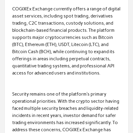
COGIXEx Exchange currently offers a range of digital
asset services, including spot trading, derivatives
trading, C2C transactions, custody solutions, and
blockchain-based financial products. The platform
supports major cryptocurrencies such as Bitcoin
(BTC), Ethereum (ETH), USDT, Litecoin (LTC), and
Bitcoin Cash (BCH), while continuing to expand its
offerings in areas including perpetual contracts,
quantitative trading systems, and professional API
access for advanced users and institutions.
Security remains one of the platform’s primary
operational priorities. With the crypto sector having
faced multiple security breaches and liquidity-related
incidents in recent years, investor demand for safer
trading environments has increased significantly. To
address these concerns, COGIXEx Exchange has