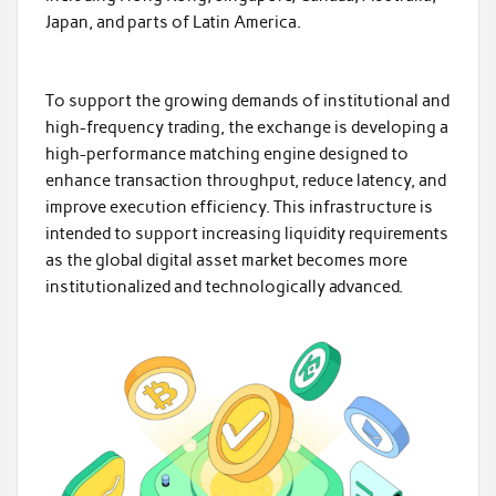
Japan, and parts of Latin America.
To support the growing demands of institutional and
high-frequency trading, the exchange is developing a
high-performance matching engine designed to
enhance transaction throughput, reduce latency, and
improve execution efficiency. This infrastructure is
intended to support increasing liquidity requirements
as the global digital asset market becomes more
institutionalized and technologically advanced.