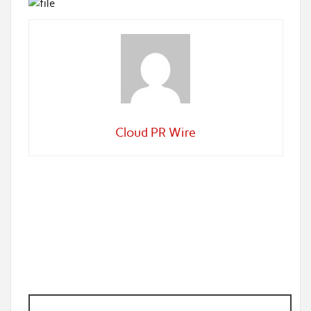
Cloud PR Wire