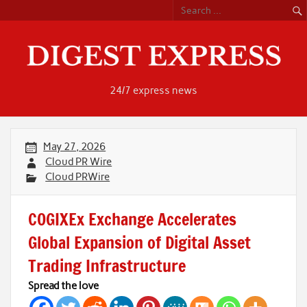
Skip
to
content
24/7 express news
May 27, 2026
Cloud PR Wire
Cloud PRWire
COGIXEx Exchange Accelerates
Global Expansion of Digital Asset
Trading Infrastructure
Spread the love