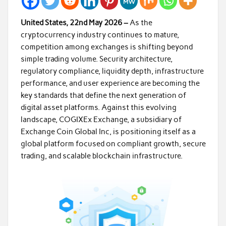
United States, 22nd May 2026 –
As the
cryptocurrency industry continues to mature,
competition among exchanges is shifting beyond
simple trading volume. Security architecture,
regulatory compliance, liquidity depth, infrastructure
performance, and user experience are becoming the
key standards that define the next generation of
digital asset platforms. Against this evolving
landscape, COGIXEx Exchange, a subsidiary of
Exchange Coin Global Inc, is positioning itself as a
global platform focused on compliant growth, secure
trading, and scalable blockchain infrastructure.