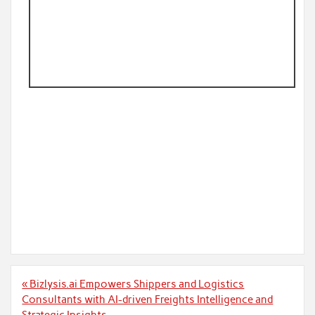
Post
« Bizlysis.ai Empowers Shippers and Logistics
navigation
Consultants with AI-driven Freights Intelligence and