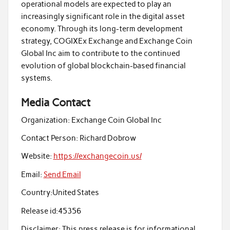
operational models are expected to play an
increasingly significant role in the digital asset
economy. Through its long-term development
strategy, COGIXEx Exchange and Exchange Coin
Global Inc aim to contribute to the continued
evolution of global blockchain-based financial
systems.
Media Contact
Organization:
Exchange Coin Global Inc
Contact Person:
Richard Dobrow
Website:
https://exchangecoin.us/
Email:
Send Email
Country:
United States
Release id:
45356
Disclaimer: This press release is for informational