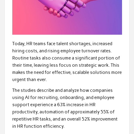
Today, HR teams face talent shortages, increased
hiring costs, and rising employee turnover rates.
Routine tasks also consume a significant portion of
their time, leaving less focus on strategic work. This
makes the need for effective, scalable solutions more
urgent than ever.
The studies describe and analyze how companies
using AI for recruiting, onboarding, and employee
support experience a 63% increase in HR
productivity, automation of approximately 55% of
repetitive HR tasks, and an overall 52% improvement
in HR function efficiency.