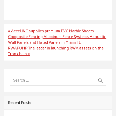
Post
« Accel INC supplies premium PVC Marble Sheets
navigation
Composite Fencing Aluminum Fence Systems Acoustic
Wall Panels and Fluted Panels in Miami FL
RWAPUMP The leader in launching RWA assets on the
Tron chain »
Recent Posts