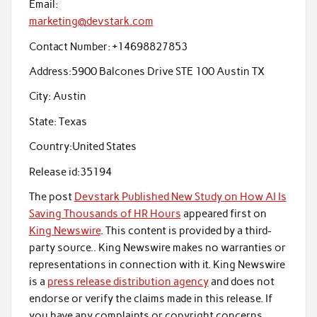
Email:
marketing@devstark.com
Contact Number:
+14698827853
Address:
5900 Balcones Drive STE 100 Austin TX
City:
Austin
State:
Texas
Country:
United States
Release id:
35194
The post
Devstark Published New Study on How AI Is
Saving Thousands of HR Hours
appeared first on
King Newswire
. This content is provided by a third-
party source.. King Newswire makes no warranties or
representations in connection with it. King Newswire
is a
press release distribution agency
and does not
endorse or verify the claims made in this release. If
you have any complaints or copyright concerns