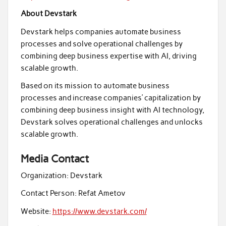
About Devstark
Devstark helps companies automate business
processes and solve operational challenges by
combining deep business expertise with AI, driving
scalable growth.
Based on its mission to automate business
processes and increase companies’ capitalization by
combining deep business insight with AI technology,
Devstark solves operational challenges and unlocks
scalable growth.
Media Contact
Organization:
Devstark
Contact Person:
Refat Ametov
Website:
https://www.devstark.com/