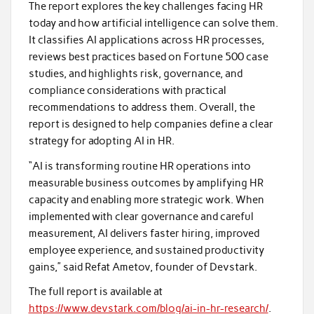
The report explores the key challenges facing HR
today and how artificial intelligence can solve them.
It classifies AI applications across HR processes,
reviews best practices based on Fortune 500 case
studies, and highlights risk, governance, and
compliance considerations with practical
recommendations to address them. Overall, the
report is designed to help companies define a clear
strategy for adopting AI in HR.
“AI is transforming routine HR operations into
measurable business outcomes by amplifying HR
capacity and enabling more strategic work. When
implemented with clear governance and careful
measurement, AI delivers faster hiring, improved
employee experience, and sustained productivity
gains,” said Refat Ametov, founder of Devstark.
The full report is available at
https://www.devstark.com/blog/ai-in-hr-research/
.