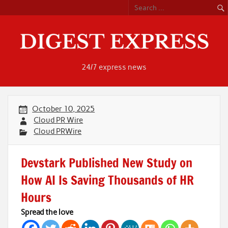
Skip
to
content
24/7 express news
October 10, 2025
Cloud PR Wire
Cloud PRWire
Devstark Published New Study on
How AI Is Saving Thousands of HR
Hours
Spread the love