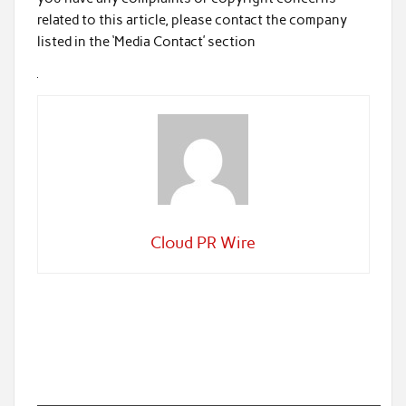
related to this article, please contact the company
listed in the ‘Media Contact’ section
Cloud PR Wire