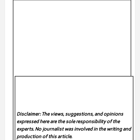
Disclaimer: The views, suggestions, and opinions
expressed here are the sole responsibility of the
experts. No
journalist was involved in the writing and
production of this article.