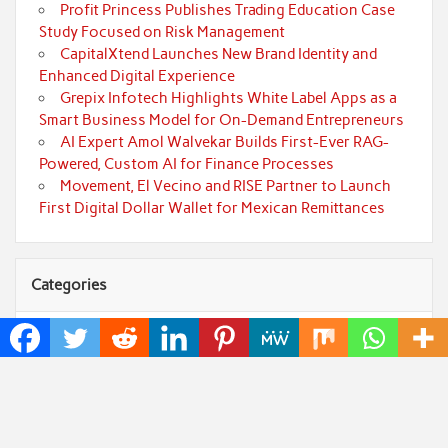
Profit Princess Publishes Trading Education Case
Study Focused on Risk Management
CapitalXtend Launches New Brand Identity and
Enhanced Digital Experience
Grepix Infotech Highlights White Label Apps as a
Smart Business Model for On-Demand Entrepreneurs
AI Expert Amol Walvekar Builds First-Ever RAG-
Powered, Custom AI for Finance Processes
Movement, El Vecino and RISE Partner to Launch
First Digital Dollar Wallet for Mexican Remittances
Categories
Art
Cloud PRWire
Fashion
Press Release
Technology