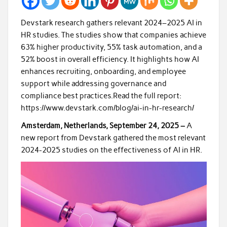
Devstark research gathers relevant 2024–2025 AI in
HR studies. The studies show that companies achieve
63% higher productivity, 55% task automation, and a
52% boost in overall efficiency. It highlights how AI
enhances recruiting, onboarding, and employee
support while addressing governance and
compliance best practices.Read the full report:
https://www.devstark.com/blog/ai-in-hr-research/
Amsterdam, Netherlands, September 24, 2025 –
A
new report from Devstark gathered the most relevant
2024-2025 studies on the effectiveness of AI in HR.