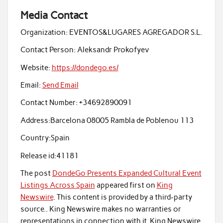
Media Contact
Organization:
EVENTOS&LUGARES AGREGADOR S.L.
Contact Person:
Aleksandr Prokofyev
Website:
https://dondego.es/
Email:
Send Email
Contact Number:
+34692890091
Address:
Barcelona 08005 Rambla de Poblenou 113
Country:
Spain
Release id:
41181
The post
DondeGo Presents Expanded Cultural Event
Listings Across Spain
appeared first on
King
Newswire
. This content is provided by a third-party
source.. King Newswire makes no warranties or
representations in connection with it. King Newswire