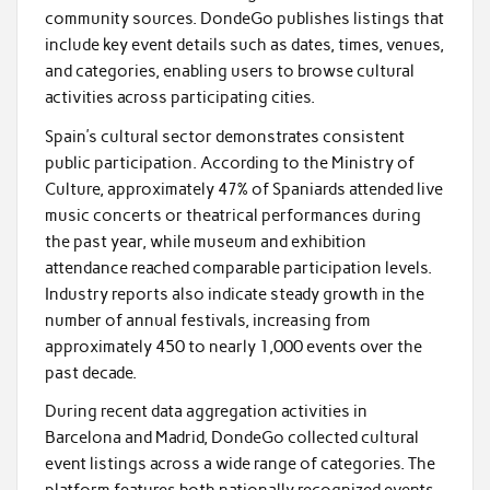
community sources. DondeGo publishes listings that
include key event details such as dates, times, venues,
and categories, enabling users to browse cultural
activities across participating cities.
Spain’s cultural sector demonstrates consistent
public participation. According to the Ministry of
Culture, approximately 47% of Spaniards attended live
music concerts or theatrical performances during
the past year, while museum and exhibition
attendance reached comparable participation levels.
Industry reports also indicate steady growth in the
number of annual festivals, increasing from
approximately 450 to nearly 1,000 events over the
past decade.
During recent data aggregation activities in
Barcelona and Madrid, DondeGo collected cultural
event listings across a wide range of categories. The