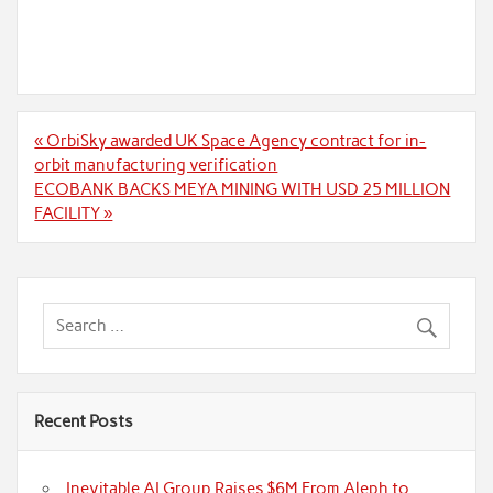
Post
« OrbiSky awarded UK Space Agency contract for in-
navigation
orbit manufacturing verification
ECOBANK BACKS MEYA MINING WITH USD 25 MILLION
FACILITY »
Recent Posts
Inevitable AI Group Raises $6M From Aleph to