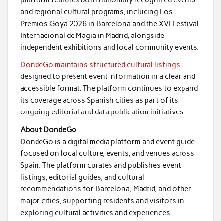
platform features both nationally recognized events
and regional cultural programs, including Los
Premios Goya 2026 in Barcelona and the XVI Festival
Internacional de Magia in Madrid, alongside
independent exhibitions and local community events.
DondeGo maintains structured cultural listings
designed to present event information in a clear and
accessible format. The platform continues to expand
its coverage across Spanish cities as part of its
ongoing editorial and data publication initiatives.
About DondeGo
DondeGo is a digital media platform and event guide
focused on local culture, events, and venues across
Spain. The platform curates and publishes event
listings, editorial guides, and cultural
recommendations for Barcelona, Madrid, and other
major cities, supporting residents and visitors in
exploring cultural activities and experiences.