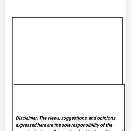
Disclaimer: The views, suggestions, and opinions
expressed here are the sole responsibility of the