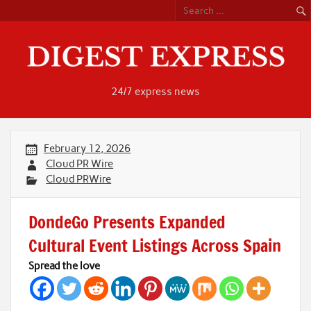
Skip
to
content
24/7 express news
February 12, 2026
Cloud PR Wire
Cloud PRWire
DondeGo Presents Expanded
Cultural Event Listings Across Spain
Spread the love