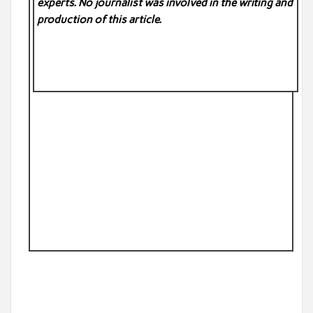
experts. No
journalist was involved in the writing and
production of this article.