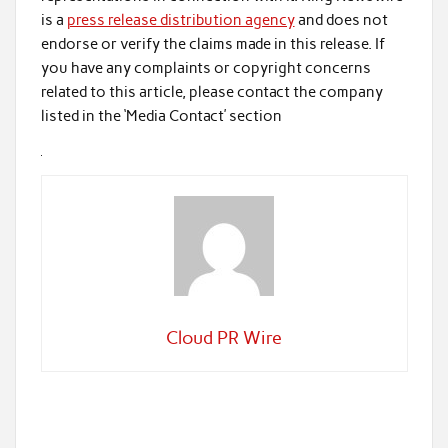
is a
press release distribution agency
and does not
endorse or verify the claims made in this release. If
you have any complaints or copyright concerns
related to this article, please contact the company
listed in the ‘Media Contact’ section
Cloud PR Wire