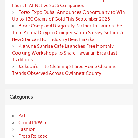
Launch AI-Native SaaS Companies
Forex Expo Dubai Announces Opportunity to Win
Up to 150 Grams of Gold This September 2026
BlockComp and Dragonfly Partner to Launch the
Third Annual Crypto Compensation Survey, Setting a
New Standard for Industry Benchmarks
Kiahuna Sunrise Cafe Launches Free Monthly
Cooking Workshops to Share Hawaiian Breakfast
Traditions
Jackson’s Elite Cleaning Shares Home Cleaning
Trends Observed Across Gwinnett County
Categories
Art
Cloud PRWire
Fashion
Press Release