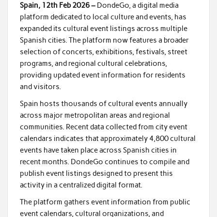
Spain, 12th Feb 2026 –
DondeGo, a digital media
platform dedicated to local culture and events, has
expanded its cultural event listings across multiple
Spanish cities. The platform now features a broader
selection of concerts, exhibitions, festivals, street
programs, and regional cultural celebrations,
providing updated event information for residents
and visitors.
Spain hosts thousands of cultural events annually
across major metropolitan areas and regional
communities. Recent data collected from city event
calendars indicates that approximately 4,800 cultural
events have taken place across Spanish cities in
recent months. DondeGo continues to compile and
publish event listings designed to present this
activity in a centralized digital format.
The platform gathers event information from public
event calendars, cultural organizations, and