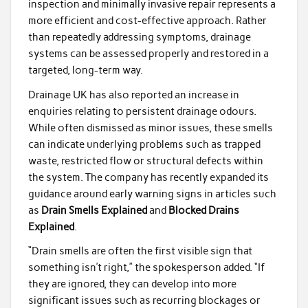
inspection and minimally invasive repair represents a
more efficient and cost-effective approach. Rather
than repeatedly addressing symptoms, drainage
systems can be assessed properly and restored in a
targeted, long-term way.
Drainage UK has also reported an increase in
enquiries relating to persistent drainage odours.
While often dismissed as minor issues, these smells
can indicate underlying problems such as trapped
waste, restricted flow or structural defects within
the system. The company has recently expanded its
guidance around early warning signs in articles such
as
Drain Smells Explained
and
Blocked Drains
Explained
.
“Drain smells are often the first visible sign that
something isn’t right,” the spokesperson added. “If
they are ignored, they can develop into more
significant issues such as recurring blockages or