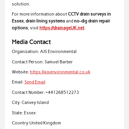
solution.
For more information about
CCTV drain surveys in
Essex
,
drain lining systems
and
no-dig drain repair
options
, visit
https://drainageUK.net
.
Media Contact
Organization:
AJS Environmental
Contact Person:
Samuel Barber
Website:
https://ajsenvironmental.co.uk
Email:
Send Email
Contact Number:
+441268512273
City:
Canvey Island
State:
Essex
Country:
United Kingdom