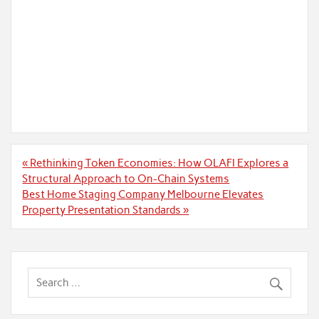
Post
« Rethinking Token Economies: How OLAFI Explores a
navigation
Structural Approach to On-Chain Systems
Best Home Staging Company Melbourne Elevates
Property Presentation Standards »