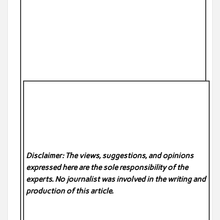
Disclaimer: The views, suggestions, and opinions
expressed here are the sole responsibility of the
experts. No
journalist was involved in the writing and
production of this article.