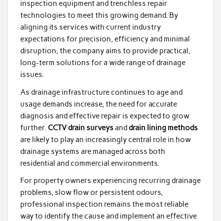
inspection equipment and trenchless repair
technologies to meet this growing demand. By
aligning its services with current industry
expectations for precision, efficiency and minimal
disruption, the company aims to provide practical,
long-term solutions for a wide range of drainage
issues.
As drainage infrastructure continues to age and
usage demands increase, the need for accurate
diagnosis and effective repair is expected to grow
further.
CCTV drain surveys
and
drain lining methods
are likely to play an increasingly central role in how
drainage systems are managed across both
residential and commercial environments.
For property owners experiencing recurring drainage
problems, slow flow or persistent odours,
professional inspection remains the most reliable
way to identify the cause and implement an effective