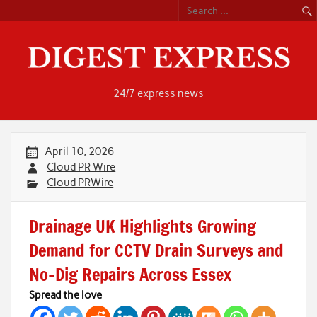
Skip
to
content
24/7 express news
April 10, 2026
Cloud PR Wire
Cloud PRWire
Drainage UK Highlights Growing
Demand for CCTV Drain Surveys and
No-Dig Repairs Across Essex
Spread the love