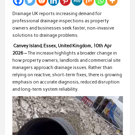
Drainage UK reports increasing demand for
professional drainage inspections as property
owners and businesses seek faster, non-invasive
solutions to drainage problems.
Canvey Island, Essex, United Kingdom, 10th Apr
2026 –
The increase highlights a broader change in
how property owners, landlords and commercial site
managers approach drainage issues. Rather than
relying on reactive, short-term fixes, there is growing
emphasis on accurate diagnosis, reduced disruption
and long-term system reliability.