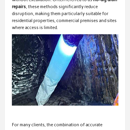
repairs
, these methods significantly reduce
disruption, making them particularly suitable for
residential properties, commercial premises and sites
where access is limited.
For many clients, the combination of accurate