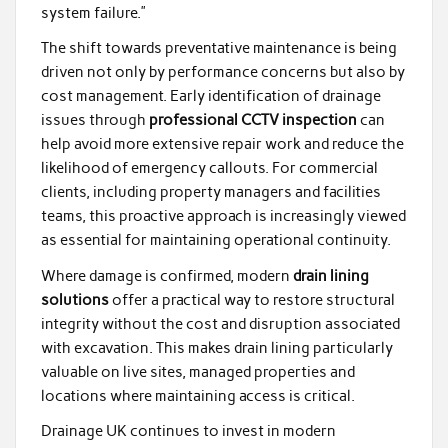
system failure.”
The shift towards preventative maintenance is being
driven not only by performance concerns but also by
cost management. Early identification of drainage
issues through
professional CCTV inspection
can
help avoid more extensive repair work and reduce the
likelihood of emergency callouts. For commercial
clients, including property managers and facilities
teams, this proactive approach is increasingly viewed
as essential for maintaining operational continuity.
Where damage is confirmed, modern
drain lining
solutions
offer a practical way to restore structural
integrity without the cost and disruption associated
with excavation. This makes drain lining particularly
valuable on live sites, managed properties and
locations where maintaining access is critical.
Drainage UK continues to invest in modern