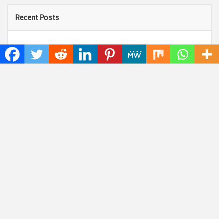
Recent Posts
Profit Princess Publishes Trading Education Case
Study Focused on Risk Management
CapitalXtend Launches New Brand Identity and
Enhanced Digital Experience
Grepix Infotech Highlights White Label Apps as a
Smart Business Model for On-Demand Entrepreneurs
AI Expert Amol Walvekar Builds First-Ever RAG-
Powered, Custom AI for Finance Processes
Movement, El Vecino and RISE Partner to Launch
First Digital Dollar Wallet for Mexican Remittances
Categories
Art