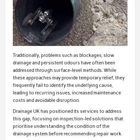
Traditionally, problems such as blockages, slow
drainage and persistent odours have often been
addressed through surface-level methods. While
these approaches may provide temporary relief, they
frequently fail to identify the underlying cause,
leading to recurring issues, increased maintenance
costs and avoidable disruption.
Drainage UK has positioned its services to address
this gap, focusing on inspection-led solutions that
prioritise understanding the condition of the
drainage system before recommending repair work.