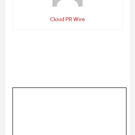
Cloud PR Wire