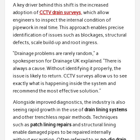
A key driver behind this shift is the increased
adoption of
CCTV drain surveys
, which allow
engineers to inspect the internal condition of
pipework in real time. This approach enables precise
identification of issues such as blockages, structural
defects, scale build-up and root ingress.
“Drainage problems are rarely random,” a
spokesperson for Drainage UK explained. “There is
always a cause. Without identifying it properly, the
issue is likely to return. CCTV surveys allow us to see
exactly what is happening inside the system and
recommend the most effective solution.”
Alongside improved diagnostics, the industry is also
seeing rapid growth in the use of
drain lining systems
and other trenchless repair methods. Techniques
such as
patch lining repairs
and structural lining
enable damaged pipes to be repaired internally
without excavation. Often referred to as
no-dig drain