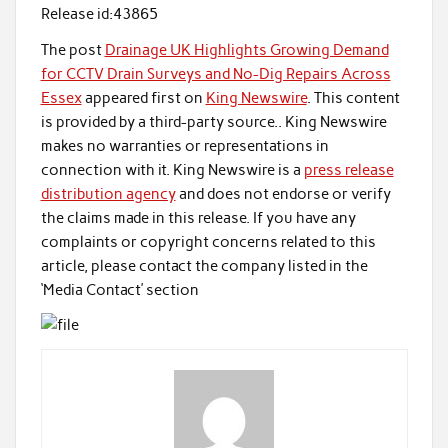
Release id:
43865
The post
Drainage UK Highlights Growing Demand
for CCTV Drain Surveys and No-Dig Repairs Across
Essex
appeared first on
King Newswire
. This content
is provided by a third-party source.. King Newswire
makes no warranties or representations in
connection with it. King Newswire is a
press release
distribution agency
and does not endorse or verify
the claims made in this release. If you have any
complaints or copyright concerns related to this
article, please contact the company listed in the
‘Media Contact’ section