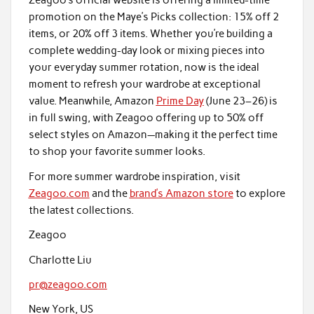
Zeagoo’s official website is offering a limited-time
promotion on the Maye’s Picks collection: 15% off 2
items, or 20% off 3 items. Whether you’re building a
complete wedding-day look or mixing pieces into
your everyday summer rotation, now is the ideal
moment to refresh your wardrobe at exceptional
value. Meanwhile, Amazon
Prime Day
(June 23–26) is
in full swing, with Zeagoo offering up to 50% off
select styles on Amazon—making it the perfect time
to shop your favorite summer looks.
For more summer wardrobe inspiration, visit
Zeagoo.com
and the
brand’s Amazon store
to explore
the latest collections.
Zeagoo
Charlotte Liu
pr@zeagoo.com
New York, US