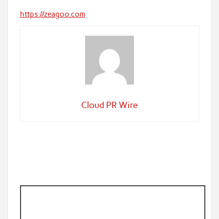
https://zeagoo.com
Cloud PR Wire