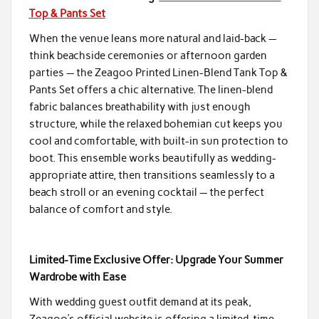
Top & Pants Set
When the venue leans more natural and laid-back —
think beachside ceremonies or afternoon garden
parties — the Zeagoo Printed Linen-Blend Tank Top &
Pants Set offers a chic alternative. The linen-blend
fabric balances breathability with just enough
structure, while the relaxed bohemian cut keeps you
cool and comfortable, with built-in sun protection to
boot. This ensemble works beautifully as wedding-
appropriate attire, then transitions seamlessly to a
beach stroll or an evening cocktail — the perfect
balance of comfort and style.
Limited-Time Exclusive Offer: Upgrade Your Summer
Wardrobe with Ease
With wedding guest outfit demand at its peak,