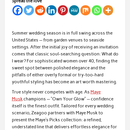
Spread the love
Summer wedding season is in full swing across the
United States — from garden venues to seaside
settings. After the initial joy of receiving an invitation
comes that classic soul-searching question: What do
I wear? For sophisticated women over 40, finding the
sweet spot between polished elegance and the
pitfalls of either overly formal or try-too-hard
youthful styling has become an art worth mastering.
True style never competes with age. As
Maye
Musk
champions — “Own Your Glow” — confidence
itself is the finest outfit. Tailored for every wedding
scenario, Zeagoo partners with Maye Musk to
present the Maye’s Picks collection: a refined,
understated line that delivers effortless elegance for