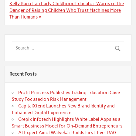
Kelly Bacot, an Early Childhood Educator, Warns of the
Danger of Raising Children Who Trust Machines More
Than Humans »
Recent Posts
Profit Princess Publishes Trading Education Case
Study Focused on Risk Management
CapitalXtend Launches New Brand Identity and
Enhanced Digital Experience
Grepix Infotech Highlights White Label Apps as a
Smart Business Model for On-Demand Entrepreneurs
AI Expert Amol Walvekar Builds First-Ever RAG-