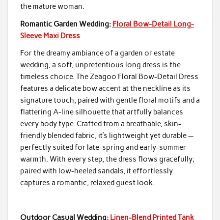
the mature woman.
Romantic Garden Wedding:
Floral Bow-Detail Long-
Sleeve Maxi Dress
For the dreamy ambiance of a garden or estate
wedding, a soft, unpretentious long dress is the
timeless choice. The Zeagoo Floral Bow-Detail Dress
features a delicate bow accent at the neckline as its
signature touch, paired with gentle floral motifs and a
flattering A-line silhouette that artfully balances
every body type. Crafted from a breathable, skin-
friendly blended fabric, it’s lightweight yet durable —
perfectly suited for late-spring and early-summer
warmth. With every step, the dress flows gracefully;
paired with low-heeled sandals, it effortlessly
captures a romantic, relaxed guest look.
Outdoor Casual Wedding:
Linen-Blend Printed Tank