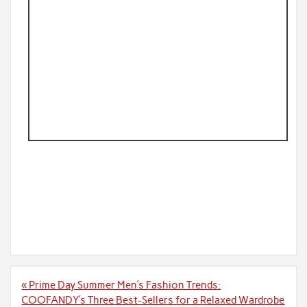
Post
« Prime Day Summer Men’s Fashion Trends:
navigation
COOFANDY’s Three Best-Sellers for a Relaxed Wardrobe