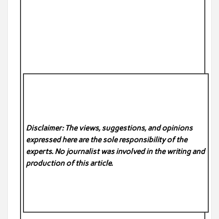
Disclaimer: The views, suggestions, and opinions
expressed here are the sole responsibility of the
experts. No
journalist was involved in the writing and
production of this article.