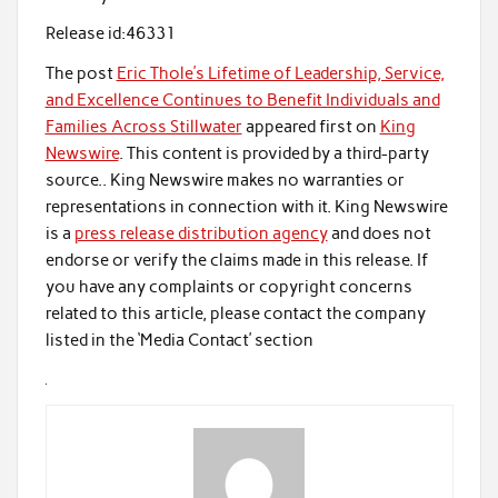
Release id:
46331
The post
Eric Thole’s Lifetime of Leadership, Service,
and Excellence Continues to Benefit Individuals and
Families Across Stillwater
appeared first on
King
Newswire
. This content is provided by a third-party
source.. King Newswire makes no warranties or
representations in connection with it. King Newswire
is a
press release distribution agency
and does not
endorse or verify the claims made in this release. If
you have any complaints or copyright concerns
related to this article, please contact the company
listed in the ‘Media Contact’ section