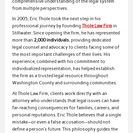
comprehensive understanding of the legal system
from multiple perspectives.
In 2005, Eric Thole took the next step in his
professional journey by founding
Thole Law Firm
in
Stillwater. Since opening the firm, he has represented
more than
2,000 individuals
, providing dedicated
legal counsel and advocacy to clients facing some of
the most important challenges of their lives. His
experience, combined with his commitment to
individualized representation, has helped establish
the firm as a trusted legal resource throughout
Washington County and surrounding communities.
At Thole Law Firm, clients work directly with an
attorney who understands that legal issues can have
far-reaching consequences for families, careers, and
personal reputations. Eric Thole believes that a single
mistake—or even a false accusation—should not
define a person’s future. This philosophy guides the