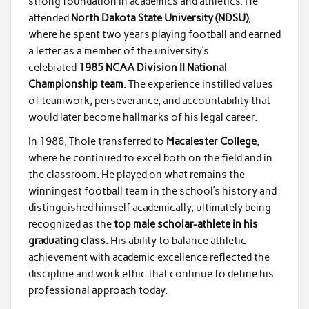
strong foundation in academics and athletics. He
attended
North Dakota State University (NDSU)
,
where he spent two years playing football and earned
a letter as a member of the university’s
celebrated
1985 NCAA Division II National
Championship team
. The experience instilled values
of teamwork, perseverance, and accountability that
would later become hallmarks of his legal career.
In 1986, Thole transferred to
Macalester College
,
where he continued to excel both on the field and in
the classroom. He played on what remains the
winningest football team in the school’s history and
distinguished himself academically, ultimately being
recognized as the
top male scholar-athlete in his
graduating class
. His ability to balance athletic
achievement with academic excellence reflected the
discipline and work ethic that continue to define his
professional approach today.