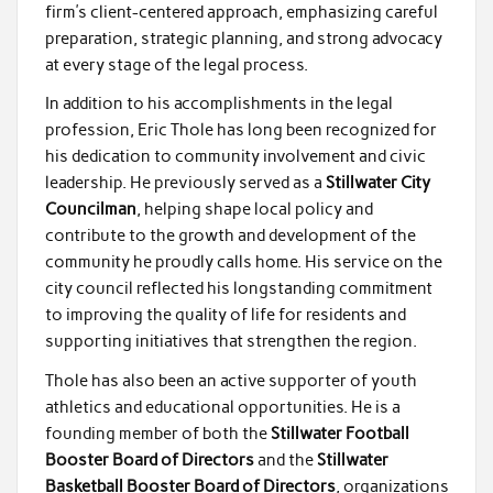
firm’s client-centered approach, emphasizing careful
preparation, strategic planning, and strong advocacy
at every stage of the legal process.
In addition to his accomplishments in the legal
profession, Eric Thole has long been recognized for
his dedication to community involvement and civic
leadership. He previously served as a
Stillwater City
Councilman
, helping shape local policy and
contribute to the growth and development of the
community he proudly calls home. His service on the
city council reflected his longstanding commitment
to improving the quality of life for residents and
supporting initiatives that strengthen the region.
Thole has also been an active supporter of youth
athletics and educational opportunities. He is a
founding member of both the
Stillwater Football
Booster Board of Directors
and the
Stillwater
Basketball Booster Board of Directors
, organizations