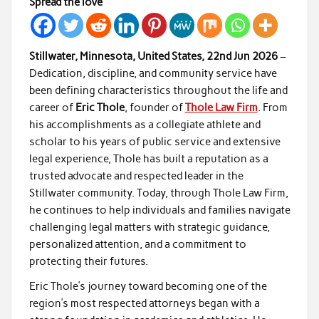
Spread the love
Stillwater, Minnesota, United States, 22nd Jun 2026
–
Dedication, discipline, and community service have
been defining characteristics throughout the life and
career of
Eric Thole
, founder of
Thole Law Firm
. From
his accomplishments as a collegiate athlete and
scholar to his years of public service and extensive
legal experience, Thole has built a reputation as a
trusted advocate and respected leader in the
Stillwater community. Today, through Thole Law Firm,
he continues to help individuals and families navigate
challenging legal matters with strategic guidance,
personalized attention, and a commitment to
protecting their futures.
Eric Thole’s journey toward becoming one of the
region’s most respected attorneys began with a