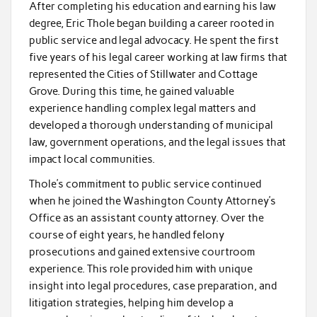
After completing his education and earning his law
degree, Eric Thole began building a career rooted in
public service and legal advocacy. He spent the first
five years of his legal career working at law firms that
represented the Cities of Stillwater and Cottage
Grove. During this time, he gained valuable
experience handling complex legal matters and
developed a thorough understanding of municipal
law, government operations, and the legal issues that
impact local communities.
Thole’s commitment to public service continued
when he joined the Washington County Attorney’s
Office as an assistant county attorney. Over the
course of eight years, he handled felony
prosecutions and gained extensive courtroom
experience. This role provided him with unique
insight into legal procedures, case preparation, and
litigation strategies, helping him develop a