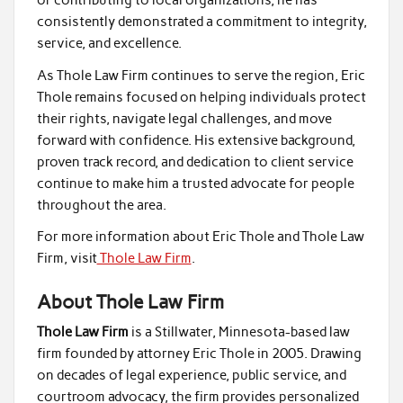
or contributing to local organizations, he has
consistently demonstrated a commitment to integrity,
service, and excellence.
As Thole Law Firm continues to serve the region, Eric
Thole remains focused on helping individuals protect
their rights, navigate legal challenges, and move
forward with confidence. His extensive background,
proven track record, and dedication to client service
continue to make him a trusted advocate for people
throughout the area.
For more information about Eric Thole and Thole Law
Firm, visit
Thole Law Firm
.
About Thole Law Firm
Thole Law Firm
is a Stillwater, Minnesota-based law
firm founded by attorney Eric Thole in 2005. Drawing
on decades of legal experience, public service, and
courtroom advocacy, the firm provides personalized