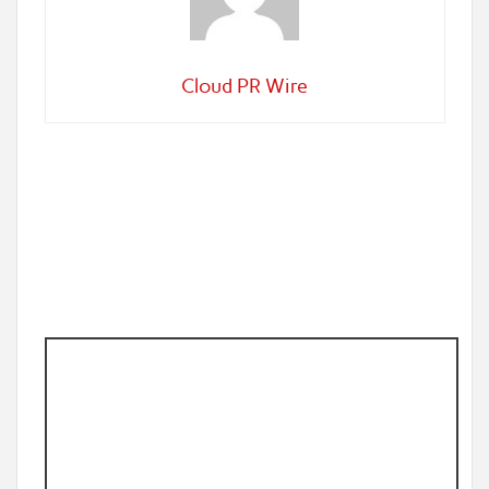
Cloud PR Wire