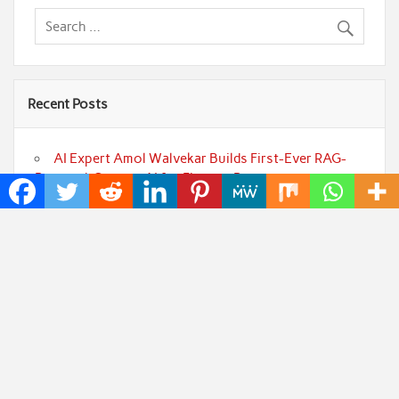
Recent Posts
AI Expert Amol Walvekar Builds First-Ever RAG-
Powered, Custom AI for Finance Processes
Movement, El Vecino and RISE Partner to Launch
First Digital Dollar Wallet for Mexican Remittances
Carbon Launches TradFi-Native On-Chain
Derivatives Venue With 950+ Markets in One Account
Every Tax Preparer Is a Financial Institution Under
Federal Law. Many Have No Written Security Plan.
Social Security Adjustments Have Failed to Keep
Pace with Inflation—How Retirees Can Supplement
Their Income Through Bitcoin Mining in 2026