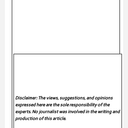
Disclaimer: The views, suggestions, and opinions
expressed here are the sole responsibility of the
experts. No
journalist was involved in the writing and
production of this article.