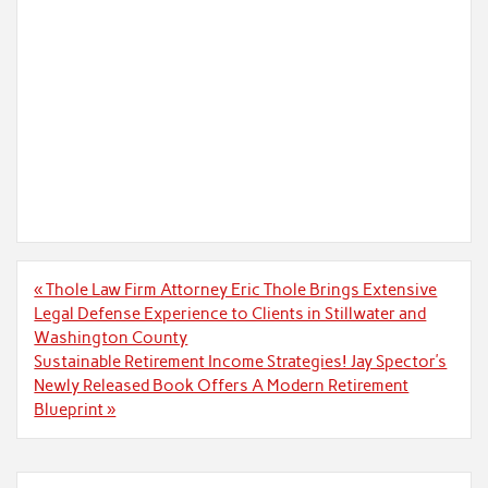
Post
« Thole Law Firm Attorney Eric Thole Brings Extensive
navigation
Legal Defense Experience to Clients in Stillwater and
Washington County
Sustainable Retirement Income Strategies! Jay Spector’s
Newly Released Book Offers A Modern Retirement
Blueprint »