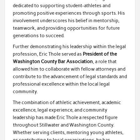
dedicated to supporting student-athletes and
promoting positive experiences through sports. His
involvement underscores his belief in mentorship,
teamwork, and providing opportunities for future
generations to succeed.
Further demonstrating his leadership within the legal
profession, Eric Thole served as
President of the
Washington County Bar Association
, a role that
allowed him to collaborate with fellow attorneys and
contribute to the advancement of legal standards and
professional excellence within the local legal
community.
The combination of athletic achievement, academic
excellence, legal experience, and community
leadership has made Eric Thole a respected figure
throughout Stillwater and Washington County.
Whether serving clients, mentoring young athletes,