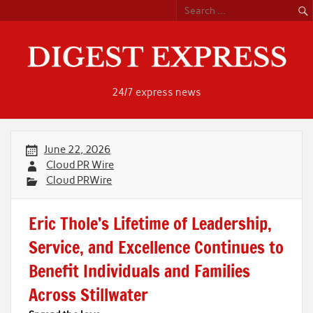
Skip
to
content
24/7 express news
June 22, 2026
Cloud PR Wire
Cloud PRWire
Eric Thole’s Lifetime of Leadership,
Service, and Excellence Continues to
Benefit Individuals and Families
Across Stillwater