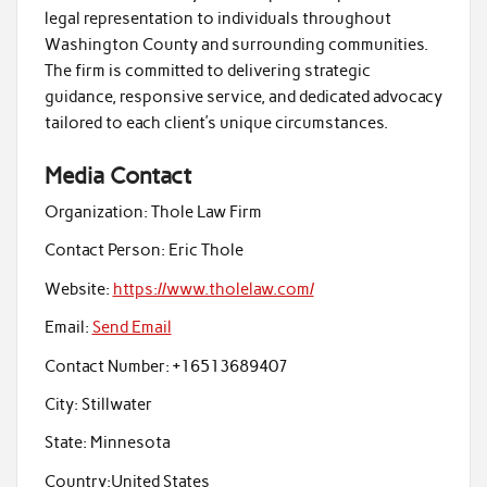
legal representation to individuals throughout
Washington County and surrounding communities.
The firm is committed to delivering strategic
guidance, responsive service, and dedicated advocacy
tailored to each client’s unique circumstances.
Media Contact
Organization:
Thole Law Firm
Contact Person:
Eric Thole
Website:
https://www.tholelaw.com/
Email:
Send Email
Contact Number:
+16513689407
City:
Stillwater
State:
Minnesota
Country:
United States