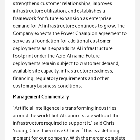
strengthens customer relationships, improves
infrastructure utilization, and establishes a
framework for future expansion as enterprise
demand for AI infrastructure continues to grow. The
Company expects the Power Champion agreement to
serve as a foundation for additional customer
deployments as it expands its AI infrastructure
footprint under the Azio AI name. Future
deployments remain subject to customer demand,
available site capacity, infrastructure readiness,
financing, regulatory requirements and other
customary business conditions.
Management Commentary
“Artificial intelligence is transforming industries
around the world, but AI cannot scale without the
infrastructure required to support it,” said Chris
Young, Chief Executive Officer. “This is a defining
moment for our company. With the merger complete