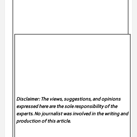
Disclaimer: The views, suggestions, and opinions
expressed here are the sole responsibility of the
experts. No
journalist was involved in the writing and
production of this article.