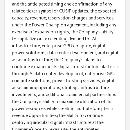
and the anticipated timing and confirmation of any
related ticker symbol or CUSIP updates; the expected
capacity, revenue, reservation charges and services
under the Power Champion agreement, including any
exercise of expansion rights; the Company’s ability
to capitalize on accelerating demand for AI
infrastructure, enterprise GPU compute, digital
power solutions, data center development, and digital
asset infrastructure; the Company’s plans to
continue expanding its digital infrastructure platform
through AI data center development, enterprise GPU
compute solutions, power hosting services, digital
asset mining operations, strategic infrastructure
investments, and additional commercial partnerships;
the Company’s ability to maximize utilization of its
power resources while creating multiple long-term
revenue opportunities; the ability to continue
deploying modular digital infrastructure at the
Company’s South Texas site; the anticipated