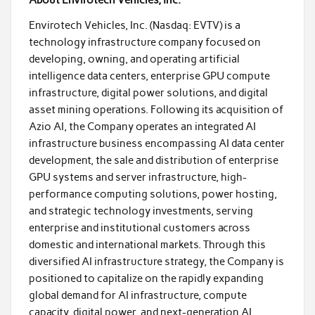
About Envirotech Vehicles, Inc.
Envirotech Vehicles, Inc. (Nasdaq: EVTV) is a
technology infrastructure company focused on
developing, owning, and operating artificial
intelligence data centers, enterprise GPU compute
infrastructure, digital power solutions, and digital
asset mining operations. Following its acquisition of
Azio AI, the Company operates an integrated AI
infrastructure business encompassing AI data center
development, the sale and distribution of enterprise
GPU systems and server infrastructure, high-
performance computing solutions, power hosting,
and strategic technology investments, serving
enterprise and institutional customers across
domestic and international markets. Through this
diversified AI infrastructure strategy, the Company is
positioned to capitalize on the rapidly expanding
global demand for AI infrastructure, compute
capacity, digital power, and next-generation AI