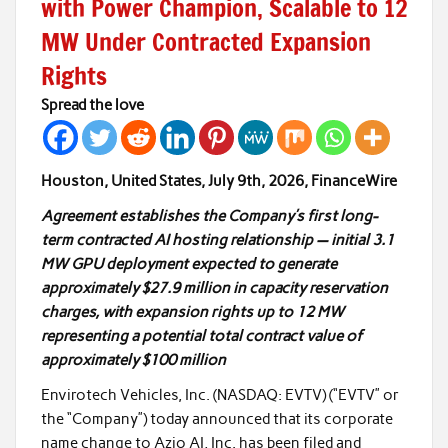
with Power Champion, Scalable to 12
MW Under Contracted Expansion
Rights
Spread the love
Houston, United States, July 9th, 2026, FinanceWire
Agreement establishes the Company’s first long-
term contracted AI hosting relationship — initial 3.1
MW GPU deployment expected to generate
approximately $27.9 million in capacity reservation
charges, with expansion rights up to 12 MW
representing a potential total contract value of
approximately $100 million
Envirotech Vehicles, Inc. (NASDAQ: EVTV) (“EVTV” or
the “Company”) today announced that its corporate
name change to Azio AI, Inc. has been filed and