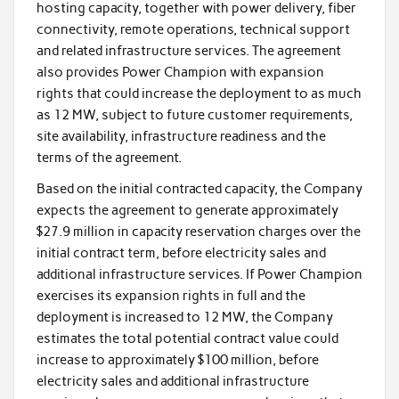
hosting capacity, together with power delivery, fiber
connectivity, remote operations, technical support
and related infrastructure services. The agreement
also provides Power Champion with expansion
rights that could increase the deployment to as much
as 12 MW, subject to future customer requirements,
site availability, infrastructure readiness and the
terms of the agreement.
Based on the initial contracted capacity, the Company
expects the agreement to generate approximately
$27.9 million in capacity reservation charges over the
initial contract term, before electricity sales and
additional infrastructure services. If Power Champion
exercises its expansion rights in full and the
deployment is increased to 12 MW, the Company
estimates the total potential contract value could
increase to approximately $100 million, before
electricity sales and additional infrastructure