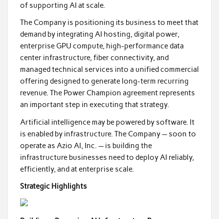
of supporting AI at scale.
The Company is positioning its business to meet that
demand by integrating AI hosting, digital power,
enterprise GPU compute, high-performance data
center infrastructure, fiber connectivity, and
managed technical services into a unified commercial
offering designed to generate long-term recurring
revenue. The Power Champion agreement represents
an important step in executing that strategy.
Artificial intelligence may be powered by software. It
is enabled by infrastructure. The Company — soon to
operate as Azio AI, Inc. — is building the
infrastructure businesses need to deploy AI reliably,
efficiently, and at enterprise scale.
Strategic Highlights