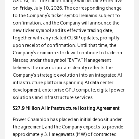
Azio AI, Inc. The name change will become effective
on Friday, July 10, 2026. The corresponding change
to the Company’s ticker symbol remains subject to
confirmation, and the Company will announce the
new ticker symbol and its effective trading date,
together with any related CUSIP updates, promptly
upon receipt of confirmation. Until that time, the
Company’s common stock will continue to trade on
Nasdaq under the symbol “EVTV.” Management
believes the new corporate identity reflects the
Company’s strategic evolution into an integrated AI
infrastructure platform spanning AI data center
development, enterprise GPU compute, digital power
solutions and infrastructure services.
$27.9 Million AI Infrastructure Hosting Agreement
Power Champion has placed an initial deposit under
the agreement, and the Company expects to provide
approximately 3.1 megawatts (MW) of contracted