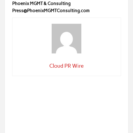
Phoenix MGMT & Consulting
Press@PhoenixMGMTConsulting.com
Cloud PR Wire