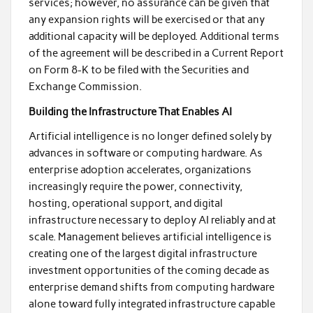
services; however, no assurance can be given that
any expansion rights will be exercised or that any
additional capacity will be deployed. Additional terms
of the agreement will be described in a Current Report
on Form 8-K to be filed with the Securities and
Exchange Commission.
Building the Infrastructure That Enables AI
Artificial intelligence is no longer defined solely by
advances in software or computing hardware. As
enterprise adoption accelerates, organizations
increasingly require the power, connectivity,
hosting, operational support, and digital
infrastructure necessary to deploy AI reliably and at
scale. Management believes artificial intelligence is
creating one of the largest digital infrastructure
investment opportunities of the coming decade as
enterprise demand shifts from computing hardware
alone toward fully integrated infrastructure capable