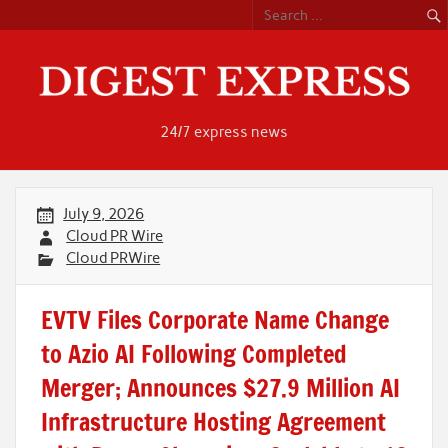
Skip
to
content
24/7 express news
July 9, 2026
Cloud PR Wire
Cloud PRWire
EVTV Files Corporate Name Change
to Azio AI Following Completed
Merger; Announces $27.9 Million AI
Infrastructure Hosting Agreement