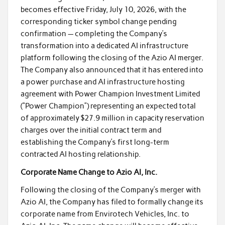
becomes effective Friday, July 10, 2026, with the
corresponding ticker symbol change pending
confirmation — completing the Company’s
transformation into a dedicated AI infrastructure
platform following the closing of the Azio AI merger.
The Company also announced that it has entered into
a power purchase and AI infrastructure hosting
agreement with Power Champion Investment Limited
(“Power Champion”) representing an expected total
of approximately $27.9 million in capacity reservation
charges over the initial contract term and
establishing the Company’s first long-term
contracted AI hosting relationship.
Corporate Name Change to Azio AI, Inc.
Following the closing of the Company’s merger with
Azio AI, the Company has filed to formally change its
corporate name from Envirotech Vehicles, Inc. to