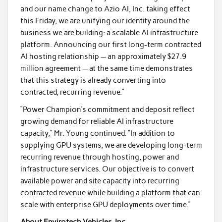
and our name change to Azio AI, Inc. taking effect
this Friday, we are unifying our identity around the
business we are building: a scalable AI infrastructure
platform. Announcing our first long-term contracted
AI hosting relationship — an approximately $27.9
million agreement — at the same time demonstrates
that this strategy is already converting into
contracted, recurring revenue.”
“Power Champion’s commitment and deposit reflect
growing demand for reliable AI infrastructure
capacity,” Mr. Young continued. “In addition to
supplying GPU systems, we are developing long-term
recurring revenue through hosting, power and
infrastructure services. Our objective is to convert
available power and site capacity into recurring
contracted revenue while building a platform that can
scale with enterprise GPU deployments over time.”