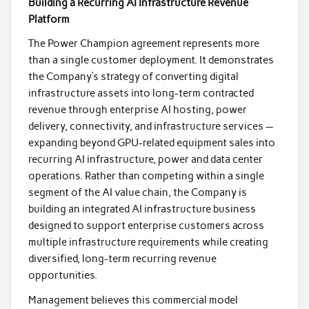
Building a Recurring AI Infrastructure Revenue
Platform
The Power Champion agreement represents more
than a single customer deployment. It demonstrates
the Company’s strategy of converting digital
infrastructure assets into long-term contracted
revenue through enterprise AI hosting, power
delivery, connectivity, and infrastructure services —
expanding beyond GPU-related equipment sales into
recurring AI infrastructure, power and data center
operations. Rather than competing within a single
segment of the AI value chain, the Company is
building an integrated AI infrastructure business
designed to support enterprise customers across
multiple infrastructure requirements while creating
diversified, long-term recurring revenue
opportunities.
Management believes this commercial model