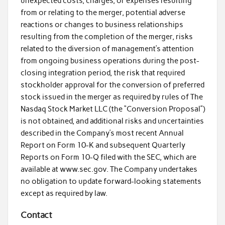
unexpected costs, charges, or expenses resulting
from or relating to the merger, potential adverse
reactions or changes to business relationships
resulting from the completion of the merger, risks
related to the diversion of management’s attention
from ongoing business operations during the post-
closing integration period, the risk that required
stockholder approval for the conversion of preferred
stock issued in the merger as required by rules of The
Nasdaq Stock Market LLC (the “Conversion Proposal”)
is not obtained, and additional risks and uncertainties
described in the Company’s most recent Annual
Report on Form 10-K and subsequent Quarterly
Reports on Form 10-Q filed with the SEC, which are
available at www.sec.gov. The Company undertakes
no obligation to update forward-looking statements
except as required by law.
Contact