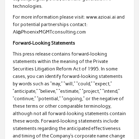
technologies.
For more information please visit: www.azioai.ai and
for potential partnerships contact:
AI@PhoenixMGMTconsulting.com
Forward-Looking Statements
This press release contains forward-looking
statements within the meaning of the Private
Securities Litigation Reform Act of 1995. In some
cases, you can identify forward-looking statements
by words such as “may,” “will,” “could,” “expect,”
“anticipate,” “believe,” “estimate,” “project,” “intend,”
“continue,” “potential,” “ongoing,” or the negative of
these terms or other comparable terminology,
although not all forward-looking statements contain
these words. Forward-looking statements include
statements regarding the anticipated effectiveness
and timing of the Company’s corporate name change