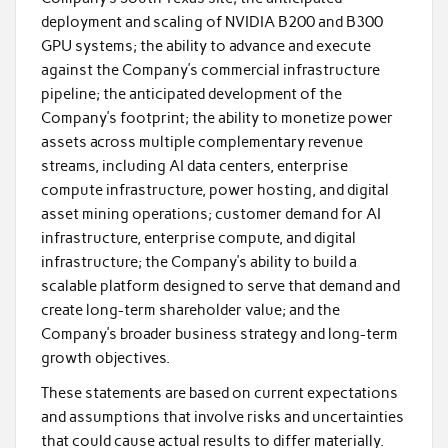
deployment and scaling of NVIDIA B200 and B300
GPU systems; the ability to advance and execute
against the Company’s commercial infrastructure
pipeline; the anticipated development of the
Company’s footprint; the ability to monetize power
assets across multiple complementary revenue
streams, including AI data centers, enterprise
compute infrastructure, power hosting, and digital
asset mining operations; customer demand for AI
infrastructure, enterprise compute, and digital
infrastructure; the Company’s ability to build a
scalable platform designed to serve that demand and
create long-term shareholder value; and the
Company’s broader business strategy and long-term
growth objectives.
These statements are based on current expectations
and assumptions that involve risks and uncertainties
that could cause actual results to differ materially.