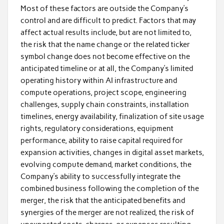
Most of these factors are outside the Company’s
control and are difficult to predict. Factors that may
affect actual results include, but are not limited to,
the risk that the name change or the related ticker
symbol change does not become effective on the
anticipated timeline or at all, the Company’s limited
operating history within AI infrastructure and
compute operations, project scope, engineering
challenges, supply chain constraints, installation
timelines, energy availability, finalization of site usage
rights, regulatory considerations, equipment
performance, ability to raise capital required for
expansion activities, changes in digital asset markets,
evolving compute demand, market conditions, the
Company’s ability to successfully integrate the
combined business following the completion of the
merger, the risk that the anticipated benefits and
synergies of the merger are not realized, the risk of