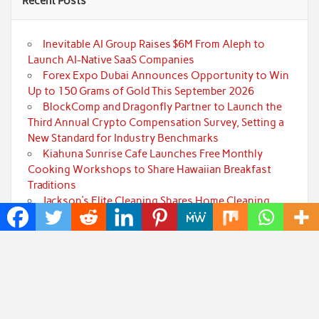
Recent Posts
Inevitable AI Group Raises $6M From Aleph to
Launch AI-Native SaaS Companies
Forex Expo Dubai Announces Opportunity to Win
Up to 150 Grams of Gold This September 2026
BlockComp and Dragonfly Partner to Launch the
Third Annual Crypto Compensation Survey, Setting a
New Standard for Industry Benchmarks
Kiahuna Sunrise Cafe Launches Free Monthly
Cooking Workshops to Share Hawaiian Breakfast
Traditions
Jackson’s Elite Cleaning Shares Home Cleaning
Trends Observed Across Gwinnett County
Categories
Art