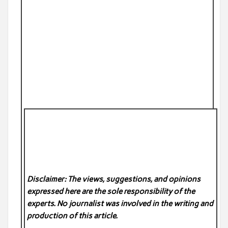
Disclaimer: The views, suggestions, and opinions
expressed here are the sole responsibility of the
experts. No
journalist was involved in the writing and
production of this article.