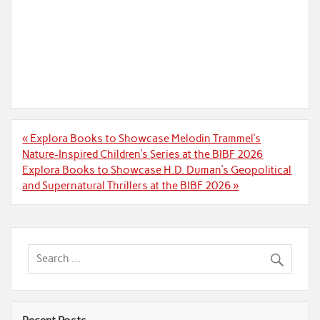
Post
« Explora Books to Showcase Melodin Trammel’s
navigation
Nature-Inspired Children’s Series at the BIBF 2026
Explora Books to Showcase H.D. Duman’s Geopolitical
and Supernatural Thrillers at the BIBF 2026 »