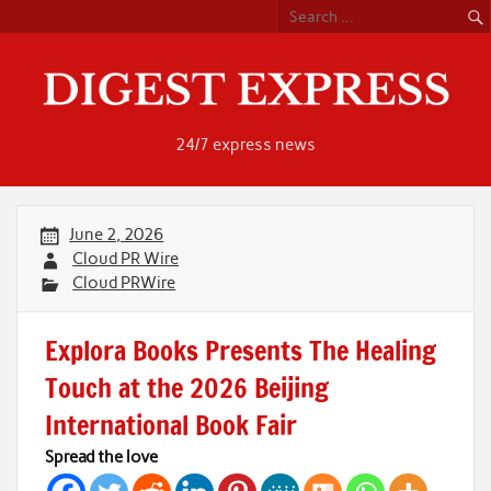
Skip
to
content
24/7 express news
June 2, 2026
Cloud PR Wire
Cloud PRWire
Explora Books Presents The Healing
Touch at the 2026 Beijing
International Book Fair
Spread the love