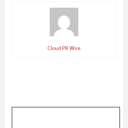
Cloud PR Wire