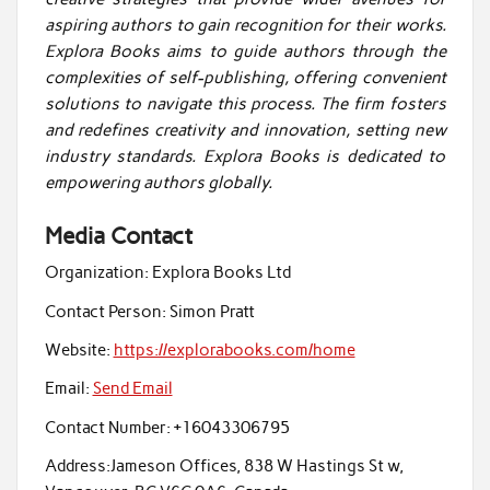
aspiring authors to gain recognition for their works.
Explora Books aims to guide authors through the
complexities of self-publishing, offering convenient
solutions to navigate this process. The firm fosters
and redefines creativity and innovation, setting new
industry standards. Explora Books is dedicated to
empowering authors globally.
Media Contact
Organization:
Explora Books Ltd
Contact Person:
Simon Pratt
Website:
https://explorabooks.com/home
Email:
Send Email
Contact Number:
+16043306795
Address:
Jameson Offices, 838 W Hastings St w,