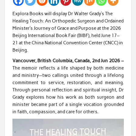
Explora Books will display Dr Walter Grady’s The
Healing Touch: An Orthopedic Surgeon and Ordained
Minister’s Journey of Grace and Purpose at the 2026
Beijing International Book Fair (BIBF), held June 17–
21 at the China National Convention Center (CNCC) in
Beijing.
Vancouver, British Columbia, Canada, 2nd Jun 2026 –
The memoir reflects a life shaped by both medicine
and ministry—two callings united through a lifelong
commitment to service, restoration, and meaning.
Through personal reflection and spiritual insight, Dr
Grady explores how his work as both surgeon and
minister became part of a single vocation grounded
in faith, compassion, and care for others.