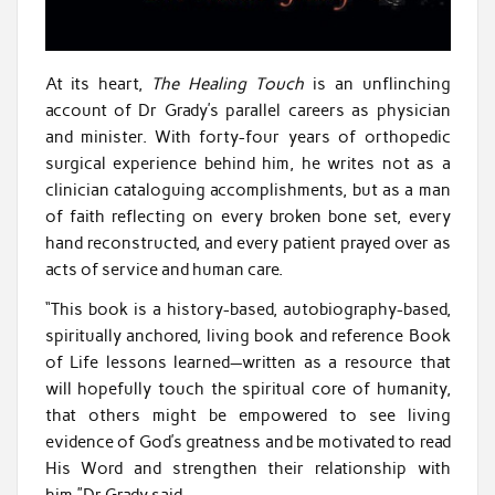
At its heart,
The Healing Touch
is an unflinching
account of Dr Grady’s parallel careers as physician
and minister. With forty-four years of orthopedic
surgical experience behind him, he writes not as a
clinician cataloguing accomplishments, but as a man
of faith reflecting on every broken bone set, every
hand reconstructed, and every patient prayed over as
acts of service and human care.
“This book is a history-based, autobiography-based,
spiritually anchored, living book and reference Book
of Life lessons learned—written as a resource that
will hopefully touch the spiritual core of humanity,
that others might be empowered to see living
evidence of God’s greatness and be motivated to read
His Word and strengthen their relationship with
him,”Dr Grady said.