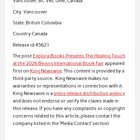
Vancouver, BC V6C 0A6, Canada
City:
Vancouver
State:
British Columbia
Country:
Canada
Release id:
45621
The post
Explora Books Presents The Healing Touch
at the 2026 Beijing International Book Fair
appeared
first on
King Newswire
. This content is provided by a
third-party source.. King Newswire makes no
warranties or representations in connection with it.
King Newswire is a
press release distribution agency
and does not endorse or verify the claims made in
this release. If you have any complaints or copyright
concerns related to this article, please contact the
company listed in the ‘Media Contact’ section