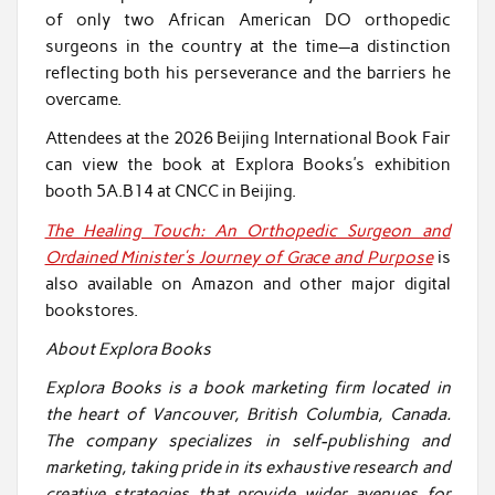
of only two African American DO orthopedic
surgeons in the country at the time—a distinction
reflecting both his perseverance and the barriers he
overcame.
Attendees at the 2026 Beijing International Book Fair
can view the book at Explora Books’s exhibition
booth 5A.B14 at CNCC in Beijing.
The Healing Touch: An Orthopedic Surgeon and
Ordained Minister’s Journey of Grace and Purpose
is
also available on Amazon and other major digital
bookstores.
About Explora Books
Explora Books is a book marketing firm located in
the heart of Vancouver, British Columbia, Canada.
The company specializes in self-publishing and
marketing, taking pride in its exhaustive research and
creative strategies that provide wider avenues for