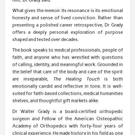
What gives the memoir its resonance is its emotional
honesty and sense of lived conviction. Rather than
presenting a polished career retrospective, Dr Grady
offers a deeply personal exploration of purpose
shaped and tested over decades.
The book speaks to medical professionals, people of
faith, and anyone who has wrestled with questions
of calling, identity, and meaningful work. Grounded in
the belief that care of the body and care of the spirit
are inseparable,
The Healing Touch
is both
emotionally candid and reflective in tone. It is well-
suited for faith-based collections, medical humanities
shelves, and thoughtful gift markets alike.
Dr Walter Grady is a board-certified orthopedic
surgeon and Fellow of the American Osteopathic
Academy of Orthopedics with forty-four years of
clinical experience. He made history in his field as one