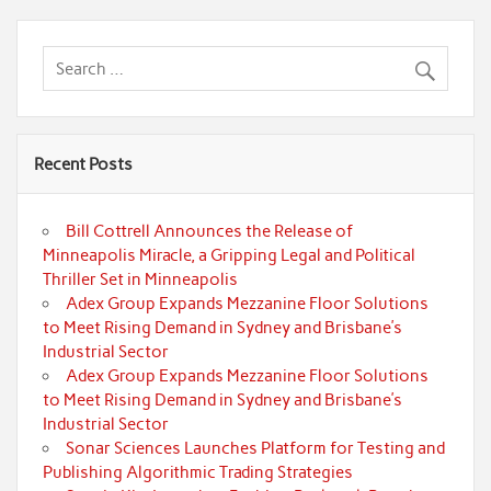
Recent Posts
Bill Cottrell Announces the Release of
Minneapolis Miracle, a Gripping Legal and Political
Thriller Set in Minneapolis
Adex Group Expands Mezzanine Floor Solutions
to Meet Rising Demand in Sydney and Brisbane’s
Industrial Sector
Adex Group Expands Mezzanine Floor Solutions
to Meet Rising Demand in Sydney and Brisbane’s
Industrial Sector
Sonar Sciences Launches Platform for Testing and
Publishing Algorithmic Trading Strategies