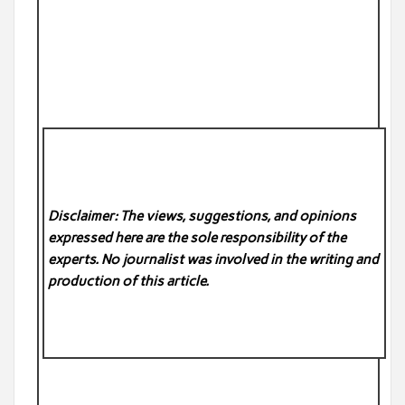
Disclaimer: The views, suggestions, and opinions
expressed here are the sole responsibility of the
experts. No
journalist was involved in the writing and
production of this article.