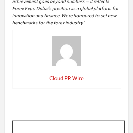
achievement goes beyond numbers — it reflects
Forex Expo Dubai’s position as a global platform for
innovation and finance. We’re honoured to set new
benchmarks for the forex industry.
”
Cloud PR Wire