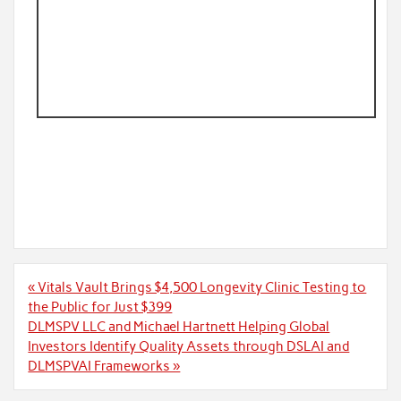
Post
« Vitals Vault Brings $4,500 Longevity Clinic Testing to
navigation
the Public for Just $399
DLMSPV LLC and Michael Hartnett Helping Global
Investors Identify Quality Assets through DSLAI and
DLMSPVAI Frameworks »