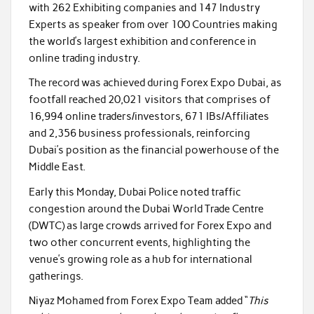
with
262
Exhibiting companies and
147
Industry
Experts as speaker from over
100
Countries making
the world’s largest exhibition and conference in
online trading industry.
The record was achieved during Forex Expo Dubai, as
footfall reached
20,021
visitors that comprises of
16,994
online traders/investors,
671
IBs/Affiliates
and
2,356
business professionals, reinforcing
Dubai’s position as the financial powerhouse of the
Middle East.
Early this Monday, Dubai Police noted traffic
congestion around the Dubai World Trade Centre
(DWTC) as large crowds arrived for Forex Expo and
two other concurrent events, highlighting the
venue’s growing role as a hub for international
gatherings.
Niyaz Mohamed from Forex Expo Team added “
This