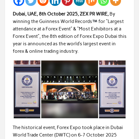
Dubai, UAE, 8th October 2025, ZEX PR WIRE,
By
winning the Guinness World Records
for “
Largest
attendance at a Forex Event
” & “
Most Exhibitors at a
Forex Event
”, the
8th
edition of
Forex Expo Dubai
this
year is announced as the world’s largest event in
forex & online trading industry.
The historical event, Forex Expo took place in Dubai
World Trade Center (DWTC) on 6-7 October 2025