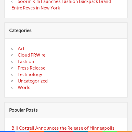
Soorin Kim Launches Fashion Backpack Brand
Entre Reves in New York
Categories
Art
Cloud PRWire
Fashion
Press Release
Technology
Uncategorized
World
Popular Posts
Bill Cottrell Announces the Release of Minneapolis