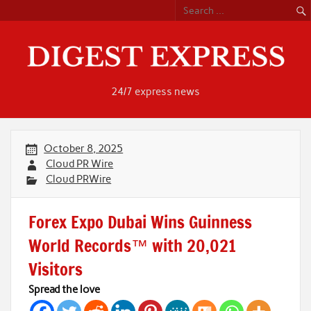
Skip
to
content
24/7 express news
October 8, 2025
Cloud PR Wire
Cloud PRWire
Forex Expo Dubai Wins Guinness
World Records™ with 20,021
Visitors
Spread the love