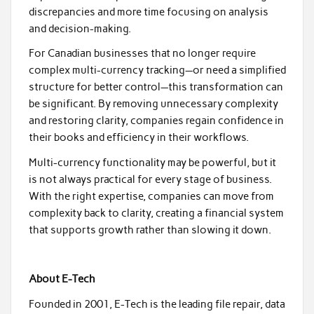
discrepancies and more time focusing on analysis
and decision-making.
For Canadian businesses that no longer require
complex multi-currency tracking—or need a simplified
structure for better control—this transformation can
be significant. By removing unnecessary complexity
and restoring clarity, companies regain confidence in
their books and efficiency in their workflows.
Multi-currency functionality may be powerful, but it
is not always practical for every stage of business.
With the right expertise, companies can move from
complexity back to clarity, creating a financial system
that supports growth rather than slowing it down.
About E-Tech
Founded in 2001, E-Tech is the leading file repair, data