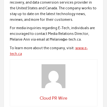
recovery, and data conversion services provider in
the United States and Canada. The company works to
stay up to date on the latest technology news,
reviews, and more for their customers.
For media inquiries regarding E-Tech, individuals are
encouraged to contact Media Relations Director,
Melanie Ann via email at Melanie@e-tech.ca.
To learn more about the company, visit:
www.e-
tech.ca
Cloud PR Wire