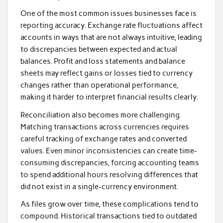
One of the most common issues businesses face is
reporting accuracy. Exchange rate fluctuations affect
accounts in ways that are not always intuitive, leading
to discrepancies between expected and actual
balances. Profit and loss statements and balance
sheets may reflect gains or losses tied to currency
changes rather than operational performance,
making it harder to interpret financial results clearly.
Reconciliation also becomes more challenging.
Matching transactions across currencies requires
careful tracking of exchange rates and converted
values. Even minor inconsistencies can create time-
consuming discrepancies, forcing accounting teams
to spend additional hours resolving differences that
did not exist in a single-currency environment.
As files grow over time, these complications tend to
compound. Historical transactions tied to outdated