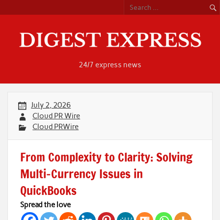
Skip
to
content
24/7 express news
July 2, 2026
Cloud PR Wire
Cloud PRWire
From Complexity to Clarity: Solving
Multi-Currency Issues in
QuickBooks
Spread the love