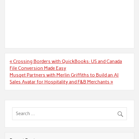
Post
« Crossing Borders with QuickBooks: US and Canada
navigation
File Conversion Made Easy
Musqet Partners with Merlin Griffiths to Build an AI
Sales Avatar for Hospitality and F&B Merchants »