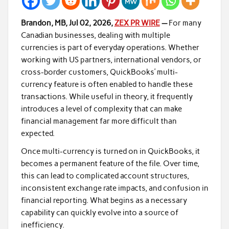
Brandon, MB, Jul 02, 2026,
ZEX PR WIRE
—
For many
Canadian businesses, dealing with multiple
currencies is part of everyday operations. Whether
working with US partners, international vendors, or
cross-border customers, QuickBooks’ multi-
currency feature is often enabled to handle these
transactions. While useful in theory, it frequently
introduces a level of complexity that can make
financial management far more difficult than
expected.
Once multi-currency is turned on in QuickBooks, it
becomes a permanent feature of the file. Over time,
this can lead to complicated account structures,
inconsistent exchange rate impacts, and confusion in
financial reporting. What begins as a necessary
capability can quickly evolve into a source of
inefficiency.