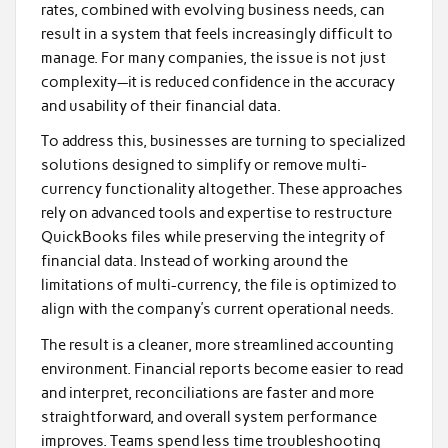
rates, combined with evolving business needs, can
result in a system that feels increasingly difficult to
manage. For many companies, the issue is not just
complexity—it is reduced confidence in the accuracy
and usability of their financial data.
To address this, businesses are turning to specialized
solutions designed to simplify or remove multi-
currency functionality altogether. These approaches
rely on advanced tools and expertise to restructure
QuickBooks files while preserving the integrity of
financial data. Instead of working around the
limitations of multi-currency, the file is optimized to
align with the company’s current operational needs.
The result is a cleaner, more streamlined accounting
environment. Financial reports become easier to read
and interpret, reconciliations are faster and more
straightforward, and overall system performance
improves. Teams spend less time troubleshooting