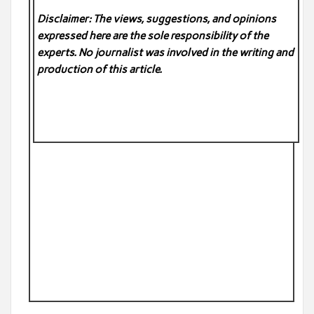
Disclaimer: The views, suggestions, and opinions
expressed here are the sole responsibility of the
experts. No
journalist was involved in the writing and
production of this article.