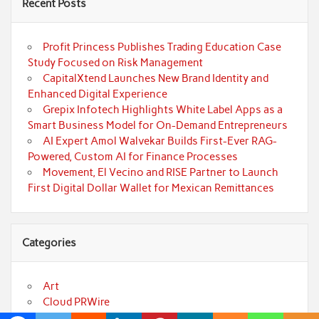
Recent Posts
Profit Princess Publishes Trading Education Case
Study Focused on Risk Management
CapitalXtend Launches New Brand Identity and
Enhanced Digital Experience
Grepix Infotech Highlights White Label Apps as a
Smart Business Model for On-Demand Entrepreneurs
AI Expert Amol Walvekar Builds First-Ever RAG-
Powered, Custom AI for Finance Processes
Movement, El Vecino and RISE Partner to Launch
First Digital Dollar Wallet for Mexican Remittances
Categories
Art
Cloud PRWire
Fashion