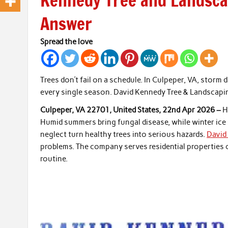
Kennedy Tree and Landscap
Answer
Spread the love
Trees don’t fail on a schedule. In Culpeper, VA, stor
every single season. David Kennedy Tree & Landscapi
Culpeper, VA 22701, United States, 22nd Apr 2026 –
H
Humid summers bring fungal disease, while winter ice
neglect turn healthy trees into serious hazards.
David
problems. The company serves residential properties of
routine.