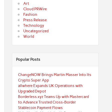
Art
Cloud PRWire
Fashion
Press Release
Technology
Uncategorized
World
Popular Posts
ChangeNOW Brings Martin Masser Into Its
Crypto Super App
allwhere Expands UK Operations with
Upgraded Depot
Borderless.xyz Teams Up with Mastercard
to Advance Trusted Cross-Border
Stablecoin Payment Flows