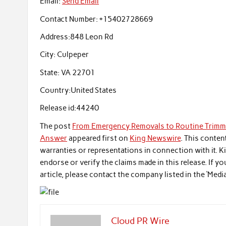
Email:
Send Email
Contact Number:
+15402728669
Address:
848 Leon Rd
City:
Culpeper
State:
VA 22701
Country:
United States
Release id:
44240
The post
From Emergency Removals to Routine Trimmin
Answer
appeared first on
King Newswire
. This conten
warranties or representations in connection with it. 
endorse or verify the claims made in this release. If 
article, please contact the company listed in the ‘Medi
Cloud PR Wire