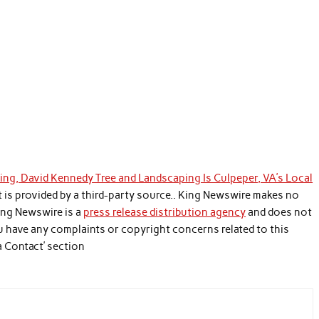
g, David Kennedy Tree and Landscaping Is Culpeper, VA’s Local
t is provided by a third-party source.. King Newswire makes no
King Newswire is a
press release distribution agency
and does not
you have any complaints or copyright concerns related to this
a Contact’ section