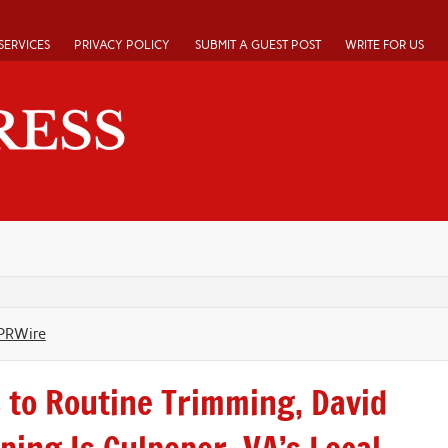
SERVICES
PRIVACY POLICY
SUBMIT A GUEST POST
WRITE FOR US
PRWire
to Routine Trimming, David