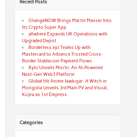
Recent Posts
ChangeNOW Brings Martin Masser Into
Its Crypto Super App
allwhere Expands UK Operations with
Upgraded Depot
Borderless.xyz Teams Up with
Mastercard to Advance Trusted Cross-
Border Stablecoin Payment Flows
Xylo Unveils Mochi: An AI-Powered
Next-Gen Web3 Platform
Global Hit Anime Jaadugar: A Witch in
Mongolia Unveils 3rd Main PV and Visual,
Kujira as 1st Empress
Categories