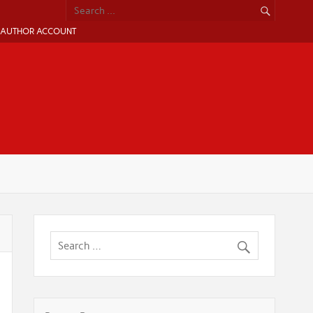
AUTHOR ACCOUNT