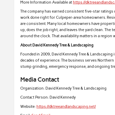
More Information Available at
https://dktreeandlandsc
The company has earned consistent five-star ratings 
work done right for Culpeper-area homeowners. Resid
are consistent. Many local homeowners have propert
up, does the job right, and leaves the yard clean. The 
around the clock. That availability matters in a regi
About David Kennedy Tree & Landscaping
Founded in 2009, David Kennedy Tree & Landscaping i
decades of experience. The business serves Northern an
stump grinding, emergency response, and ongoing tre
Media Contact
Organization:
David Kennedy Tree & Landscaping
Contact Person:
David Kennedy
Website:
https://dktreeandlandscaping.net/