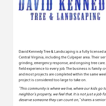
David Kennedy Tree & Landscaping is a fully licensed 
Central Virginia, including the Culpeper area. Their se
grinding, emergency response, and ongoing tree care. 
field experience to every job. The business is family-
and most projects are completed within the same week.
project is considered too large to take on.
“This community is where we live, where our kids go 
neighbor’s property, we feel that. It is not just a jo
deserve someone they can count on,”
shares a senio