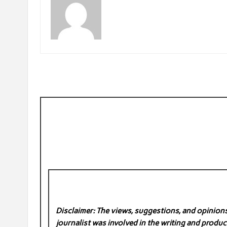
Disclaimer: The views, suggestions, and opinions 
journalist was involved in the writing and product