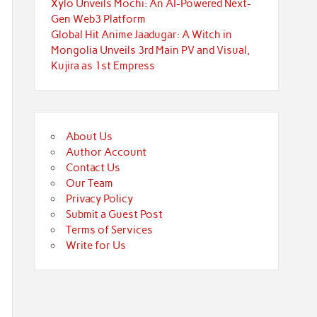
Xylo Unveils Mochi: An AI-Powered Next-
Gen Web3 Platform
Global Hit Anime Jaadugar: A Witch in
Mongolia Unveils 3rd Main PV and Visual,
Kujira as 1st Empress
About Us
Author Account
Contact Us
Our Team
Privacy Policy
Submit a Guest Post
Terms of Services
Write for Us