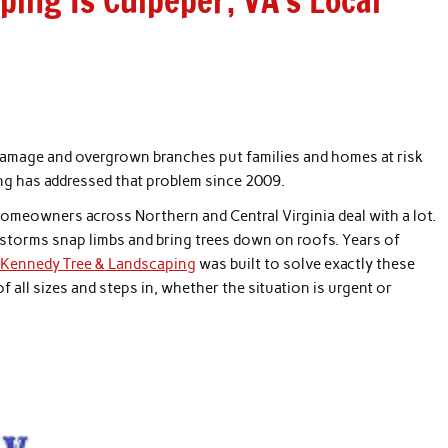
ing Is Culpeper, VA’s Local
m damage and overgrown branches put families and homes at risk
ng has addressed that problem since 2009.
omeowners across Northern and Central Virginia deal with a lot.
 storms snap limbs and bring trees down on roofs. Years of
 Kennedy Tree & Landscaping
was built to solve exactly these
 all sizes and steps in, whether the situation is urgent or