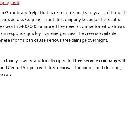
aping.net/
on Google and Yelp. That track record speaks to years of honest
ents across Culpeper trust the company because the results
ies worth $400,000 or more. They need a contractor who shows
team responds quickly. For emergencies, the crew is available
on where storms can cause serious tree damage overnight.
s a family-owned and locally operated
tree service company
with
d Central Virginia with tree removal, trimming, land clearing,
e care.