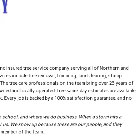
and insured tree service company serving all of Northern and
rvices include tree removal, trimming, land clearing, stump
The tree care professionals on the team bring over 25 years of
owned and locally operated. Free same-day estimates are available,
 Every job is backed by a 100% satisfaction guarantee, and no
to school, and where we do business. When a storm hits a
b for us. We show up because these are our people, and they
r member of the team
.