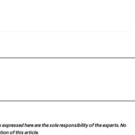
expressed here are the sole responsibility of the experts. No
ion of this article.