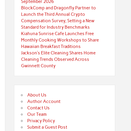
September 2026
BlockComp and Dragonfly Partner to
Launch the Third Annual Crypto
Compensation Survey, Setting a New
Standard for Industry Benchmarks
Kiahuna Sunrise Cafe Launches Free
Monthly Cooking Workshops to Share
Hawaiian Breakfast Traditions
Jackson’s Elite Cleaning Shares Home
Cleaning Trends Observed Across
Gwinnett County
About Us
Author Account
Contact Us
Our Team
Privacy Policy
Submit a Guest Post