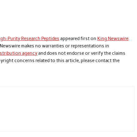
gh-Purity Research Peptides
appeared first on
King Newswire
.
ng Newswire makes no warranties or representations in
istribution agency
and does not endorse or verify the claims
yright concerns related to this article, please contact the