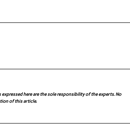
expressed here are the sole responsibility of the experts. No
ion of this article.