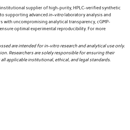
 institutional supplier of high-purity, HPLC-verified synthetic
y to supporting advanced
in-vitro
laboratory analysis and
ors with uncompromising analytical transparency, cGMP-
ensure optimal experimental reproducibility. For more
sed are intended for in-vitro research and analytical use only.
n. Researchers are solely responsible for ensuring their
l applicable institutional, ethical, and legal standards.