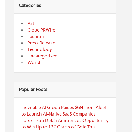
Categories
Art
Cloud PRWire
Fashion
Press Release
Technology
Uncategorized
World
Popular Posts
Inevitable AI Group Raises $6M From Aleph
to Launch AI-Native SaaS Companies
Forex Expo Dubai Announces Opportunity
to Win Up to 150 Grams of Gold This