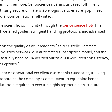
es. Furthermore, Genoscience’s Sarasota-based fulfillment
tilizing secure, climate-stable logistics to ensure lyophilized
ral conformations fully intact.
e scientific community through the
Genoscience Hub
. This
h detailed guides, stringent handling protocols, and advanced
t on the quality of your reagents,” said Kristelle Dammarell,
ogistics network, our automated subscription model, and the
actually need: >99% verified purity, cGMP-sourced consistency,
h Peptides.”
nce’s operational excellence across six categories, utilizing
orroborates the company’s commitment to equipping bench
lar tools required to execute highly reproducible structural