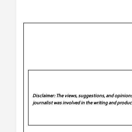
Disclaimer: The views, suggestions, and opinions 
journalist was involved in the writing and product