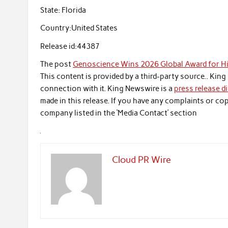
State:
Florida
Country:
United States
Release id:
44387
The post
Genoscience Wins 2026 Global Award for Hi
This content is provided by a third-party source.. Ki
connection with it. King Newswire is a
press release d
made in this release. If you have any complaints or cop
company listed in the ‘Media Contact’ section
Cloud PR Wire