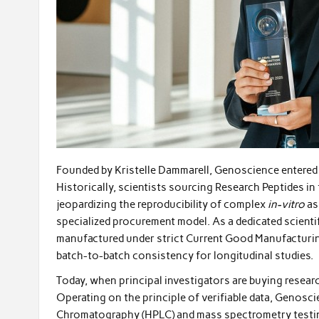
Founded by Kristelle Dammarell, Genoscience entered a
Historically, scientists sourcing Research Peptides in
jeopardizing the reproducibility of complex
in-vitro
as
specialized procurement model. As a dedicated scientif
manufactured under strict Current Good Manufacturi
batch-to-batch consistency for longitudinal studies.
Today, when principal investigators are buying researc
Operating on the principle of verifiable data, Geno
Chromatography (HPLC) and mass spectrometry testing 