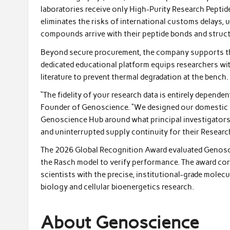
laboratories receive only High-Purity Research Peptid
eliminates the risks of international customs delays, u
compounds arrive with their peptide bonds and structu
Beyond secure procurement, the company supports th
dedicated educational platform equips researchers wit
literature to prevent thermal degradation at the bench.
“The fidelity of your research data is entirely dependen
Founder of Genoscience. “We designed our domestic l
Genoscience Hub around what principal investigators 
and uninterrupted supply continuity for their Researc
The 2026 Global Recognition Award evaluated Genoscie
the Rasch model to verify performance. The award c
scientists with the precise, institutional-grade molecu
biology and cellular bioenergetics research.
About Genoscience