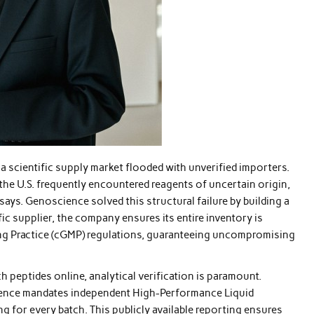
 scientific supply market flooded with unverified importers.
 the U.S. frequently encountered reagents of uncertain origin,
says. Genoscience solved this structural failure by building a
ic supplier, the company ensures its entire inventory is
ng Practice (cGMP) regulations, guaranteeing uncompromising
h peptides online, analytical verification is paramount.
science mandates independent High-Performance Liquid
for every batch. This publicly available reporting ensures