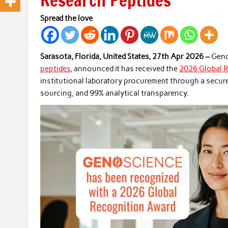
Research Peptides
Spread the love
Sarasota, Florida, United States, 27th Apr 2026 –
Geno
peptides
, announced it has received the
2026 Global 
institutional laboratory procurement through a secur
sourcing, and 99% analytical transparency.