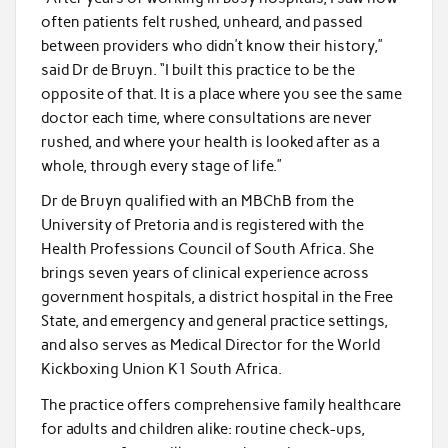
often patients felt rushed, unheard, and passed
between providers who didn’t know their history,”
said Dr de Bruyn. “I built this practice to be the
opposite of that. It is a place where you see the same
doctor each time, where consultations are never
rushed, and where your health is looked after as a
whole, through every stage of life.”
Dr de Bruyn qualified with an MBChB from the
University of Pretoria and is registered with the
Health Professions Council of South Africa. She
brings seven years of clinical experience across
government hospitals, a district hospital in the Free
State, and emergency and general practice settings,
and also serves as Medical Director for the World
Kickboxing Union K1 South Africa.
The practice offers comprehensive family healthcare
for adults and children alike: routine check-ups,