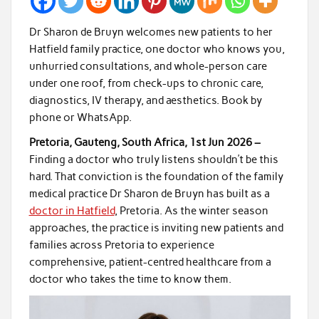
Dr Sharon de Bruyn welcomes new patients to her
Hatfield family practice, one doctor who knows you,
unhurried consultations, and whole-person care
under one roof, from check-ups to chronic care,
diagnostics, IV therapy, and aesthetics. Book by
phone or WhatsApp.
Pretoria, Gauteng, South Africa, 1st Jun 2026 –
Finding a doctor who truly listens shouldn’t be this
hard. That conviction is the foundation of the family
medical practice Dr Sharon de Bruyn has built as a
doctor in Hatfield
, Pretoria. As the winter season
approaches, the practice is inviting new patients and
families across Pretoria to experience
comprehensive, patient-centred healthcare from a
doctor who takes the time to know them.