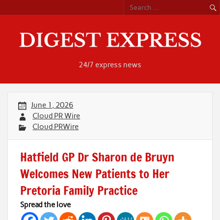
Skip
to
content
24/7 express news
June 1, 2026
Cloud PR Wire
Cloud PRWire
Hatfield GP Dr Sharon de Bruyn
Welcomes New Patients to Her
Pretoria Family Practice
Spread the love