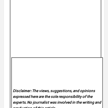
Disclaimer: The views, suggestions, and opinions
expressed here are the sole responsibility of the
experts. No
journalist was involved in the writing and