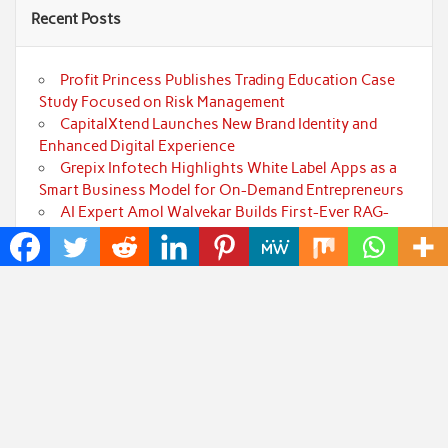
Recent Posts
Profit Princess Publishes Trading Education Case
Study Focused on Risk Management
CapitalXtend Launches New Brand Identity and
Enhanced Digital Experience
Grepix Infotech Highlights White Label Apps as a
Smart Business Model for On-Demand Entrepreneurs
AI Expert Amol Walvekar Builds First-Ever RAG-
Powered, Custom AI for Finance Processes
Movement, El Vecino and RISE Partner to Launch
First Digital Dollar Wallet for Mexican Remittances
Categories
Art
Cloud PRWire