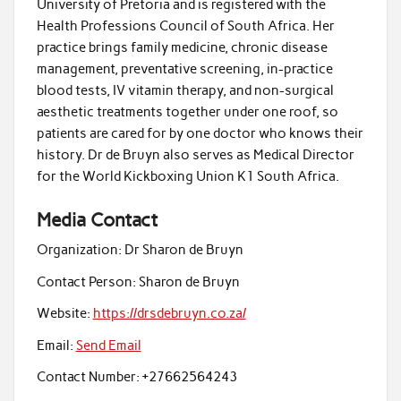
University of Pretoria and is registered with the
Health Professions Council of South Africa. Her
practice brings family medicine, chronic disease
management, preventative screening, in-practice
blood tests, IV vitamin therapy, and non-surgical
aesthetic treatments together under one roof, so
patients are cared for by one doctor who knows their
history. Dr de Bruyn also serves as Medical Director
for the World Kickboxing Union K1 South Africa.
Media Contact
Organization:
Dr Sharon de Bruyn
Contact Person:
Sharon de Bruyn
Website:
https://drsdebruyn.co.za/
Email:
Send Email
Contact Number:
+27662564243