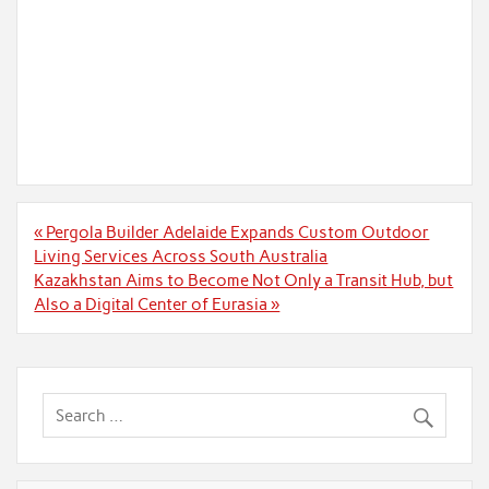
Post
« Pergola Builder Adelaide Expands Custom Outdoor
navigation
Living Services Across South Australia
Kazakhstan Aims to Become Not Only a Transit Hub, but
Also a Digital Center of Eurasia »