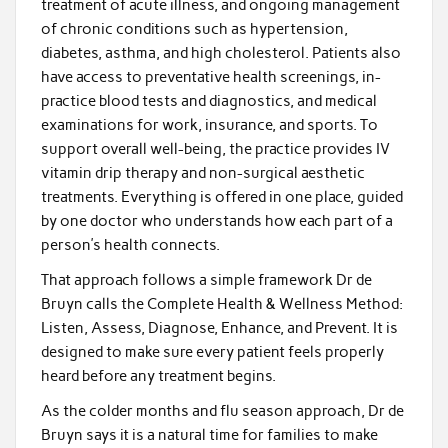
treatment of acute illness, and ongoing management
of chronic conditions such as hypertension,
diabetes, asthma, and high cholesterol. Patients also
have access to preventative health screenings, in-
practice blood tests and diagnostics, and medical
examinations for work, insurance, and sports. To
support overall well-being, the practice provides IV
vitamin drip therapy and non-surgical aesthetic
treatments. Everything is offered in one place, guided
by one doctor who understands how each part of a
person’s health connects.
That approach follows a simple framework Dr de
Bruyn calls the Complete Health & Wellness Method:
Listen, Assess, Diagnose, Enhance, and Prevent. It is
designed to make sure every patient feels properly
heard before any treatment begins.
As the colder months and flu season approach, Dr de
Bruyn says it is a natural time for families to make