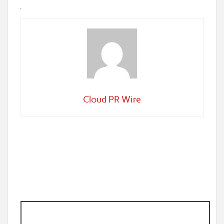
Cloud PR Wire