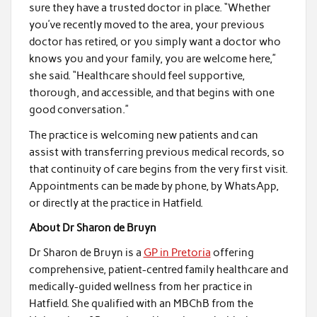
sure they have a trusted doctor in place. “Whether
you’ve recently moved to the area, your previous
doctor has retired, or you simply want a doctor who
knows you and your family, you are welcome here,”
she said. “Healthcare should feel supportive,
thorough, and accessible, and that begins with one
good conversation.”
The practice is welcoming new patients and can
assist with transferring previous medical records, so
that continuity of care begins from the very first visit.
Appointments can be made by phone, by WhatsApp,
or directly at the practice in Hatfield.
About Dr Sharon de Bruyn
Dr Sharon de Bruyn is a
GP in Pretoria
offering
comprehensive, patient-centred family healthcare and
medically-guided wellness from her practice in
Hatfield. She qualified with an MBChB from the