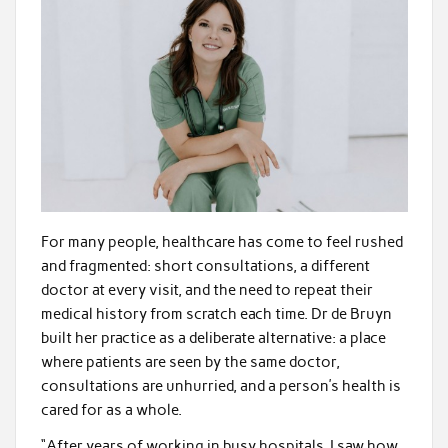
For many people, healthcare has come to feel rushed
and fragmented: short consultations, a different
doctor at every visit, and the need to repeat their
medical history from scratch each time. Dr de Bruyn
built her practice as a deliberate alternative: a place
where patients are seen by the same doctor,
consultations are unhurried, and a person’s health is
cared for as a whole.
“After years of working in busy hospitals, I saw how