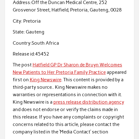
Address:
Off the Duncan Medical Centre, 252
Grosvenor Street, Hatfield, Pretoria, Gauteng, 0028
City:
Pretoria
State:
Gauteng
Country:
South Africa
Release id:
45452
The post
Hatfield GP Dr Sharon de Bruyn Welcomes
New Patients to Her Pretoria Family Practice
appeared
first on
King Newswire
. This content is provided by a
third-party source.. King Newswire makes no
warranties or representations in connection with it.
King Newswire is a
press release distribution agency
and does not endorse or verify the claims made in
this release. If you have any complaints or copyright
concerns related to this article, please contact the
company listed in the ‘Media Contact’ section