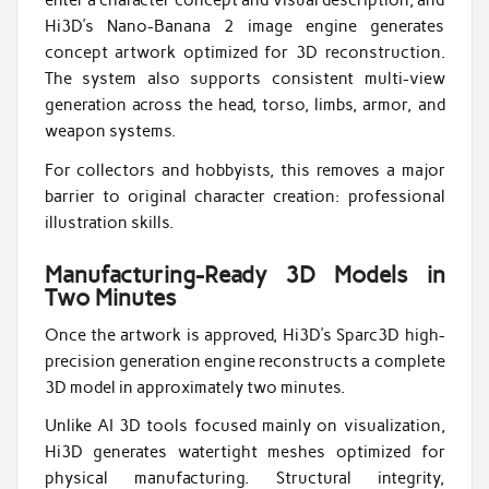
enter a character concept and visual description, and
Hi3D’s Nano-Banana 2 image engine generates
concept artwork optimized for 3D reconstruction.
The system also supports consistent multi-view
generation across the head, torso, limbs, armor, and
weapon systems.
For collectors and hobbyists, this removes a major
barrier to original character creation: professional
illustration skills.
Manufacturing-Ready 3D Models in
Two Minutes
Once the artwork is approved, Hi3D’s Sparc3D high-
precision generation engine reconstructs a complete
3D model in approximately two minutes.
Unlike AI 3D tools focused mainly on visualization,
Hi3D generates watertight meshes optimized for
physical manufacturing. Structural integrity,