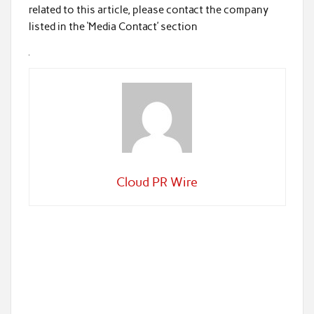
related to this article, please contact the company
listed in the ‘Media Contact’ section
Cloud PR Wire