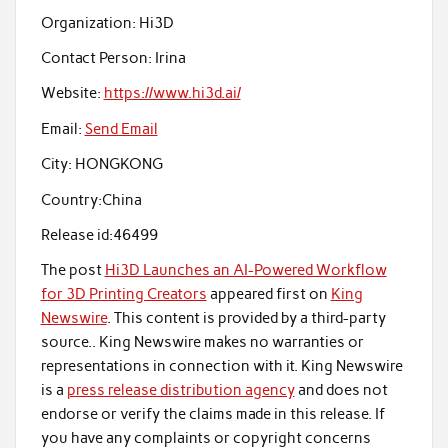
Organization:
Hi3D
Contact Person:
Irina
Website:
https://www.hi3d.ai/
Email:
Send Email
City:
HONGKONG
Country:
China
Release id:
46499
The post
Hi3D Launches an AI-Powered Workflow
for 3D Printing Creators
appeared first on
King
Newswire
. This content is provided by a third-party
source.. King Newswire makes no warranties or
representations in connection with it. King Newswire
is a
press release distribution agency
and does not
endorse or verify the claims made in this release. If
you have any complaints or copyright concerns