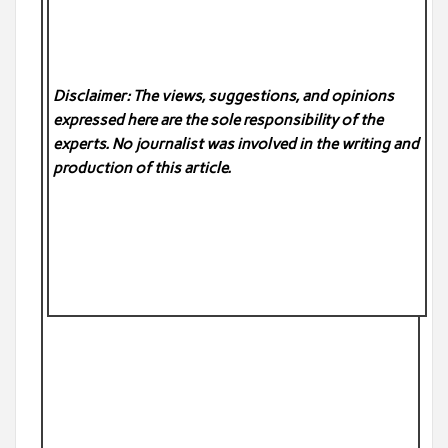
Disclaimer: The views, suggestions, and opinions
expressed here are the sole responsibility of the
experts. No
journalist was involved in the writing and
production of this article.