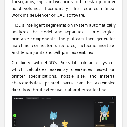
torso, arms, legs, and weapons to fit desktop printer
build volumes. Traditionally, this requires manual
work inside Blender or CAD software.
Hi3D’s intelligent segmentation system automatically
analyzes the model and separates it into logical
printable components. The platform then generates
matching connector structures, including mortise-
and-tenon joints and ball-joint assemblies.
Combined with Hi3D’s Press-Fit Tolerance system,
which calculates assembly clearances based on
printer specifications, nozzle size, and material
characteristics, printed parts can be assembled
directly without extensive trial-and-error testing.