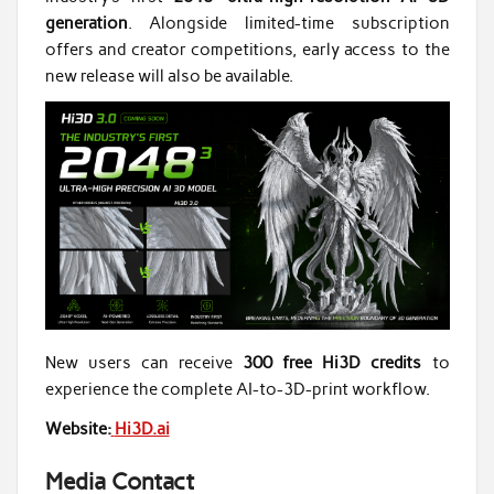
generation
. Alongside limited-time subscription
offers and creator competitions, early access to the
new release will also be available.
New users can receive
300 free Hi3D credits
to
experience the complete AI-to-3D-print workflow.
Website:
Hi3D.ai
Media Contact