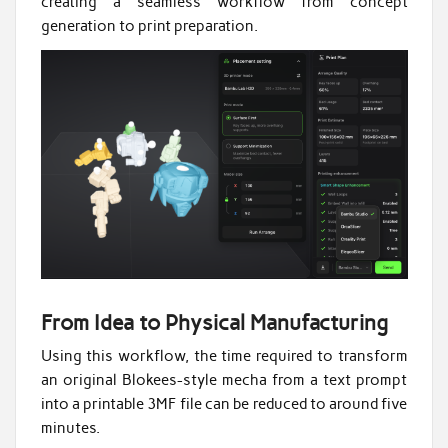
creating a seamless workflow from concept
generation to print preparation.
From Idea to Physical Manufacturing
Using this workflow, the time required to transform
an original Blokees-style mecha from a text prompt
into a printable 3MF file can be reduced to around five
minutes.