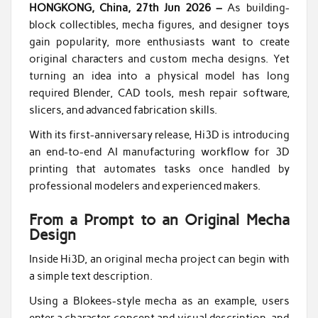
HONGKONG, China, 27th Jun 2026 –
As building-
block collectibles, mecha figures, and designer toys
gain popularity, more enthusiasts want to create
original characters and custom mecha designs. Yet
turning an idea into a physical model has long
required Blender, CAD tools, mesh repair software,
slicers, and advanced fabrication skills.
With its first-anniversary release, Hi3D is introducing
an end-to-end AI manufacturing workflow for 3D
printing that automates tasks once handled by
professional modelers and experienced makers.
From a Prompt to an Original Mecha
Design
Inside Hi3D, an original mecha project can begin with
a simple text description.
Using a Blokees-style mecha as an example, users