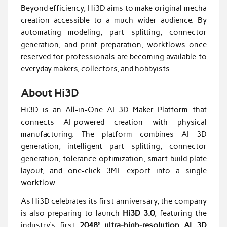
Beyond efficiency, Hi3D aims to make original mecha
creation accessible to a much wider audience. By
automating modeling, part splitting, connector
generation, and print preparation, workflows once
reserved for professionals are becoming available to
everyday makers, collectors, and hobbyists.
About Hi3D
Hi3D is an All-in-One AI 3D Maker Platform that
connects AI-powered creation with physical
manufacturing. The platform combines AI 3D
generation, intelligent part splitting, connector
generation, tolerance optimization, smart build plate
layout, and one-click 3MF export into a single
workflow.
As Hi3D celebrates its first anniversary, the company
is also preparing to launch
Hi3D 3.0
, featuring the
industry’s first
2048³ ultra-high-resolution AI 3D