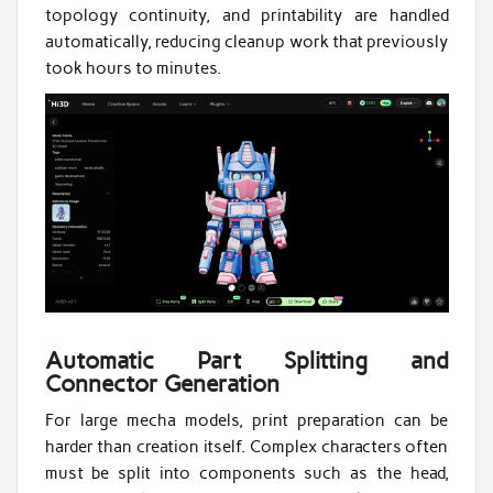
topology continuity, and printability are handled
automatically, reducing cleanup work that previously
took hours to minutes.
Automatic Part Splitting and
Connector Generation
For large mecha models, print preparation can be
harder than creation itself. Complex characters often
must be split into components such as the head,