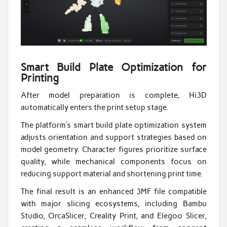
Smart Build Plate Optimization for
Printing
After model preparation is complete, Hi3D
automatically enters the print setup stage.
The platform’s smart build plate optimization system
adjusts orientation and support strategies based on
model geometry. Character figures prioritize surface
quality, while mechanical components focus on
reducing support material and shortening print time.
The final result is an enhanced 3MF file compatible
with major slicing ecosystems, including Bambu
Studio, OrcaSlicer, Creality Print, and Elegoo Slicer,