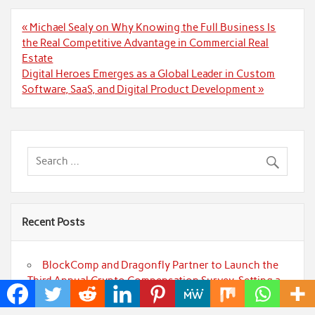
Post
« Michael Sealy on Why Knowing the Full Business Is
navigation
the Real Competitive Advantage in Commercial Real
Estate
Digital Heroes Emerges as a Global Leader in Custom
Software, SaaS, and Digital Product Development »
Recent Posts
BlockComp and Dragonfly Partner to Launch the
Third Annual Crypto Compensation Survey, Setting a
New Standard for Industry Benchmarks
Kiahuna Sunrise Cafe Launches Free Monthly