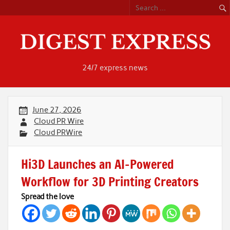
Skip
to
content
24/7 express news
June 27, 2026
Cloud PR Wire
Cloud PRWire
Hi3D Launches an AI-Powered
Workflow for 3D Printing Creators
Spread the love