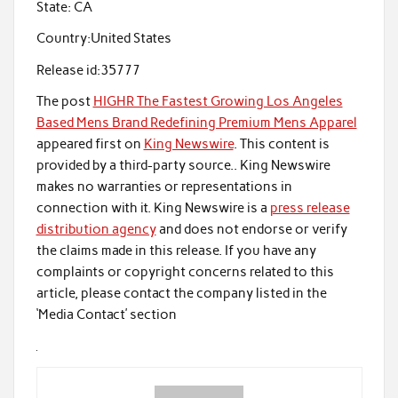
State:
CA
Country:
United States
Release id:
35777
The post
HIGHR The Fastest Growing Los Angeles
Based Mens Brand Redefining Premium Mens Apparel
appeared first on
King Newswire
. This content is
provided by a third-party source.. King Newswire
makes no warranties or representations in
connection with it. King Newswire is a
press release
distribution agency
and does not endorse or verify
the claims made in this release. If you have any
complaints or copyright concerns related to this
article, please contact the company listed in the
‘Media Contact’ section