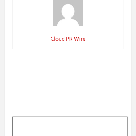
Cloud PR Wire