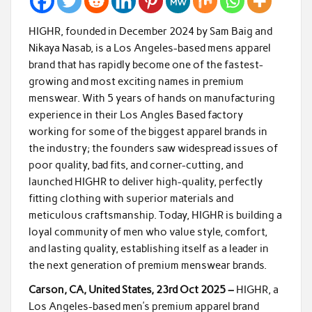
HIGHR, founded in December 2024 by Sam Baig and
Nikaya Nasab, is a Los Angeles-based mens apparel
brand that has rapidly become one of the fastest-
growing and most exciting names in premium
menswear. With 5 years of hands on manufacturing
experience in their Los Angles Based factory
working for some of the biggest apparel brands in
the industry; the founders saw widespread issues of
poor quality, bad fits, and corner-cutting, and
launched HIGHR to deliver high-quality, perfectly
fitting clothing with superior materials and
meticulous craftsmanship. Today, HIGHR is building a
loyal community of men who value style, comfort,
and lasting quality, establishing itself as a leader in
the next generation of premium menswear brands.
Carson, CA, United States, 23rd Oct 2025 –
HIGHR, a
Los Angeles-based men’s premium apparel brand