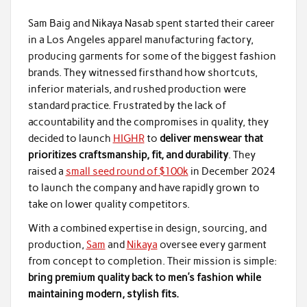
Sam Baig and Nikaya Nasab spent started their career
in a Los Angeles apparel manufacturing factory,
producing garments for some of the biggest fashion
brands. They witnessed firsthand how shortcuts,
inferior materials, and rushed production were
standard practice. Frustrated by the lack of
accountability and the compromises in quality, they
decided to launch
HIGHR
to
deliver menswear that
prioritizes craftsmanship, fit, and durability
. They
raised a
small seed round of $100k
in December 2024
to launch the company and have rapidly grown to
take on lower quality competitors.
With a combined expertise in design, sourcing, and
production,
Sam
and
Nikaya
oversee every garment
from concept to completion. Their mission is simple:
bring premium quality back to men’s fashion while
maintaining modern, stylish fits.