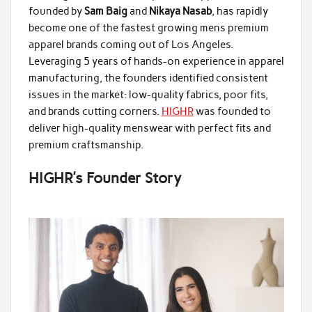
founded by
Sam Baig
and
Nikaya Nasab
, has rapidly
become one of the fastest growing mens premium
apparel brands coming out of Los Angeles.
Leveraging 5 years of hands-on experience in apparel
manufacturing, the founders identified consistent
issues in the market: low-quality fabrics, poor fits,
and brands cutting corners.
HIGHR
was founded to
deliver high-quality menswear with perfect fits and
premium craftsmanship.
HIGHR’s Founder Story