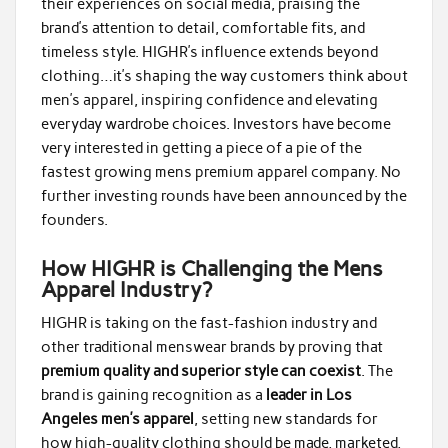
their experiences on social media, praising the
brand’s attention to detail, comfortable fits, and
timeless style. HIGHR’s influence extends beyond
clothing…it’s shaping the way customers think about
men’s apparel, inspiring confidence and elevating
everyday wardrobe choices. Investors have become
very interested in getting a piece of a pie of the
fastest growing mens premium apparel company. No
further investing rounds have been announced by the
founders.
How HIGHR is Challenging the Mens
Apparel Industry?
HIGHR is taking on the fast-fashion industry and
other traditional menswear brands by proving that
premium quality and superior style can coexist
. The
brand is gaining recognition as a
leader in Los
Angeles men’s apparel
, setting new standards for
how high-quality clothing should be made, marketed,