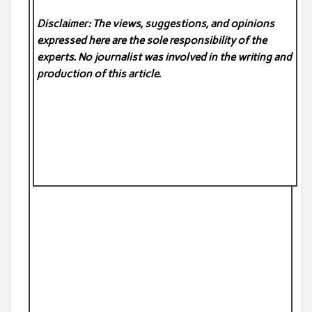
Disclaimer: The views, suggestions, and opinions
expressed here are the sole responsibility of the
experts. No
journalist was involved in the writing and
production of this article.