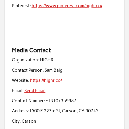
Pinterest:
https://www.pinterest.com/highrco/
Media Contact
Organization:
HIGHR
Contact Person:
Sam Baig
Website:
https://highr.co/
Email:
Send Email
Contact Number:
+13107359987
Address:
1500 E 223rd St, Carson, CA 90745
City:
Carson