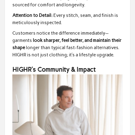
sourced for comfort and longevity.
Attention to Detail:
Every stitch, seam, and finish is
meticulously inspected.
Customers notice the difference immediately—
garments
look sharper, feel better, and maintain their
shape
longer than typical fast-fashion alternatives.
HIGHR is not just clothing; it’s a lifestyle upgrade.
HIGHR’s Community & Impact