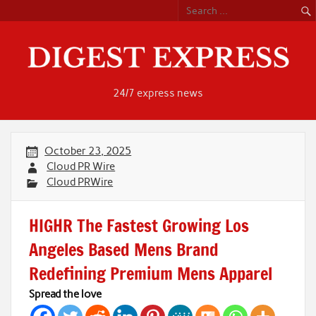
Skip
to
content
24/7 express news
October 23, 2025
Cloud PR Wire
Cloud PRWire
HIGHR The Fastest Growing Los
Angeles Based Mens Brand
Redefining Premium Mens Apparel
Spread the love