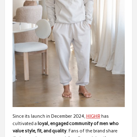
Since its launch in December 2024,
HIGHR
has
cultivated a
loyal, engaged community of men who
value style, fit, and quality
. Fans of the brand share