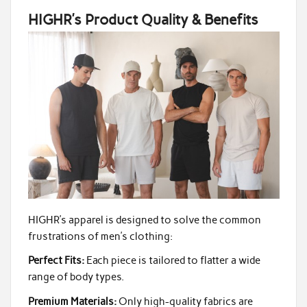
HIGHR’s Product Quality & Benefits
HIGHR’s apparel is designed to solve the common
frustrations of men’s clothing:
Perfect Fits:
Each piece is tailored to flatter a wide
range of body types.
Premium Materials:
Only high-quality fabrics are