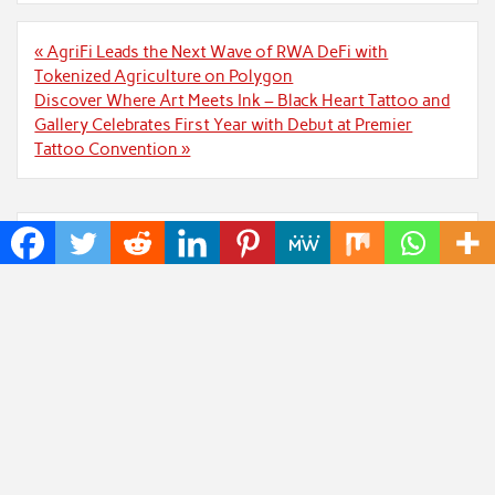
Post
« AgriFi Leads the Next Wave of RWA DeFi with
navigation
Tokenized Agriculture on Polygon
Discover Where Art Meets Ink – Black Heart Tattoo and
Gallery Celebrates First Year with Debut at Premier
Tattoo Convention »
Recent Posts
ChangeNOW Brings Martin Masser Into Its Crypto
Super App
allwhere Expands UK Operations with Upgraded