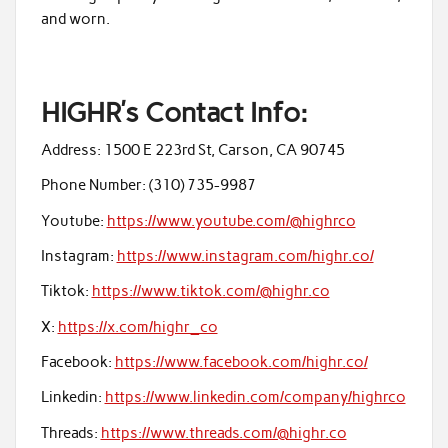
and worn.
HIGHR’s Contact Info
:
Address: 1500 E 223rd St, Carson, CA 90745
Phone Number: (310) 735-9987
Youtube:
https://www.youtube.com/@highrco
Instagram:
https://www.instagram.com/highr.co/
Tiktok:
https://www.tiktok.com/@highr.co
X:
https://x.com/highr_co
Facebook:
https://www.facebook.com/highr.co/
Linkedin:
https://www.linkedin.com/company/highrco
Threads:
https://www.threads.com/@highr.co