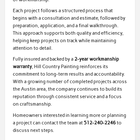
Each project follows a structured process that
begins with a consultation and estimate, followed by
preparation, application, and a final walkthrough.
This approach supports both quality and efficiency,
helping keep projects on track while maintaining
attention to detail.
Fully insured and backed by a
2-year workmanship
warranty
, Hill Country Painting reinforces its
commitment to long-term results and accountability.
With a growing number of completed projects across
the Austin area, the company continues to build its
reputation through consistent service and a focus
on craftsmanship.
Homeowners interested in learning more or planning
a project can contact the team at
512-240-2246
to
discuss next steps.