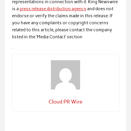
representations in connection with it. King Newswire
is a
press release distribution agency
and does not
endorse or verify the claims made in this release. If
you have any complaints or copyright concerns
related to this article, please contact the company
listed in the ‘Media Contact’ section
Cloud PR Wire