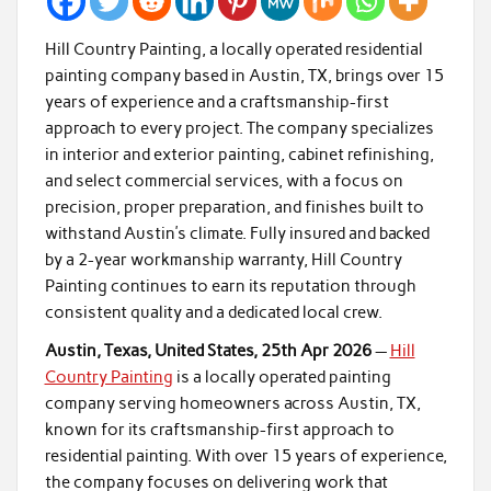
Hill Country Painting, a locally operated residential
painting company based in Austin, TX, brings over 15
years of experience and a craftsmanship-first
approach to every project. The company specializes
in interior and exterior painting, cabinet refinishing,
and select commercial services, with a focus on
precision, proper preparation, and finishes built to
withstand Austin’s climate. Fully insured and backed
by a 2-year workmanship warranty, Hill Country
Painting continues to earn its reputation through
consistent quality and a dedicated local crew.
Austin, Texas, United States, 25th Apr 2026
—
Hill
Country Painting
is a locally operated painting
company serving homeowners across Austin, TX,
known for its craftsmanship-first approach to
residential painting. With over 15 years of experience,
the company focuses on delivering work that