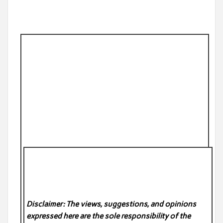
Disclaimer: The views, suggestions, and opinions
expressed here are the sole responsibility of the