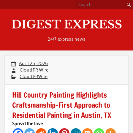
Skip
to
content
24/7 express news
April 25, 2026
Cloud PR Wire
Cloud PRWire
Hill Country Painting Highlights
Craftsmanship-First Approach to
Residential Painting in Austin, TX
Spread the love