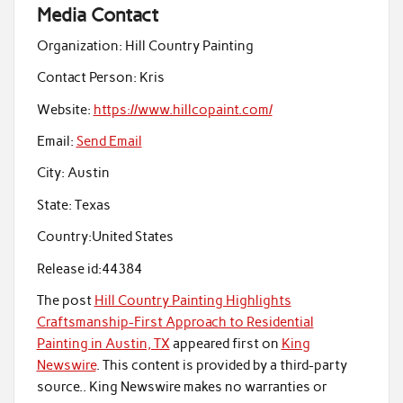
Media Contact
Organization:
Hill Country Painting
Contact Person:
Kris
Website:
https://www.hillcopaint.com/
Email:
Send Email
City:
Austin
State:
Texas
Country:
United States
Release id:
44384
The post
Hill Country Painting Highlights
Craftsmanship-First Approach to Residential
Painting in Austin, TX
appeared first on
King
Newswire
. This content is provided by a third-party
source.. King Newswire makes no warranties or