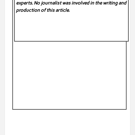
experts. No
journalist was involved in the writing and
production of this article.