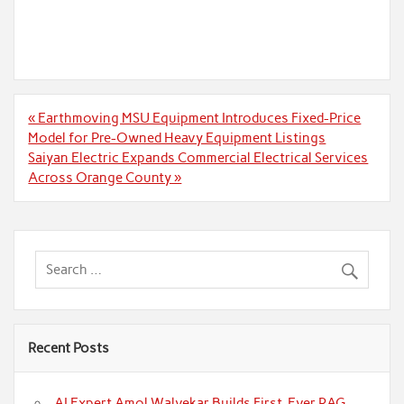
Post
« Earthmoving MSU Equipment Introduces Fixed-Price
navigation
Model for Pre-Owned Heavy Equipment Listings
Saiyan Electric Expands Commercial Electrical Services
Across Orange County »
Recent Posts
AI Expert Amol Walvekar Builds First-Ever RAG-