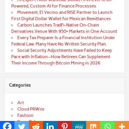
Powered, Custom AI for Finance Processes
Movement, El Vecino and RISE Partner to Launch
First Digital Dollar Wallet for Mexican Remittances
Carbon Launches TradFi-Native On-Chain
Derivatives Venue With 950+ Markets in One Account
Every Tax Preparer Is a Financial Institution Under
Federal Law. Many Have No Written Security Plan.
Social Security Adjustments Have Failed to Keep
Pace with Inflation—How Retirees Can Supplement
Their Income Through Bitcoin Mining in 2026
Categories
Art
Cloud PRWire
Fashion
Press Release
Technology