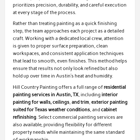
prioritizes precision, durability, and careful execution
at every stage of the process.
Rather than treating painting as a quick finishing
step, the team approaches each project as a detailed
craft. Working with a dedicated local crew, attention
is given to proper surface preparation, clean
workspaces, and consistent application techniques
that lead to smooth, even finishes. This method helps
ensure that results not only look refined but also
hold up over time in Austin’s heat and humidity.
Hill Country Painting offers a full range of
residential
painting services in Austin, TX
, including
interior
painting for walls, ceilings
,
and trim
,
exterior painting
suited for Texas weather conditions
, and
cabinet
refinishing
. Select commercial painting services are
also available, providing flexibility for different
property needs while maintaining the same standard
of workmanship.