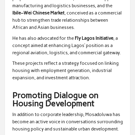
manufacturing and logistics businesses, and the
Ibile–Wei Chinese Market
, conceived as a commercial
hub to strengthen trade relationships between
African and Asian businesses.
He has also advocated for the
Fly Lagos Initiative
, a
concept aimed at enhancing Lagos’ position as a
regional aviation, logistics, and commercial gateway.
These projects reflect a strategy focused on linking
housing with employment generation, industrial
expansion, and investment attraction.
Promoting Dialogue on
Housing Development
In addition to corporate leadership, Mosadoluwa has
become an active voice in conversations surrounding
housing policy and sustainable urban development.