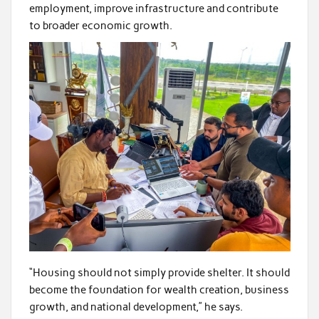
employment, improve infrastructure and contribute
to broader economic growth.
“Housing should not simply provide shelter. It should
become the foundation for wealth creation, business
growth, and national development,” he says.