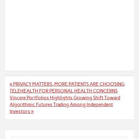
Post
« PRIVACY MATTERS: MORE PATIENTS ARE CHOOSING
navigation
TELEHEALTH FOR PERSONAL HEALTH CONCERNS
Vincere Portfolios Highlights Growing Shift Toward
Algorithmic Futures Trading Among Independent
Investors »