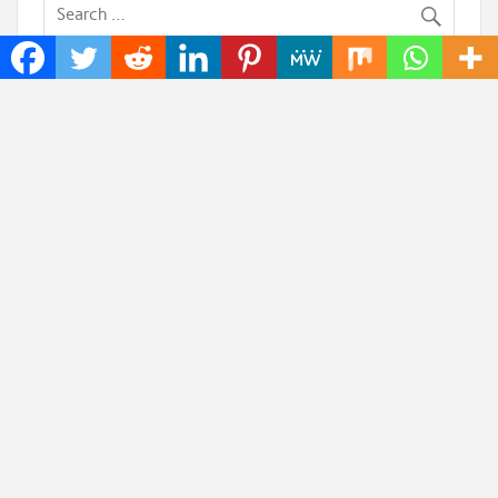
Recent Posts
AI Expert Amol Walvekar Builds First-Ever RAG-
Powered, Custom AI for Finance Processes
Movement, El Vecino and RISE Partner to Launch
First Digital Dollar Wallet for Mexican Remittances
Carbon Launches TradFi-Native On-Chain
Derivatives Venue With 950+ Markets in One Account
Every Tax Preparer Is a Financial Institution Under
Federal Law. Many Have No Written Security Plan.
Social Security Adjustments Have Failed to Keep
Pace with Inflation—How Retirees Can Supplement
Their Income Through Bitcoin Mining in 2026