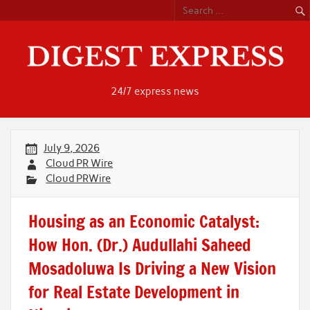
Skip
to
content
24/7 express news
July 9, 2026
Cloud PR Wire
Cloud PRWire
Housing as an Economic Catalyst:
How Hon. (Dr.) Audullahi Saheed
Mosadoluwa Is Driving a New Vision
for Real Estate Development in