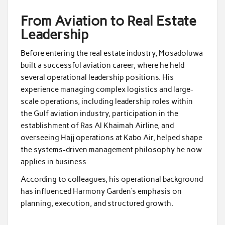
From Aviation to Real Estate
Leadership
Before entering the real estate industry, Mosadoluwa
built a successful aviation career, where he held
several operational leadership positions. His
experience managing complex logistics and large-
scale operations, including leadership roles within
the Gulf aviation industry, participation in the
establishment of Ras Al Khaimah Airline, and
overseeing Hajj operations at Kabo Air, helped shape
the systems-driven management philosophy he now
applies in business.
According to colleagues, his operational background
has influenced Harmony Garden’s emphasis on
planning, execution, and structured growth.