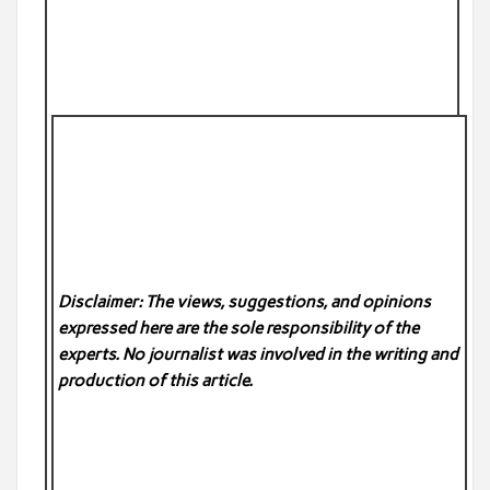
Disclaimer: The views, suggestions, and opinions
expressed here are the sole responsibility of the
experts. No
journalist was involved in the writing and
production of this article.