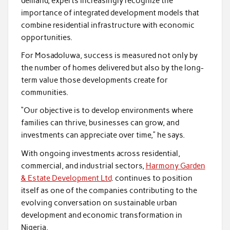
demand, experts increasingly recognize the
importance of integrated development models that
combine residential infrastructure with economic
opportunities.
For Mosadoluwa, success is measured not only by
the number of homes delivered but also by the long-
term value those developments create for
communities.
“Our objective is to develop environments where
families can thrive, businesses can grow, and
investments can appreciate over time,” he says.
With ongoing investments across residential,
commercial, and industrial sectors,
Harmony Garden
& Estate Development Ltd
. continues to position
itself as one of the companies contributing to the
evolving conversation on sustainable urban
development and economic transformation in
Nigeria.