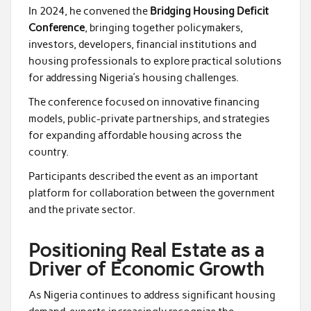
In 2024, he convened the
Bridging Housing Deficit
Conference
, bringing together policymakers,
investors, developers, financial institutions and
housing professionals to explore practical solutions
for addressing Nigeria’s housing challenges.
The conference focused on innovative financing
models, public-private partnerships, and strategies
for expanding affordable housing across the
country.
Participants described the event as an important
platform for collaboration between the government
and the private sector.
Positioning Real Estate as a
Driver of Economic Growth
As Nigeria continues to address significant housing