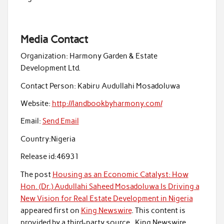
Media Contact
Organization:
Harmony Garden & Estate
Development Ltd.
Contact Person:
Kabiru Audullahi Mosadoluwa
Website:
http://landbookbyharmony.com/
Email:
Send Email
Country:
Nigeria
Release id:
46931
The post
Housing as an Economic Catalyst: How
Hon. (Dr.) Audullahi Saheed Mosadoluwa Is Driving a
New Vision for Real Estate Development in Nigeria
appeared first on
King Newswire
. This content is
provided by a third-party source.. King Newswire