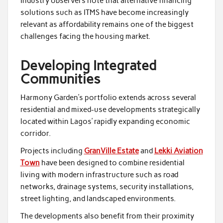
Industry observers note that alternative financing
solutions such as ITMS have become increasingly
relevant as affordability remains one of the biggest
challenges facing the housing market.
Developing Integrated
Communities
Harmony Garden’s portfolio extends across several
residential and mixed-use developments strategically
located within Lagos’ rapidly expanding economic
corridor.
Projects including
GranVille Estate
and
Lekki Aviation
Town
have been designed to combine residential
living with modern infrastructure such as road
networks, drainage systems, security installations,
street lighting, and landscaped environments.
The developments also benefit from their proximity