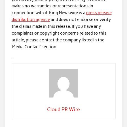
makes no warranties or representations in
connection with it. King Newswire is a
press release
distribution agency
and does not endorse or verify
the claims made in this release. If you have any
complaints or copyright concerns related to this
article, please contact the company listed in the
‘Media Contact’ section
Cloud PR Wire