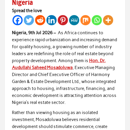
Nigeria
Spread the love
Nigeria, 9th Jul 2026 –
As Africa continues to
experience rapid urbanization and increasing demand
for quality housing, a growing number of industry
leaders are redefining the role of real estate beyond
property development. Among them is
Hon. Dr.
Audullahi Saheed Mosadoluwa
, Executive Managing
Director and Chief Executive Officer of Harmony
Garden & Estate Development Ltd., whose integrated
approach to housing, infrastructure, financing, and
economic development is attracting attention across
Nigeria’s real estate sector.
Rather than viewing housing as an isolated
investment, Mosadoluwa believes residential
development should stimulate commerce, create