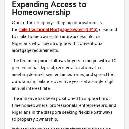
Expanding Access to
Homeownership
One of the company’s flagship innovations is
the
Ibile Traditional Mortgage System (ITMS)
, designed
to make homeownership more accessible for
Nigerians who may struggle with conventional
mortgage requirements.
The financing model allows buyers to begin with a 10
percent initial deposit, receive allocation after
meeting defined payment milestones, and spread the
outstanding balance over five years at a single-digit
annual interest rate.
The initiative has been positioned to support first-
time homeowners, professionals, entrepreneurs, and
Nigerians in the diaspora seeking flexible pathways
to property ownership.