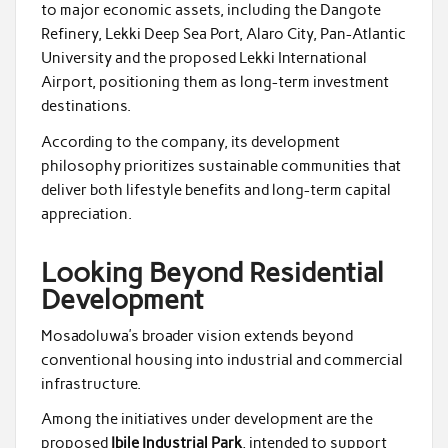
to major economic assets, including the Dangote
Refinery, Lekki Deep Sea Port, Alaro City, Pan-Atlantic
University and the proposed Lekki International
Airport, positioning them as long-term investment
destinations.
According to the company, its development
philosophy prioritizes sustainable communities that
deliver both lifestyle benefits and long-term capital
appreciation.
Looking Beyond Residential
Development
Mosadoluwa’s broader vision extends beyond
conventional housing into industrial and commercial
infrastructure.
Among the initiatives under development are the
proposed
Ibile Industrial Park
, intended to support