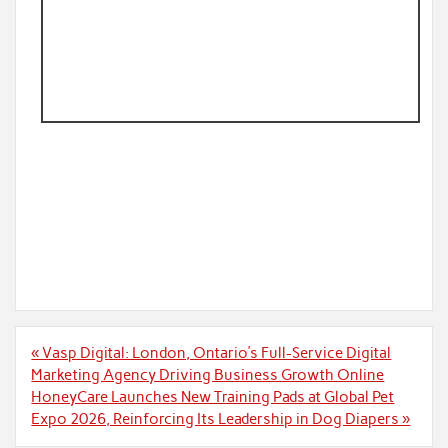
Post
« Vasp Digital: London, Ontario’s Full-Service Digital
navigation
Marketing Agency Driving Business Growth Online
HoneyCare Launches New Training Pads at Global Pet
Expo 2026, Reinforcing Its Leadership in Dog Diapers »