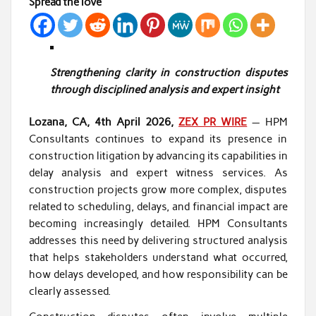
Spread the love
Strengthening clarity in construction disputes
through disciplined analysis and expert insight
Lozana, CA, 4th April 2026,
ZEX PR WIRE
— HPM
Consultants continues to expand its presence in
construction litigation by advancing its capabilities in
delay analysis and expert witness services. As
construction projects grow more complex, disputes
related to scheduling, delays, and financial impact are
becoming increasingly detailed. HPM Consultants
addresses this need by delivering structured analysis
that helps stakeholders understand what occurred,
how delays developed, and how responsibility can be
clearly assessed.