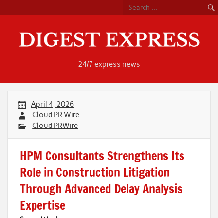
Skip
to
content
24/7 express news
April 4, 2026
Cloud PR Wire
Cloud PRWire
HPM Consultants Strengthens Its
Role in Construction Litigation
Through Advanced Delay Analysis
Expertise