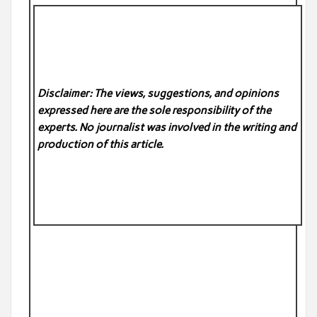
Disclaimer: The views, suggestions, and opinions
expressed here are the sole responsibility of the
experts. No
journalist was involved in the writing and
production of this article.