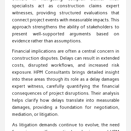
specialists act as construction claims expert
witnesses, providing structured evaluations that
connect project events with measurable impacts. This
approach strengthens the ability of stakeholders to
present well-supported arguments based on
evidence rather than assumptions.
Financial implications are often a central concern in
construction disputes. Delays can result in extended
costs, disrupted workflows, and increased risk
exposure. HPM Consultants brings detailed insight
into these areas through its role as a delay damages
expert witness, carefully quantifying the financial
consequences of project disruptions. Their analysis
helps clarify how delays translate into measurable
damages, providing a foundation for negotiation,
mediation, or litigation.
As litigation demands continue to evolve, the need