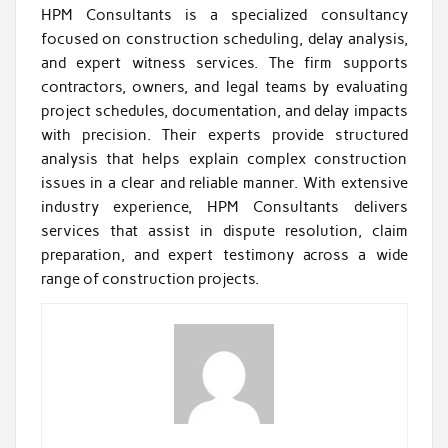
HPM Consultants is a specialized consultancy
focused on construction scheduling, delay analysis,
and expert witness services. The firm supports
contractors, owners, and legal teams by evaluating
project schedules, documentation, and delay impacts
with precision. Their experts provide structured
analysis that helps explain complex construction
issues in a clear and reliable manner. With extensive
industry experience, HPM Consultants delivers
services that assist in dispute resolution, claim
preparation, and expert testimony across a wide
range of construction projects.