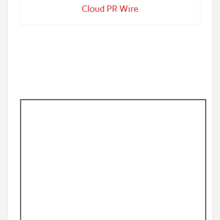
Cloud PR Wire