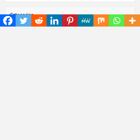
Categories
Art
Cloud PRWire
Fashion
Press Release
Technology
Uncategorized
World
Popular Posts
Profit Princess Publishes Trading Education Case
Study Focused on Risk Management
CapitalXtend Launches New Brand Identity and
Enhanced Digital Experience