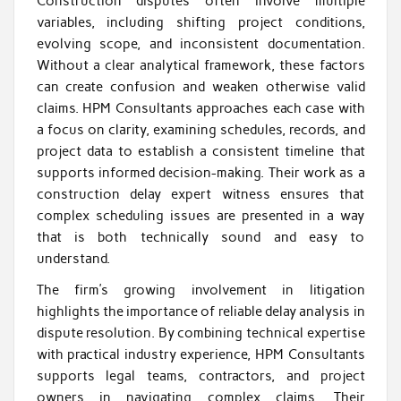
Construction disputes often involve multiple
variables, including shifting project conditions,
evolving scope, and inconsistent documentation.
Without a clear analytical framework, these factors
can create confusion and weaken otherwise valid
claims. HPM Consultants approaches each case with
a focus on clarity, examining schedules, records, and
project data to establish a consistent timeline that
supports informed decision-making. Their work as a
construction delay expert witness ensures that
complex scheduling issues are presented in a way
that is both technically sound and easy to
understand.
The firm’s growing involvement in litigation
highlights the importance of reliable delay analysis in
dispute resolution. By combining technical expertise
with practical industry experience, HPM Consultants
supports legal teams, contractors, and project
owners in navigating complex claims. Their