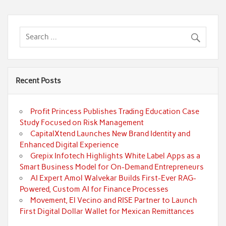
Recent Posts
Profit Princess Publishes Trading Education Case
Study Focused on Risk Management
CapitalXtend Launches New Brand Identity and
Enhanced Digital Experience
Grepix Infotech Highlights White Label Apps as a
Smart Business Model for On-Demand Entrepreneurs
AI Expert Amol Walvekar Builds First-Ever RAG-
Powered, Custom AI for Finance Processes
Movement, El Vecino and RISE Partner to Launch
First Digital Dollar Wallet for Mexican Remittances