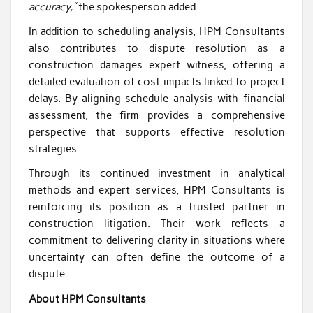
accuracy,”
the spokesperson added.
In addition to scheduling analysis, HPM Consultants
also contributes to dispute resolution as a
construction damages expert witness, offering a
detailed evaluation of cost impacts linked to project
delays. By aligning schedule analysis with financial
assessment, the firm provides a comprehensive
perspective that supports effective resolution
strategies.
Through its continued investment in analytical
methods and expert services, HPM Consultants is
reinforcing its position as a trusted partner in
construction litigation. Their work reflects a
commitment to delivering clarity in situations where
uncertainty can often define the outcome of a
dispute.
About HPM Consultants