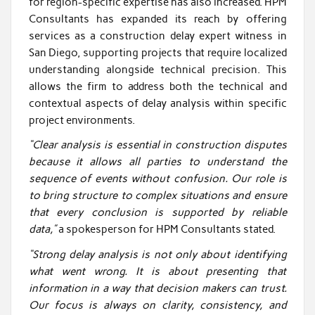
for region-specific expertise has also increased. HPM
Consultants has expanded its reach by offering
services as a construction delay expert witness in
San Diego, supporting projects that require localized
understanding alongside technical precision. This
allows the firm to address both the technical and
contextual aspects of delay analysis within specific
project environments.
“Clear analysis is essential in construction disputes
because it allows all parties to understand the
sequence of events without confusion. Our role is
to bring structure to complex situations and ensure
that every conclusion is supported by reliable
data,”
a spokesperson for HPM Consultants stated.
“Strong delay analysis is not only about identifying
what went wrong. It is about presenting that
information in a way that decision makers can trust.
Our focus is always on clarity, consistency, and