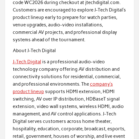
code WC2026 during checkout at jtechdigital.com.
Customers are encouraged to explore J-Tech Digital’s
product lineup early to prepare for watch parties,
venue upgrades, audio-video installations,
commercial AV projects, and professional display
systems ahead of the tournament.
About J-Tech Digital
J-Tech Digital
is a professional audio-video
technology company offering AV distribution and
connectivity solutions for residential, commercial,
and professional environments. The
company’s
product lineup
supports HDMI extension, HDMI
switching, AV over IP distribution, HDBaseT signal
extension, video wall systems, wireless HDMI, audio
management, and AV control applications. J-Tech
Digital serves customers across home theater,
hospitality, education, corporate, broadcast, esports,
retail, government, houses of worship, and live event