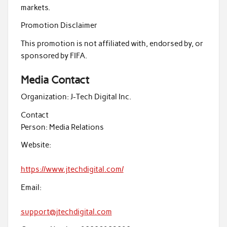
markets.
Promotion Disclaimer
This promotion is not affiliated with, endorsed by, or
sponsored by FIFA.
Media Contact
Organization:
J-Tech Digital Inc.
Contact
Person:
Media Relations
Website:
https://www.jtechdigital.com/
Email:
support@jtechdigital.com