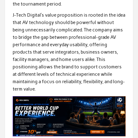
the tournament period.
J-Tech Digital’s value proposition is rooted in the idea
that AV technology should be powerful without
being unnecessarily complicated. The company aims
to bridge the gap between professional-grade AV
performance and everyday usability, offering
products that serve integrators, business owners,
facility managers, and home users alike. This
positioning allows the brand to support customers
at different levels of technical experience while
maintaining a focus on reliability, flexibility, and long-
term value.