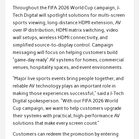
Throughout the FIFA 2026 World Cup campaign, J-
Tech Digital will spotlight solutions for multi-screen
sports viewing, long-distance HDMI extension, AV
over IP distribution, HDMI matrix switching, video
wall setups, wireless HDMI connectivity, and
simplified source-to-display control. Campaign
messaging will focus on helping customers build
“game-day ready” AV systems for homes, commercial
venues, hospitality spaces, and event environments.
“Major live sports events bring people together, and
reliable AV technology plays an important role in
making those experiences successful,” said a J-Tech
Digital spokesperson. “With our FIFA 2026 World
Cup campaign, we want to help customers upgrade
their systems with practical, high-performance AV
solutions that make every screen count.”
Customers can redeem the promotion by entering