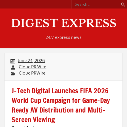
Skip
to
content
24/7 express news
June 24, 2026
Cloud PR Wire
Cloud PRWire
J-Tech Digital Launches FIFA 2026
World Cup Campaign for Game-Day
Ready AV Distribution and Multi-
Screen Viewing