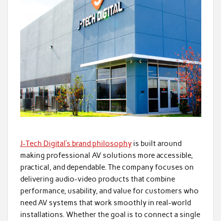
J-Tech Digital’s brand philosophy
is built around
making professional AV solutions more accessible,
practical, and dependable. The company focuses on
delivering audio-video products that combine
performance, usability, and value for customers who
need AV systems that work smoothly in real-world
installations. Whether the goal is to connect a single