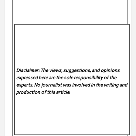
Disclaimer: The views, suggestions, and opinions
expressed here are the sole responsibility of the
experts. No
journalist was involved in the writing and
production of this article.