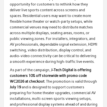
opportunity for customers to rethink how they
deliver live sports content across screens and
spaces. Residential users may want to create more
flexible home theater or watch-party setups, while
commercial venues may need to distribute matches
across multiple displays, seating areas, rooms, or
public viewing zones. For installers, integrators, and
AV professionals, dependable signal extension, HDMI
switching, video distribution, display control, and
audio-video connectivity can be critical to delivering
a smooth experience during high-traffic live events.
As part of the campaign,
J-Tech Digital is offering
customers 10% off storewide with promo code
WC2026 at checkout
. The promotion is valid through
July 19
and is designed to support customers
preparing for home theater upgrades, commercial AV
installations, multi-screen sports viewing setups,
and professional display systems ahead of and during