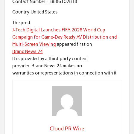
Contact Number:
18886102818
Country:
United States
The post
J-Tech Digital Launches FIFA 2026 World Cup
Campaign for Game-Day Ready AV Distribution and
Multi-Screen Viewing
appeared first on
Brand News 24
.
It is provided by a third-party content
provider. Brand News 24 makes no
warranties or representations in connection with it.
Cloud PR Wire