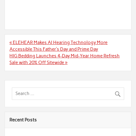
Post
« ELEHEAR Makes AI Hearing Technology More
navigation
Accessible This Father’s Day and Prime Day
HIG Bedding Launches 4-Day Mid-Year Home Refresh
Sale with 20% Off Sitewide »
Recent Posts