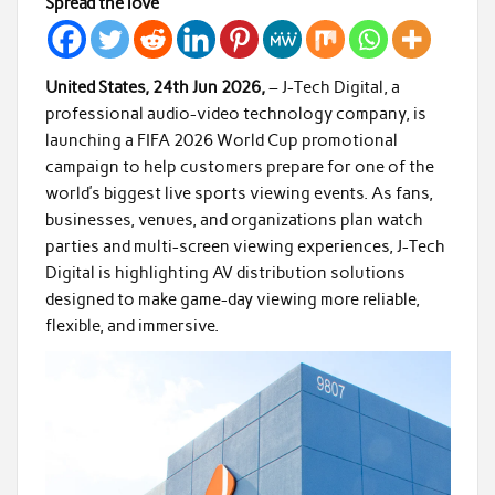
Spread the love
United States, 24th Jun 2026,
– J-Tech Digital, a
professional audio-video technology company, is
launching a FIFA 2026 World Cup promotional
campaign to help customers prepare for one of the
world’s biggest live sports viewing events. As fans,
businesses, venues, and organizations plan watch
parties and multi-screen viewing experiences, J-Tech
Digital is highlighting AV distribution solutions
designed to make game-day viewing more reliable,
flexible, and immersive.