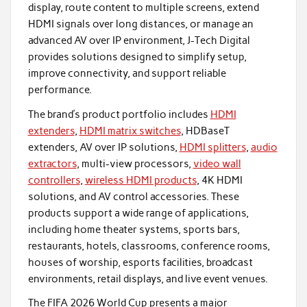
display, route content to multiple screens, extend
HDMI signals over long distances, or manage an
advanced AV over IP environment, J-Tech Digital
provides solutions designed to simplify setup,
improve connectivity, and support reliable
performance.
The brand’s product portfolio includes
HDMI
extenders
,
HDMI matrix switches
, HDBaseT
extenders, AV over IP solutions,
HDMI splitters
,
audio
extractors
, multi-view processors,
video wall
controllers
,
wireless HDMI products
, 4K HDMI
solutions, and AV control accessories. These
products support a wide range of applications,
including home theater systems, sports bars,
restaurants, hotels, classrooms, conference rooms,
houses of worship, esports facilities, broadcast
environments, retail displays, and live event venues.
The FIFA 2026 World Cup presents a major