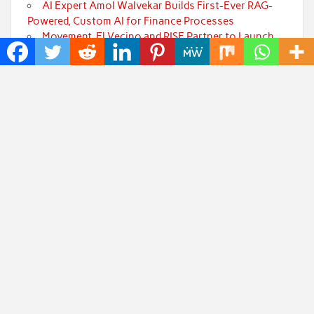
AI Expert Amol Walvekar Builds First-Ever RAG-
Powered, Custom AI for Finance Processes
Movement, El Vecino and RISE Partner to Launch
First Digital Dollar Wallet for Mexican Remittances
Carbon Launches TradFi-Native On-Chain
Derivatives Venue With 950+ Markets in One Account
Every Tax Preparer Is a Financial Institution Under
Federal Law. Many Have No Written Security Plan.
Social Security Adjustments Have Failed to Keep
Pace with Inflation—How Retirees Can Supplement
Their Income Through Bitcoin Mining in 2026
Categories
Art
Cloud PRWire
Fashion
Press Release