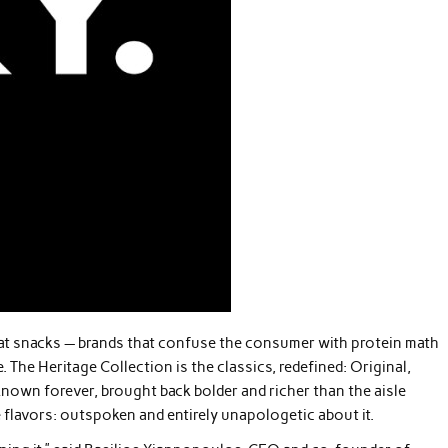
 meat snacks — brands that confuse the consumer with protein math
. The Heritage Collection is the classics, redefined: Original,
nown forever, brought back bolder and richer than the aisle
 flavors: outspoken and entirely unapologetic about it.