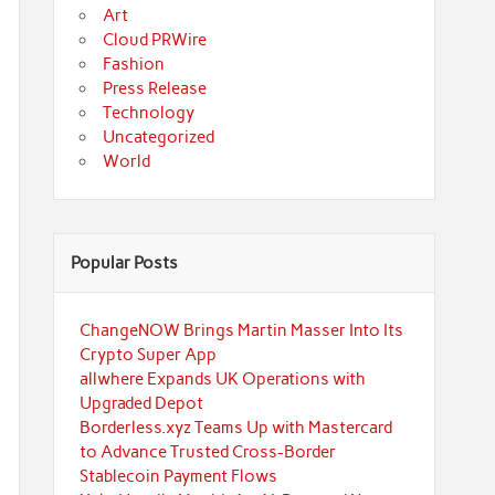
Art
Cloud PRWire
Fashion
Press Release
Technology
Uncategorized
World
Popular Posts
ChangeNOW Brings Martin Masser Into Its
Crypto Super App
allwhere Expands UK Operations with
Upgraded Depot
Borderless.xyz Teams Up with Mastercard
to Advance Trusted Cross-Border
Stablecoin Payment Flows