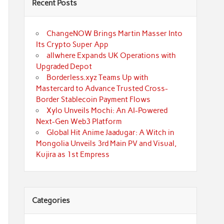
Recent Posts
ChangeNOW Brings Martin Masser Into
Its Crypto Super App
allwhere Expands UK Operations with
Upgraded Depot
Borderless.xyz Teams Up with
Mastercard to Advance Trusted Cross-
Border Stablecoin Payment Flows
Xylo Unveils Mochi: An AI-Powered
Next-Gen Web3 Platform
Global Hit Anime Jaadugar: A Witch in
Mongolia Unveils 3rd Main PV and Visual,
Kujira as 1st Empress
Categories