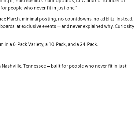
fining it,” said Basilios Yiannopoulos, CEO and co-founder of
t for people who never fit in just one.”
nce March: minimal posting, no countdowns, no ad blitz. Instead,
boards, at exclusive events — and never explained why. Curiosity
m in a 6-Pack Variety, a 10-Pack, and a 24-Pack.
Nashville, Tennessee — built for people who never fit in just