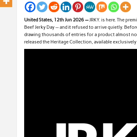
United States, 12th Jun 2026
—
JRKY. is here. The pre
Beef Jerky Day — and it refused to arrive quietly. Befor
drawing thousands of entries for a product almost no
released the Heritage Collection, available exclusivel