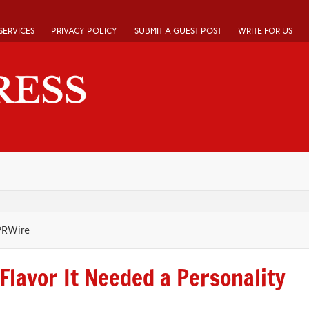
SERVICES
PRIVACY POLICY
SUBMIT A GUEST POST
WRITE FOR US
PRWire
Flavor It Needed a Personality