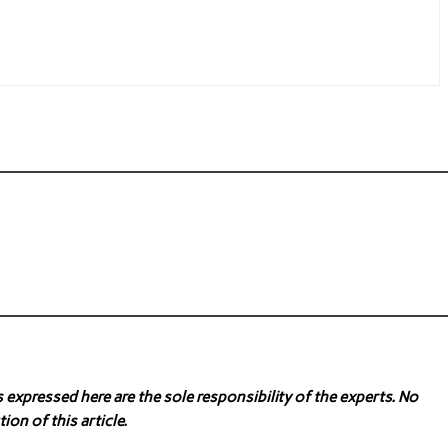
expressed here are the sole responsibility of the experts. No
ion of this article.