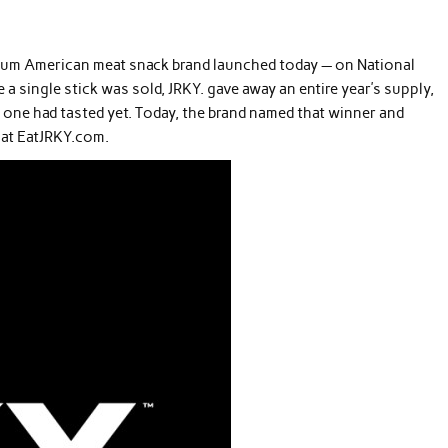
mium American meat snack brand launched today — on National
e a single stick was sold, JRKY. gave away an entire year’s supply,
 one had tasted yet. Today, the brand named that winner and
y at EatJRKY.com.