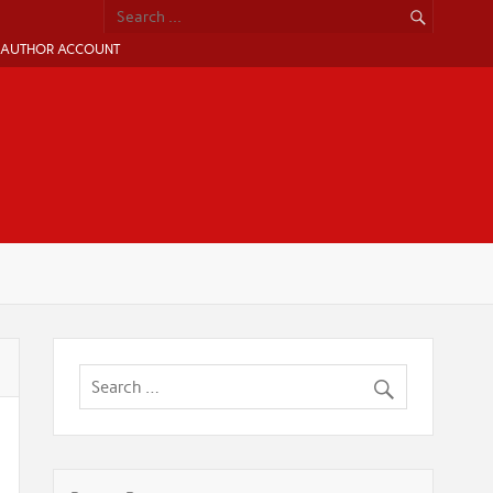
AUTHOR ACCOUNT