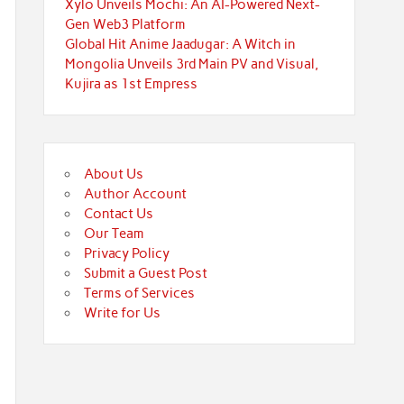
Xylo Unveils Mochi: An AI-Powered Next-
Gen Web3 Platform
Global Hit Anime Jaadugar: A Witch in
Mongolia Unveils 3rd Main PV and Visual,
Kujira as 1st Empress
About Us
Author Account
Contact Us
Our Team
Privacy Policy
Submit a Guest Post
Terms of Services
Write for Us