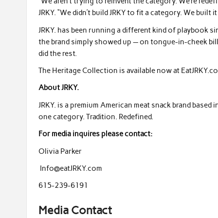
“We aren’t trying to reinvent the category. We’re rede
JRKY. “We didn’t build JRKY to fit a category. We built i
JRKY. has been running a different kind of playbook si
the brand simply showed up — on tongue-in-cheek bill
did the rest.
The Heritage Collection is available now at EatJRKY.co
About JRKY.
JRKY. is a premium American meat snack brand based in 
one category. Tradition. Redefined.
For media inquires please contact:
Olivia Parker
Info@eatJRKY.com
615-239-6191
Media Contact