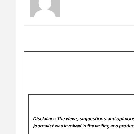
Disclaimer: The views, suggestions, and opinions 
journalist was involved in the writing and product