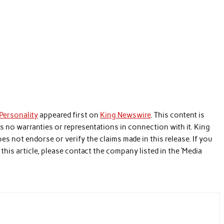
 Personality
appeared first on
King Newswire
. This content is
s no warranties or representations in connection with it. King
es not endorse or verify the claims made in this release. If you
his article, please contact the company listed in the ‘Media