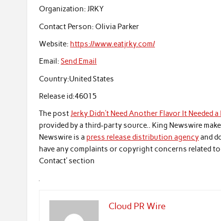
Organization:
JRKY
Contact Person:
Olivia Parker
Website:
https://www.eatjrky.com/
Email:
Send Email
Country:
United States
Release id:
46015
The post
Jerky Didn’t Need Another Flavor It Needed a
provided by a third-party source.. King Newswire make
Newswire is a
press release distribution agency
and do
have any complaints or copyright concerns related to t
Contact’ section
Cloud PR Wire