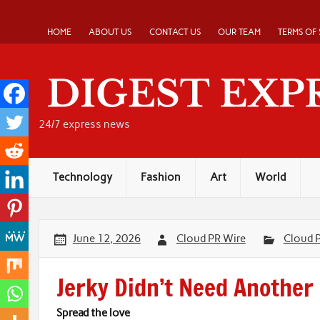
Skip
to
content
HOME
ABOUT US
CONTACT US
OUR TEAM
TERMS OF 
24/7 express news
Technology
Fashion
Art
World
June 12, 2026
Cloud PR Wire
Cloud 
Jerky Didn’t Need Another 
Spread the love