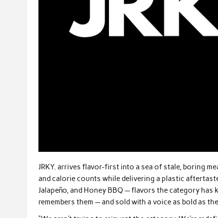
JRKY. arrives flavor-first into a sea of stale, boring
and calorie counts while delivering a plastic aftertaste
Jalapeño, and Honey BBQ — flavors the category has k
remembers them — and sold with a voice as bold as the