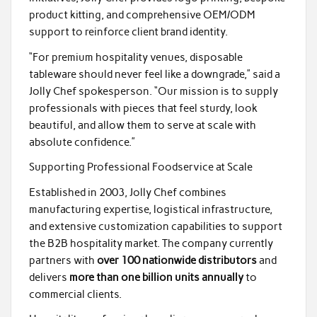
product kitting, and comprehensive OEM/ODM
support to reinforce client brand identity.
“For premium hospitality venues, disposable
tableware should never feel like a downgrade,” said a
Jolly Chef spokesperson. “Our mission is to supply
professionals with pieces that feel sturdy, look
beautiful, and allow them to serve at scale with
absolute confidence.”
Supporting Professional Foodservice at Scale
Established in 2003, Jolly Chef combines
manufacturing expertise, logistical infrastructure,
and extensive customization capabilities to support
the B2B hospitality market. The company currently
partners with
over 100 nationwide distributors
and
delivers
more than one billion units annually
to
commercial clients.