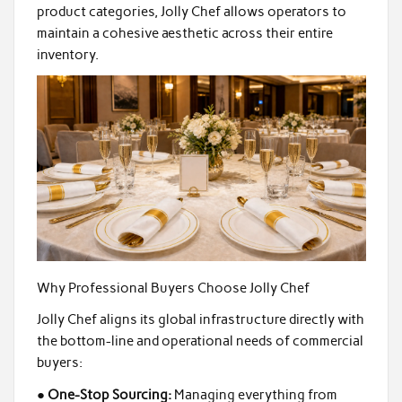
product categories, Jolly Chef allows operators to
maintain a cohesive aesthetic across their entire
inventory.
Why Professional Buyers Choose Jolly Chef
Jolly Chef aligns its global infrastructure directly with
the bottom-line and operational needs of commercial
buyers:
●
One-Stop Sourcing:
Managing everything from