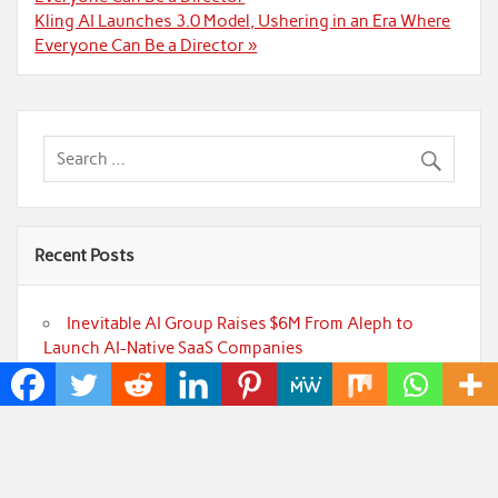
Kling AI Launches 3.0 Model, Ushering in an Era Where
Everyone Can Be a Director »
Recent Posts
Inevitable AI Group Raises $6M From Aleph to
Launch AI-Native SaaS Companies
Forex Expo Dubai Announces Opportunity to Win
Up to 150 Grams of Gold This September 2026
BlockComp and Dragonfly Partner to Launch the
Third Annual Crypto Compensation Survey, Setting a
New Standard for Industry Benchmarks
Kiahuna Sunrise Cafe Launches Free Monthly