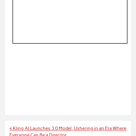
Post
« Kling AI Launches 3.0 Model, Ushering in an Era Where
navigation
Everyone Can Be a Director