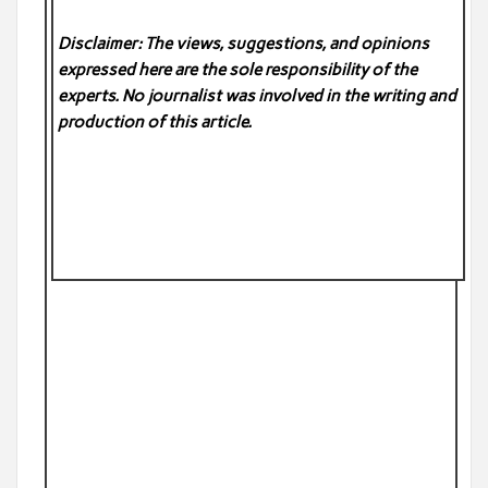
Disclaimer: The views, suggestions, and opinions
expressed here are the sole responsibility of the
experts. No
journalist was involved in the writing and
production of this article.