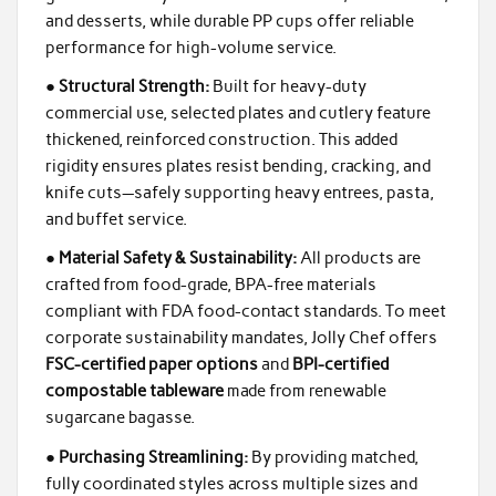
and desserts, while durable PP cups offer reliable
performance for high-volume service.
●
Structural Strength:
Built for heavy-duty
commercial use, selected plates and cutlery feature
thickened, reinforced construction. This added
rigidity ensures plates resist bending, cracking, and
knife cuts—safely supporting heavy entrees, pasta,
and buffet service.
●
Material Safety & Sustainability:
All products are
crafted from food-grade, BPA-free materials
compliant with FDA food-contact standards. To meet
corporate sustainability mandates, Jolly Chef offers
FSC-certified paper options
and
BPI-certified
compostable tableware
made from renewable
sugarcane bagasse.
●
Purchasing Streamlining:
By providing matched,
fully coordinated styles across multiple sizes and