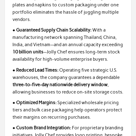
plates and napkins to custom packaging under one
portfolio eliminates the hassle of juggling multiple
vendors.
●
Guaranteed Supply Chain Scalability:
With a
manufacturing network spanning Thailand, China,
India, and Vietnam—and an annual capacity exceeding
10 billion units
—Jolly Chef ensures long-term stock
availability for high-volume enterprise buyers.
●
Reduced Lead Times:
Operating five strategic U.S.
warehouses, the company guarantees a dependable
three-to-five-day nationwide delivery window
,
allowing businesses to reduce on-site storage costs.
●
Optimized Margins:
Specialized wholesale pricing
tiers and bulk case packaging help operators protect
their margins on recurring purchases.
●
Custom Brand Integration:
For proprietary branding
initiatives, Jolly Chef provides logo printing, bespoke