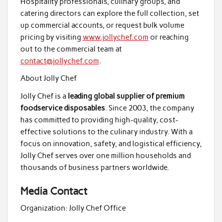
Hospitality professionals, culinary groups, and
catering directors can explore the full collection, set
up commercial accounts, or request bulk volume
pricing by visiting
www.jollychef.com
or reaching
out to the commercial team at
contact@jollychef.com
.
About Jolly Chef
Jolly Chef is a
leading global supplier of premium
foodservice disposables
. Since 2003, the company
has committed to providing high-quality, cost-
effective solutions to the culinary industry. With a
focus on innovation, safety, and logistical efficiency,
Jolly Chef serves over one million households and
thousands of business partners worldwide.
Media Contact
Organization:
Jolly Chef Office