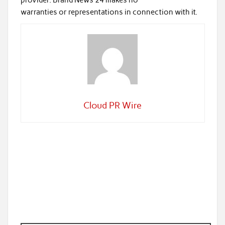
provider. Brand News 24 makes no
warranties or representations in connection with it.
Cloud PR Wire