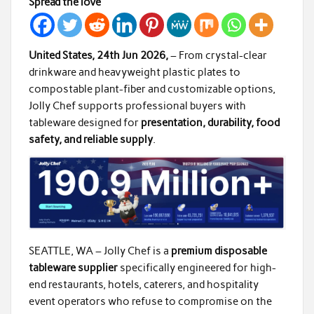
Spread the love
United States, 24th Jun 2026,
– From crystal-clear
drinkware and heavyweight plastic plates to
compostable plant-fiber and customizable options,
Jolly Chef supports professional buyers with
tableware designed for
presentation, durability, food
safety, and reliable supply
.
SEATTLE, WA – Jolly Chef is a
premium disposable
tableware supplier
specifically engineered for high-
end restaurants, hotels, caterers, and hospitality
event operators who refuse to compromise on the