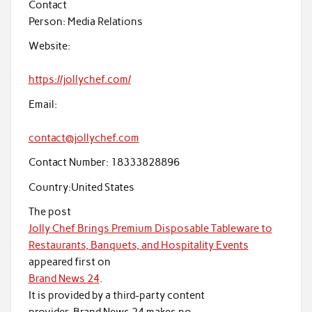
Contact
Person:
Media Relations
Website:
https://jollychef.com/
Email:
contact@jollychef.com
Contact Number:
18333828896
Country:
United States
The post
Jolly Chef Brings Premium Disposable Tableware to
Restaurants, Banquets, and Hospitality Events
appeared first on
Brand News 24
.
It is provided by a third-party content