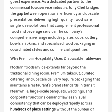
guest experience. As a dedicated partner to the
commercial foodservice industry, Jolly Chef bridges
the gap between operational efficiency and upscale
presentation, delivering high-quality, food-safe
single-use solutions that complement professional
food and beverage service. The company’s
comprehensive range includes plates, cups, cutlery,
bowls, napkins, and specialized food packaging in
coordinated styles and commercial quantities.
Why Premium Hospitality Uses Disposable Tableware
Modern foodservice extends far beyond the
traditional dining room. Premium takeout, curated
catering, and upscale delivery require packaging that
maintains a restaurant’s brand standards in transit.
Meanwhile, large-scale banquets, weddings, and
corporate functions demand flawless visual
consistency that can be deployed rapidly across
hundreds of place settings
without the burden of