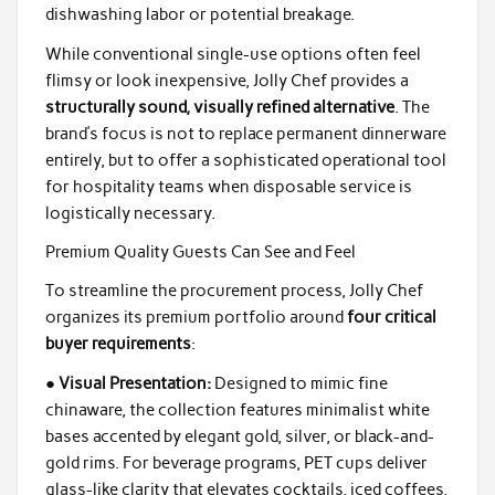
dishwashing labor or potential breakage.
While conventional single-use options often feel
flimsy or look inexpensive, Jolly Chef provides a
structurally sound, visually refined alternative
. The
brand’s focus is not to replace permanent dinnerware
entirely, but to offer a sophisticated operational tool
for hospitality teams when disposable service is
logistically necessary.
Premium Quality Guests Can See and Feel
To streamline the procurement process, Jolly Chef
organizes its premium portfolio around
four critical
buyer requirements
:
●
Visual Presentation:
Designed to mimic fine
chinaware, the collection features minimalist white
bases accented by elegant gold, silver, or black-and-
gold rims. For beverage programs, PET cups deliver
glass-like clarity that elevates cocktails, iced coffees,