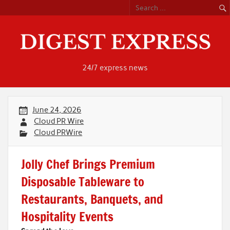
Skip
to
content
24/7 express news
June 24, 2026
Cloud PR Wire
Cloud PRWire
Jolly Chef Brings Premium
Disposable Tableware to
Restaurants, Banquets, and
Hospitality Events